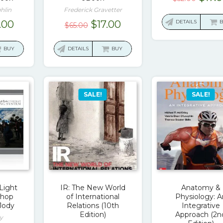
price
hlin
Frederick Gravetter
was:
ginal
Current
Original
Current
.00
$
17.00
DETAILS
$
65.00
$52.0
ce
price
price
price
:
is:
was:
is:
BUY
DETAILS
BUY
.00.
$17.00.
$65.00.
$17.00.
SALE!
SALE!
Light
IR: The New World
Anatomy &
shop
of International
Physiology: A
Jody
Relations (10th
Integrative
Edition)
Approach (2n
y