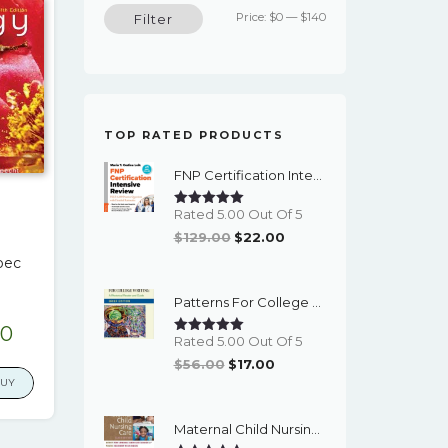
Min
Max
Price:
$0
—
$140
Filter
price
price
TOP RATED PRODUCTS
FNP Certification Intensive Review 5th Edition - PDF EBook
Rated 5.00 Out Of 5
Original
Current
$
129.00
$
22.00
Price
Price
pec
Was:
Is:
Patterns For College Writing, Brief Edition: A Rhetorical Reader And Guide (13th Edition) - EBook
$129.00.
$22.00.
nal
Current
00
Rated 5.00 Out Of 5
e
price
Original
Current
$
56.00
$
17.00
is:
BUY
Price
Price
00.
$17.00.
Was:
Is:
Maternal Child Nursing Care (6th Edition) - EBook
$56.00.
$17.00.