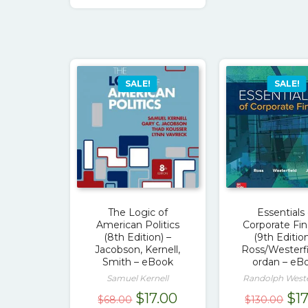
$111.00.
$17.00.
SALE!
SALE!
The Logic of
Essentials 
American Politics
Corporate Fi
(8th Edition) –
(9th Edition
Jacobson, Kernell,
Ross/Westerfi
Smith – eBook
ordan – eB
Samuel Kernell
Randolph Weste
Original
Current
Ori
$
17.00
$
1
$
68.00
$
130.00