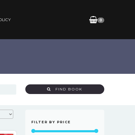
OLICY
0
FIND BOOK
FILTER BY PRICE