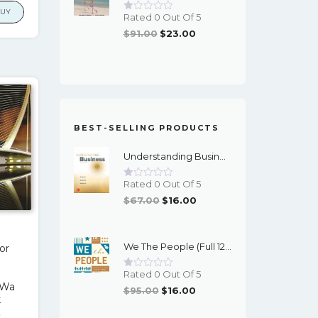
is:
BUY
Rated 0 Out Of 5
00.
$17.00.
Original
Current
$
91.00
$
23.00
Price
Price
Was:
Is:
$91.00.
$23.00.
BEST-SELLING PRODUCTS
Understanding Business (12th Edition) - PDF - EBook
Rated 0 Out Of 5
Original
Current
$
67.00
$
16.00
Price
Price
Was:
Is:
We The People (Full 12th Edition) - EBook
or
$67.00.
$16.00.
h
Rated 0 Out Of 5
/Wa
Original
Current
$
95.00
$
16.00
k
Price
Price