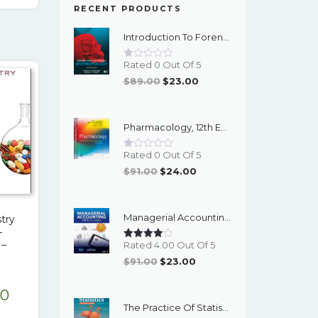
00.
$17.00.
RECENT PRODUCTS
Introduction To Forensic Anthropology, 6th Edition - PDF EBook
Rated 0 Out Of 5
Original
Current
$
89.00
$
23.00
Price
Price
Was:
Is:
Pharmacology, 12th Edition - EPub EBook
$89.00.
$23.00.
Rated 0 Out Of 5
Original
Current
$
91.00
$
24.00
Price
Price
Was:
Is:
Managerial Accounting With Data Analytics, 10th Edition - EPub EBook
try
$91.00.
$24.00.
–
 –
Rated 4.00 Out Of 5
Original
Current
$
91.00
$
23.00
Price
Price
nal
Current
00
Was:
Is:
The Practice Of Statistics For The AP Course, 8th Edition - EPub EBook
$91.00.
$23.00.
e
price