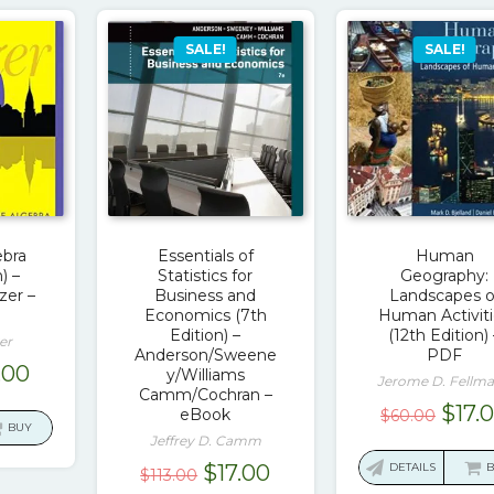
SALE!
SALE!
ebra
Essentials of
Human
) –
Statistics for
Geography:
zer –
Business and
Landscapes o
Economics (7th
Human Activit
Edition) –
(12th Edition) 
er
Anderson/Sweene
PDF
ginal
Current
.00
y/Williams
Jerome D. Fellm
Camm/Cochran –
ce
price
Origi
$
17.
eBook
$
60.00
:
is:
BUY
pric
Jeffrey D. Camm
.00.
$17.00.
was:
Original
Current
$
17.00
DETAILS
$
113.00