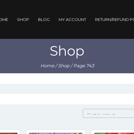
OME
SHOP
BLOG
MY ACCOUNT
RETURN/REFUND P
Shop
Home
/
Shop
/ Page 743
orted
by
atest