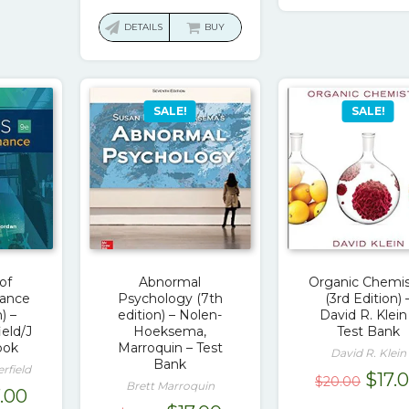
$60.
price
price
was:
is:
DETAILS
BUY
$113.00.
$17.00.
SALE!
SALE!
of
Abnormal
Organic Chemis
nance
Psychology (7th
(3rd Edition) 
) –
edition) – Nolen-
David R. Klein
eld/J
Hoeksema,
Test Bank
ook
Marroquin – Test
David R. Klein
Bank
rfield
Origi
$
17.
$
20.00
Brett Marroquin
ginal
Current
7.00
pric