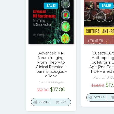
SALE!
SALE!
Advanced MR
Guest’s Cult
Neuroimaging:
Anthropolog
From Theory to
Toolkit for a 
Clinical Practice –
Age (2nd Edit
Ioannis Tsougos –
PDF – eText
eBook
Kenneth J. G
Ioannis Tsougos
Ori
$
17
$
68.00
Original
Current
$
17.00
$
52.00
pri
price
price
was
DETAILS
was:
is:
DETAILS
BUY
$68
$52.00.
$17.00.