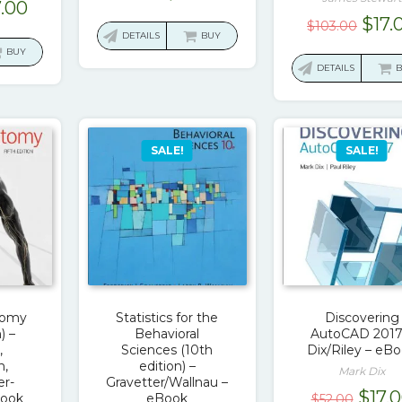
ginal
Current
7.00
price
price
Orig
$
17.
$
103.00
ce
price
was:
is:
DETAILS
BUY
pric
s:
is:
BUY
$90.00.
$17.00.
was:
DETAILS
0.00.
$17.00.
$103
SALE!
SALE!
tomy
Statistics for the
Discovering
) –
Behavioral
AutoCAD 2017
,
Sciences (10th
Dix/Riley – eB
n,
edition) –
Mark Dix
er-
Gravetter/Wallnau –
Origi
$
17.
Book
eBook
$
52.00