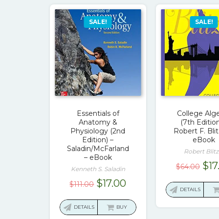
SALE!
SALE!
Essentials of
College Alg
Anatomy &
(7th Edition
Physiology (2nd
Robert F. Blit
Edition) –
eBook
Saladin/McFarland
Robert Blitz
– eBook
Ori
$
17
$
64.00
Kenneth S. Saladin
pri
Original
Current
$
17.00
$
111.00
was
DETAILS
price
price
$64
was:
is:
DETAILS
BUY