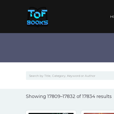
H
S
Showing 17809–17832 of 17834 results
l