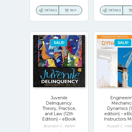
price
price
pri
was:
is:
wa
DETAILS
BUY
DETAILS
$68.00.
$17.00.
$13
SALE!
SALE!
Juvenile
Engineeri
Delinquency:
Mechanic
Theory, Practice,
Dynamics (
and Law (12th
edition) – eB
Edition) – eBook
Instructors M
Brandon C. Welsh
Russell C. Hib