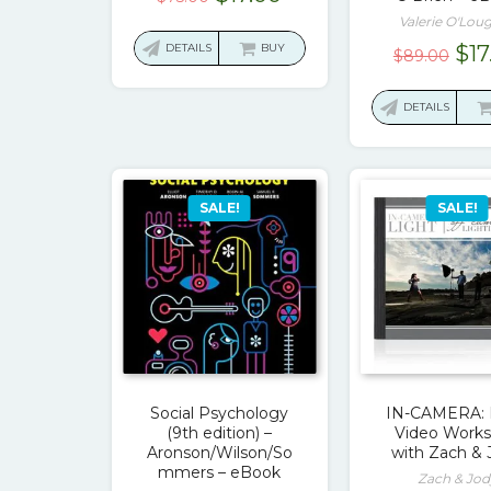
price
price
Valerie O'Loug
was:
is:
Ori
DETAILS
BUY
$
17
$
89.00
$75.00.
$17.00.
pri
was
DETAILS
$89
SALE!
SALE!
Social Psychology
IN-CAMERA: 
(9th edition) –
Video Work
Aronson/Wilson/So
with Zach & 
mmers – eBook
Zach & Jod