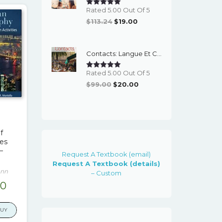
Rated 5.00 Out Of 5
Original
Current
$
113.24
$
19.00
Price
Price
Was:
Is:
Contacts: Langue Et Culture Francaises (World Languages) 9th Edition – PDF Ebook
$113.24.
$19.00.
Rated 5.00 Out Of 5
Original
Current
$
99.00
$
20.00
Price
Price
Was:
Is:
$99.00.
$20.00.
f
ies
–
Request A Textbook (email)
Request A Textbook (details)
ann
– Custom
nal
Current
00
e
price
is:
BUY