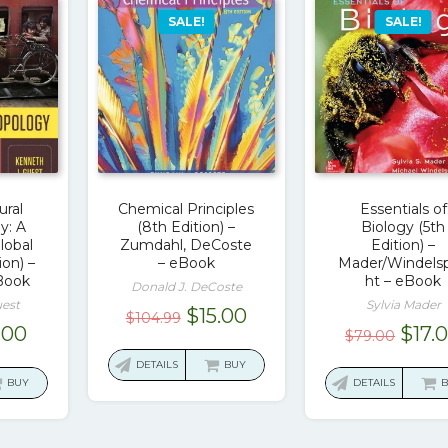
SALE!
SALE!
ural
Chemical Principles
Essentials of
y: A
(8th Edition) –
Biology (5th
Global
Zumdahl, DeCoste
Edition) –
ion) –
– eBook
Mader/Windels
Book
ht – eBook
Donald J. DeCoste
uest
Sylvia Mader
Original
Current
$
15.00
$
104.99
ginal
Current
Origi
.00
$
17.
$
79.00
price
price
ce
price
pric
was:
is:
DETAILS
BUY
:
is:
was:
BUY
DETAILS
$104.99.
$15.00.
.00.
$17.00.
$79.