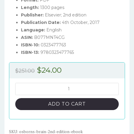
Length:
1300 pages
Publisher:
Elsevier; 2nd edition
Publication Date:
4th October, 2017
Language:
English
ASIN:
B077MNT4CG
ISBN-10:
0323477763
ISBN-13:
9780323477765
Original
Current
$
24.00
$
251.00
price
price
was:
is:
Osborn's
Brain
$251.00.
$24.00.
(2nd
ADD TO CART
Edition)
-
eBook
quantity
SKU:
osborns-brain-2nd-edition-ebook