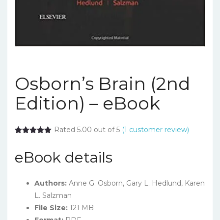
Osborn’s Brain (2nd
Edition) – eBook
Rated 5.00 out of 5
(
1
customer review)
eBook details
Authors:
Anne G. Osborn
,
Gary L. Hedlund
,
Karen
L. Salzman
File Size:
121 MB
Format:
PDF