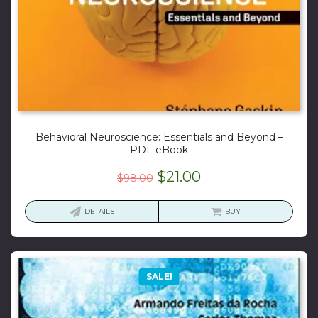
Behavioral Neuroscience: Essentials and Beyond –
PDF eBook
Original
Current
$
21.00
$
98.00
price
price
was:
is:
DETAILS
BUY
$98.00.
$21.00.
SALE!