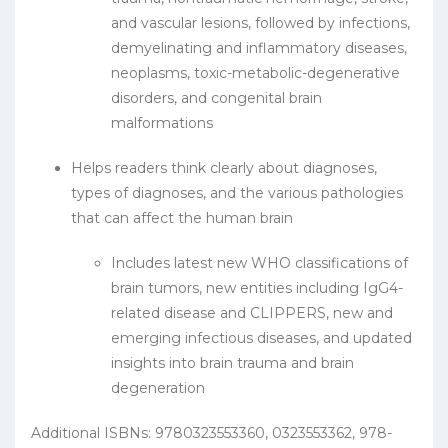
and vascular lesions, followed by infections,
demyelinating and inflammatory diseases,
neoplasms, toxic-metabolic-degenerative
disorders, and congenital brain
malformations
Helps readers think clearly about diagnoses,
types of diagnoses, and the various pathologies
that can affect the human brain
Includes latest new WHO classifications of
brain tumors, new entities including IgG4-
related disease and CLIPPERS, new and
emerging infectious diseases, and updated
insights into brain trauma and brain
degeneration
Additional ISBNs: 9780323553360, 0323553362, 978-