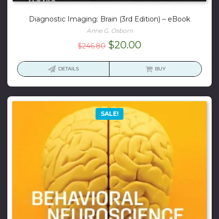
Diagnostic Imaging: Brain (3rd Edition) – eBook
Anne G. Osborn
Original
Current
$
20.00
$
246.80
price
price
was:
is:
DETAILS
BUY
$246.80.
$20.00.
SALE!