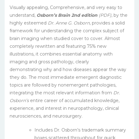
Visually appealing, Comprehensive, and very easy to
understand,
Osborn’s Brain 2nd edition
(PDF)
, by the
highly esteemed
Dr. Anne G. Osborn
, provides a solid
framework for understanding the complex subject of
brain imaging when studied cover to cover. Almost
completely rewritten and featuring 75% new
illustrations, it combines essential anatomy with
imaging and gross pathology, clearly
demonstrating why and how diseases appear the way
they do. The most immediate emergent diagnostic
topics are followed by nonemergent pathologies,
integrating the most relevant information from
Dr.
Osborn’s
entire career of accumulated knowledge,
experience, and interest in neuropathology, clinical
neurosciences, and neurosurgery.
Includes Dr. Osborn’s trademark summary
boxes scattered throughout for quick