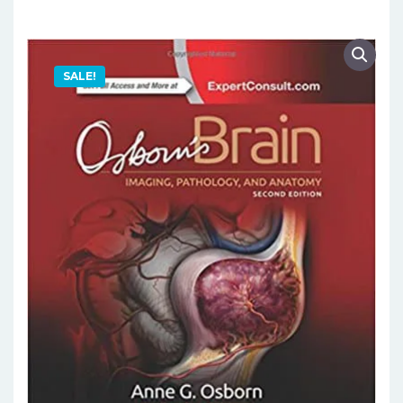
SALE!