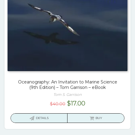
Oceanography: An Invitation to Marine Science
(9th Edition) – Tom Garrison – eBook
Tom S. Garrison
Original
Current
$
17.00
$
40.00
price
price
was:
is:
DETAILS
BUY
$40.00.
$17.00.