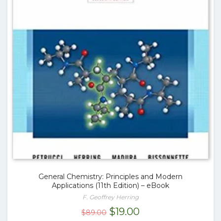
General Chemistry: Principles and Modern
Applications (11th Edition) – eBook
F. Geoffrey Herring
Original
Current
$
19.00
$
89.00