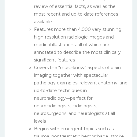
review of essential facts, as well as the
most recent and up-to-date references
available
Features more than 4,000 very stunning,
high-resolution radiologic images and
medical illustrations, all of which are
annotated to describe the most clinically
significant features
Covers the “must-know” aspects of brain
imaging together with spectacular
pathology examples, relevant anatomy, and
up-to-date techniques in
neuroradiology―perfect for
neuroradiologists, radiologists,
neurosurgeons, and neurologists at all
levels
Begins with emergent topics such as
trauma, nontraumatic hemorrhage, stroke,