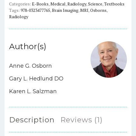
Categories:
E-Books
,
Medical
,
Radiology
,
Science
,
Textbooks
Tags:
978-0323477765
,
Brain Imaging
,
MRI
,
Osborns
,
Radiology
Author(s)
Anne G. Osborn
Gary L. Hedlund DO
Karen L. Salzman
Description
Reviews (1)