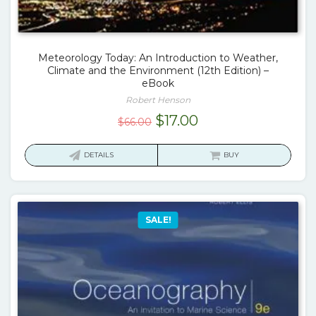
Meteorology Today: An Introduction to Weather,
Climate and the Environment (12th Edition) –
eBook
Robert Henson
Original
Current
$
17.00
$
66.00
price
price
was:
is:
DETAILS
BUY
$66.00.
$17.00.
SALE!