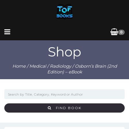
0
Shop
Home
/
Medical
/
Radiology
/ Osborn’s Brain (2nd
Edition) – eBook
FIND BOOK