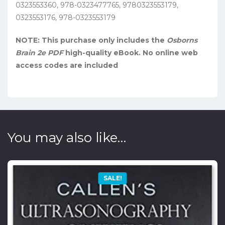
0323553360, 978-0323477765, 9780323553179,
0323553176, 978-0323553179
NOTE: This purchase only includes the
Osborns
Brain 2e PDF
high-quality eBook. No online web
access codes are included
You may also like…
SALE!