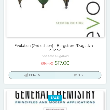
Evolution (2nd edition) – Bergstrom/Dugatkin –
eBook
Lee Alan Dugatkin
Original
Current
$
17.00
$
90.00
price
price
was:
is:
DETAILS
BUY
$90.00.
$17.00.
SALE!