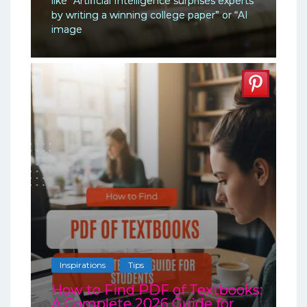
like “Artificial Intelligence surprises experts
by writing a winning college paper” or “AI
image
Inspirations
Tips
How to Find PDF of Textbooks:
A Complete 2026 Guide for