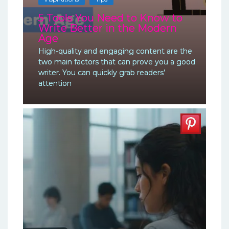
5 Tools You Need to Know to
Write Better in the Modern
Age
High-quality and engaging content are the
two main factors that can prove you a good
writer. You can quickly grab readers’
attention