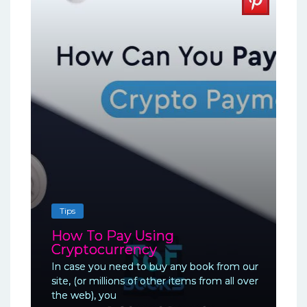
Tips
How To Pay Using
Cryptocurrency
In case you need to buy any book from our
site, (or millions of other items from all over
the web), you