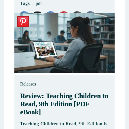
Tags :
pdf
4
Releases
Review: Teaching Children to
Read, 9th Edition [PDF
eBook]
Teaching Children to Read, 9th Edition is