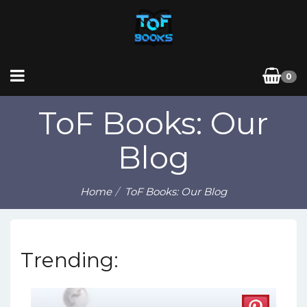
0
ToF Books: Our
Blog
Home
ToF Books: Our Blog
Trending: