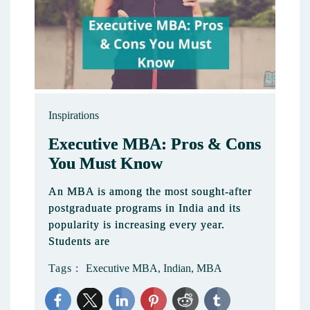
Inspirations
Executive MBA: Pros & Cons
You Must Know
An MBA is among the most sought-after
postgraduate programs in India and its
popularity is increasing every year.
Students are
Tags :
Executive MBA
,
Indian
,
MBA
2