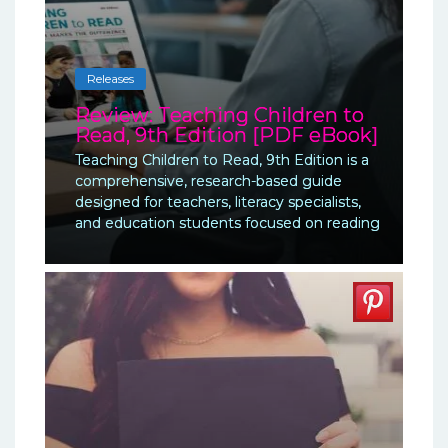
Releases
Review: Teaching Children to
Read, 9th Edition [PDF eBook]
Teaching Children to Read, 9th Edition is a
comprehensive, research-based guide
designed for teachers, literacy specialists,
and education students focused on reading