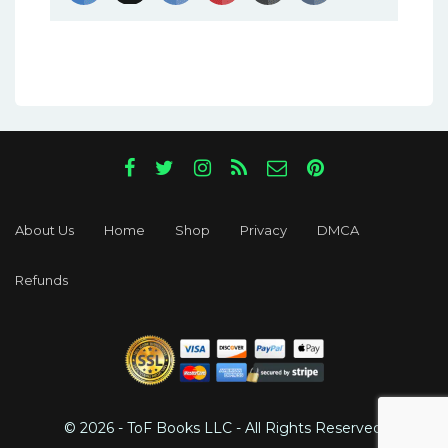
About Us
Home
Shop
Privacy
DMCA
Refunds
© 2026 - ToF Books LLC - All Rights Reserved.