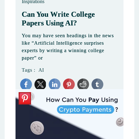
Inspirations
Can You Write College
Papers Using AI?
You may have seen headings in the news
like “Artificial Intelligence surprises
experts by writing a winning college
paper” or
Tags :
AI
1