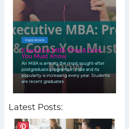
Inspirations
Executive MBA: Pros & Cons
You Must Know
An MBA is among the most sought-after
postgraduate programs in India and its
popularity is increasing every year. Students
are recent graduates
Latest Posts: