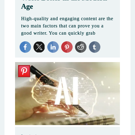
Age
High-quality and engaging content are the
two main factors that can prove you a
good writer. You can quickly grab
2