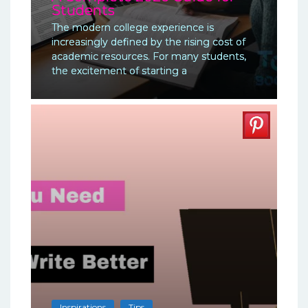
Students
The modern college experience is
increasingly defined by the rising cost of
academic resources. For many students,
the excitement of starting a
Inspirations
Tips