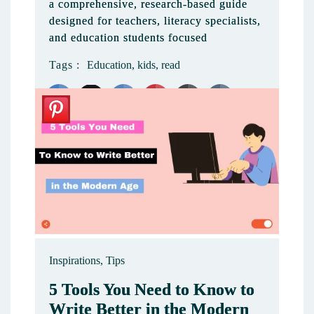
a comprehensive, research-based guide
designed for teachers, literacy specialists,
and education students focused
Tags :
Education
,
kids
,
read
Like
Inspirations
,
Tips
5 Tools You Need to Know to
Write Better in the Modern