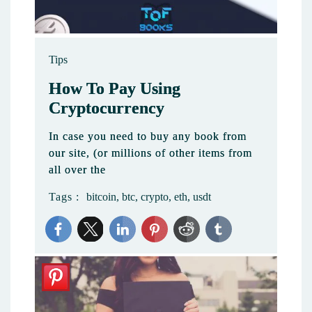
Tips
How To Pay Using
Cryptocurrency
In case you need to buy any book from
our site, (or millions of other items from
all over the
Tags :
bitcoin
,
btc
,
crypto
,
eth
,
usdt
2