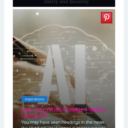
Inspirations
Can You Write College Papers
Using AI?
You may have seen headings in the news