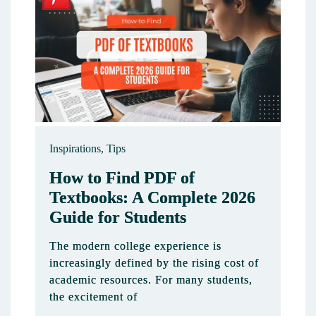
Inspirations
,
Tips
How to Find PDF of
Textbooks: A Complete 2026
Guide for Students
The modern college experience is
increasingly defined by the rising cost of
academic resources. For many students,
the excitement of