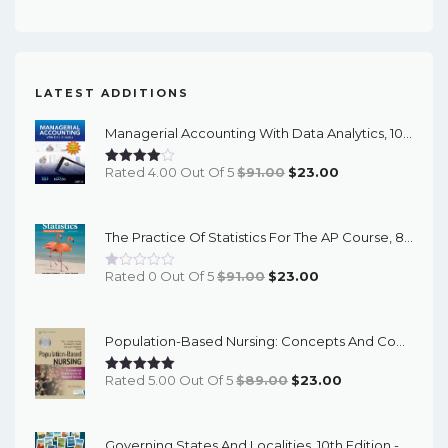
LATEST ADDITIONS
Managerial Accounting With Data Analytics, 10th Edition - EPub EBook
Original
Current
Rated 4.00 Out Of 5
$
91.00
$
23.00
Price
Price
Was:
Is:
The Practice Of Statistics For The AP Course, 8th Edition - EPub EBook
$91.00.
$23.00.
Original
Current
Rated 0 Out Of 5
$
91.00
$
23.00
Price
Price
Was:
Is:
Population-Based Nursing: Concepts And Competencies For Advanced Practice, 4th Edition - PDF EBook
$91.00.
$23.00.
Original
Current
Rated 5.00 Out Of 5
$
89.00
$
23.00
Price
Price
Was:
Is:
Governing States And Localities, 10th Edition - EPub EBook
$89.00.
$23.00.