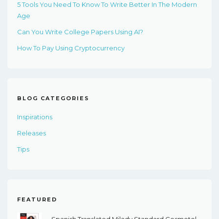
5 Tools You Need To Know To Write Better In The Modern
Age
Can You Write College Papers Using AI?
How To Pay Using Cryptocurrency
BLOG CATEGORIES
Inspirations
Releases
Tips
FEATURED
Spanish Translated Milady Standard Cosmetology, 14th Edition - PDF EBook