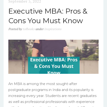
September 5, 2022
Executive MBA: Pros &
Cons You Must Know
Posted
by
tofbooks
under
Inspirations
An MBA is among the most sought-after
postgraduate programs in India and its popularity is
increasing every year. Students are recent graduates
as well as professional professionals with experience