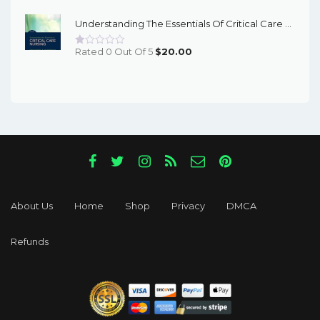
Was:
Is:
Understanding The Essentials Of Critical Care Nursing 3Rd Edition – PDF Ebook
$55.96.
$17.00.
Rated 0 Out Of 5
$
20.00
About Us
Home
Shop
Privacy
DMCA
Refunds