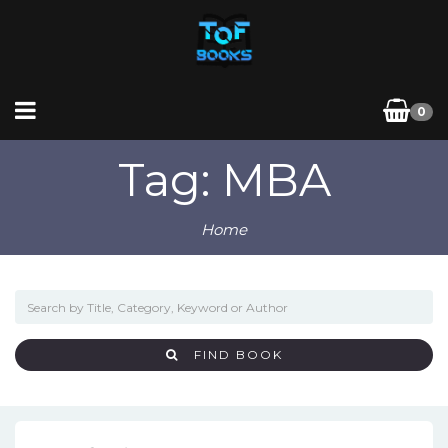
0
Tag: MBA
Home
FIND BOOK