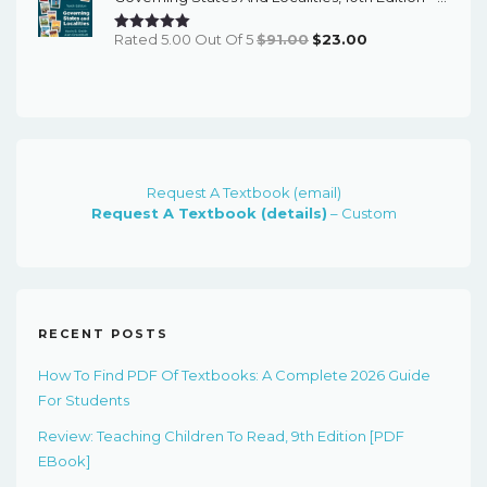
Original
Current
Rated 5.00 Out Of 5
$
91.00
$
23.00
Price
Price
Was:
Is:
$91.00.
$23.00.
Request A Textbook (email)
Request A Textbook (details)
– Custom
RECENT POSTS
How To Find PDF Of Textbooks: A Complete 2026 Guide
For Students
Review: Teaching Children To Read, 9th Edition [PDF
EBook]