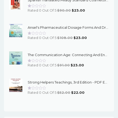
Original
Current
Rated 0 Out Of 5
$
90.00
$
23.00
Price
Price
Was:
Is:
Ansel's Pharmaceutical Dosage Forms And Drug Delivery Systems, 12th Edition - EPub EBook
$90.00.
$23.00.
Original
Current
Rated 0 Out Of 5
$
108.00
$
23.00
Price
Price
Was:
Is:
The Communication Age: Connecting And Engaging, 4th Edition - EPub EBook
$108.00.
$23.00.
Original
Current
Rated 0 Out Of 5
$
91.00
$
23.00
Price
Price
Was:
Is:
Strong Helpers Teachings, 3rd Edition - PDF EBook
$91.00.
$23.00.
Original
Current
Rated 0 Out Of 5
$
52.00
$
22.00
Price
Price
Was:
Is:
$52.00.
$22.00.