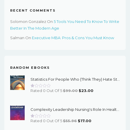
RECENT COMMENTS
Solomon Gonzalez
On
5 Tools You Need To Know To Write
Better In The Modern Age
Salman
On
Executive MBA: Pros & Cons You Must Know
RANDOM EBOOKS
Statistics For People Who (Think They) Hate Statistics : Using Microsoft Excel 5th Edition – PDF Ebook
Original
Current
Rated 0 Out Of 5
$
99.00
$
23.00
Price
Price
Was:
Is:
Complexity Leadership Nursing's Role In Health Care Delivery (3rd Edition) - EBook
$99.00.
$23.00.
Original
Current
Rated 0 Out Of 5
$
55.96
$
17.00
Price
Price