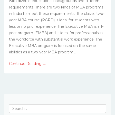
with diverse educational backgrounds and different
requirements. There are two kinds of MBA programs
in India to meet these requirements: The classic two-
year MBA course (PGPD) is ideal for students with
less or no prior experience. The Executive MBA is a 1-
year program (EMBA) and is ideal for professionals in
the workforce with substantial work experience. The
Executive MBA program is focused on the same
abilities as a two-year MBA program,...
Continue Reading →
Search
for: