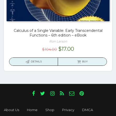
Calculus of a Single Variable: Early Transcendental
Functions – 6th edition – eBook
Ron Larson
Original
Current
$
17.00
$
104.00
price
price
was:
is:
DETAILS
BUY
$104.00.
$17.00.
About Us
Home
Shop
Privacy
DMCA