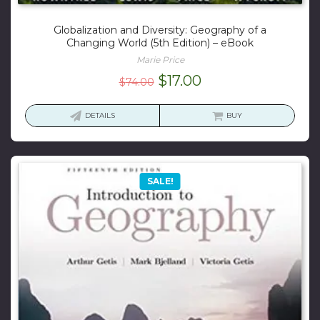
Globalization and Diversity: Geography of a
Changing World (5th Edition) – eBook
Marie Price
Original
Current
$
17.00
$
74.00
price
price
was:
is:
DETAILS
BUY
$74.00.
$17.00.
SALE!