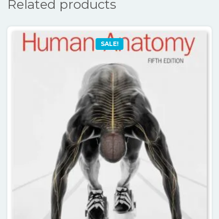
Related products
SALE!