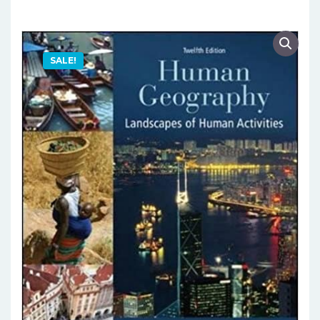
SALE!