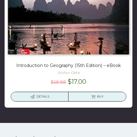
Introduction to Geography (15th Edition) – eBook
Arthur Getis
Original
Current
$
17.00
$
68.88
price
price
was:
is:
DETAILS
BUY
$68.88.
$17.00.