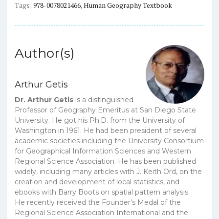
Tags:
978-0078021466
,
Human Geography Textbook
PDF
quantity
Author(s)
Arthur Getis
Dr. Arthur Getis
is a distinguished
Professor of Geography Emeritus at San Diego State
University. He got his Ph.D. from the University of
Washington in 1961. He had been president of several
academic societies including the University Consortium
for Geographical Information Sciences and Western
Regional Science Association. He has been published
widely, including many articles with J. Keith Ord, on the
creation and development of local statistics, and
ebooks with Barry Boots on spatial pattern analysis.
He recently received the Founder’s Medal of the
Regional Science Association International and the