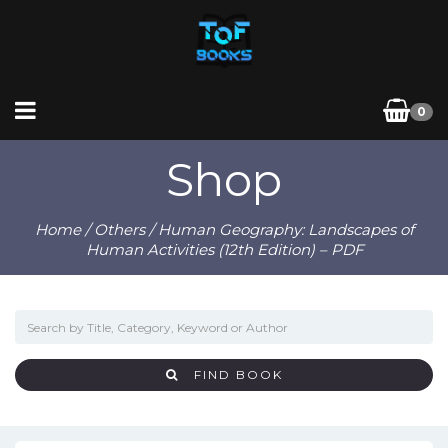
0
Shop
Home
/
Others
/ Human Geography: Landscapes of
Human Activities (12th Edition) – PDF
FIND BOOK