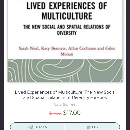
Lived Experiences of Multiculture: The New Social
and Spatial Relations of Diversity – eBook
Katy Bennett
Original
Current
$
17.00
$
45.55
price
price
was:
is:
DETAILS
BUY