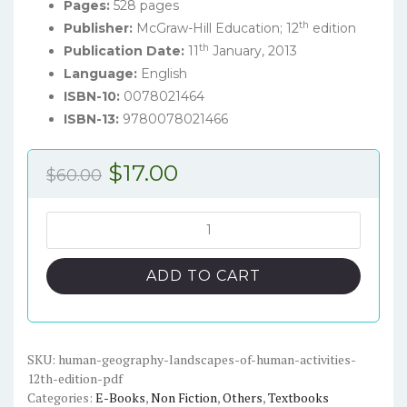
Pages:
528 pages
th
Publisher:
McGraw-Hill Education; 12
edition
th
Publication Date:
11
January, 2013
Language:
English
ISBN-10:
0078021464
ISBN-13:
9780078021466
Original
Current
$
17.00
$
60.00
price
price
was:
is:
Human
Geography:
$60.00.
$17.00.
Landscapes
ADD TO CART
of
Human
Activities
(12th
SKU:
human-geography-landscapes-of-human-activities-
12th-edition-pdf
Edition)
Categories:
E-Books
,
Non Fiction
,
Others
,
Textbooks
-