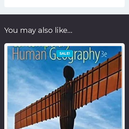
You may also like…
SALE!