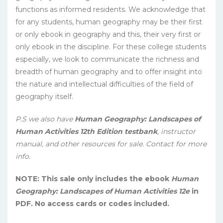
functions as informed residents. We acknowledge that
for any students, human geography may be their first
or only ebook in geography and this, their very first or
only ebook in the discipline. For these college students
especially, we look to communicate the richness and
breadth of human geography and to offer insight into
the nature and intellectual difficulties of the field of
geography itself.
P.S we also have
Human Geography: Landscapes of
Human Activities 12th Edition testbank
, instructor
manual, and other resources for sale. Contact for more
info.
NOTE: This sale only includes the ebook
Human
Geography: Landscapes of Human Activities 12e
in
PDF. No access cards or codes included.