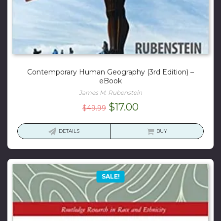
Contemporary Human Geography (3rd Edition) –
eBook
James M. Rubenstein
Original
Current
$
17.00
$
49.99
price
price
was:
is:
DETAILS
BUY
$49.99.
$17.00.
SALE!