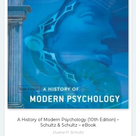
A History of Modern Psychology (10th Edition) –
Schultz & Schultz – eBook
Duane P. Schultz