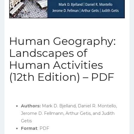
Human Geography:
Landscapes of
Human Activities
(12th Edition) – PDF
Authors:
Mark D. Bjelland, Daniel R. Montello,
Jerome D. Fellmann, Arthur Getis, and Judith
Getis
Format
: PDF