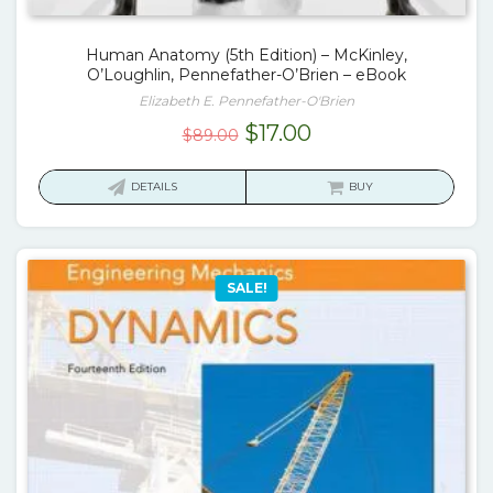
Human Anatomy (5th Edition) – McKinley,
O’Loughlin, Pennefather-O’Brien – eBook
Elizabeth E. Pennefather-O'Brien
Original
Current
$
17.00
$
89.00
price
price
was:
is:
DETAILS
BUY
$89.00.
$17.00.
SALE!