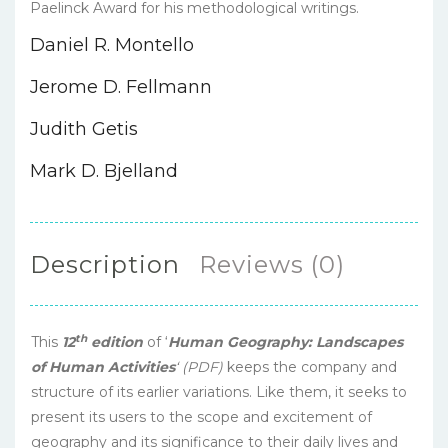
Paelinck Award for his methodological writings.
Daniel R. Montello
Jerome D. Fellmann
Judith Getis
Mark D. Bjelland
Description
Reviews (0)
th
This
12
edition
of ‘
Human Geography: Landscapes
of Human Activities
‘ (PDF)
keeps the company and
structure of its earlier variations. Like them, it seeks to
present its users to the scope and excitement of
geography and its significance to their daily lives and