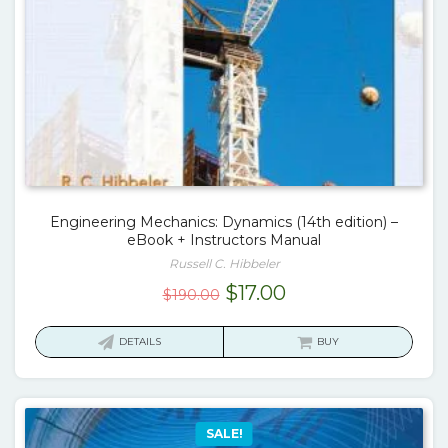
Engineering Mechanics: Dynamics (14th edition) –
eBook + Instructors Manual
Russell C. Hibbeler
Original
Current
$
17.00
$
190.00
price
price
was:
is:
DETAILS
BUY
$190.00.
$17.00.
SALE!