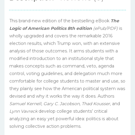
This brand-new edition of the bestselling eBook
The
Logic of American Politics 8th edition
(ePub/PDF)
is
wholly upgraded and covers the remarkable 2016
election results, which Trump won, with an extensive
analysis of those outcomes. It arms students with a
modified introduction to an institutional style that
makes concepts such as command, veto, agenda
control, voting guidelines, and delegation much more
comfortable for college students to master and use, so
they plainly see how the American political system was
devised and why it works the way it does. Authors
Samuel Kernell, Gary C. Jacobson, Thad Kousser,
and
Lynn Vavreck
develop college students’ critical
analyzing an easy yet powerful idea: politics is about
solving collective action problems.