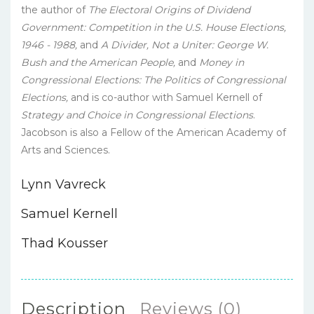
the author of
The Electoral Origins of Dividend
Government: Competition in the U.S. House Elections,
1946 - 1988,
and
A Divider, Not a Uniter: George W.
Bush and the American People,
and
Money in
Congressional Elections: The Politics of Congressional
Elections,
and is co-author with Samuel Kernell of
Strategy and Choice in Congressional Elections
.
Jacobson is also a Fellow of the American Academy of
Arts and Sciences.
Lynn Vavreck
Samuel Kernell
Thad Kousser
Description
Reviews (0)