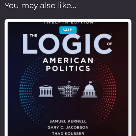
You may also like…
SALE!