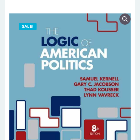
SALE!