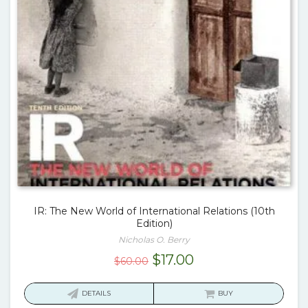
IR: The New World of International Relations (10th
Edition)
Nicholas O. Berry
Original
Current
$
17.00
$
60.00
price
price
was:
is:
DETAILS
BUY