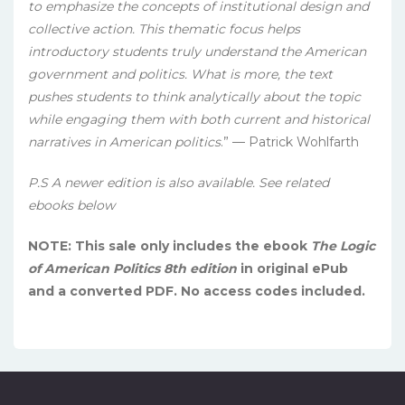
to emphasize the concepts of institutional design and
collective action. This thematic focus helps
introductory students truly understand the American
government and politics. What is more, the text
pushes students to think analytically about the topic
while engaging them with both current and historical
narratives in American politics
.” — Patrick Wohlfarth
P.S A newer edition is also available. See related
ebooks below
NOTE: This sale only includes the ebook
The Logic
of American Politics 8th edition
in original ePub
and a converted PDF. No access codes included.