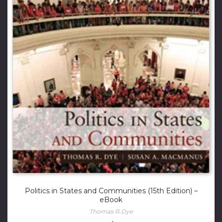
Politics in States and Communities (15th Edition) –
eBook
Thomas R.Dye