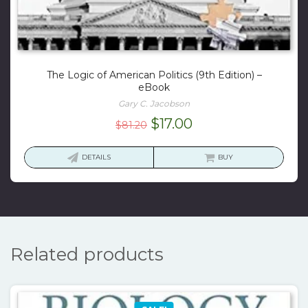
The Logic of American Politics (9th Edition) –
eBook
Gary C. Jacobson
Original
Current
$
17.00
$
81.20
price
price
was:
is:
DETAILS
BUY
$81.20.
$17.00.
Related products