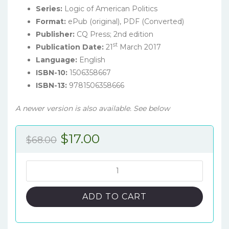
Series:
Logic of American Politics
Format:
ePub (original), PDF (Converted)
Publisher:
CQ Press; 2nd edition
st
Publication Date:
21
March 2017
Language:
English
ISBN-10:
1506358667
ISBN-13:
9781506358666
A newer version is also available. See below
Original
Current
$
17.00
$
68.00
price
price
was:
is:
The
Logic
$68.00.
$17.00.
of
ADD TO CART
American
Politics