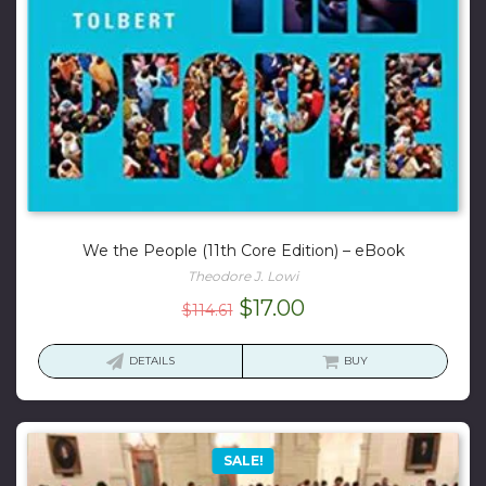
We the People (11th Core Edition) – eBook
Theodore J. Lowi
Original
Current
$
17.00
$
114.61
price
price
was:
is:
DETAILS
BUY
$114.61.
$17.00.
SALE!