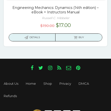
Engineering Mechanics: Dynamics (14th edition) –
eBook + Instructors Manual
Russell C. Hibbeler
Original
Current
$
17.00
$
190.00
price
price
was:
is:
DETAILS
BUY
$190.00.
$17.00.
About Us
Home
Shop
Privacy
DMCA
Refunds