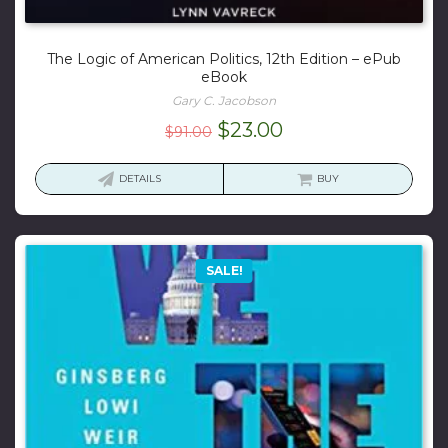
The Logic of American Politics, 12th Edition – ePub
eBook
Gary C. Jacobson
Original
Current
$
23.00
$
91.00
price
price
was:
is:
DETAILS
BUY
$91.00.
$23.00.
SALE!