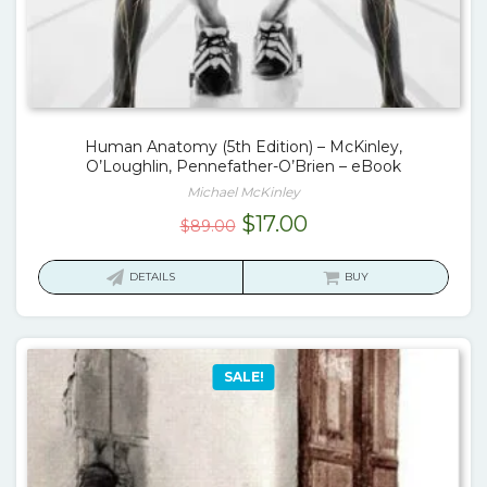
Human Anatomy (5th Edition) – McKinley,
O’Loughlin, Pennefather-O’Brien – eBook
Michael McKinley
Original
Current
$
17.00
$
89.00
price
price
was:
is:
DETAILS
BUY
$89.00.
$17.00.
SALE!