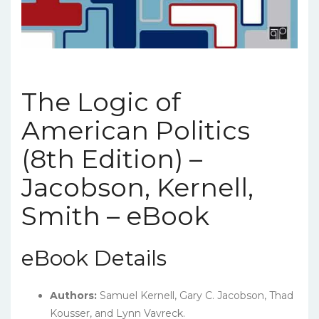
The Logic of
American Politics
(8th Edition) –
Jacobson, Kernell,
Smith – eBook
eBook Details
Authors:
Samuel Kernell, Gary C. Jacobson, Thad
Kousser, and Lynn Vavreck.