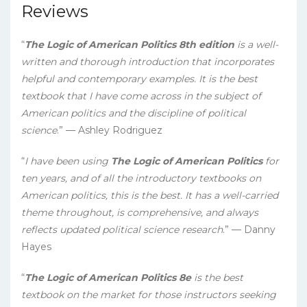
Reviews
“
The Logic of American Politics 8th edition
is a well-
written and thorough introduction that incorporates
helpful and contemporary examples. It is the best
textbook that I have come across in the subject of
American politics and the discipline of political
science
.” — Ashley Rodriguez
“
I have been using
The Logic of American Politics
for
ten years, and of all the introductory textbooks on
American politics, this is the best. It has a well-carried
theme throughout, is comprehensive, and always
reflects updated political science research
.” — Danny
Hayes
“
The Logic of American Politics 8e
is the best
textbook on the market for those instructors seeking