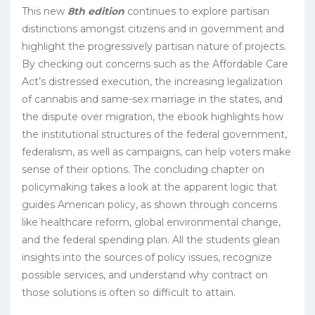
This new
8th edition
continues to explore partisan
distinctions amongst citizens and in government and
highlight the progressively partisan nature of projects.
By checking out concerns such as the Affordable Care
Act’s distressed execution, the increasing legalization
of cannabis and same-sex marriage in the states, and
the dispute over migration, the ebook highlights how
the institutional structures of the federal government,
federalism, as well as campaigns, can help voters make
sense of their options. The concluding chapter on
policymaking takes a look at the apparent logic that
guides American policy, as shown through concerns
like healthcare reform, global environmental change,
and the federal spending plan. All the students glean
insights into the sources of policy issues, recognize
possible services, and understand why contract on
those solutions is often so difficult to attain.