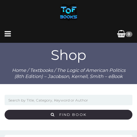
0
Shop
Home
/
Textbooks
/ The Logic of American Politics
(8th Edition) – Jacobson, Kernell, Smith – eBook
FIND BOOK