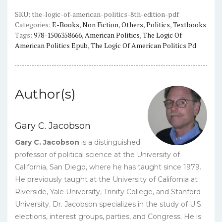
(8th
Edition)
SKU:
the-logic-of-american-politics-8th-edition-pdf
Categories:
E-Books
,
Non Fiction
,
Others
,
Politics
,
Textbooks
-
Tags:
978-1506358666
,
American Politics
,
The Logic Of
Jacobson,
American Politics Epub
,
The Logic Of American Politics Pd
Kernell,
Smith
-
eBook
Author(s)
quantity
Gary C. Jacobson
Gary C. Jacobson
is a distinguished
professor of political science at the University of
California, San Diego, where he has taught since 1979.
He previously taught at the University of California at
Riverside, Yale University, Trinity College, and Stanford
University. Dr. Jacobson specializes in the study of U.S.
elections, interest groups, parties, and Congress. He is