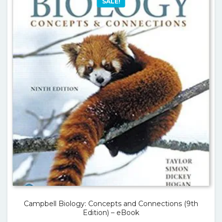
SALE!
Campbell Biology: Concepts and Connections (9th
Edition) – eBook