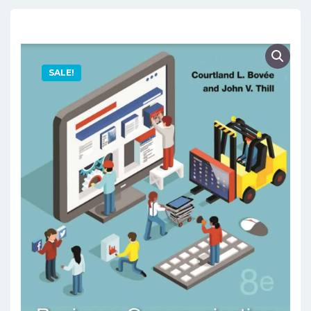
SALE!