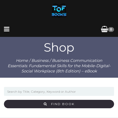
0
Shop
Home
/
Business
/ Business Communication
Essentials: Fundamental Skills for the Mobile-Digital-
Social Workplace (8th Edition) – eBook
FIND BOOK