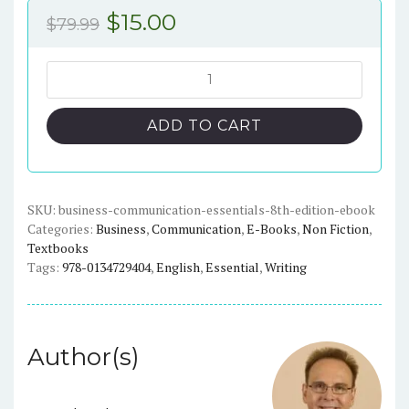
Original
Current
$
15.00
$
79.99
price
price
was:
is:
Business
Communication
$79.99.
$15.00.
Essentials:
ADD TO CART
Fundamental
Skills
for
the
SKU:
business-communication-essentials-8th-edition-ebook
Categories:
Business
,
Communication
,
E-Books
,
Non Fiction
,
Mobile-
Textbooks
Digital-
Tags:
978-0134729404
,
English
,
Essential
,
Writing
Social
Workplace
(8th
Edition)
Author(s)
-
eBook