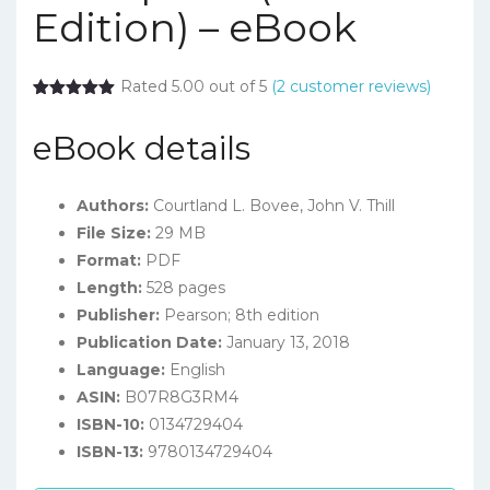
Edition) – eBook
Rated 5.00 out of 5
(
2
customer reviews)
eBook details
Authors:
Courtland L. Bovee, John V. Thill
File Size:
29 MB
Format:
PDF
Length:
528 pages
Publisher:
Pearson; 8th edition
Publication Date:
January 13, 2018
Language:
English
ASIN:
B07R8G3RM4
ISBN-10:
0134729404
ISBN-13:
9780134729404