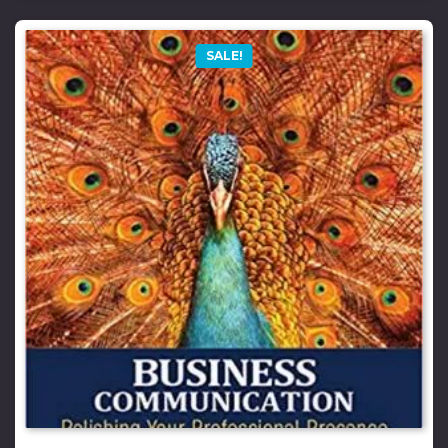
SALE!