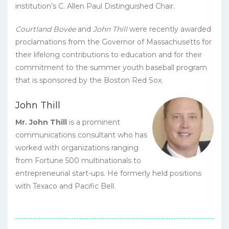
institution’s C. Allen Paul Distinguished Chair.
Courtland Bovée
and
John Thill
were recently awarded
proclamations from the Governor of Massachusetts for
their lifelong contributions to education and for their
commitment to the summer youth baseball program
that is sponsored by the Boston Red Sox.
John Thill
Mr. John Thill
is a prominent
communications consultant who has
worked with organizations ranging
from Fortune 500 multinationals to
entrepreneurial start-ups. He formerly held positions
with Texaco and Pacific Bell.