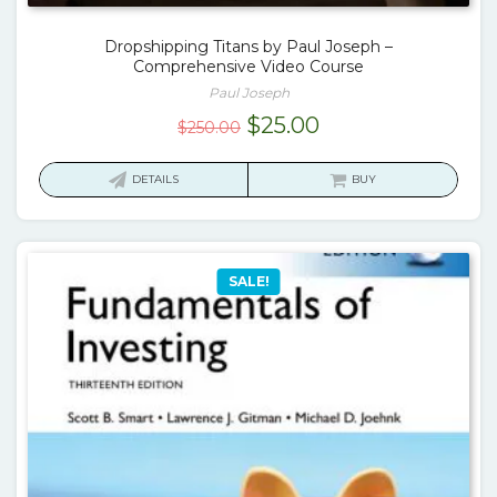
Dropshipping Titans by Paul Joseph –
Comprehensive Video Course
Paul Joseph
Original
Current
$
25.00
$
250.00
price
price
was:
is:
DETAILS
BUY
$250.00.
$25.00.
SALE!