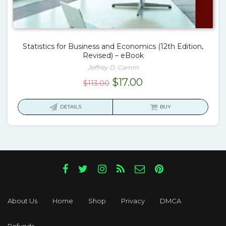
Statistics for Business and Economics (12th Edition,
Revised) – eBook
Jeffrey D. Camm
Original
Current
$
17.00
$
113.00
price
price
was:
is:
DETAILS
BUY
$113.00.
$17.00.
About Us
Home
Shop
Privacy
DMCA
Refunds