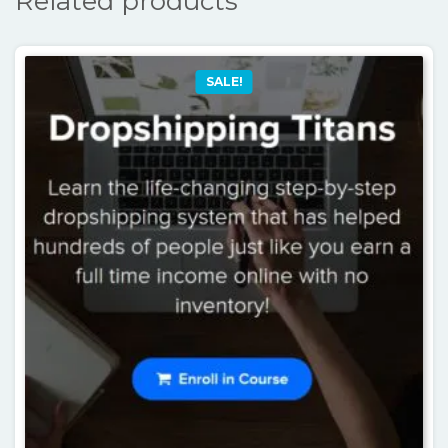
Related products
SALE!