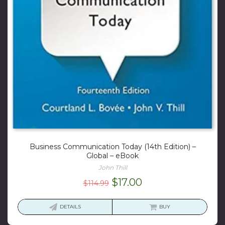
Business Communication Today (14th Edition) –
Global – eBook
John Thill
Original
Current
$
17.00
$
114.99
price
price
was:
is:
DETAILS
BUY
$114.99.
$17.00.