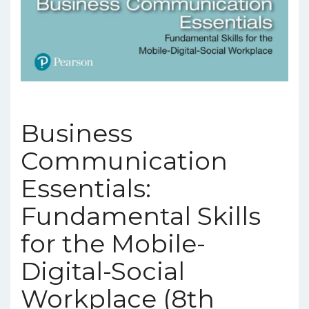
Business
Communication
Essentials:
Fundamental Skills
for the Mobile-
Digital-Social
Workplace (8th