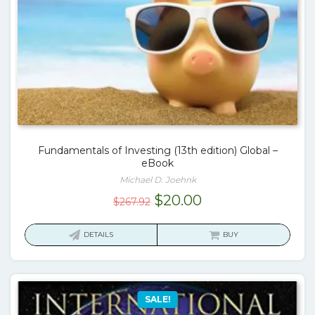
Fundamentals of Investing (13th edition) Global –
eBook
Michael D. Joehnk
Original
Current
$
20.00
$
267.92
price
price
was:
is:
DETAILS
BUY
$267.92.
$20.00.
SALE!