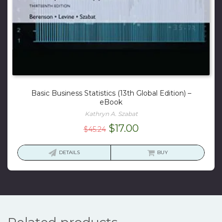
Basic Business Statistics (13th Global Edition) –
eBook
Kathryn A. Szabat
Original
Current
$
17.00
$
45.24
price
price
was:
is:
DETAILS
BUY
$45.24.
$17.00.