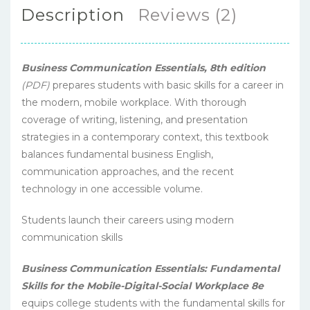
Description
Reviews (2)
Business Communication Essentials, 8th edition
(PDF)
prepares students with basic skills for a career in
the modern, mobile workplace. With thorough
coverage of writing, listening, and presentation
strategies in a contemporary context, this textbook
balances fundamental business English,
communication approaches, and the recent
technology in one accessible volume.
Students launch their careers using modern
communication skills
Business Communication Essentials:
Fundamental
Skills for the Mobile-Digital-Social Workplace 8e
equips college students with the fundamental skills for