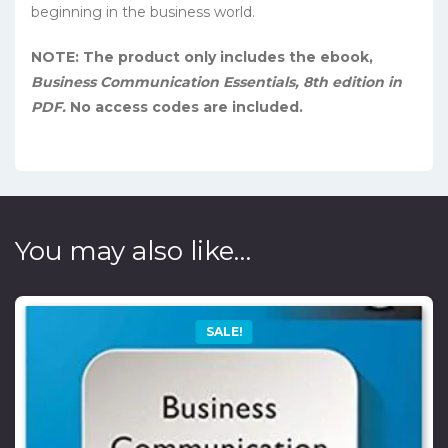
beginning in the business world.
NOTE: The product only includes the ebook,
Business Communication Essentials, 8th edition in
PDF.
No access codes are included.
You may also like…
SALE!