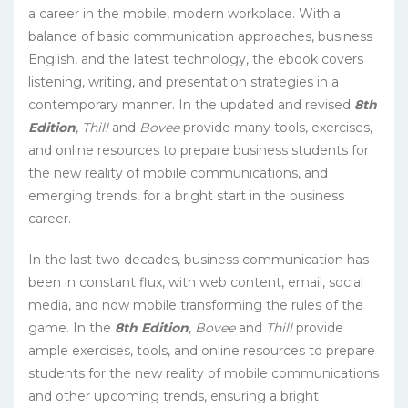
a career in the mobile, modern workplace. With a
balance of basic communication approaches, business
English, and the latest technology, the ebook covers
listening, writing, and presentation strategies in a
contemporary manner. In the updated and revised
8th
Edition
,
Thill
and
Bovee
provide many tools, exercises,
and online resources to prepare business students for
the new reality of mobile communications, and
emerging trends, for a bright start in the business
career.
In the last two decades, business communication has
been in constant flux, with web content, email, social
media, and now mobile transforming the rules of the
game. In the
8th Edition
,
Bovee
and
Thill
provide
ample exercises, tools, and online resources to prepare
students for the new reality of mobile communications
and other upcoming trends, ensuring a bright