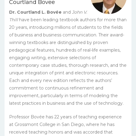
Courtland Bovee
quantity
Dr. Courtland L. Bovée
and
John V.
Thill
have been leading textbook authors for more than
20 years, introducing millions of students to the fields
of business and business communication. Their award-
winning textbooks are distinguished by proven
pedagogical features, hundreds of real-life examples,
engaging writing, extensive selections of
contemporary case studies, thorough research, and the
unique integration of print and electronic resources.
Each and every new edition reflects the authors’
commitment to continuous refinement and
improvement, particularly in terms of modeling the
latest practices in business and the use of technology.
Professor Bovée has 22 years of teaching experience
at Grossmont College in San Diego, where he has
received teaching honors and was accorded that