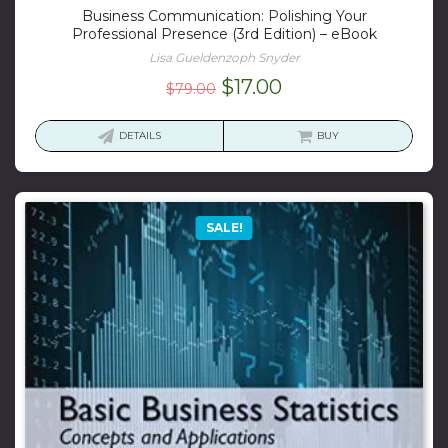
Business Communication: Polishing Your
Professional Presence (3rd Edition) – eBook
Lisa Gueldenzoph Snyder
Original
Current
$
17.00
$
79.00
price
price
was:
is:
DETAILS
BUY
$79.00.
$17.00.
SALE!