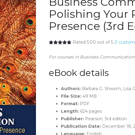
Business Comm
Polishing Your 
Presence (3rd E
Rated 5.00 out of 5
(
1
custome
For courses in Business Communication
eBook details
Authors:
Barbara G. Shwom, Lisa 
File Size:
49 MB
Format:
PDF
Length:
624 pages
Publisher:
Pearson; 3rd edition
Publication Date:
December 18, 
Language:
English