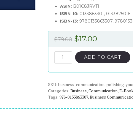
ASIN:
B01C8JRVTI
ISBN-10:
0133863301, 0133875016
ISBN-13:
9780133863307, 978013
Original
Current
$
17.00
$
79.00
price
price
was:
is:
Business
ADD TO CART
Communication:
$79.00.
$17.00.
Polishing
Your
SKU:
Professional
business-communication-polishing-your
Categories:
Business
,
Communication
,
E-Boo
Presence
Tags:
978-0133863307
,
Business Communicati
(3rd
Edition)
-
eBook
quantity