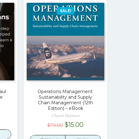
SALE!
aul
Operations Management:
ve
Sustainability and Supply
Chain Management (12th
Edition) – eBook
Chuck Munson
urrent
Original
Current
$
15.00
$
79.00
rice
price
price
: