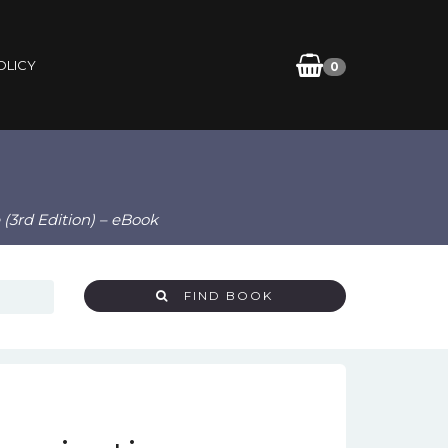
OLICY
0
(3rd Edition) – eBook
FIND BOOK