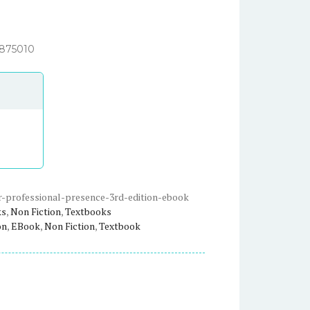
3875010
-professional-presence-3rd-edition-ebook
ks
,
Non Fiction
,
Textbooks
on
,
EBook
,
Non Fiction
,
Textbook