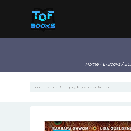
H
Home
/
E-Books
/ Bu