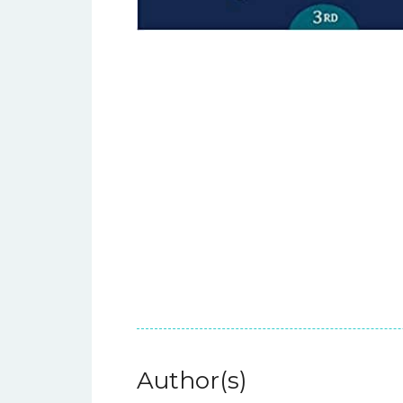
Author(s)