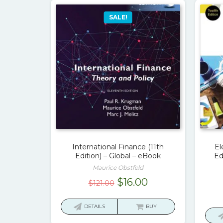
SALE!
International Finance (11th
El
Edition) – Global – eBook
Ed
Maurice Obstfeld
Original
Current
$
16.00
$
121.00
price
price
was:
is:
DETAILS
BUY
$121.00.
$16.00.