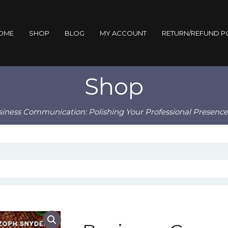
OME
SHOP
BLOG
MY ACCOUNT
RETURN/REFUND P
Shop
siness Communication: Polishing Your Professional Presence 