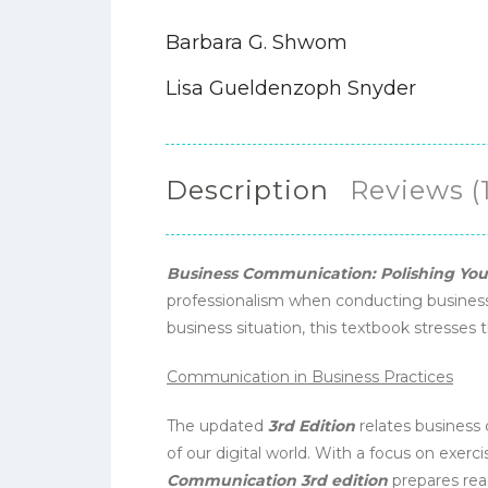
Barbara G. Shwom
Lisa Gueldenzoph Snyder
Description
Reviews (1
Business Communication: Polishing Your
professionalism when conducting business.
business situation, this textbook stresses 
Communication in Business Practices
The updated
3rd Edition
relates business
of our digital world. With a focus on exercis
Communication 3rd edition
prepares rea