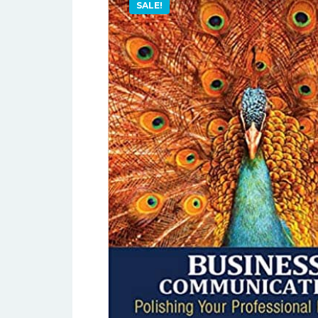
SALE!