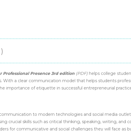
)
 Professional Presence 3rd edition
(PDF)
helps college student
 With a clear communication model that helps students professi
the importance of etiquette in successful entrepreneurial practic
 communication to modern technologies and social media outlets
ing crucial skills such as critical thinking, speaking, writing, and 
ders for communicative and social challenges they will face as b