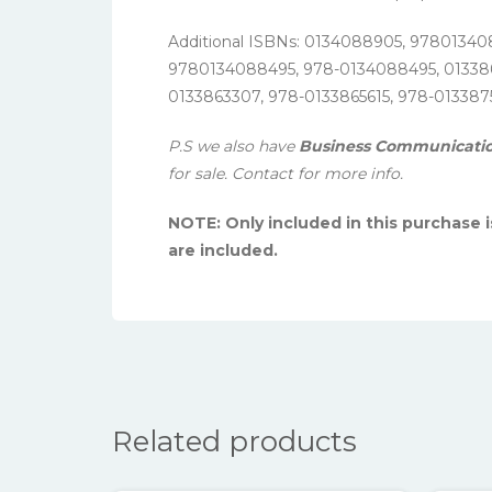
Additional ISBNs: 0134088905, 97801340
9780134088495, 978-0134088495, 013386
0133863307, 978-0133865615, 978-013387
P.S we also have
Business Communication:
for sale. Contact for more info.
NOTE: Only included in this purchase 
are included.
Related products