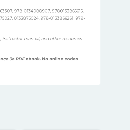
863307, 978-0134088907, 9780133865615,
5027, 0133875024, 978-0133866261, 978-
, instructor manual, and other resources
ence 3e PDF
ebook. No online codes