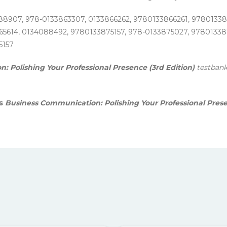
88907, 978-0133863307, 0133866262, 9780133866261, 9780133
5614, 0134088492, 9780133875157, 978-0133875027, 978013387
5157
 Polishing Your Professional Presence (3rd Edition)
testbank
is
Business Communication: Polishing Your Professional Pres