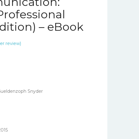
unication:
Professional
dition) – eBook
r review)
Gueldenzoph Snyder
2015