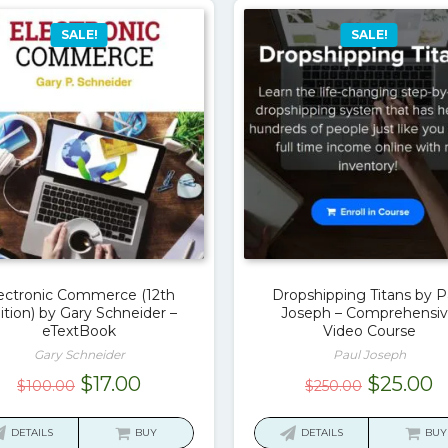
SALE!
SALE!
ectronic Commerce (12th
Dropshipping Titans by P
ition) by Gary Schneider –
Joseph – Comprehensi
eTextBook
Video Course
Gary Schneider
Paul Joseph
Original
Current
Original
C
$
17.00
$
25.00
$
100.00
$
250.00
price
price
price
p
was:
is:
was:
is
DETAILS
BUY
DETAILS
BUY