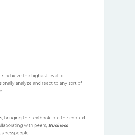
s achieve the highest level of
onally analyze and react to any sort of
es.
, bringing the textbook into the context
collaborating with peers,
Business
usinesspeople.