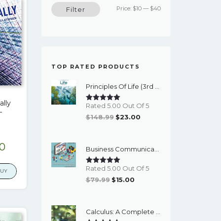
Min
Max
Price:
$10
—
$40
Filter
price
price
TOP RATED PRODUCTS
Principles Of Life (3rd Edition) - EBook
ally
Rated 5.00 Out Of 5
–
Original
Current
$
148.99
$
23.00
Price
Price
Was:
Is:
nal
Current
00
Business Communication Essentials: Fundamental Skills For The Mobile-Digital-Social Workplace (8th Edition) - EBook
$148.99.
$23.00.
price
Rated 5.00 Out Of 5
is:
BUY
Original
Current
$
79.99
$
15.00
9.
$17.00.
Price
Price
Was:
Is:
Calculus: A Complete Course (9th Edition) - EBook
$79.99.
$15.00.