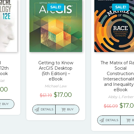
SALE!
SALE!
l
Getting to Know
The Matrix of R
12th
ArcGIS Desktop
Social
Book
(5th Edition) –
Construction
eBook
Intersectionali
lat
and Inequality
Michael Law
ginal
Current
.00
eBook
Original
Current
$
17.00
$
61.19
ce
price
Abby L.Ferber
price
price
:
is:
Origi
BUY
$
17.
$
66.09
was:
is:
DETAILS
BUY
.49.
$17.00.
price
$61.19.
$17.00.
was:
DETAILS
$66.0