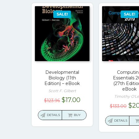
SALE!
SALE!
Developmental
Computi
Biology (11th
Essentials 
Edition) – eBook
(27th Editio
eBook
Scott F. Gilbert
Timothy O'Le
Original
Current
$
17.00
$
123.96
Ori
$
20
$
133.00
price
price
pri
was:
is:
DETAILS
BUY
was
DETAILS
$123.96.
$17.00.
$13