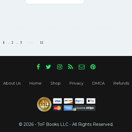
$68.05.
$17.00.
…
1
2
3
12
About Us
Home
Shop
Privacy
DMCA
Refunds
© 2026 - ToF Books LLC - All Rights Reserved.