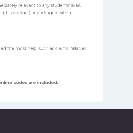
iately relevant to any students’ lives.
F (this product) or packaged with a
d the most help, such as claims, fallacies,
online codes are included.