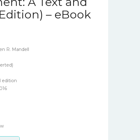
ent: A Text and
Edition) – eBook
en R. Mandell
erted)
 edition
016
ow