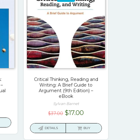
:
Critical Thinking, Reading and
 –
Writing: A Brief Guide to
ual
Argument (9th Edition) –
eBook
Sylvan Barnet
urrent
Original
Current
$
17.00
$
37.00
rice
price
price
:
was:
is:
DETAILS
BUY
17.00.
$37.00.
$17.00.