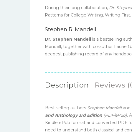
During their long collaboration,
Dr. Stephe
Patterns for College Writing, Writing First
Stephen R. Mandell
Dr. Stephen Mandell
is a bestselling aut
Mandell, together with co-author Laurie G.
deepest publishing record of any handboo
Description
Reviews (
Best-selling authors
Stephen Mandell
and
and Anthology 3rd Edition
(PDF/ePub)
. 
Kindle ePub format and converted PDF for
need to understand both classical and c