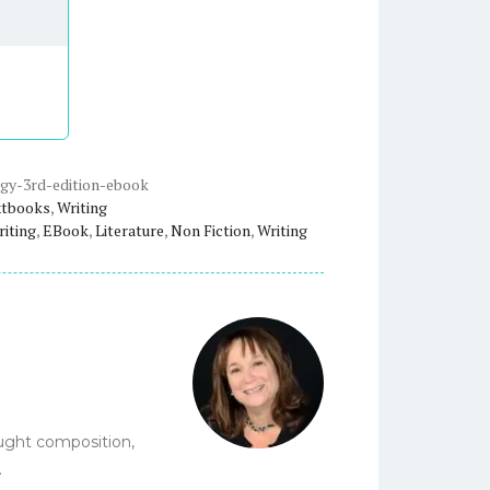
gy-3rd-edition-ebook
xtbooks
,
Writing
riting
,
EBook
,
Literature
,
Non Fiction
,
Writing
aught composition,
.