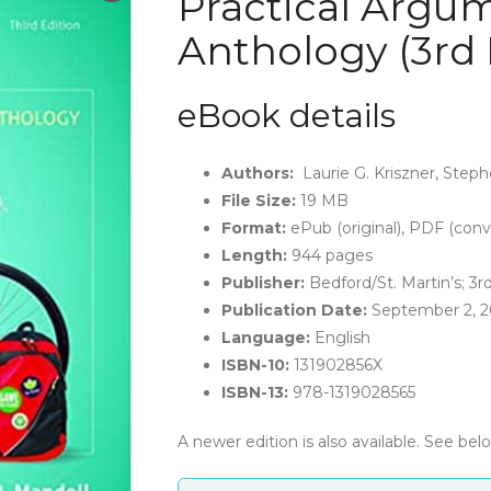
Practical Argum
Anthology (3rd 
eBook details
Authors:
Laurie G. Kriszner, Steph
File Size:
19 MB
Format:
ePub (original), PDF (conv
Length:
944 pages
Publisher:
Bedford/St. Martin’s; 3rd
Publication Date:
September 2, 2
Language:
English
ISBN-10:
131902856X
ISBN-13:
978-1319028565
A newer edition is also available. See bel