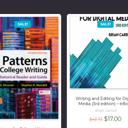
SALE!
SALE!
Writing and Editing for Dig
Media (3rd edition) – eB
Brian Carroll
Original
Cu
$
17.00
$
43.73
price
pr