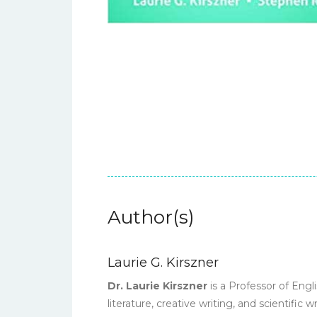
Author(s)
Laurie G. Kirszner
Dr. Laurie Kirszner
is a Professor of Engl
literature, creative writing, and scientific 