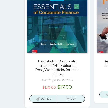
Essentials of Corporate
A
Finance (9th Edition) –
I
Ross/Westerfield/Jordan –
eBook
Randolph Westerfield
Original
Current
$
17.00
$
130.00
price
price
was:
is:
DETAILS
BUY
$130.00.
$17.00.