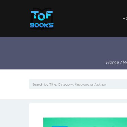
H
Home
/
Wr