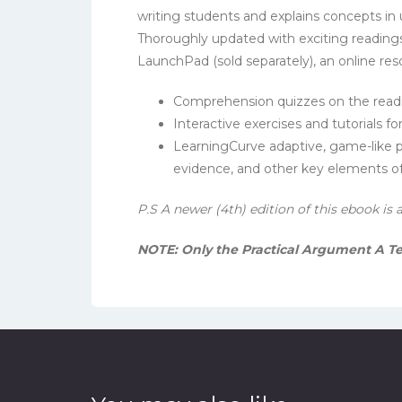
writing students and explains concepts in
Thoroughly updated with exciting reading
LaunchPad (sold separately), an online res
Comprehension quizzes on the read
Interactive exercises and tutorials fo
LearningCurve adaptive, game-like pr
evidence, and other key elements 
P.S A newer (4th) edition of this ebook is 
NOTE: Only the Practical Argument A T