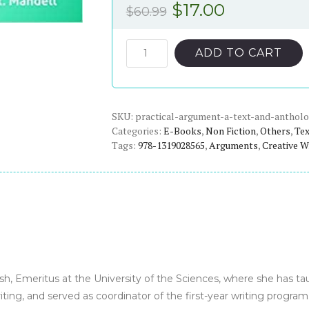
Original
Current
$
17.00
$
60.99
price
price
was:
is:
Practical
ADD TO CART
Argument:
$60.99.
$17.00.
A
Text
SKU:
and
practical-argument-a-text-and-antholo
Categories:
E-Books
,
Non Fiction
,
Others
,
Te
Anthology
Tags:
978-1319028565
,
Arguments
,
Creative W
(3rd
Edition)
-
eBook
quantity
ish, Emeritus at the University of the Sciences, where she has t
writing, and served as coordinator of the first-year writing program