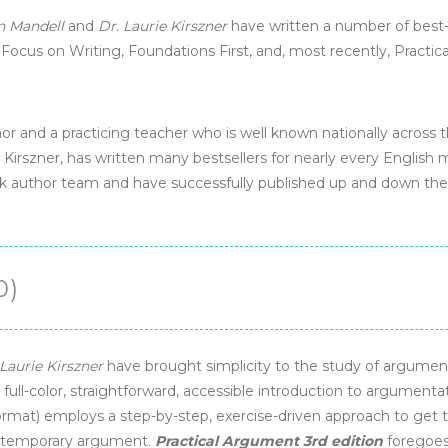
n Mandell
and
Dr. Laurie Kirszner
have written a number of best-s
, Focus on Writing, Foundations First, and, most recently, Practi
hor and a practicing teacher who is well known nationally across t
 Kirszner, has written many bestsellers for nearly every English
k author team and have successfully published up and down the
0)
Laurie Kirszner
have brought simplicity to the study of argumen
A full-color, straightforward, accessible introduction to argumentat
mat) employs a step-by-step, exercise-driven approach to get t
ontemporary argument.
Practical Argument 3rd edition
foregoes