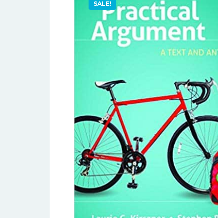
SALE!