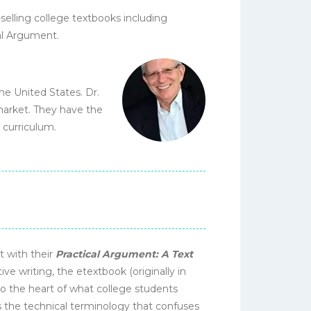
elling college textbooks including
cal Argument.
he United States. Dr.
 market. They have the
 curriculum.
t with their
Practical Argument: A Text
ive writing, the etextbook (originally in
o the heart of what college students
 the technical terminology that confuses