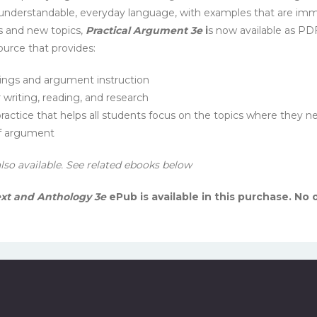
 understandable, everyday language, with examples that are immed
s and new topics,
Practical Argument 3e
i
s now available as PD
ource that provides:
ings and argument instruction
r writing, reading, and research
actice that helps all students focus on the topics where they nee
of argument
also available. See related ebooks below
ext and Anthology 3e
ePub is available in this purchase. No 