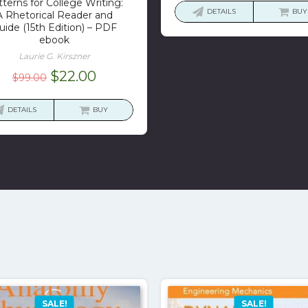
terns for College Writing:
was:
is:
DETAILS
BUY
A Rhetorical Reader and
$43.73.
$1
uide (15th Edition) – PDF
ebook
Laurie G. Kirszner
Original
Current
$
22.00
$
99.00
price
price
was:
is:
DETAILS
BUY
$99.00.
$22.00.
SALE!
SALE!