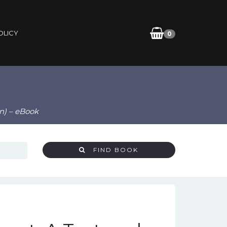
OLICY
0
n) – eBook
FIND BOOK