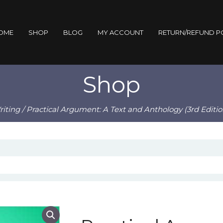
OME
SHOP
BLOG
MY ACCOUNT
RETURN/REFUND P
Shop
iting
/ Practical Argument: A Text and Anthology (3rd Editio