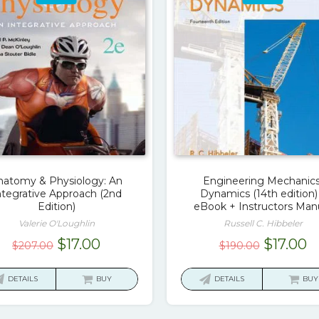
natomy & Physiology: An
Engineering Mechanics
ntegrative Approach (2nd
Dynamics (14th edition)
Edition)
eBook + Instructors Man
Valerie O'Loughlin
Russell C. Hibbeler
Original
Current
Original
C
$
17.00
$
17.00
$
207.00
$
190.00
price
price
price
p
was:
is:
was:
is
DETAILS
BUY
DETAILS
BUY
$207.00.
$17.00.
$190.00.
$