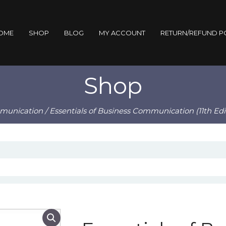
OME
SHOP
BLOG
MY ACCOUNT
RETURN/REFUND P
Shop
munication
/ Essentials of Business Communication (11th Edi