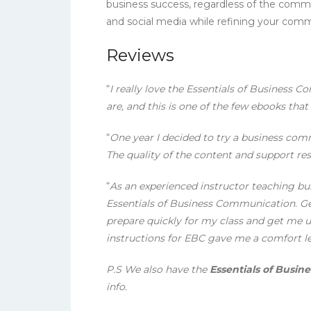
business success, regardless of the comm
and social media while refining your commun
Reviews
“
I really love the Essentials of Business
are, and this is one of the few ebooks that 
“
One year I decided to try a business com
The quality of the content and support res
“
As an experienced instructor teaching bus
Essentials of Business Communication. Gett
prepare quickly for my class and get me u
instructions for EBC gave me a comfort le
P.S We also have the
Essentials of Busin
info.