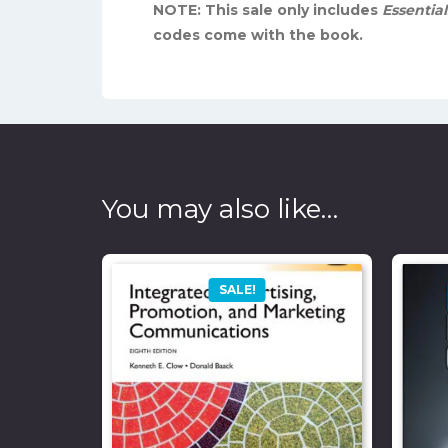
NOTE: This sale only includes
Essentia
codes come with the book.
You may also like…
SALE!