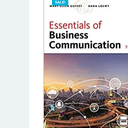
SALE!