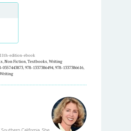
11th-edition-ebook
ks
,
Non Fiction
,
Textbooks
,
Writing
8-0357443873
,
978-1337386494
,
978-1337386616
,
Writing
 Southern California. She