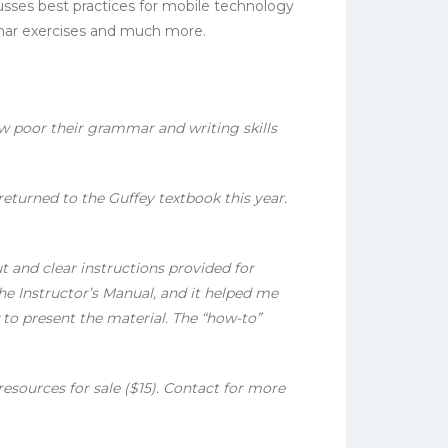
sses best practices for mobile technology
mar exercises and much more.
ow poor their grammar and writing skills
eturned to the Guffey textbook this year.
t and clear instructions provided for
he Instructor’s Manual, and it helped me
to present the material. The “how-to”
esources for sale ($15). Contact for more