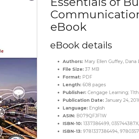
Essentials of B
Communication (
eBook
eBook details
Authors:
Mary Ellen Guffey, Dana
File Size:
37 MB
Format:
PDF
Length:
608 pages
Publisher:
Cengage Learning; 11th 
Publication Date:
January 24, 201
Language:
English
ASIN:
B079QFJF1W
ISBN-10:
1337386499, 035744387X,
ISBN-13:
9781337386494, 9780357