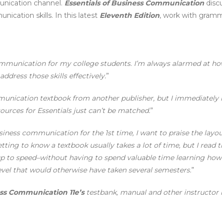
unication channel.
Essentials of Business Communication
discu
ication skills. In this latest
Eleventh Edition
, work with gram
 Communication for my college students. I’m always alarmed at h
address those skills effectively.
”
munication textbook from another publisher, but I immediately r
ources for Essentials just can’t be matched.
”
iness communication for the 1st time, I want to praise the layou
ing to know a textbook usually takes a lot of time, but I read t
p to speed–without having to spend valuable time learning how 
vel that would otherwise have taken several semesters.
”
ess Communication 11e’s
testbank, manual and other instructor r