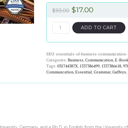
Original
Current
$
17.00
$
93.00
price
price
was:
is:
Essentials
ADD TO CART
of
$93.00.
$17.00.
Business
Communication
SKU:
(11th
essentials-of-business-communication-
Categories:
Business
,
Communication
,
E-Boo
Edition)
Tags:
035744387X
,
1337386499
,
1337386618
,
97
-
Communcation
,
Essential
,
Grammar
,
Guffeys
,
eBook
quantity
versity, Germany, and a Ph.D. in English from the University of