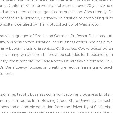
t California State University, Fullerton for over 20 years. She
 graduate students in managerial communication. Concurrently, 
chhochschule Nürtingen, Germany. In addition to completing nu
consultant certified by The Protocol School of Washington.
 native languages of Czech and German, Professor Dana has author
iticism, business communication, and business ethics. She has playe
f many books including
Essentials Of Business Communication
. B
 years, during which time she provided subtitles for thousands of
oetry, most notably The Early Poetry Of Jaroslav Seifert and On T
r. Dana Loewy focuses on creating effective learning and teach
tudents.
sional, as taught business communication and business English 
 summa cum laude, from Bowling Green State University; a maste
business and economic education from the University of California