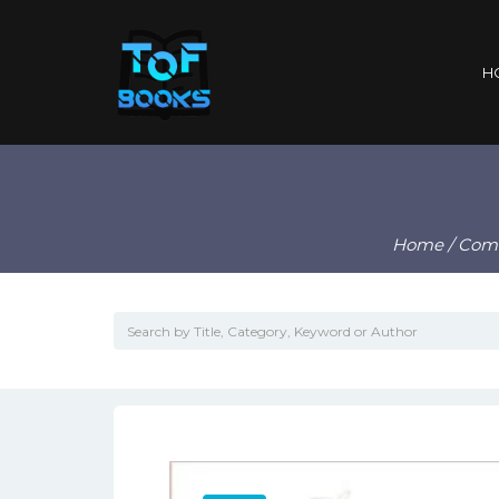
H
Home
/
Com