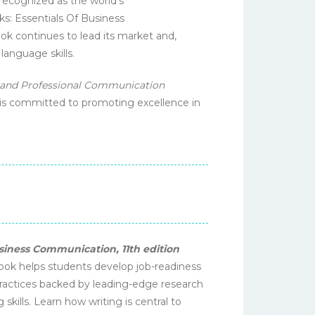
 recognized as the world's
s: Essentials Of Business
 continues to lead its market and,
anguage skills.
 and Professional Communication
 is committed to promoting excellence in
siness Communication, 11th edition
tbook helps students develop job-readiness
 practices backed by leading-edge research
kills. Learn how writing is central to