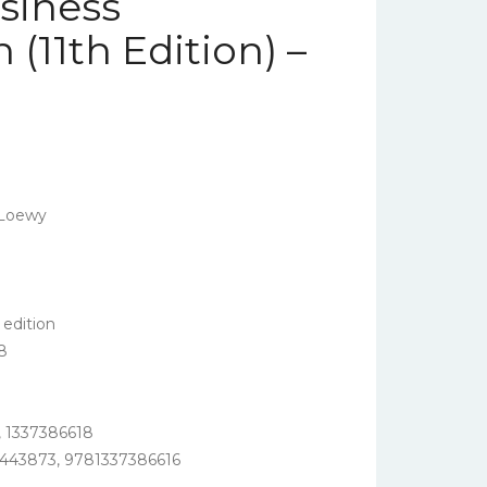
usiness
11th Edition) –
 Loewy
edition
8
 1337386618
443873, 9781337386616