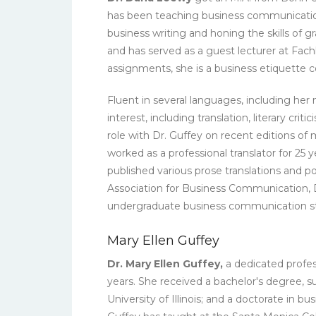
has been teaching business communication a
business writing and honing the skills of
and has served as a guest lecturer at Fa
assignments, she is a business etiquette 
Fluent in several languages, including her
interest, including translation, literary cr
role with Dr. Guffey on recent editions o
worked as a professional translator for 25
published various prose translations and p
Association for Business Communication, D
undergraduate business communication s
Mary Ellen Guffey
Dr. Mary Ellen Guffey,
a dedicated profes
years. She received a bachelor's degree,
University of Illinois; and a doctorate in 