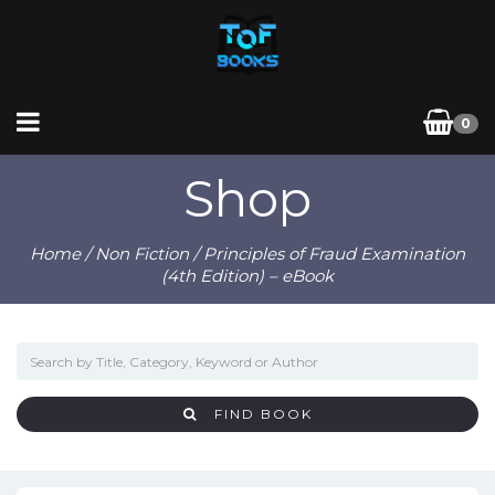
0
Shop
Home
/
Non Fiction
/ Principles of Fraud Examination
(4th Edition) – eBook
FIND BOOK