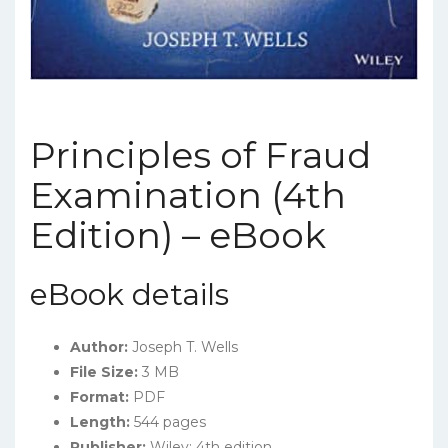
Principles of Fraud
Examination (4th
Edition) – eBook
eBook details
Author:
Joseph T. Wells
File Size:
3 MB
Format:
PDF
Length:
544 pages
Publisher:
Wiley; 4th edition