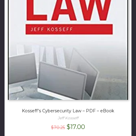
Kosseff’s Cybersecurity Law – PDF – eBook
Jeff Kosseff
Original
Current
$
17.00
$
70.25
price
price