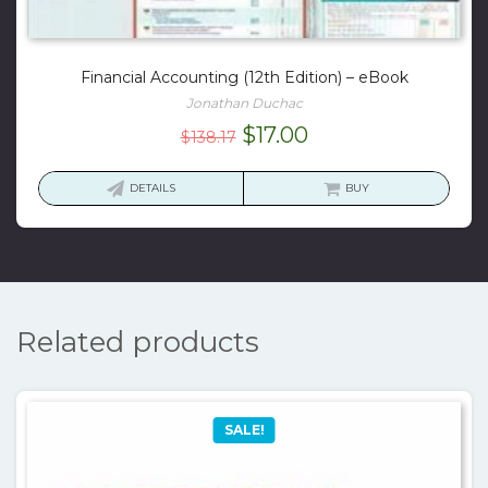
Financial Accounting (12th Edition) – eBook
Jonathan Duchac
Original
Current
$
17.00
$
138.17
price
price
was:
is:
DETAILS
BUY
$138.17.
$17.00.
Related products
SALE!