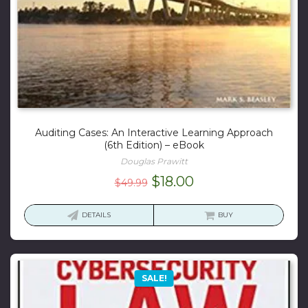
Auditing Cases: An Interactive Learning Approach
(6th Edition) – eBook
Douglas Prawitt
Original
Current
$
18.00
$
49.99
price
price
was:
is:
DETAILS
BUY
$49.99.
$18.00.
SALE!