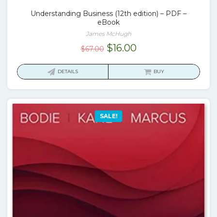
Understanding Business (12th edition) – PDF –
eBook
James McHugh
Original
Current
$
16.00
$
67.00
price
price
was:
is:
DETAILS
BUY
$67.00.
$16.00.
SALE!