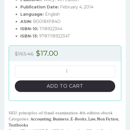
Publication Date:
February 4, 2014
Language:
English
ASIN:
B00I8XF84O
ISBN-10:
1118922344
ISBN-13:
9781118922347
Original
Current
$
17.00
$
193.46
price
price
was:
is:
Principles
of
$193.46.
$17.00.
Fraud
ADD TO CART
Examination
(4th
Edition)
-
SKU:
principles-of-fraud-examination-4th-edition-ebook
Categories:
Accounting
,
Business
,
E-Books
,
Law
,
Non Fiction
,
eBook
Textbooks
quantity