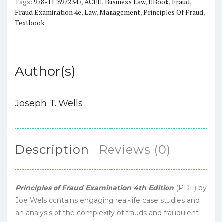
Tags:
978-1118922347
,
ACFE
,
Business Law
,
EBook
,
Fraud
,
Fraud Examination 4e
,
Law
,
Management
,
Principles Of Fraud
,
Textbook
Author(s)
Joseph T. Wells
Description
Reviews (0)
Principles of Fraud Examination 4th Edition
(PDF) by
Joe Wels contains engaging real-life case studies and
an analysis of the complexity of frauds and fraudulent