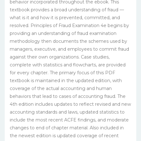
behavior incorporated throughout the ebook. This
textbook provides a broad understanding of fraud —
what is it and how it is prevented, committed, and
resolved. Principles of Fraud Examination 4e begins by
providing an understanding of fraud examination
methodology then documents the schemes used by
managers, executive, and employees to commit fraud
against their own organizations. Case studies,
complete with statistics and flowcharts, are provided
for every chapter. The primary focus of this PDF
textbook is maintained in the updated edition, with
coverage of the actual accounting and human
behaviors that lead to cases of accounting fraud. The
4th edition includes updates to reflect revised and new
accounting standards and laws, updated statistics to
include the most recent ACFE findings, and moderate
changes to end of chapter material. Also included in
the newest edition is updated coverage of recent