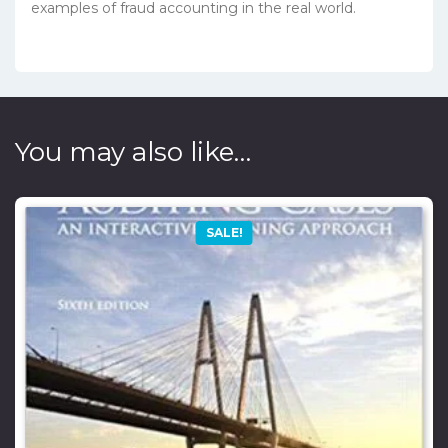
examples of fraud accounting in the real world.
You may also like…
SALE!