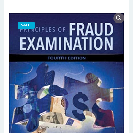
SALE!