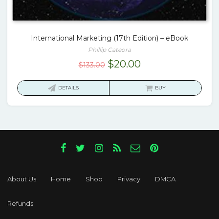
International Marketing (17th Edition) – eBook
Phillip Cateora
Original
Current
$
20.00
$
133.00
price
price
was:
is:
DETAILS
BUY
$133.00.
$20.00.
About Us
Home
Shop
Privacy
DMCA
Refunds