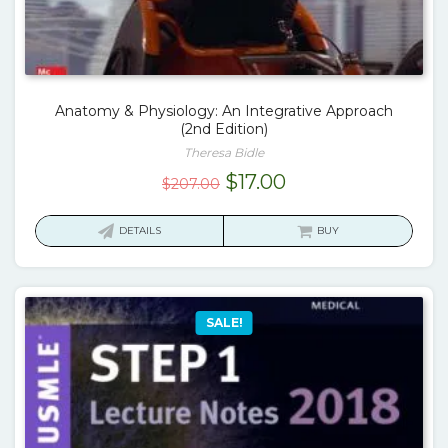
Anatomy & Physiology: An Integrative Approach
(2nd Edition)
Theresa Bidle
Original
Current
$
17.00
$
207.00
price
price
was:
is:
DETAILS
BUY
$207.00.
$17.00.
SALE!