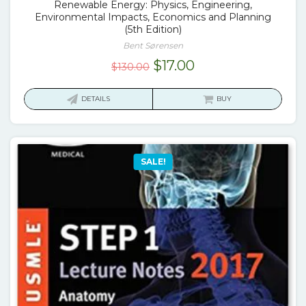
Renewable Energy: Physics, Engineering,
Environmental Impacts, Economics and Planning
(5th Edition)
Bent Sørensen
Original
Current
$
17.00
$
130.00
price
price
was:
is:
DETAILS
BUY
$130.00.
$17.00.
SALE!