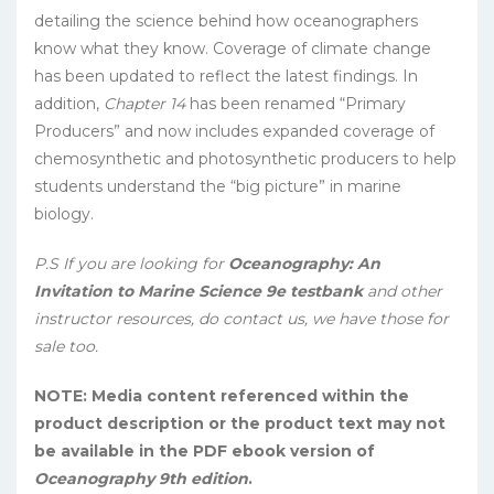
detailing the science behind how oceanographers
know what they know. Coverage of climate change
has been updated to reflect the latest findings. In
addition,
Chapter 14
has been renamed “Primary
Producers” and now includes expanded coverage of
chemosynthetic and photosynthetic producers to help
students understand the “big picture” in marine
biology.
P.S If you are looking for
Oceanography: An
Invitation to Marine Science 9e testbank
and other
instructor resources, do contact us, we have those for
sale too.
NOTE: Media content referenced within the
product description or the product text may not
be available in the PDF ebook version of
Oceanography 9th edition
.