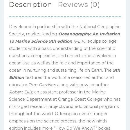
Description
Reviews (0)
Developed in partnership with the National Geographic
Society, market-leading
Oceanography: An Invitation
To Marine Science 9th edition
(PDF)
, equips college
students with a basic understanding of the scientific
questions, complexities, and uncertainties involved in
ocean use-as well as the role and importance of the
ocean in nurturing and sustaining life on Earth. The
9th
Edition
features the work of a seasoned author and
educator
Tom Garrison
along with new co-author
Robert Ellis
, an assistant professor in the Marine
Science Department at Orange Coast College who has
managed research projects and educational programs
throughout the world. Offering an even stronger
emphasis on the science process, the new ninth
edition includes more “How Do We Know?” boxes