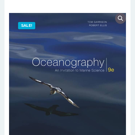
SALE!