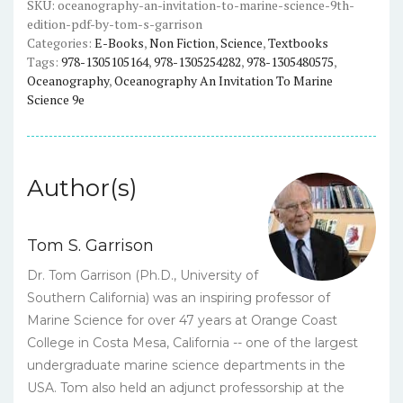
(9th
SKU:
oceanography-an-invitation-to-marine-science-9th-
edition-pdf-by-tom-s-garrison
Edition)
Categories:
E-Books
,
Non Fiction
,
Science
,
Textbooks
-
Tags:
978-1305105164
,
978-1305254282
,
978-1305480575
,
Tom
Oceanography
,
Oceanography An Invitation To Marine
Garrison
Science 9e
-
eBook
quantity
Author(s)
Tom S. Garrison
Dr. Tom Garrison (Ph.D., University of
Southern California) was an inspiring professor of
Marine Science for over 47 years at Orange Coast
College in Costa Mesa, California -- one of the largest
undergraduate marine science departments in the
USA. Tom also held an adjunct professorship at the