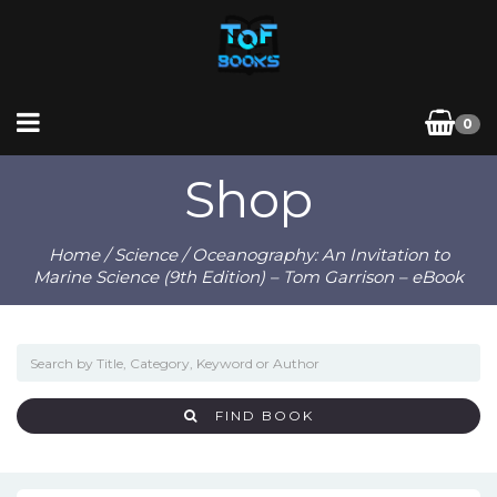
0
Shop
Home
/
Science
/ Oceanography: An Invitation to
Marine Science (9th Edition) – Tom Garrison – eBook
FIND BOOK