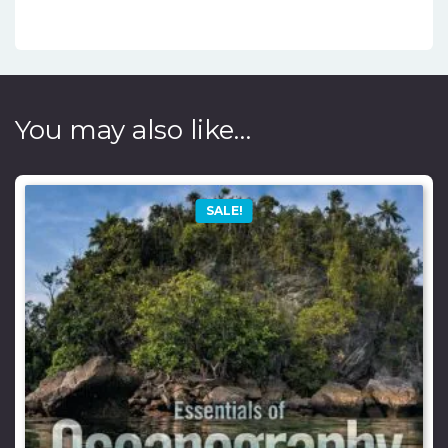
You may also like…
SALE!