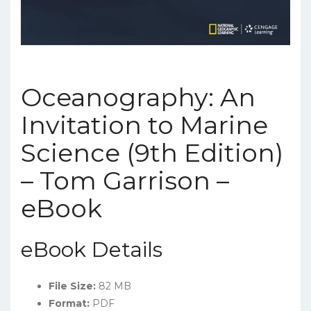
Oceanography: An
Invitation to Marine
Science (9th Edition)
– Tom Garrison –
eBook
eBook Details
File Size:
82 MB
Format:
PDF