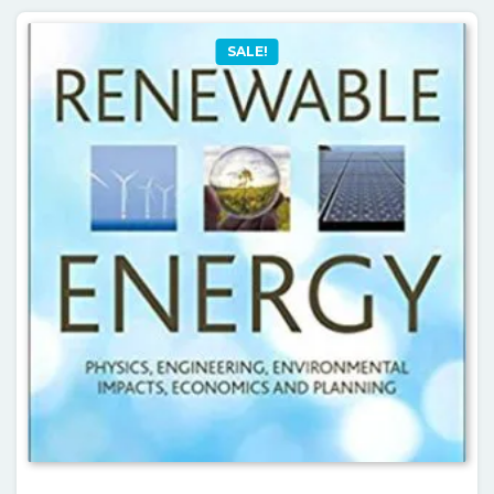
SALE!