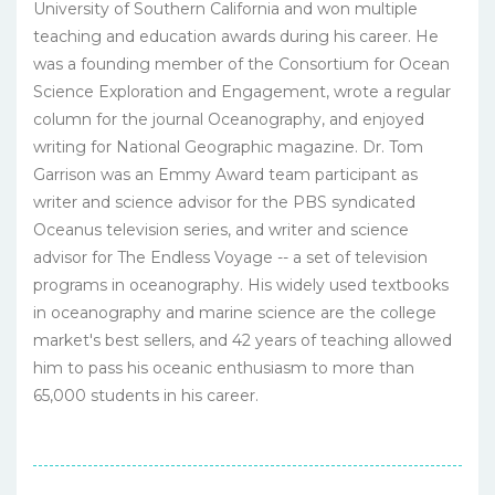
University of Southern California and won multiple
teaching and education awards during his career. He
was a founding member of the Consortium for Ocean
Science Exploration and Engagement, wrote a regular
column for the journal Oceanography, and enjoyed
writing for National Geographic magazine. Dr. Tom
Garrison was an Emmy Award team participant as
writer and science advisor for the PBS syndicated
Oceanus television series, and writer and science
advisor for The Endless Voyage -- a set of television
programs in oceanography. His widely used textbooks
in oceanography and marine science are the college
market's best sellers, and 42 years of teaching allowed
him to pass his oceanic enthusiasm to more than
65,000 students in his career.