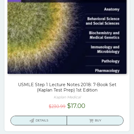
USMLE Step 1 Lecture Notes 2018: 7-Book Set
(Kaplan Test Prep) 1st Edition
Kaplan Medical
Original
Current
$
17.00
$
230.99
price
price
was:
is:
DETAILS
BUY
$230.99.
$17.00.