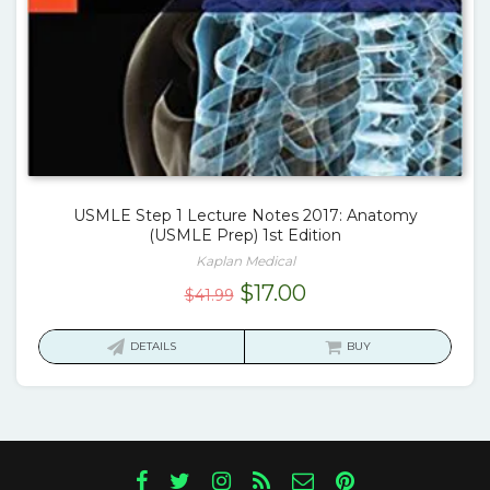
USMLE Step 1 Lecture Notes 2017: Anatomy
(USMLE Prep) 1st Edition
Kaplan Medical
Original
Current
$
17.00
$
41.99
price
price
was:
is:
DETAILS
BUY
$41.99.
$17.00.