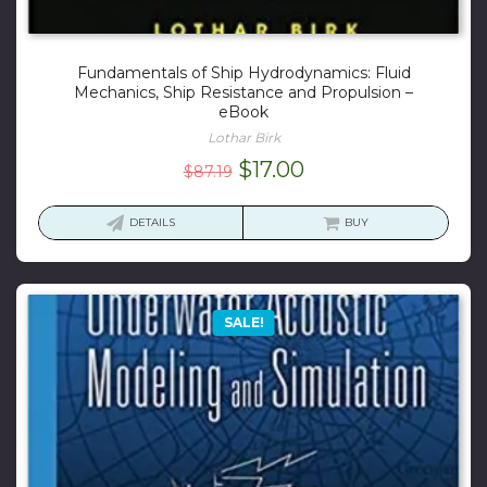
Fundamentals of Ship Hydrodynamics: Fluid
Mechanics, Ship Resistance and Propulsion –
eBook
Lothar Birk
Original
Current
$
17.00
$
87.19
price
price
was:
is:
DETAILS
BUY
$87.19.
$17.00.
SALE!