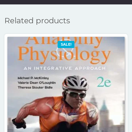
Related products
SALE!