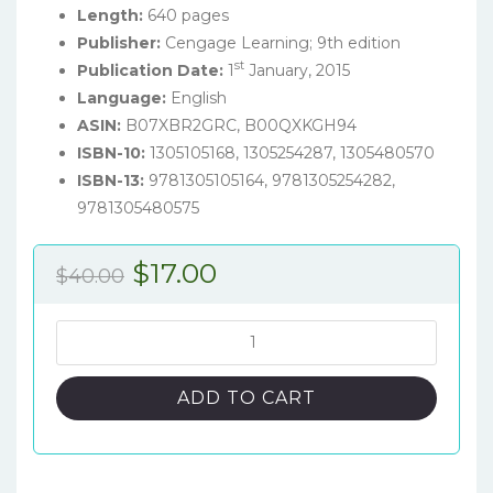
Length:
640 pages
Publisher:
Cengage Learning; 9th edition
st
Publication Date:
1
January, 2015
Language:
English
ASIN:
B07XBR2GRC, B00QXKGH94
ISBN-10:
1305105168,
1305254287, 1305480570
ISBN-13:
9781305105164,
9781305254282,
9781305480575
Original
Current
$
17.00
$
40.00
price
price
was:
is:
Oceanography:
An
$40.00.
$17.00.
Invitation
ADD TO CART
to
Marine
Science