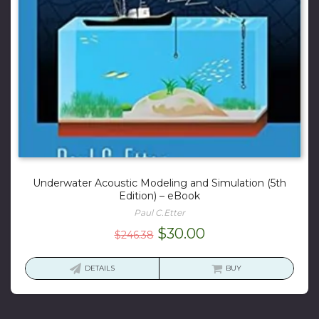
Underwater Acoustic Modeling and Simulation (5th
Edition) – eBook
Paul C.Etter
Original
Current
$
30.00
$
246.38
price
price
was:
is:
DETAILS
BUY
$246.38.
$30.00.