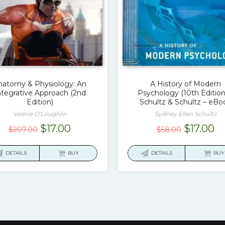
natomy & Physiology: An
A History of Modern
ntegrative Approach (2nd
Psychology (10th Edition
Edition)
Schultz & Schultz – eBo
Valerie O'Loughlin
Sydney Ellen Schultz
Original
Current
Original
Cu
$
17.00
$
17.00
$
207.00
$
58.00
price
price
price
pr
was:
is:
was:
is:
DETAILS
BUY
DETAILS
BUY
$207.00.
$17.00.
$58.00.
$1