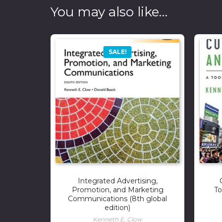
You may also like…
SALE!
Integrated Advertising,
Promotion, and Marketing
To
Communications (8th global
edition)
Kenneth E. Clow