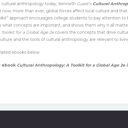
e cultural anthropology today, Kenneth
Guest’s
Cultural Anthrop
now, more than ever, global forces affect local culture and that 
“toolkit” approach encourages college students to pay attention to
 what concepts are important, and shows them why it all matters 
 Toolkit for a Global Age 2e
covers the concepts that drive cultu
ulture and the tools of cultural anthropology are relevant to living
 related ebooks below
he ebook
Cultural Anthropology: A Toolkit for a Global Age 2e 