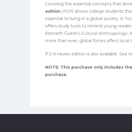
Covering the essential concepts that driv
edition
(PDF)
shows college students that 
essential to living in a global society. A 
offers study tools to remind young readers
Kenneth Guest’s
Cultural Anthropology: A
more than ever, global forces affect local c
P.S A newer edition is also available. See
NOTE: This purchase only includes t
purchase.