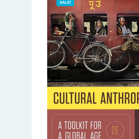
SALE!