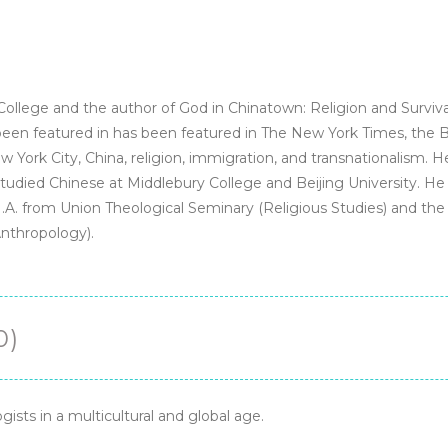
-
PDF
-
eTextBook
quantity
College and the author of God in Chinatown: Religion and Surviva
n featured in has been featured in The New York Times, the BB
York City, China, religion, immigration, and transnationalism. 
 studied Chinese at Middlebury College and Beijing University. He
A. from Union Theological Seminary (Religious Studies) and the M
Anthropology).
0)
ogists in a multicultural and global age.