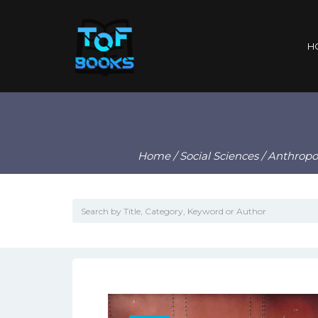
H
Home
/
Social Sciences
/
Anthropo