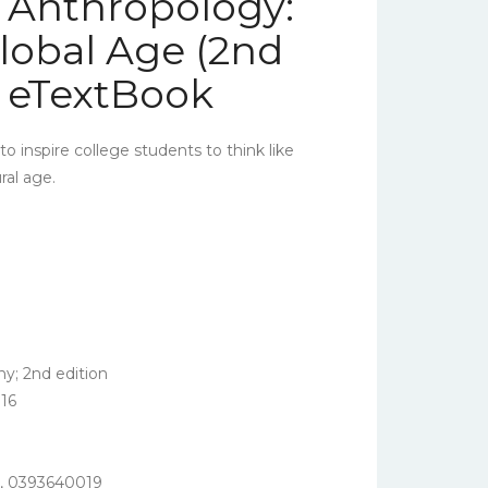
l Anthropology:
Global Age (2nd
– eTextBook
o inspire college students to think like
ral age.
; 2nd edition
16
,
0393640019