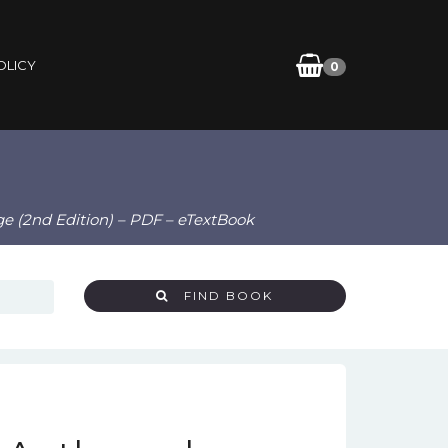
OLICY
0
Age (2nd Edition) – PDF – eTextBook
FIND BOOK