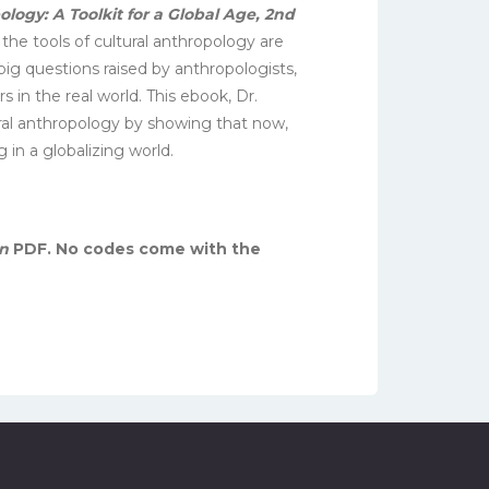
ology: A Toolkit for a Global Age, 2nd
the tools of cultural anthropology are
 big questions raised by anthropologists,
in the real world. This ebook, Dr.
ral anthropology by showing that now,
 in a globalizing world.
in
PDF. No codes come with the