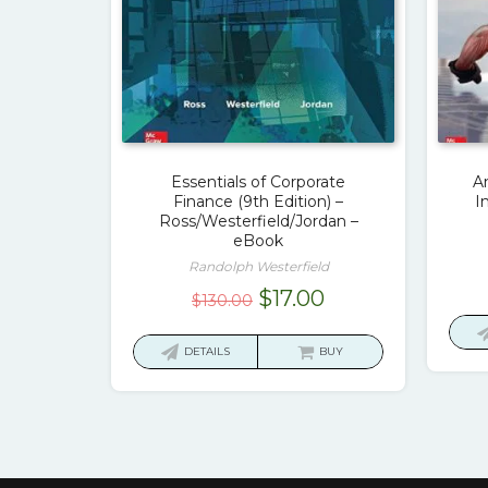
Essentials of Corporate
A
Finance (9th Edition) –
I
Ross/Westerfield/Jordan –
eBook
Randolph Westerfield
Original
Current
$
17.00
$
130.00
price
price
was:
is:
DETAILS
BUY
$130.00.
$17.00.