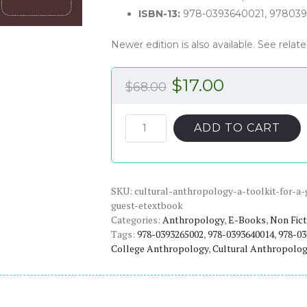
ISBN-13:
978-0393640021, 978039
Newer edition is also available. See rela
Original
Current
$
17.00
$
68.00
price
price
was:
is:
Guest's
ADD TO CART
Cultural
$68.00.
$17.00.
Anthropology:
A
SKU:
Toolkit
cultural-anthropology-a-toolkit-for-a
guest-etextbook
for
Categories:
Anthropology
,
E-Books
,
Non Fict
a
Tags:
978-0393265002
,
978-0393640014
,
978-03
Global
College Anthropology
,
Cultural Anthropology
Age
(2nd
Edition)