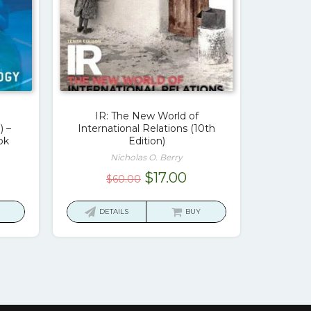
IR: The New World of
) –
International Relations (10th
ok
Edition)
Nicholas O. Berry
rrent
Original
Current
$
17.00
$
60.00
ice
price
price
was:
is:
DETAILS
BUY
7.00.
$60.00.
$17.00.