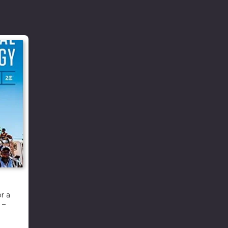
r a
 –