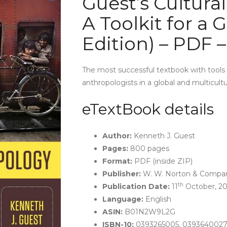
Guest’s Cultura
A Toolkit for a 
Edition) – PDF 
The most successful textbook with tools t
anthropologists in a global and multicultu
eTextBook details
Author:
Kenneth J. Guest
Pages:
800 pages
Format:
PDF (inside ZIP)
Publisher:
W. W. Norton & Company
th
Publication Date:
11
October, 20
Language:
English
ASIN:
B01N2W9L2G
ISBN-10:
0393265005, 0393640027