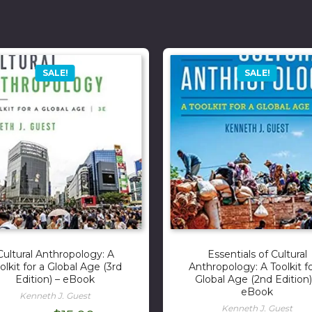
SALE!
SALE!
Cultural Anthropology: A
Essentials of Cultural
olkit for a Global Age (3rd
Anthropology: A Toolkit fo
Edition) – eBook
Global Age (2nd Edition)
eBook
Kenneth J. Guest
Kenneth J. Guest