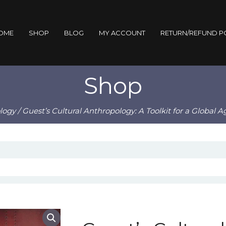
OME
SHOP
BLOG
MY ACCOUNT
RETURN/REFUND P
Shop
logy
/ Guest’s Cultural Anthropology: A Toolkit for a Global 