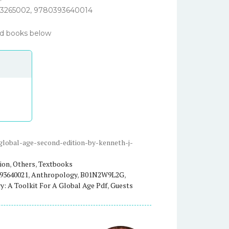
3265002,
9780393640014
ted books below
-global-age-second-edition-by-kenneth-j-
ion
,
Others
,
Textbooks
93640021
,
Anthropology
,
B01N2W9L2G
,
: A Toolkit For A Global Age Pdf
,
Guests