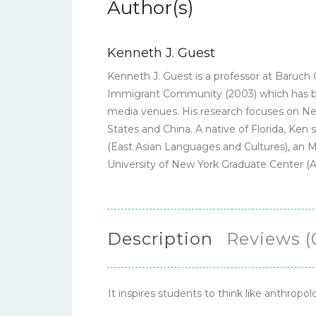
Author(s)
Kenneth J. Guest
Kenneth J. Guest is a professor at Baruch 
Immigrant Community (2003) which has bee
media venues. His research focuses on New 
States and China. A native of Florida, Ken
(East Asian Languages and Cultures), an M.
University of New York Graduate Center (
Description
Reviews (
It inspires students to think like anthropol