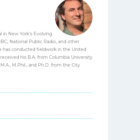
l in New York’s Evolving
C, National Public Radio, and other
He has conducted fieldwork in the United
 received his B.A. from Columbia University
.A., M.Phil., and Ph.D. from the City