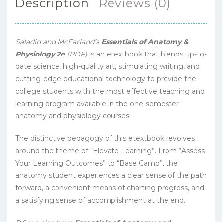
Description
Reviews (0)
Saladin and McFarland’s
Essentials of Anatomy &
Physiology 2e
(PDF)
is an etextbook that blends up-to-
date science, high-quality art, stimulating writing, and
cutting-edge educational technology to provide the
college students with the most effective teaching and
learning program available in the one-semester
anatomy and physiology courses.
The distinctive pedagogy of this etextbook revolves
around the theme of “Elevate Learning”. From “Assess
Your Learning Outcomes” to “Base Camp”, the
anatomy student experiences a clear sense of the path
forward, a convenient means of charting progress, and
a satisfying sense of accomplishment at the end.