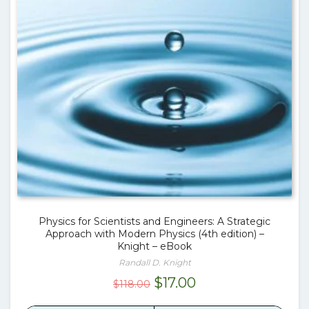
Physics for Scientists and Engineers: A Strategic
Approach with Modern Physics (4th edition) –
Knight – eBook
Randall D. Knight
Original
Current
$
17.00
$
118.00
price
price