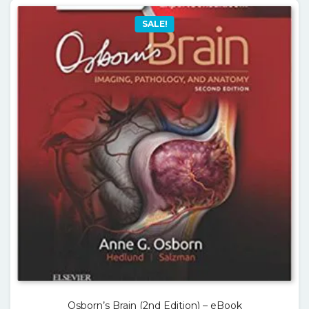
SALE!
Osborn’s Brain (2nd Edition) – eBook