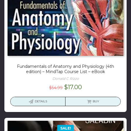
Fundamentals of Anatomy and Physiology (4th
edition) – MindTap Course List – eBook
Donald C Rizzo
Original
Current
$
17.00
$
54.99
price
price
was:
is:
DETAILS
BUY
$54.99.
$17.00.
SALE!