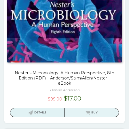
Nester’s Microbiology: A Human Perspective, 8th
Edition (PDF) – Anderson/Salm/Allen/Nester –
eBook
Denise Anderson
Original
Current
$
17.00
$
99.00
price
price
was:
is:
DETAILS
BUY
$99.00.
$17.00.