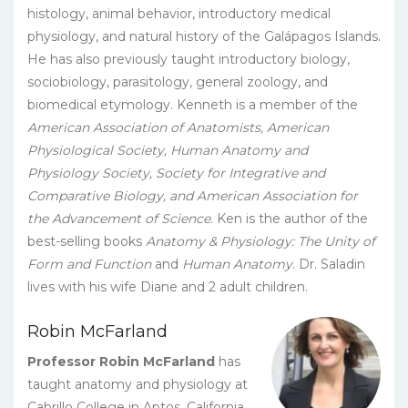
histology, animal behavior, introductory medical
physiology, and natural history of the Galápagos Islands.
He has also previously taught introductory biology,
sociobiology, parasitology, general zoology, and
biomedical etymology. Kenneth is a member of the
American Association of Anatomists, American
Physiological Society, Human Anatomy and
Physiology Society, Society for Integrative and
Comparative Biology, and American Association for
the Advancement of Science
. Ken is the author of the
best-selling books
Anatomy & Physiology: The Unity of
Form and Function
and
Human Anatomy
. Dr. Saladin
lives with his wife Diane and 2 adult children.
Robin McFarland
Professor Robin McFarland
has
taught anatomy and physiology at
Cabrillo College in Aptos, California