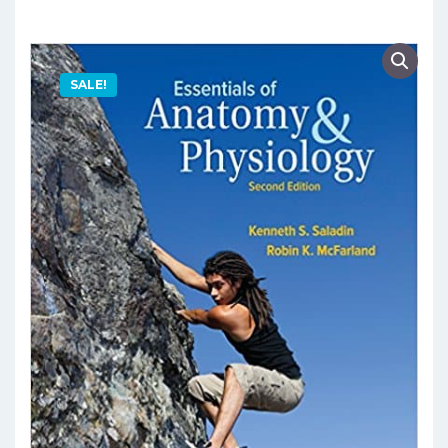
SALE!