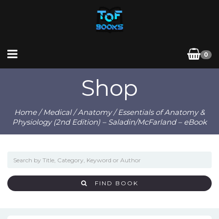
0
Shop
Home
/
Medical
/
Anatomy
/ Essentials of Anatomy &
Physiology (2nd Edition) – Saladin/McFarland – eBook
FIND BOOK