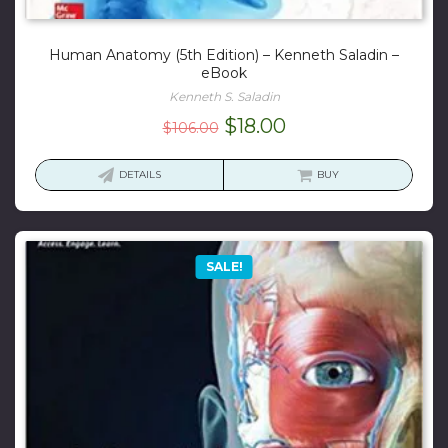
Human Anatomy (5th Edition) – Kenneth Saladin –
eBook
Kenneth S. Saladin
Original
Current
$
18.00
$
106.00
price
price
was:
is:
DETAILS
BUY
$106.00.
$18.00.
SALE!