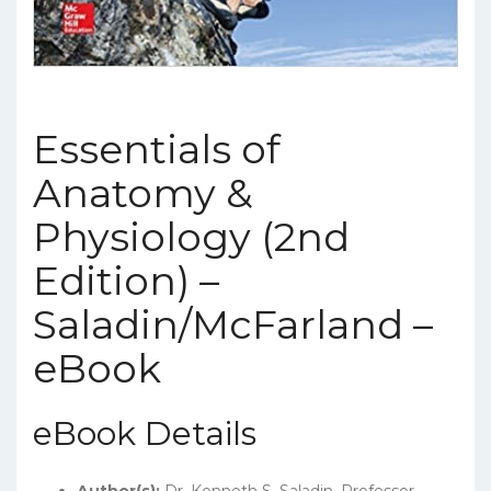
Essentials of
Anatomy &
Physiology (2nd
Edition) –
Saladin/McFarland –
eBook
eBook Details