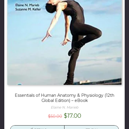
Essentials of Human Anatomy & Physiology (12th
Global Edition) – eBook
Elaine N. Marieb
Original
Current
$
17.00
$
50.00
price
price