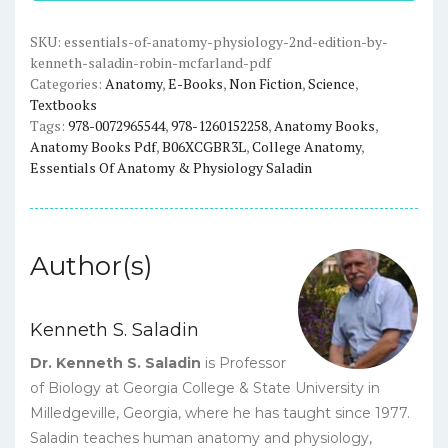
(2nd
Edition)
SKU:
essentials-of-anatomy-physiology-2nd-edition-by-
kenneth-saladin-robin-mcfarland-pdf
-
Categories:
Anatomy
,
E-Books
,
Non Fiction
,
Science
,
Saladin/McFarland
Textbooks
-
Tags:
978-0072965544
,
978-1260152258
,
Anatomy Books
,
eBook
Anatomy Books Pdf
,
B06XCGBR3L
,
College Anatomy
,
quantity
Essentials Of Anatomy & Physiology Saladin
Author(s)
Kenneth S. Saladin
Dr. Kenneth S. Saladin
is Professor
of Biology at Georgia College & State University in
Milledgeville, Georgia, where he has taught since 1977.
Saladin teaches human anatomy and physiology,