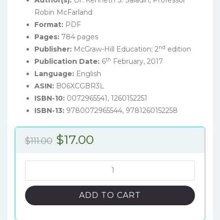
Author(s):
Dr. Kenneth S. Saladin, Professor
Robin McFarland
Format:
PDF
Pages:
784 pages
nd
Publisher:
McGraw-Hill Education; 2
edition
th
Publication Date:
6
February, 2017
Language:
English
ASIN:
B06XCGBR3L
ISBN-10:
0072965541,
1260152251
ISBN-13:
9780072965544, 9781260152258
Original
Current
$
17.00
$
111.00
price
price
was:
is:
Essentials
of
$111.00.
$17.00.
Anatomy
ADD TO CART
&
Physiology