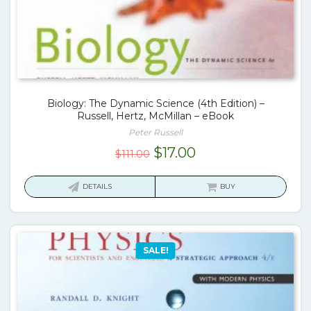
Biology: The Dynamic Science (4th Edition) –
Russell, Hertz, McMillan – eBook
Peter Russell
Original
Current
$
17.00
$
111.00
price
price
was:
is:
DETAILS
BUY
$111.00.
$17.00.
SALE!