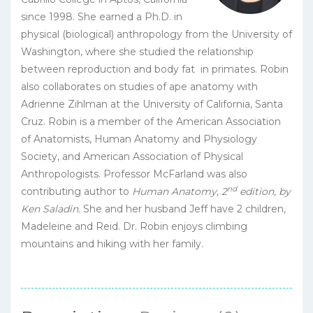
since 1998. She earned a Ph.D. in
physical (biological) anthropology from the University of
Washington, where she studied the relationship
between reproduction and body fat in primates. Robin
also collaborates on studies of ape anatomy with
Adrienne Zihlman at the University of California, Santa
Cruz. Robin is a member of the American Association
of Anatomists, Human Anatomy and Physiology
Society, and American Association of Physical
Anthropologists. Professor McFarland was also
nd
contributing author to
Human Anatomy, 2
edition, by
Ken Saladin.
She and her husband Jeff have 2 children,
Madeleine and Reid. Dr. Robin enjoys climbing
mountains and hiking with her family.