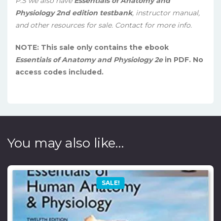
P.S we also have
Essentials of Anatomy and
Physiology 2nd edition testbank
, instructor manual,
and other resources for sale. Contact for more info.
NOTE: This sale only contains the ebook
Essentials of Anatomy and Physiology 2e
in PDF. No
access codes included.
You may also like…
SALE!