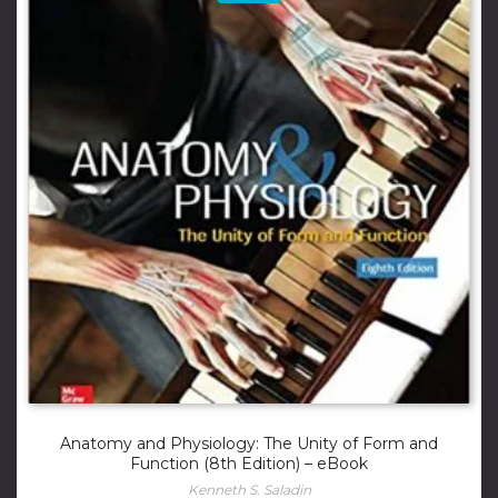
Anatomy and Physiology: The Unity of Form and
Function (8th Edition) – eBook
Kenneth S. Saladin