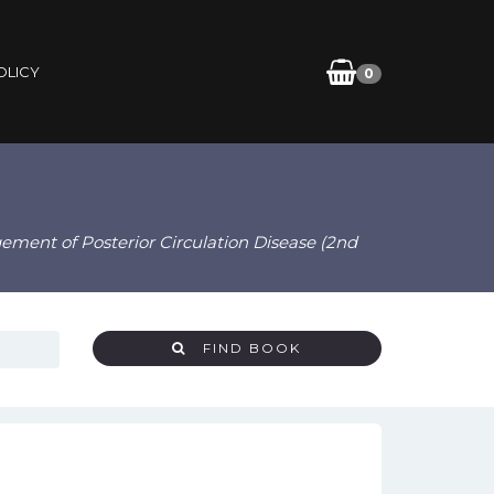
OLICY
0
ement of Posterior Circulation Disease (2nd
FIND BOOK