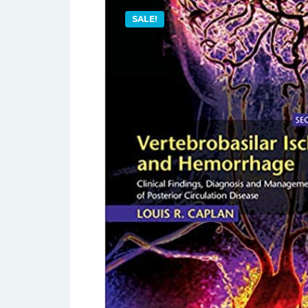
SALE!