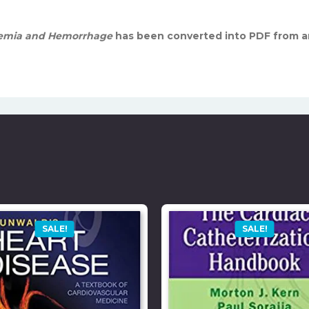
chemia and Hemorrhage
has been converted into PDF from a
SALE!
SALE!