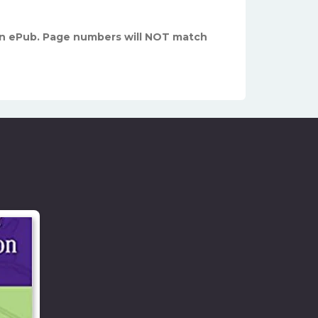
n ePub. Page numbers will NOT match