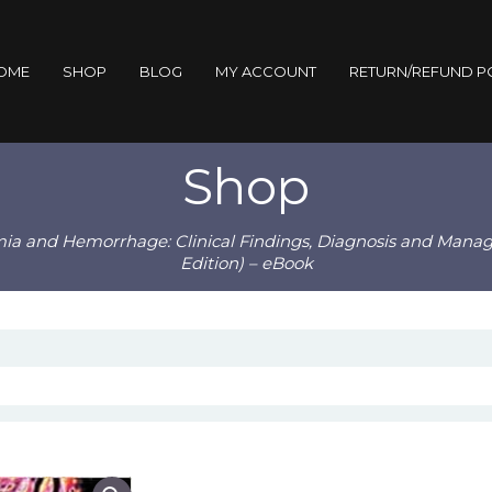
OME
SHOP
BLOG
MY ACCOUNT
RETURN/REFUND P
Shop
mia and Hemorrhage: Clinical Findings, Diagnosis and Manag
Edition) – eBook