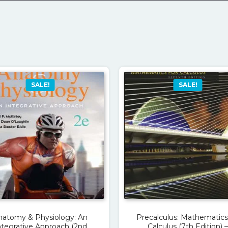
SALE!
SALE!
natomy & Physiology: An
Precalculus: Mathematics
ntegrative Approach (2nd
Calculus (7th Edition) –