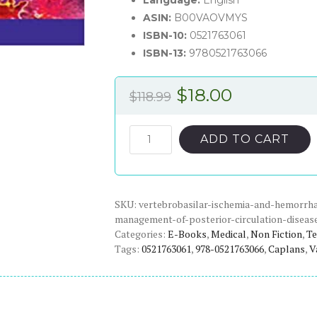
Language:
English
ASIN:
B00VAOVMYS
ISBN-10:
0521763061
ISBN-13:
9780521763066
Original
Current
$
18.00
$
118.99
price
price
was:
is:
Vertebrobasilar
ADD TO CART
Ischemia
$118.99.
$18.00.
and
Hemorrhage:
SKU:
Clinical
vertebrobasilar-ischemia-and-hemorrhag
management-of-posterior-circulation-diseas
Findings,
Categories:
E-Books
,
Medical
,
Non Fiction
,
Te
Diagnosis
Tags:
0521763061
,
978-0521763066
,
Caplans
,
V
and
Management
of
Posterior