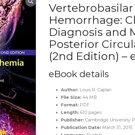
Vertebrobasila
Hemorrhage: Cli
Diagnosis and
Posterior Circu
(2nd Edition) –
eBook details
Author:
Louis R. Caplan
File Size:
44 MB
Format:
PDF
Length:
610 pages
Publisher:
Cambridge University Pr
Publication Date:
March 31, 2015