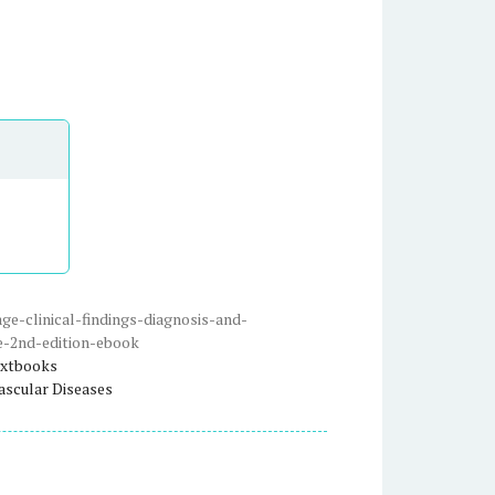
e-clinical-findings-diagnosis-and-
e-2nd-edition-ebook
xtbooks
ascular Diseases