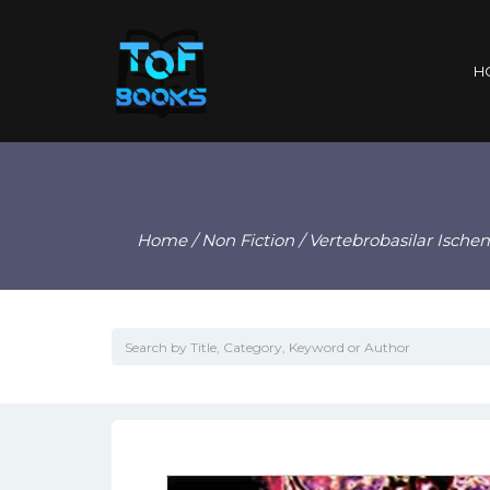
H
Home
/
Non Fiction
/ Vertebrobasilar Ische