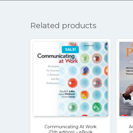
Related products
SALE!
Communicating At Work
A
(11th edition) – eBook
I