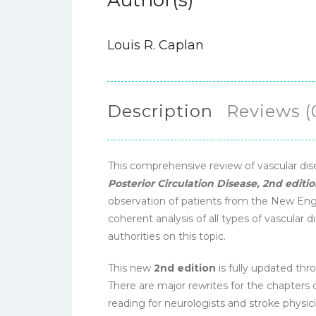
Author(s)
Louis R. Caplan
Description
Reviews (
This comprehensive review of vascular di
Posterior Circulation Disease, 2nd editi
observation of patients from the New Engla
coherent analysis of all types of vascular 
authorities on this topic.
This new
2nd edition
is fully updated thro
There are major rewrites for the chapters 
reading for neurologists and stroke physic