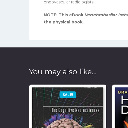
endovascular radiologists.
NOTE: This eBook
Vertebrobasilar Is
the physical book.
You may also like…
SALE!