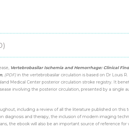
Circulation
Disease
(2nd
Edition)
-
eBook
0)
quantity
sease,
Vertebrobasilar Ischemia and Hemorrhage: Clinical Fi
on
, (PDF)
in the vertebrobasilar circulation is based on Dr Louis R
nd Medical Center posterior circulation stroke registry. It bene
disease involving the posterior circulation, presented by a single 
ughout, including a review of all the literature published on this t
on diagnosis and therapy, the inclusion of modern imaging techniq
ians, the ebook will also be an important source of reference fo