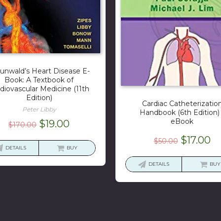
unwald’s Heart Disease E-
Book: A Textbook of
diovascular Medicine (11th
Edition)
Cardiac Catheterizatio
Peter Libby
Handbook (6th Edition)
eBook
Original
Current
$
19.00
$
170.00
price
price
Original
Cu
$
17.00
$
50.00
was:
is:
DETAILS
BUY
price
pr
$170.00.
$19.00.
was:
is:
DETAILS
BUY
$50.00.
$1