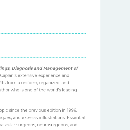
ndings, Diagnosis and Management of
. Caplan’s extensive experience and
fits from a uniform, organized, and
author who is one of the world’s leading
opic since the previous edition in 1996.
ues, and extensive illustrations. Essential
r vascular surgeons, neurosurgeons, and