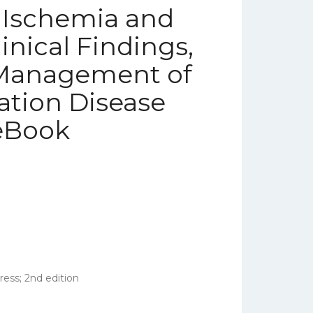
r Ischemia and
nical Findings,
 Management of
lation Disease
 eBook
ess; 2nd edition