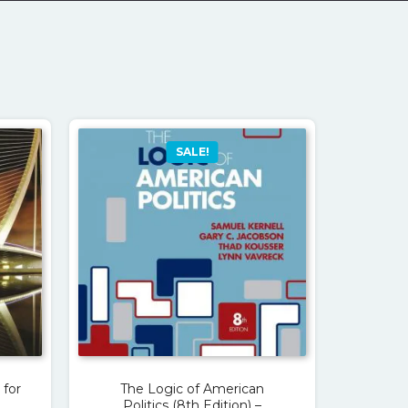
SALE!
 for
The Logic of American
Politics (8th Edition) –