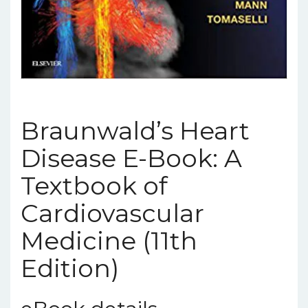
Braunwald’s Heart
Disease E-Book: A
Textbook of
Cardiovascular
Medicine (11th
Edition)