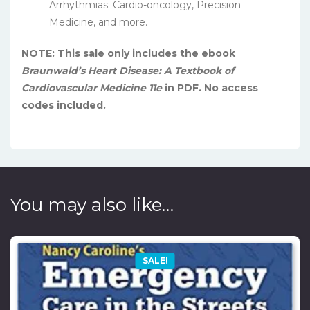
Arrhythmias; Cardio-oncology, Precision
Medicine, and more.
NOTE: This sale only includes the ebook
Braunwald’s Heart Disease: A Textbook of
Cardiovascular Medicine 11e
in PDF. No access
codes included.
You may also like…
SALE!