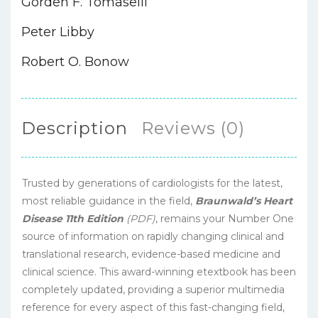
Gorden F. Tomaselli
Peter Libby
Robert O. Bonow
Description
Reviews (0)
Trusted by generations of cardiologists for the latest,
most reliable guidance in the field,
Braunwald’s Heart
Disease 11th Edition
(PDF)
, remains your Number One
source of information on rapidly changing clinical and
translational research, evidence-based medicine and
clinical science. This award-winning etextbook has been
completely updated, providing a superior multimedia
reference for every aspect of this fast-changing field,