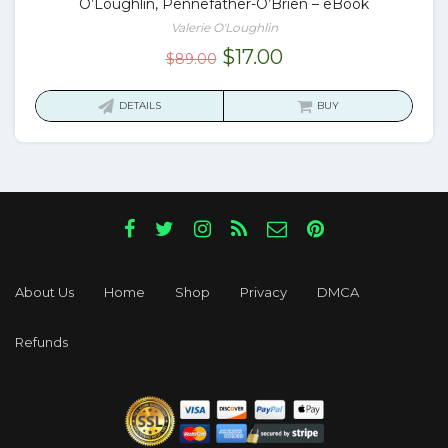
O’Loughlin, Pennefather-O’Brien – eBook
Valerie O'Loughlin
Original
Current
$
17.00
$
89.00
price
price
was:
is:
DETAILS
BUY
$89.00.
$17.00.
About Us
Home
Shop
Privacy
DMCA
Refunds