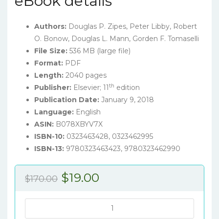
eBook details
Authors:
Douglas P. Zipes, Peter Libby, Robert
O. Bonow, Douglas L. Mann, Gorden F. Tomaselli
File Size:
536 MB (large file)
Format:
PDF
Length:
2040 pages
th
Publisher:
Elsevier; 11
edition
Publication Date:
January 9, 2018
Language:
English
ASIN:
B078XBYV7X
ISBN-10:
0323463428,
0323462995
ISBN-13:
9780323463423, 9780323462990
Original
Current
$
19.00
$
170.00
price
price
was:
is:
Braunwald's
Heart