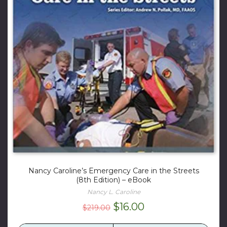
Nancy Caroline’s Emergency Care in the Streets
(8th Edition) – eBook
Nancy L. Caroline
Original
Current
$
16.00
$
219.00
price
price