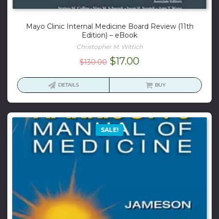
Mayo Clinic Internal Medicine Board Review (11th
Edition) – eBook
Christopher M. Wittich
Original
Current
$
17.00
$
130.00
price
price
was:
is:
DETAILS
BUY
$130.00.
$17.00.
SALE!