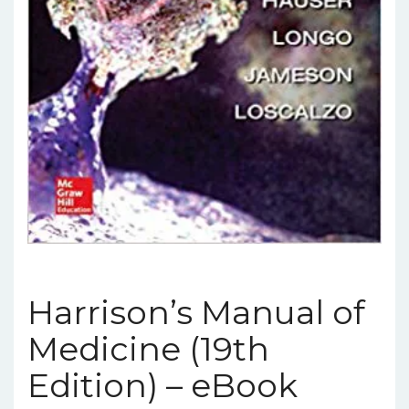
Harrison’s Manual of
Medicine (19th
Edition) – eBook