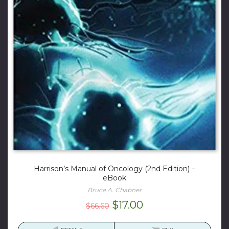
Harrison’s Manual of Oncology (2nd Edition) –
eBook
Bruce A. Chabner
Original
Current
$
17.00
$
66.60
price
price