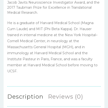
Jacob Javits Neuroscience Investigator Award, and the
2017 Taubman Prize for Excellence in Translational
Medical Research.
He is a graduate of Harvard Medical School (Magna
Cum Laude) and MIT (Phi Beta Kappa). Dr. Hauser
trained in internal medicine at the New York Hospital–
Cornell Medical Center, in neurology at the
Massachusetts General Hospital (MGH), and in
immunology at Harvard Medical School and the
Institute Pasteur in Paris, France, and was a faculty
member at Harvard Medical School before moving to
UCSF.
Description
Reviews (0)