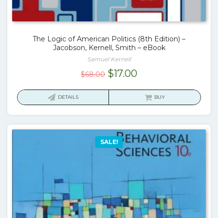
The Logic of American Politics (8th Edition) –
Jacobson, Kernell, Smith – eBook
Samuel Kernell
Original
Current
$
17.00
$
68.00
price
price
was:
is:
DETAILS
BUY
$68.00.
$17.00.
SALE!