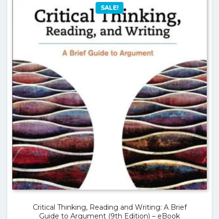
SALE!
Critical Thinking, Reading and Writing: A Brief
Guide to Argument (9th Edition) – eBook