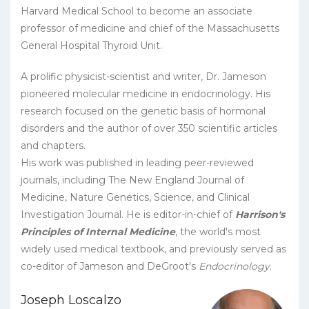
Harvard Medical School to become an associate
professor of medicine and chief of the Massachusetts
General Hospital Thyroid Unit.
A prolific physicist-scientist and writer, Dr. Jameson
pioneered molecular medicine in endocrinology. His
research focused on the genetic basis of hormonal
disorders and the author of over 350 scientific articles
and chapters.
His work was published in leading peer-reviewed
journals, including The New England Journal of
Medicine, Nature Genetics, Science, and Clinical
Investigation Journal. He is editor-in-chief of
Harrison's
Principles of Internal Medicine
, the world's most
widely used medical textbook, and previously served as
co-editor of Jameson and DeGroot's
Endocrinology
.
Joseph Loscalzo