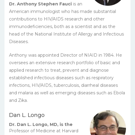
Dr. Anthony Stephen Fauci
is an
American immunologist who has made substantial
contributions to HIV/AIDS research and other
immunodeficiencies, both as a scientist and as the
head of the National Institute of Allergy and Infectious
Diseases.
Anthony was appointed Director of NIAID in 1984. He
oversees an extensive research portfolio of basic and
applied research to treat, prevent and diagnose
established infectious diseases such as respiratory
infections, HIV/AIDS, tuberculosis, diarrheal diseases
and malaria as well as emerging diseases such as Ebola
and Zika.
Dan L. Longo
Dr. Dan L. Longo, MD, is the
Professor of Medicine at Harvard