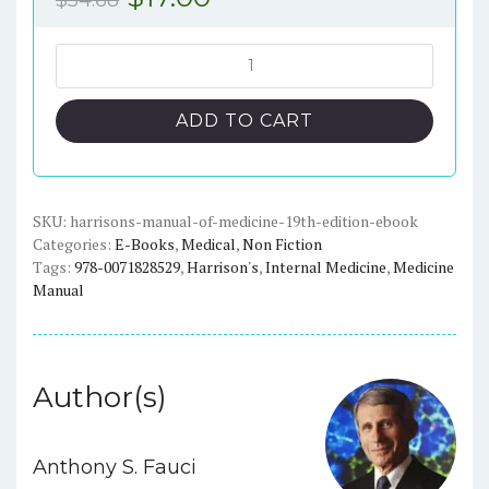
$
54.68
price
price
was:
is:
Harrison's
Manual
$54.68.
$17.00.
of
ADD TO CART
Medicine
(19th
Edition)
-
SKU:
harrisons-manual-of-medicine-19th-edition-ebook
Categories:
E-Books
,
Medical
,
Non Fiction
eBook
Tags:
978-0071828529
,
Harrison's
,
Internal Medicine
,
Medicine
quantity
Manual
Author(s)
Anthony S. Fauci