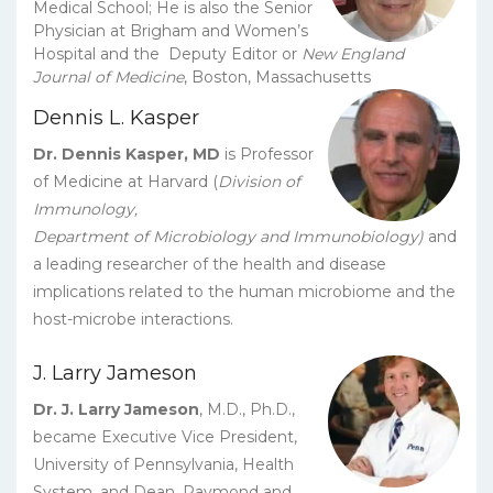
Medical School; He is also the Senior
Physician at Brigham and Women’s
Hospital and the Deputy Editor or
New England
Journal of Medicine
, Boston, Massachusetts
Dennis L. Kasper
Dr. Dennis Kasper, MD
is Professor
of Medicine at Harvard (
Division of
Immunology,
Department of Microbiology and Immunobiology)
and
a leading researcher of the health and disease
implications related to the human microbiome and the
host-microbe interactions.
J. Larry Jameson
Dr. J. Larry Jameson
, M.D., Ph.D.,
became Executive Vice President,
University of Pennsylvania, Health
System, and Dean, Raymond and