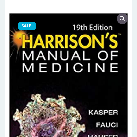
SALE!