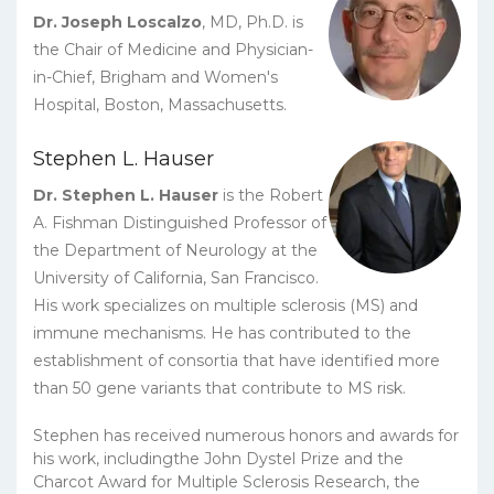
Dr. Joseph Loscalzo
, MD, Ph.D. is
the Chair of Medicine and Physician-
in-Chief, Brigham and Women's
Hospital, Boston, Massachusetts.
Stephen L. Hauser
Dr. Stephen L. Hauser
is the Robert
A. Fishman Distinguished Professor of
the Department of Neurology at the
University of California, San Francisco.
His work specializes on multiple sclerosis (MS) and
immune mechanisms. He has contributed to the
establishment of consortia that have identified more
than 50 gene variants that contribute to MS risk.
Stephen has received numerous honors and awards for
his work, includingthe John Dystel Prize and the
Charcot Award for Multiple Sclerosis Research, the