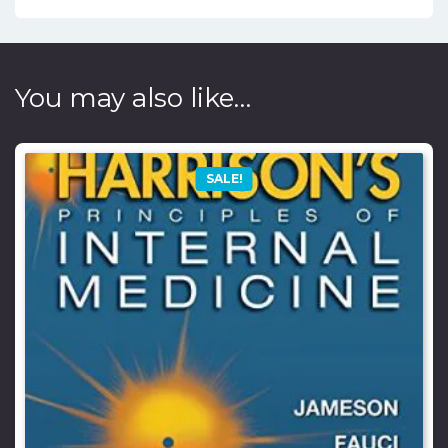
You may also like…
SALE!