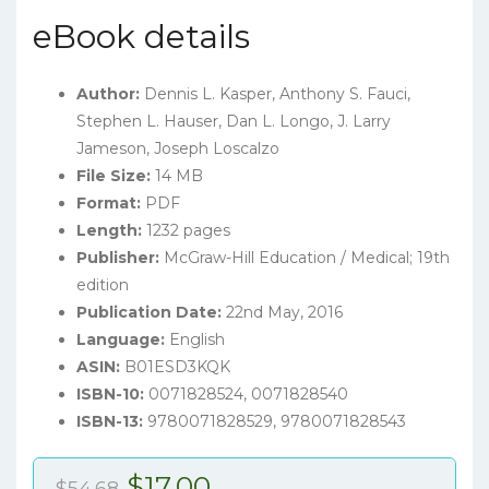
eBook details
Author:
Dennis L. Kasper, Anthony S. Fauci,
Stephen L. Hauser, Dan L. Longo, J. Larry
Jameson, Joseph Loscalzo
File Size:
14 MB
Format:
PDF
Length:
1232 pages
Publisher:
McGraw-Hill Education / Medical; 19th
edition
Publication Date:
22nd May, 2016
Language:
English
ASIN:
B01ESD3KQK
ISBN-10:
0071828524, 0071828540
ISBN-13:
9780071828529, 9780071828543
Original
Current
$
17.00