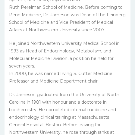
Ruth Perelman School of Medicine. Before coming to
Penn Medicine, Dr. Jameson was Dean of the Feinberg
School of Medicine and Vice President of Medical
Affairs at Northwestern University since 2007.
He joined Northwestern University Medical School in
1993 as Head of Endocrinology, Metabolism, and
Molecular Medicine Division, a position he held for
seven years.
In 2000, he was named Irving S. Cutter Medicine
Professor and Medicine Department chair.
Dr. Jameson graduated from the University of North
Carolina in 1981 with honour and a doctorate in
biochemistry. He completed internal medicine and
endocrinology clinical training at Massachusetts
General Hospital, Boston. Before leaving for
Northwestern University, he rose through ranks at