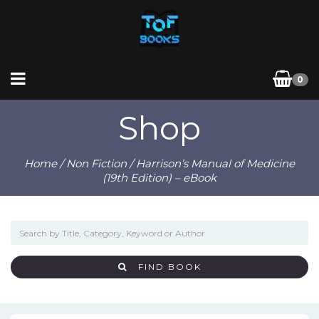
0
Shop
Home
/
Non Fiction
/ Harrison’s Manual of Medicine
(19th Edition) – eBook
FIND BOOK