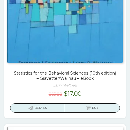
Statistics for the Behavioral Sciences (10th edition)
– Gravetter/Wallnau – eBook
Larry Wallnau
Original
Current
$
17.00
$
65.00
price
price
was:
is:
DETAILS
BUY
$65.00.
$17.00.