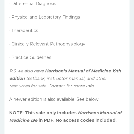
· Differential Diagnosis
· Physical and Laboratory Findings
· Therapeutics
· Clinically Relevant Pathophysiology
· Practice Guidelines
P.S we also have
Harrison’s Manual of Medicine 19th
edition
testbank, instructor manual, and other
resources for sale. Contact for more info.
A newer edition is also available. See below
NOTE: This sale only includes
Harrisons Manual of
Medicine 19e
in PDF. No access codes included.