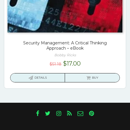
Security Management: A Critical Thinking
Approach – eBook
Bobby Ricks
Original
Current
$
17.00
$
51.18
price
price
was:
is:
DETAILS
BUY
$51.18.
$17.00.