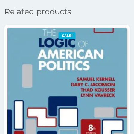
Related products
SALE!