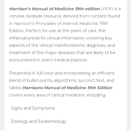
Harrison’s Manual of Medicine 19th edition
(PDF)
is a
concise, bedside resource derived from content found
in
Harrison’s Principles of Internal Medicine
, 19th
Edition. Perfect for use at the point of care, the
eManual presents clinical information covering key
aspects of the clinical manifestations, diagnosis, and
treatment of the major diseases that are likely to be
encountered in one’s medical practice.
Presented in full color and incorporating an efficient
blend of bullet points, algorithms, succinct text, and
tables
Harrisons Manual of Medicine 19th Edition
covers every area of clinical medicine, including:
· Signs and Symptoms
· Etiology and Epidemiology