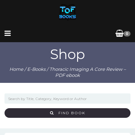
0
Shop
Home
/
E-Books
/ Thoracic Imaging A Core Review –
PDF ebook
FIND BOOK