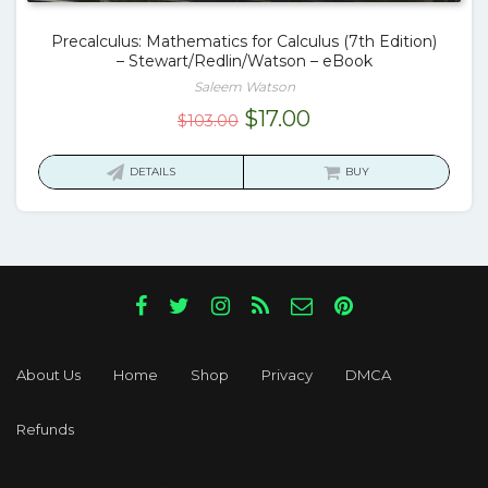
Precalculus: Mathematics for Calculus (7th Edition)
– Stewart/Redlin/Watson – eBook
Saleem Watson
Original
Current
$
17.00
$
103.00
price
price
was:
is:
DETAILS
BUY
$103.00.
$17.00.
About Us
Home
Shop
Privacy
DMCA
Refunds