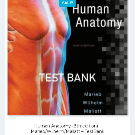
SALE!
Human Anatomy (8th edition) –
Marieb/Wilhelm/Mallatt – TestBank