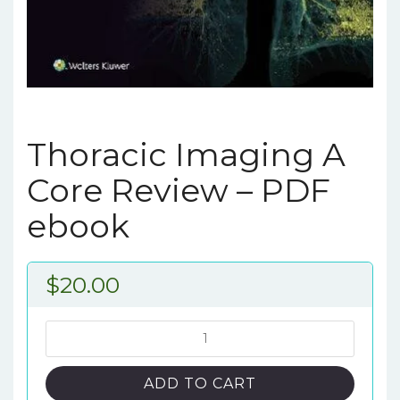
Thoracic Imaging A
Core Review – PDF
ebook
$
20.00
Thoracic
Imaging
A
ADD TO CART
Core