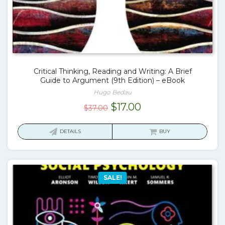
Critical Thinking, Reading and Writing: A Brief
Guide to Argument (9th Edition) – eBook
Hugo Bedau
Original
Current
$
17.00
$
37.00
price
price
was:
is:
DETAILS
BUY
$37.00.
$17.00.
SALE!