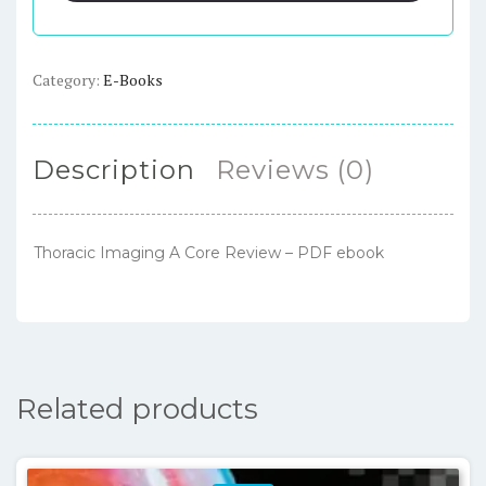
Review
–
PDF
Category:
E-Books
ebook
quantity
Description
Reviews (0)
Thoracic Imaging A Core Review – PDF ebook
Related products