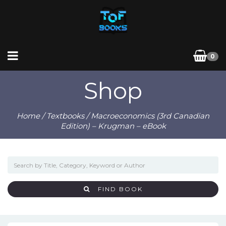
0
Shop
Home
/
Textbooks
/ Macroeconomics (3rd Canadian
Edition) – Krugman – eBook
FIND BOOK