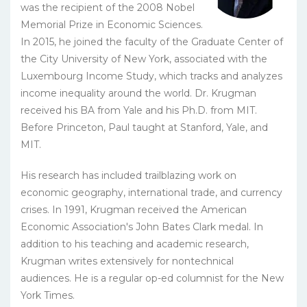
was the recipient of the 2008 Nobel
Memorial Prize in Economic Sciences.
In 2015, he joined the faculty of the Graduate Center of
the City University of New York, associated with the
Luxembourg Income Study, which tracks and analyzes
income inequality around the world. Dr. Krugman
received his BA from Yale and his Ph.D. from MIT.
Before Princeton, Paul taught at Stanford, Yale, and
MIT.
His research has included trailblazing work on
economic geography, international trade, and currency
crises. In 1991, Krugman received the American
Economic Association's John Bates Clark medal. In
addition to his teaching and academic research,
Krugman writes extensively for nontechnical
audiences. He is a regular op-ed columnist for the New
York Times.