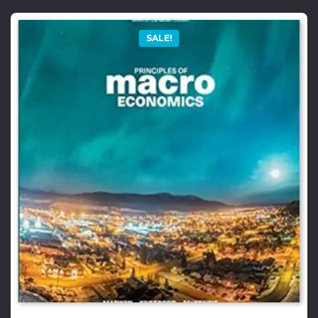
SALE!