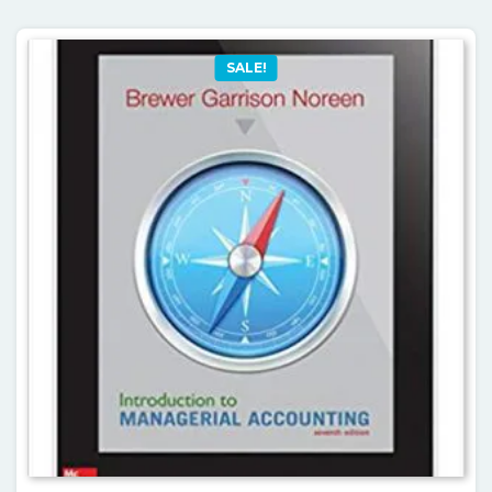
SALE!