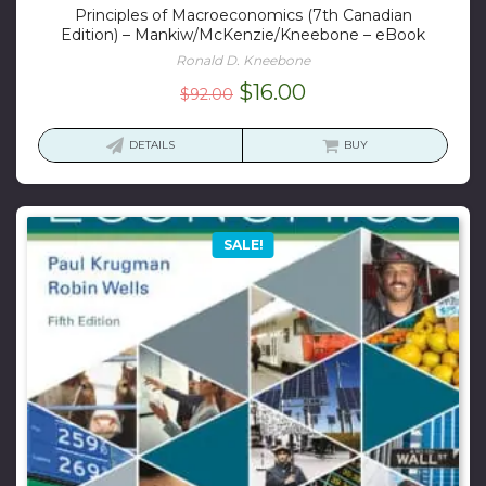
Principles of Macroeconomics (7th Canadian
Edition) – Mankiw/McKenzie/Kneebone – eBook
Ronald D. Kneebone
Original
Current
$
16.00
$
92.00
price
price
was:
is:
DETAILS
BUY
$92.00.
$16.00.
SALE!