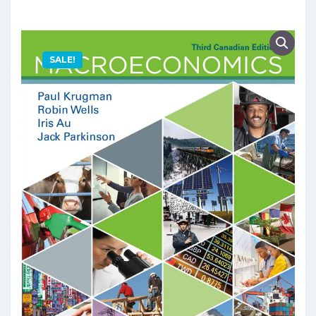
SALE!