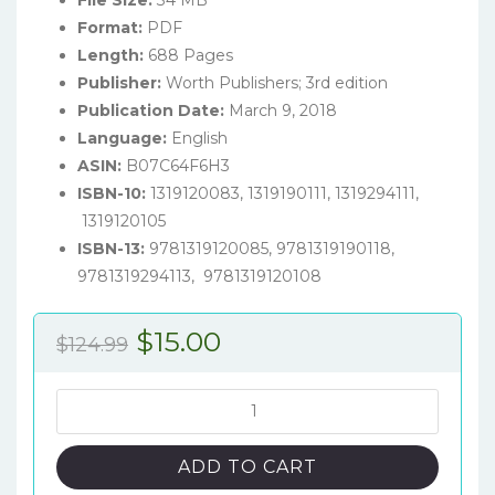
File Size:
34 MB
Format:
PDF
Length:
688 Pages
Publisher:
Worth Publishers; 3rd edition
Publication Date:
March 9, 2018
Language:
English
ASIN:
B07C64F6H3
ISBN-10:
1319120083, 1319190111, 1319294111,
1319120105
ISBN-13:
9781319120085, 9781319190118,
9781319294113, 9781319120108
Original
Current
$
15.00
$
124.99
price
price
was:
is:
Macroeconomics
(3rd
$124.99.
$15.00.
Canadian
ADD TO CART
Edition)