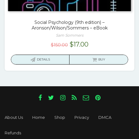
Social Psychology (9th edition) –
Aronson/Wilson/Sommers – eBook
Sam Sommers
Original
Current
$
17.00
$
150.00
price
price
was:
is:
DETAILS
BUY
$150.00.
$17.00.
About Us
Home
Shop
Privacy
DMCA
Refunds