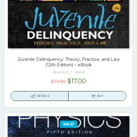
Juvenile Delinquency: Theory, Practice, and Law
(12th Edition) – eBook
Brandon C. Welsh
Original
Current
$
17.00
$
79.99
price
price
was:
is:
DETAILS
BUY
$79.99.
$17.00.
SALE!