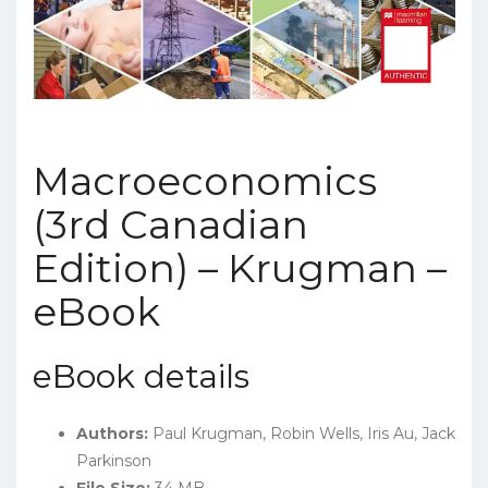
Macroeconomics
(3rd Canadian
Edition) – Krugman –
eBook
eBook details
Authors:
Paul Krugman, Robin Wells, Iris Au, Jack
Parkinson