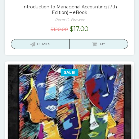
Introduction to Managerial Accounting (7th
Edition) – eBook
Peter C. Brewer
Original
Current
$
17.00
$
120.00
price
price
was:
is:
DETAILS
BUY
$120.00.
$17.00.
SALE!