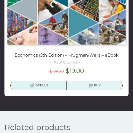
Economics (5th Edition) – Krugman/Wells – eBook
Paul Krugman
Original
Current
$
19.00
$
126.32
price
price
was:
is:
DETAILS
BUY
$126.32.
$19.00.
Related products