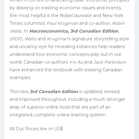
by drawing on existing economic issues and events,
the most helpful is the Nobel laureate and New York
Times columnist
Paul Krugman
and co-author,
Robin
Wells
. In
Macroeconomics, 3rd Canadian Edition
,
(PDF), Wells
and
Krugman
’s signature storytelling style
and uncanny eye for revealing instances help readers
understand how economic concepts play out in our
world. Canadian co-authors
Iris Au
and
Jack Parkinson
have enhanced the textbook with existing Canadian
examples.
This new
3rd Canadian Edition
is updated, revised,
and improved throughout, including a much stronger
array of superior online tools that are part of an
integrated, complete online learning system.
All Our Prices Are In US$