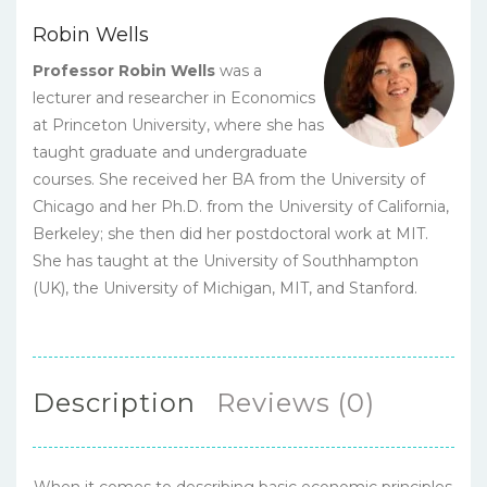
Robin Wells
Professor Robin Wells
was a
lecturer and researcher in Economics
at Princeton University, where she has
taught graduate and undergraduate
courses. She received her BA from the University of
Chicago and her Ph.D. from the University of California,
Berkeley; she then did her postdoctoral work at MIT.
She has taught at the University of Southhampton
(UK), the University of Michigan, MIT, and Stanford.
Description
Reviews (0)
When it comes to describing basic economic principles