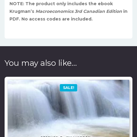
NOTE: The product only includes the ebook
Krugman’s
Macroeconomics 3rd Canadian Edition
in
PDF. No access codes are included.
You may also like…
SALE!