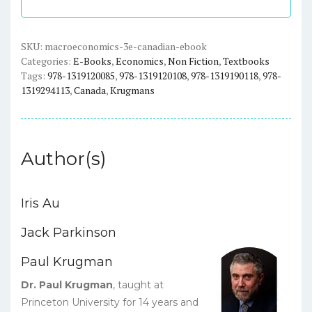
-
Krugman
-
SKU:
macroeconomics-3e-canadian-ebook
Categories:
E-Books
,
Economics
,
Non Fiction
,
Textbooks
eBook
Tags:
978-1319120085
,
978-1319120108
,
978-1319190118
,
978-
quantity
1319294113
,
Canada
,
Krugmans
Author(s)
Iris Au
Jack Parkinson
Paul Krugman
Dr. Paul Krugman
, taught at
Princeton University for 14 years and