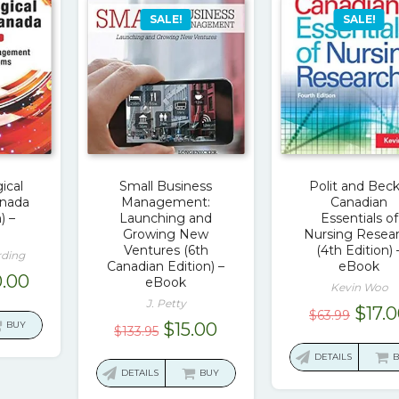
SALE!
SALE!
ical
Small Business
Polit and Beck
anada
Management:
Canadian
) –
Launching and
Essentials of
Growing New
Nursing Resea
Ventures (6th
(4th Edition) 
rding
Canadian Edition) –
eBook
ginal
Current
.00
eBook
Kevin Woo
ce
price
J. Petty
Origi
$
17.
$
63.99
:
is:
Original
Current
BUY
$
15.00
$
133.95
price
3.20.
$20.00.
price
price
was:
DETAILS
was:
is:
DETAILS
BUY
$63.9
$133.95.
$15.00.