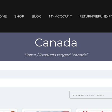
OME
SHOP
BLOG
MY ACCOUNT
RETURN/REFUND P
Canada
Home
/ Products tagged “canada”