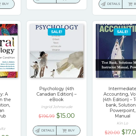
:
is:
was:
BUY
DETAILS
$97.42.
$17.00.
.67.
$16.00.
$130
SALE!
SALE!
Psychology (4th
Intermediat
y: A
Canadian Edition) –
Accounting, Vol
n the
eBook
(4th Edition) – 
tion,
bank, Solution
Ingrid Johnsrude
an
Powerpoint,
Original
Current
$
15.00
Pub
Manual
$
196.99
price
price
Kin Lo
ltz
was:
is:
Origi
DETAILS
BUY
$
17.
$
20.00