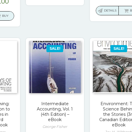
ginal
Current
.00
$196.99.
$15.00.
pric
ce
price
was:
DETAILS
:
is:
BUY
$20.
.00.
$23.00.
SALE!
SALE!
wing:
Intermediate
Environment: 
on to
Accounting, Vol. 1
Science Behi
es in
(4th Edition) –
the Stories (3
rd
eBook
Canadian Editio
Book
eBook
George Fisher
ger
Jay H. Withgot