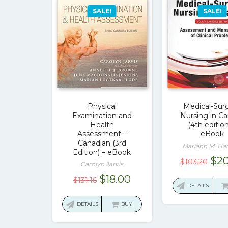
SALE!
SALE!
Physical
Medical-Surg
Examination and
Nursing in C
Health
(4th edition
Assessment –
eBook
Canadian (3rd
Mariann M. Ha
Edition) – eBook
Ori
$
20
$
103.20
Carolyn Jarvis
pri
Original
Current
$
18.00
$
131.16
was
DETAILS
price
price
$10
was:
is:
DETAILS
BUY
$131.16.
$18.00.