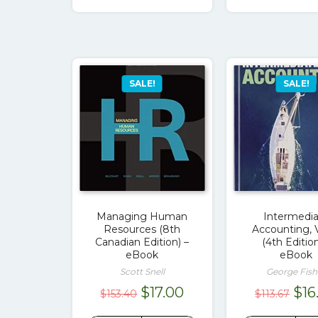
$89.00.
$17.00.
$79
SALE!
SALE!
Managing Human
Intermedi
Resources (8th
Accounting, V
Canadian Edition) –
(4th Edition
eBook
eBook
Scott Snell
George Fish
Original
Current
Ori
$
17.00
$
16
$
153.40
$
113.67
price
price
pri