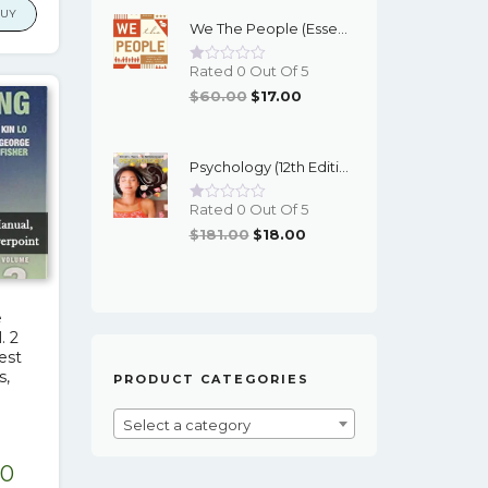
Was:
Is:
is:
BUY
We The People (Essentials 12th Edition) - EBook
$95.00.
$16.00.
.87.
$17.00.
Rated 0 Out Of 5
Original
Current
$
60.00
$
17.00
Price
Price
Was:
Is:
Psychology (12th Edition) - Myers/DeWall - EBook
$60.00.
$17.00.
Rated 0 Out Of 5
Original
Current
$
181.00
$
18.00
Price
Price
Was:
Is:
$181.00.
$18.00.
e
. 2
Test
s,
PRODUCT CATEGORIES
Select a category
nal
Current
00