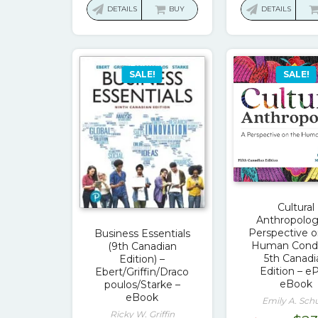
was:
is:
was
DETAILS
BUY
DETAILS
$153.40.
$17.00.
$113
SALE!
SALE!
Cultural
Anthropolog
Perspective o
Business Essentials
Human Condi
(9th Canadian
5th Canadi
Edition) –
Edition – e
Ebert/Griffin/Draco
eBook
poulos/Starke –
eBook
Emily A. Schu
Ricky W. Griffin