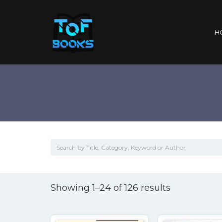
H
Sorted
Showing 1–24 of 126 results
by
popularity