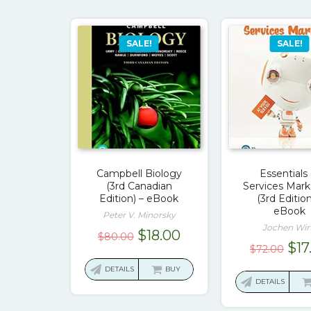
SALE!
SALE!
Campbell Biology
Essentials 
(3rd Canadian
Services Mark
Edition) – eBook
(3rd Edition
eBook
Peter V. Minorsky
Jochen Wir
Original
Current
$
18.00
$
80.00
Ori
$
17
$
72.00
price
price
pri
was:
is:
DETAILS
BUY
was
DETAILS
$80.00.
$18.00.
$72