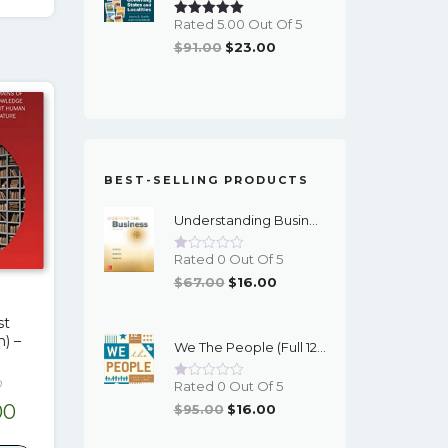
.00.
$19.00.
Rated 5.00 Out Of 5
Original
Current
$
91.00
$
23.00
Price
Price
Was:
Is:
$91.00.
$23.00.
BEST-SELLING PRODUCTS
Understanding Business (12th Edition) - PDF - EBook
Rated 0 Out Of 5
Original
Current
$
67.00
$
16.00
Price
Price
st
Was:
Is:
n) –
We The People (Full 12th Edition) - EBook
$67.00.
$16.00.
n
Rated 0 Out Of 5
inal
Current
Original
Current
00
$
95.00
$
16.00
Price
Price
e
price