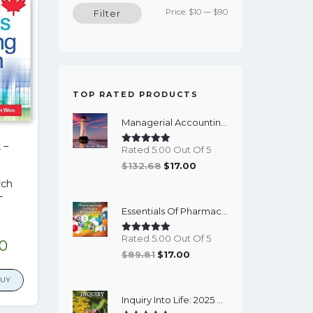
Min
Max
Price:
$10
—
$90
Filter
price
price
TOP RATED PRODUCTS
Managerial Accounting (16th Edition) - EBook
 –
Rated 5.00 Out Of 5
Original
Current
$
132.68
$
17.00
Price
Price
rch
–
Was:
Is:
Essentials Of Pharmacology For Health Professions (8th Edition) - EBook
$132.68.
$17.00.
Rated 5.00 Out Of 5
nal
Current
00
Original
Current
$
89.81
$
17.00
price
Price
Price
is:
BUY
Was:
Is:
9.
$17.00.
Inquiry Into Life: 2025 Release - PDF EBook
$89.81.
$17.00.