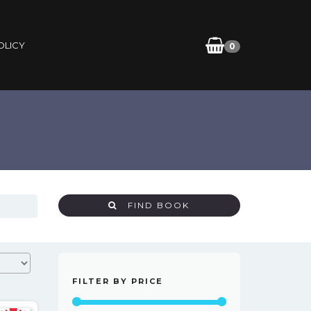
OLICY
0
FIND BOOK
FILTER BY PRICE