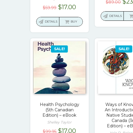
Ori
$
23
$
89.00
Original
Current
$
17.00
pri
$
59.99
price
price
was
DETAILS
was:
is:
DETAILS
BUY
$89
$59.99.
$17.00.
SALE!
SALE!
Health Psychology
Ways of Kno
(5th Canadian
An Introducti
Edition) – eBook
Native Studi
Canada (3
Shelley Taylor
Edition) – e
Original
Current
$
17.00
$
99.95
Yale D. Belan