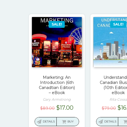
SALE!
SALE!
Marketing: An
Understand
Introduction (6th
Canadian Bus
Canadtian Edition)
(10th Editio
– eBook
eBook
Gary Armstrong
Rita Coss
Original
Current
Ori
$
17.00
$
16
$
89.00
$
79.00
price
price
pri
was:
is:
was
DETAILS
BUY
DETAILS