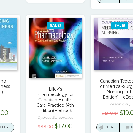
$80.
SALE!
SALE!
ing
Canadian Textb
iness
of Medical-Surg
Lilley’s
n) –
Nursing (4th
Pharmacology for
Edition) – eBo
Canadian Health
a
Joseph Osuji
Care Practice (4th
Edition) – eBook
ginal
Current
Orig
.00
$
19.
$
137.00
Cydnee Seneviratne
ce
price
pric
Original
Current
$
17.00
:
is:
was:
$
88.00
BUY
DETAILS