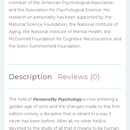
member of the American Psychological Association
and the Association for Psychological Science. His
research on personality has been supported by the
National Science Foundation, the National Institute of
Aging, the National Institute of Mental Health, the
McDonnell Foundation for Cognitive Neuroscience, and
the Solon Summerfield Foundation.
Description
Reviews (0)
The field of
Personality Psychology
is now entering a
golden age of sorts and the changes made to this first
edition convey a discipline that is vibrant in a way it
never has been before. After all, no other field is
devoted to the study of all that it means to be human.