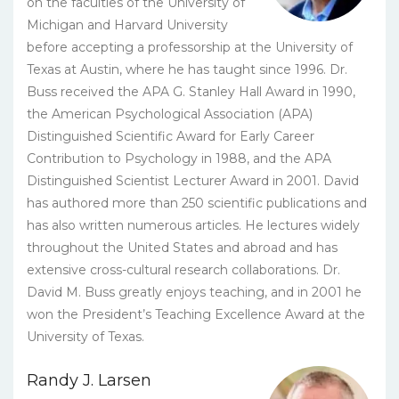
on the faculties of the University of
Michigan and Harvard University
before accepting a professorship at the University of
Texas at Austin, where he has taught since 1996. Dr.
Buss received the APA G. Stanley Hall Award in 1990,
the American Psychological Association (APA)
Distinguished Scientific Award for Early Career
Contribution to Psychology in 1988, and the APA
Distinguished Scientist Lecturer Award in 2001. David
has authored more than 250 scientific publications and
has also written numerous articles. He lectures widely
throughout the United States and abroad and has
extensive cross-cultural research collaborations. Dr.
David M. Buss greatly enjoys teaching, and in 2001 he
won the President’s Teaching Excellence Award at the
University of Texas.
Randy J. Larsen