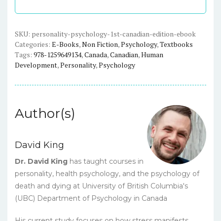
Edition)
-
eBook
SKU:
personality-psychology-1st-canadian-edition-ebook
Categories:
E-Books
,
Non Fiction
,
Psychology
,
Textbooks
quantity
Tags:
978-1259649134
,
Canada
,
Canadian
,
Human
Development
,
Personality
,
Psychology
Author(s)
David King
Dr. David King
has taught courses in
personality, health psychology, and the psychology of
death and dying at University of British Columbia's
(UBC) Department of Psychology in Canada
His current study focuses on how stress manifests