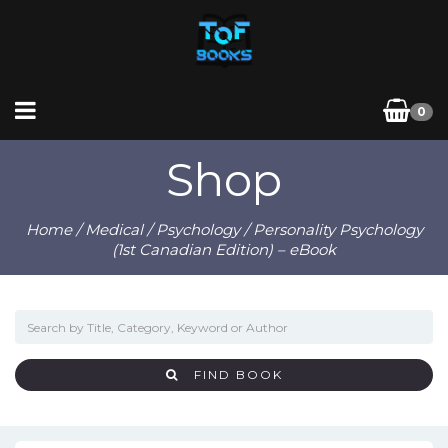
0
Shop
Home
/
Medical
/
Psychology
/ Personality Psychology
(1st Canadian Edition) – eBook
FIND BOOK