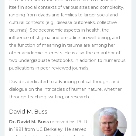
itself in social contexts of various sizes and complexity,
ranging from dyads and families to larger social and
cultural contexts (e.g., disease outbreaks, collective
traumas). Socioeconomic aspects in health, the
influence of stigma and prejudice on well-being, and
the function of meaning in trauma are among her
other academic interests. He is also the co-author of
two undergraduate textbooks, in addition to numerous
publications in peer-reviewed journals.
David is dedicated to advancing critical thought and
dialogue on the intricacies of human nature, whether
through teaching, writing, or research.
David M. Buss
Dr. David M. Buss
received his Ph.D.
in 1981 from UC Berkeley. He served