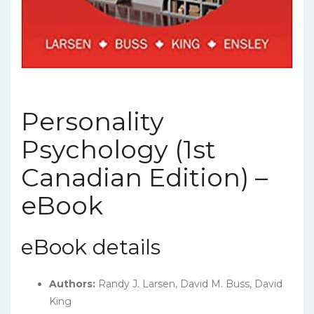
Personality
Psychology (1st
Canadian Edition) –
eBook
eBook details
Authors:
Randy J. Larsen, David M. Buss, David
King