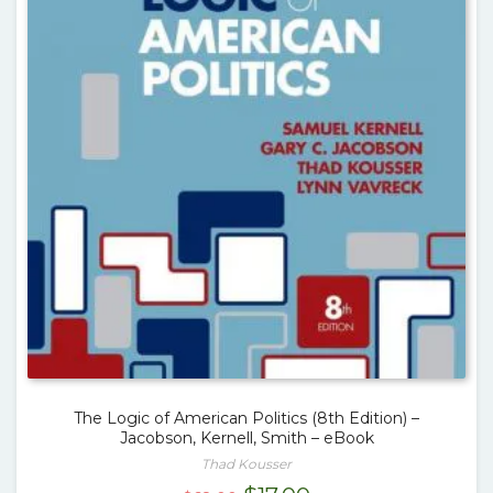
The Logic of American Politics (8th Edition) –
Jacobson, Kernell, Smith – eBook
Thad Kousser