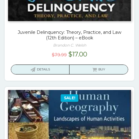
Juvenile Delinquency: Theory, Practice, and Law
(12th Edition) – eBook
Brandon C. Welsh
Original
Current
$
17.00
$
79.99
price
price
was:
is:
DETAILS
BUY
$79.99.
$17.00.
SALE!