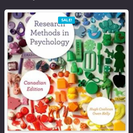
SALE!