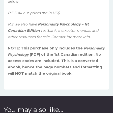
below
P.S.S All our prices are in US$.
P.S we also have
Personality Psychology – 1st
Canadian Edition
testbank, instructor manual, and
other resources for sale. Contact for more info.
NOTE: This purchase only includes the
Personality
Psychology
(PDF) of the 1st Canadian edition. No
access codes are included. This is a converted
ebook, hence the page numbers and formatting
will NOT match the original book.
You may also like…