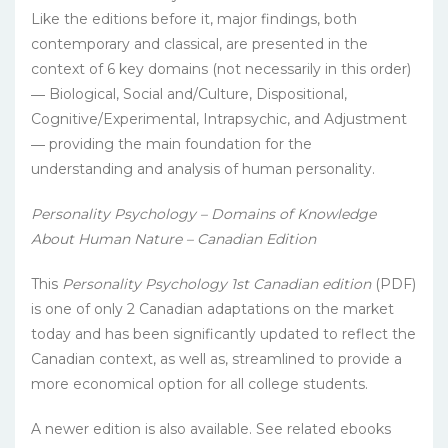
Like the editions before it, major findings, both
contemporary and classical, are presented in the
context of 6 key domains (not necessarily in this order)
― Biological, Social and/Culture, Dispositional,
Cognitive/Experimental, Intrapsychic, and Adjustment
― providing the main foundation for the
understanding and analysis of human personality.
Personality Psychology – Domains of Knowledge
About Human Nature – Canadian Edition
This
Personality Psychology 1st Canadian edition
(PDF)
is one of only 2 Canadian adaptations on the market
today and has been significantly updated to reflect the
Canadian context, as well as, streamlined to provide a
more economical option for all college students.
A newer edition is also available. See related ebooks