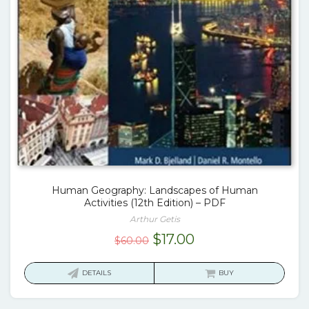
Human Geography: Landscapes of Human
Activities (12th Edition) – PDF
Arthur Getis
Original
Current
$
17.00
$
60.00
price
price
was:
is:
DETAILS
BUY
$60.00.
$17.00.