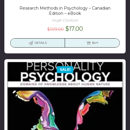
Research Methods in Psychology – Canadian
Edition – eBook
Hugh Coolican
Original
Current
$
17.00
$
109.00
price
price
was:
is:
DETAILS
BUY
$109.00.
$17.00.
SALE!