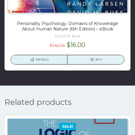
Personality Psychology: Domains of Knowledge
About Human Nature (6th Edition) – eBook
David M. Buss
Original
Current
$
16.00
$
142.26
price
price
was:
is:
DETAILS
BUY
$142.26.
$16.00.
Related products
SALE!