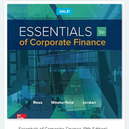
SALE!
Essentials of Corporate Finance (9th Edition) –