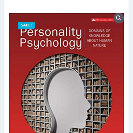
SALE!