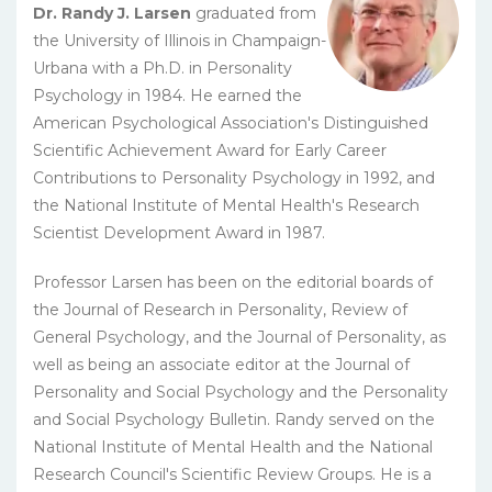
Dr. Randy J. Larsen
graduated from
the University of Illinois in Champaign-
Urbana with a Ph.D. in Personality
Psychology in 1984. He earned the
American Psychological Association's Distinguished
Scientific Achievement Award for Early Career
Contributions to Personality Psychology in 1992, and
the National Institute of Mental Health's Research
Scientist Development Award in 1987.
Professor Larsen has been on the editorial boards of
the Journal of Research in Personality, Review of
General Psychology, and the Journal of Personality, as
well as being an associate editor at the Journal of
Personality and Social Psychology and the Personality
and Social Psychology Bulletin. Randy served on the
National Institute of Mental Health and the National
Research Council's Scientific Review Groups. He is a