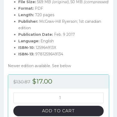
File Size:
569 MB
(original),
50 MB
(compressed)
Format:
PDF
Length:
720 pages
Publisher:
McGraw-Hill Ryerson; 1st canadian
edition
Publication Date:
Feb. 9 2017
Language:
English
ISBN-10:
125964913X
ISBN-13:
9781259649134
Newer edition available. See below
Original
Current
$
17.00
$
130.87
price
price
was:
is:
Personality
Psychology
$130.87.
$17.00.
(1st
ADD TO CART
Canadian