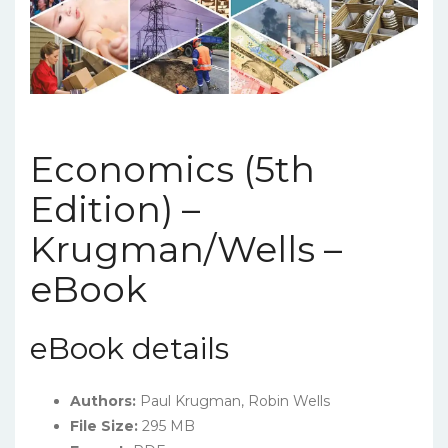
Economics (5th
Edition) –
Krugman/Wells –
eBook
eBook details
Authors:
Paul Krugman, Robin Wells
File Size:
295 MB