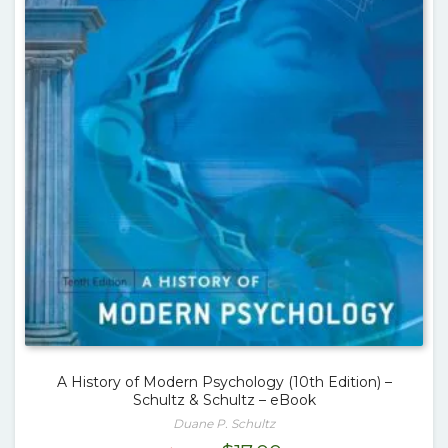
A History of Modern Psychology (10th Edition) –
Schultz & Schultz – eBook
Duane P. Schultz