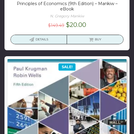
Principles of Economics (9th Edition) – Mankiw –
eBook
N. Gregory Mankiw
Original
Current
$
20.00
$
149.49
price
price
was:
is:
DETAILS
BUY
$149.49.
$20.00.
SALE!