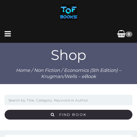
0
Shop
Home
/
Non Fiction
/ Economics (5th Edition) –
Krugman/Wells – eBook
FIND BOOK