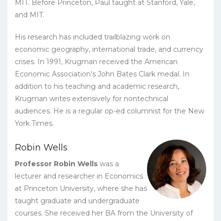
MIT. Before Princeton, Paul taught at Stanford, Yale,
and MIT.
His research has included trailblazing work on
economic geography, international trade, and currency
crises. In 1991, Krugman received the American
Economic Association's John Bates Clark medal. In
addition to his teaching and academic research,
Krugman writes extensively for nontechnical
audiences. He is a regular op-ed columnist for the New
York Times.
Robin Wells
Professor Robin Wells
was a
lecturer and researcher in Economics
at Princeton University, where she has
taught graduate and undergraduate
courses. She received her BA from the University of