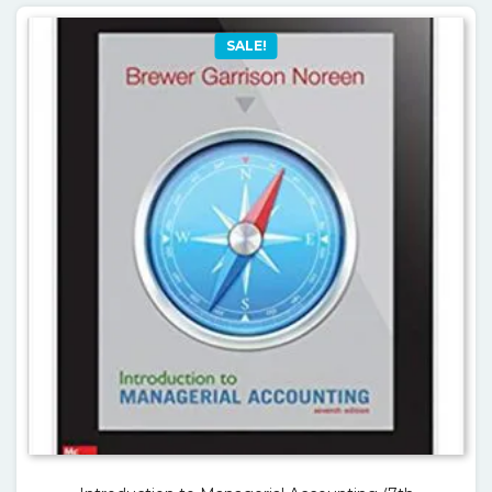
SALE!