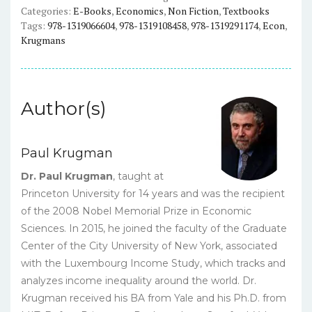
Categories:
E-Books
,
Economics
,
Non Fiction
,
Textbooks
quantity
Tags:
978-1319066604
,
978-1319108458
,
978-1319291174
,
Econ
,
Krugmans
Author(s)
Paul Krugman
Dr. Paul Krugman
, taught at
Princeton University for 14 years and was the recipient
of the 2008 Nobel Memorial Prize in Economic
Sciences. In 2015, he joined the faculty of the Graduate
Center of the City University of New York, associated
with the Luxembourg Income Study, which tracks and
analyzes income inequality around the world. Dr.
Krugman received his BA from Yale and his Ph.D. from