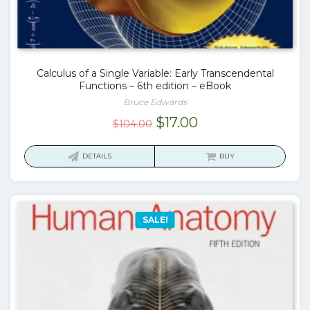
Calculus of a Single Variable: Early Transcendental
Functions – 6th edition – eBook
Bruce Edwards
Original
Current
$
17.00
$
104.00
price
price
was:
is:
DETAILS
BUY
$104.00.
$17.00.
SALE!