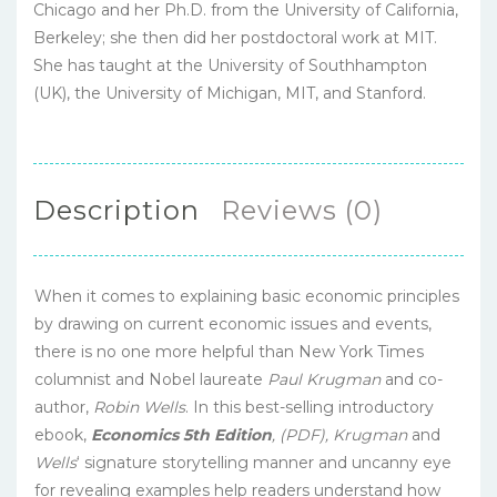
Chicago and her Ph.D. from the University of California,
Berkeley; she then did her postdoctoral work at MIT.
She has taught at the University of Southhampton
(UK), the University of Michigan, MIT, and Stanford.
Description
Reviews (0)
When it comes to explaining basic economic principles
by drawing on current economic issues and events,
there is no one more helpful than New York Times
columnist and Nobel laureate
Paul Krugman
and co-
author,
Robin Wells
. In this best-selling introductory
ebook,
Economics 5th Edition
,
(PDF),
Krugman
and
Wells
‘ signature storytelling manner and uncanny eye
for revealing examples help readers understand how