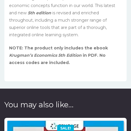
economic concepts function in our world. This latest
and new
5th edition
is revised and enriched
throughout, including a much stronger range of
superior online tools that are part of a thorough,
integrated online learning system.
NOTE: The product only includes the ebook
Krugman’s Economics 5th Edition
in PDF. No
access codes are included.
You may also like…
SALE!