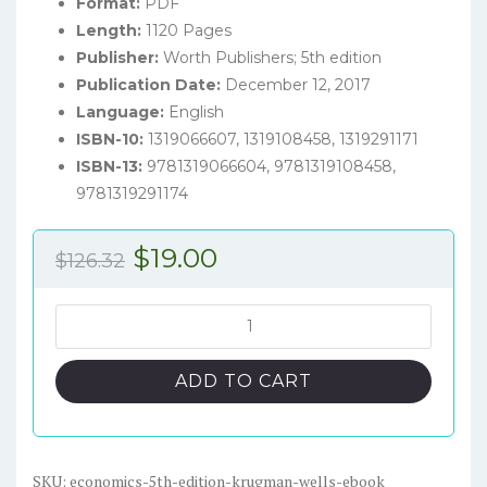
Format:
PDF
Length:
1120 Pages
Publisher:
Worth Publishers; 5th edition
Publication Date:
December 12, 2017
Language:
English
ISBN-10:
1319066607, 1319108458, 1319291171
ISBN-13:
9781319066604, 9781319108458,
9781319291174
Original
Current
$
19.00
$
126.32
price
price
was:
is:
Economics
(5th
$126.32.
$19.00.
Edition)
ADD TO CART
-
Krugman/Wells
-
eBook
SKU:
economics-5th-edition-krugman-wells-ebook