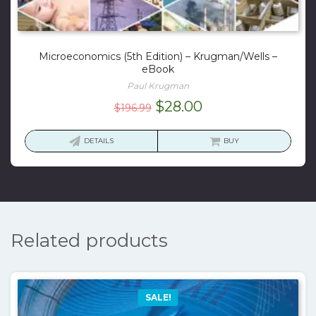
Microeconomics (5th Edition) – Krugman/Wells –
eBook
Paul Krugman
Original
Current
$
28.00
$
196.99
price
price
was:
is:
DETAILS
BUY
$196.99.
$28.00.
Related products
SALE!