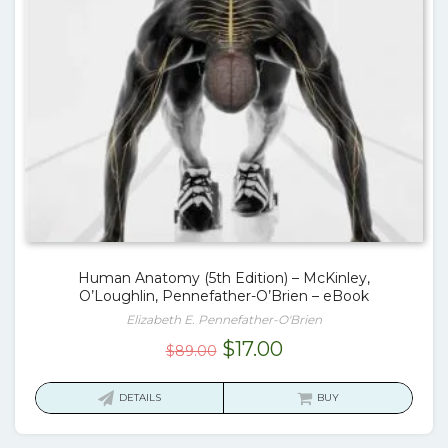
Human Anatomy (5th Edition) – McKinley,
O’Loughlin, Pennefather-O’Brien – eBook
Elizabeth E. Pennefather-O'Brien
Original
Current
$
17.00
$
89.00
price
price
was:
is:
DETAILS
BUY
$89.00.
$17.00.