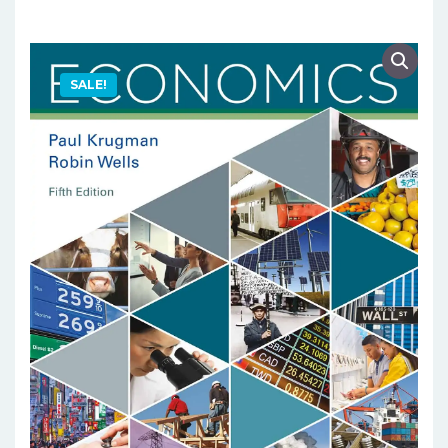
SALE!