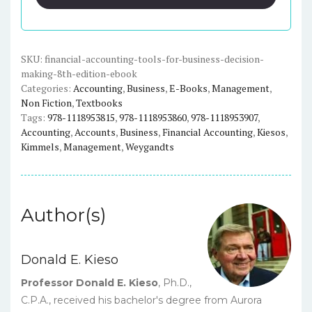
for
Business
Decision
Making
SKU:
financial-accounting-tools-for-business-decision-
making-8th-edition-ebook
(8th
Categories:
Accounting
,
Business
,
E-Books
,
Management
,
Edition)
Non Fiction
,
Textbooks
-
Tags:
978-1118953815
,
978-1118953860
,
978-1118953907
,
eBook
Accounting
,
Accounts
,
Business
,
Financial Accounting
,
Kiesos
,
quantity
Kimmels
,
Management
,
Weygandts
Author(s)
Donald E. Kieso
Professor Donald E. Kieso
, Ph.D.,
C.P.A., received his bachelor's degree from Aurora