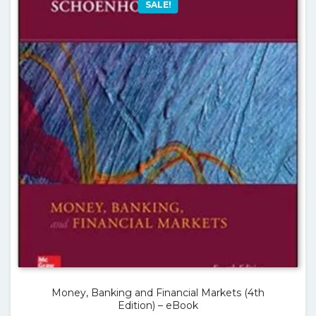
SALE!
Money, Banking and Financial Markets (4th
Edition) – eBook