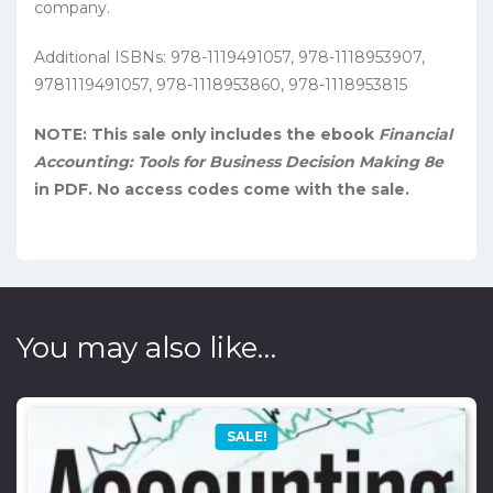
company.
Additional ISBNs: 978-1119491057, 978-1118953907,
9781119491057, 978-1118953860, 978-1118953815
NOTE: This sale only includes the ebook
Financial
Accounting: Tools for Business Decision Making 8e
in PDF. No access codes come with the sale.
You may also like…
SALE!