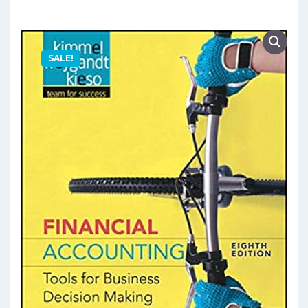
SALE!