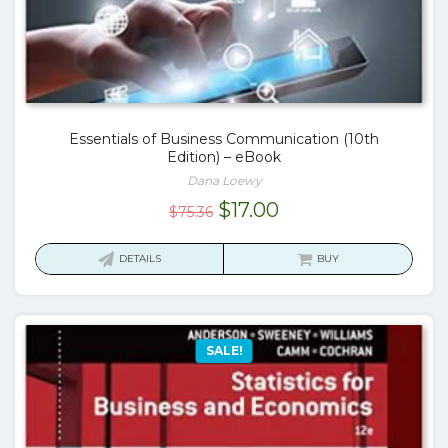
Essentials of Business Communication (10th
Edition) – eBook
Dana Loewy
Original
Current
$
17.00
$
75.36
price
price
was:
is:
DETAILS
BUY
$75.36.
$17.00.
SALE!