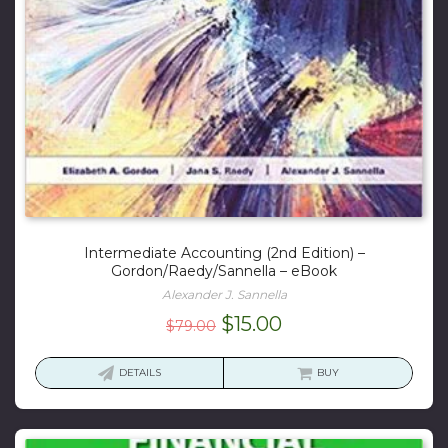
Intermediate Accounting (2nd Edition) –
Gordon/Raedy/Sannella – eBook
Alexander J. Sannella
Original
Current
$
15.00
$
79.00
price
price
was:
is:
DETAILS
BUY
$79.00.
$15.00.