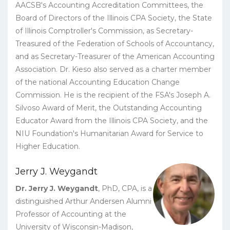
AACSB's Accounting Accreditation Committees, the
Board of Directors of the Illinois CPA Society, the State
of Illinois Comptroller's Commission, as Secretary-
Treasured of the Federation of Schools of Accountancy,
and as Secretary-Treasurer of the American Accounting
Association. Dr. Kieso also served as a charter member
of the national Accounting Education Change
Commission. He is the recipient of the FSA's Joseph A.
Silvoso Award of Merit, the Outstanding Accounting
Educator Award from the Illinois CPA Society, and the
NIU Foundation's Humanitarian Award for Service to
Higher Education.
Jerry J. Weygandt
Dr. Jerry J. Weygandt
, PhD, CPA, is a
distinguished Arthur Andersen Alumni
Professor of Accounting at the
University of Wisconsin-Madison,