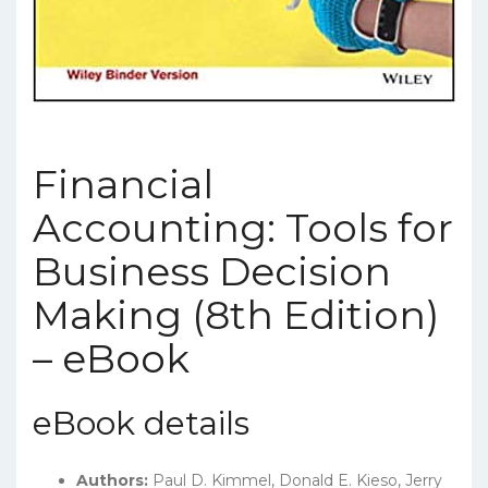
Financial
Accounting: Tools for
Business Decision
Making (8th Edition)
– eBook
eBook details
Authors:
Paul D. Kimmel, Donald E. Kieso, Jerry