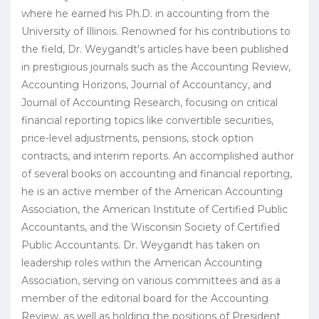
where he earned his Ph.D. in accounting from the
University of Illinois. Renowned for his contributions to
the field, Dr. Weygandt's articles have been published
in prestigious journals such as the Accounting Review,
Accounting Horizons, Journal of Accountancy, and
Journal of Accounting Research, focusing on critical
financial reporting topics like convertible securities,
price-level adjustments, pensions, stock option
contracts, and interim reports. An accomplished author
of several books on accounting and financial reporting,
he is an active member of the American Accounting
Association, the American Institute of Certified Public
Accountants, and the Wisconsin Society of Certified
Public Accountants. Dr. Weygandt has taken on
leadership roles within the American Accounting
Association, serving on various committees and as a
member of the editorial board for the Accounting
Review, as well as holding the positions of President