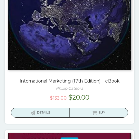
International Marketing (17th Edition) – eBook
Phillip Cateora
Original
Current
$
20.00
$
133.00
price
price
was:
is:
DETAILS
BUY
$133.00.
$20.00.