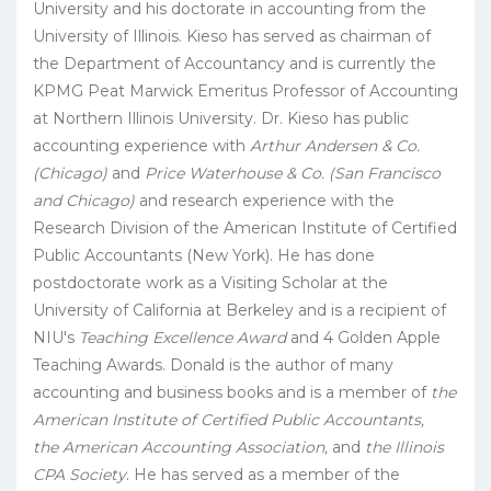
University and his doctorate in accounting from the
University of Illinois. Kieso has served as chairman of
the Department of Accountancy and is currently the
KPMG Peat Marwick Emeritus Professor of Accounting
at Northern Illinois University. Dr. Kieso has public
accounting experience with
Arthur Andersen & Co.
(Chicago)
and
Price Waterhouse & Co. (San Francisco
and Chicago)
and research experience with the
Research Division of the American Institute of Certified
Public Accountants (New York). He has done
postdoctorate work as a Visiting Scholar at the
University of California at Berkeley and is a recipient of
NIU's
Teaching Excellence Award
and 4 Golden Apple
Teaching Awards. Donald is the author of many
accounting and business books and is a member of
the
American Institute of Certified Public Accountants,
the American Accounting Association,
and
the Illinois
CPA Society
. He has served as a member of the