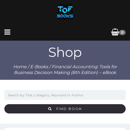
0
Shop
Home
/
E-Books
/ Financial Accounting: Tools for
Business Decision Making (8th Edition) – eBook
FIND BOOK