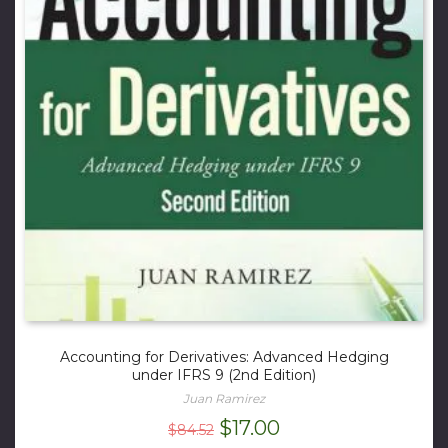
Accounting for Derivatives: Advanced Hedging
under IFRS 9 (2nd Edition)
Juan Ramirez
Original
Current
$
17.00
$
84.52