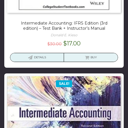
Intermediate Accounting: IFRS Edition (3rd
edition) – Test Bank + Instructor’s Manual
Donald E. Kieso
Original
Current
$
17.00
$
30.00
price
price
was:
is:
DETAILS
BUY
$30.00.
$17.00.
SALE!