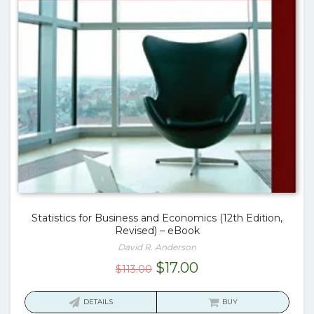
Statistics for Business and Economics (12th Edition,
Revised) – eBook
David R. Anderson
Original
Current
$
17.00
$
113.00
price
price
was:
is:
DETAILS
BUY