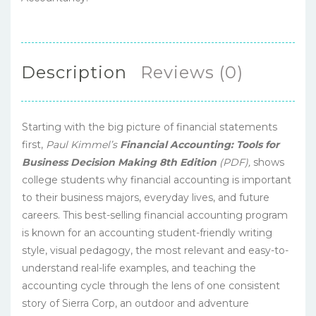
Description
Reviews (0)
Starting with the big picture of financial statements
first,
Paul Kimmel’s
Financial Accounting: Tools for
Business Decision Making
8th Edition
(PDF),
shows
college students why financial accounting is important
to their business majors, everyday lives, and future
careers. This best-selling financial accounting program
is known for an accounting student-friendly writing
style, visual pedagogy, the most relevant and easy-to-
understand real-life examples, and teaching the
accounting cycle through the lens of one consistent
story of Sierra Corp, an outdoor and adventure