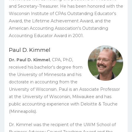
and Secretary-Treasurer. He has been honored with the
Wisconsin Institute of CPAs Outstanding Educator's
Award, the Lifetime Achievement Award, and the
American Accounting Association's Outstanding
Accounting Educator Award in 2001.
Paul D. Kimmel
Dr. Paul D. Kimmel
, CPA, PhD,
received his bachelor's degree from
the University of Minnesota and his
doctorate in accounting from the
University of Wisconsin. Paul is an Associate Professor
at the University of Wisconsin, Milwaukee and has
public accounting experience with Deloitte & Touche
(Minneapolis).
Dr. Kimmel was the recipient of the UWM School of