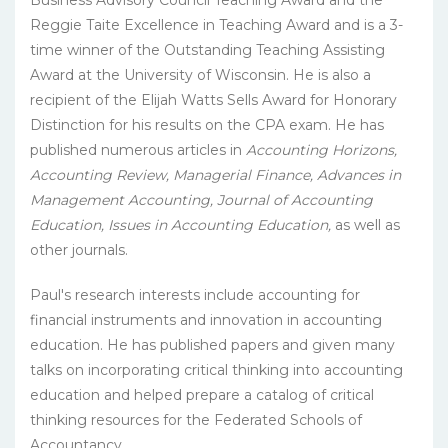
Business Advisory Council Teaching Award and the
Reggie Taite Excellence in Teaching Award and is a 3-
time winner of the Outstanding Teaching Assisting
Award at the University of Wisconsin. He is also a
recipient of the Elijah Watts Sells Award for Honorary
Distinction for his results on the CPA exam. He has
published numerous articles in
Accounting Horizons,
Accounting Review, Managerial Finance, Advances in
Management Accounting, Journal of Accounting
Education, Issues in Accounting Education,
as well as
other journals.
Paul's research interests include accounting for
financial instruments and innovation in accounting
education. He has published papers and given many
talks on incorporating critical thinking into accounting
education and helped prepare a catalog of critical
thinking resources for the Federated Schools of
Accountancy.