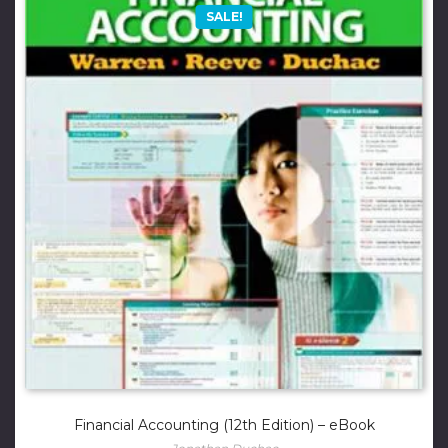
SALE!
Financial Accounting (12th Edition) – eBook