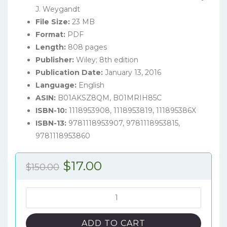
J. Weygandt
File Size:
23 MB
Format:
PDF
Length:
808 pages
Publisher:
Wiley; 8th edition
Publication Date:
January 13, 2016
Language:
English
ASIN:
B01AKSZ8QM, B01MRIH85C
ISBN-10:
1118953908, 1118953819, 111895386X
ISBN-13:
9781118953907, 9781118953815,
9781118953860
Original
Current
$
17.00
$
150.00
price
price
was:
is:
Financial
Accounting:
$150.00.
$17.00.
Tools
ADD TO CART