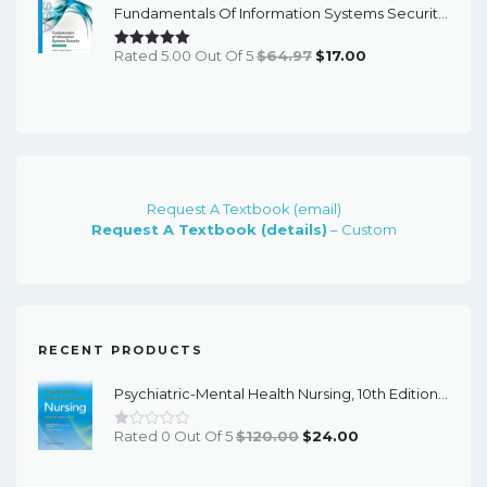
Fundamentals Of Information Systems Security (3rd Edition) - EBook
$240.00.
$20.00.
Original
Current
Rated 5.00 Out Of 5
$
64.97
$
17.00
Price
Price
Was:
Is:
$64.97.
$17.00.
Request A Textbook (email)
Request A Textbook (details)
– Custom
RECENT PRODUCTS
Psychiatric-Mental Health Nursing, 10th Edition - EPub EBook
Original
Current
Rated 0 Out Of 5
$
120.00
$
24.00
Price
Price
Was:
Is: