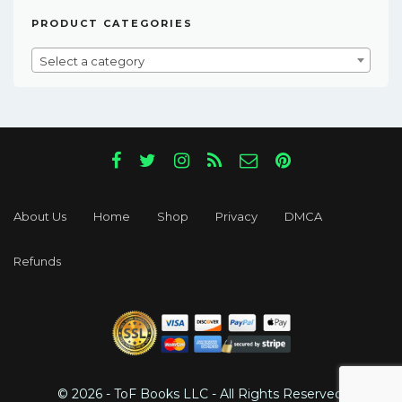
PRODUCT CATEGORIES
Select a category
About Us
Home
Shop
Privacy
DMCA
Refunds
© 2026 - ToF Books LLC - All Rights Reserved.