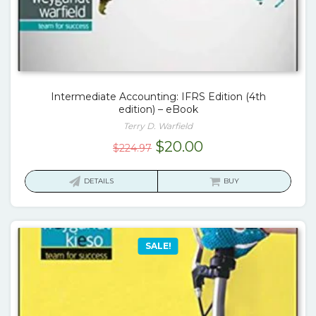
Intermediate Accounting: IFRS Edition (4th
edition) – eBook
Terry D. Warfield
Original
Current
$
20.00
$
224.97
price
price
was:
is:
DETAILS
BUY
$224.97.
$20.00.
SALE!