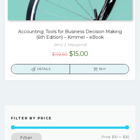
Accounting: Tools for Business Decision Making
(6th Edition) – Kimmel – eBook
Jerry J. Weygandt
Original
Current
$
15.00
$
112.50
price
price
was:
is:
DETAILS
BUY
$112.50.
$15.00.
FILTER BY PRICE
Min
Max
Price:
$10
—
$30
Filter