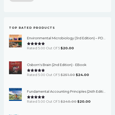
price
price
TOP RATED PRODUCTS
Environmental Microbiology (3rd Edition) – PDF Ebook
Rated 5.00 Out Of 5
$
20.00
Osborn's Brain (2nd Edition) - EBook
Original
Current
Rated 5.00 Out Of 5
$
251.00
$
24.00
Price
Price
Was:
Is:
Fundamental Accounting Principles (24th Edition) - EBook
$251.00.
$24.00.
Original
Current
Rated 5.00 Out Of 5
$
240.00
$
20.00
Price
Price
Was:
Is: