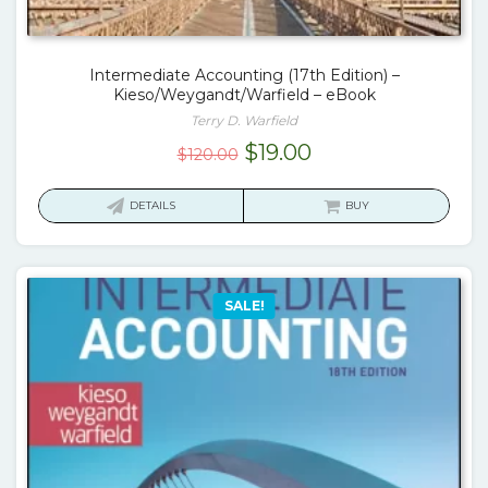
Intermediate Accounting (17th Edition) –
Kieso/Weygandt/Warfield – eBook
Terry D. Warfield
Original
Current
$
19.00
$
120.00
price
price
was:
is:
DETAILS
BUY
$120.00.
$19.00.
SALE!