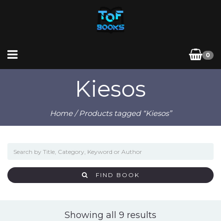
0
Kiesos
Home
/ Products tagged “Kiesos”
FIND BOOK
Sorted
Showing all 9 results