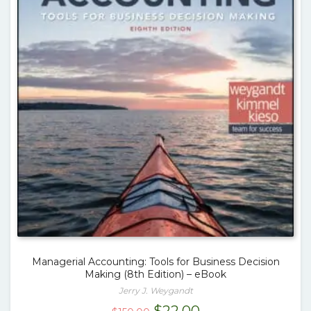
Managerial Accounting: Tools for Business Decision
Making (8th Edition) – eBook
Jerry J. Weygandt
Original
Current