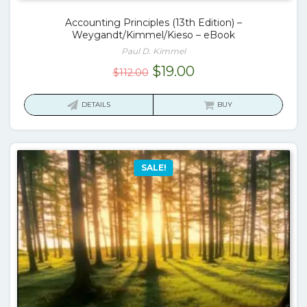
Accounting Principles (13th Edition) –
Weygandt/Kimmel/Kieso – eBook
Paul D. Kimmel
Original
Current
$
19.00
$
112.00
price
price
was:
is:
DETAILS
BUY
$112.00.
$19.00.
SALE!