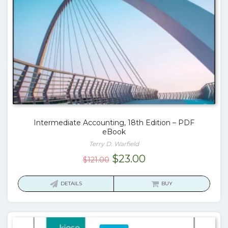
Intermediate Accounting, 18th Edition – PDF
eBook
Terry D. Warfield
Original
Current
$
23.00
$
121.00
price
price
was:
is:
DETAILS
BUY
$121.00.
$23.00.