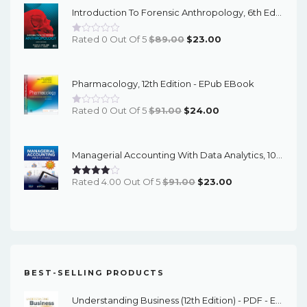
Introduction To Forensic Anthropology, 6th Edition - PDF EBook
$120.00.
$24.00.
Original
Current
Rated 0 Out Of 5
$
89.00
$
23.00
Price
Price
Was:
Is:
Pharmacology, 12th Edition - EPub EBook
$89.00.
$23.00.
Original
Current
Rated 0 Out Of 5
$
91.00
$
24.00
Price
Price
Was:
Is:
Managerial Accounting With Data Analytics, 10th Edition - EPub EBook
$91.00.
$24.00.
Original
Current
Rated 4.00 Out Of 5
$
91.00
$
23.00
Price
Price
Was:
Is:
$91.00.
$23.00.
BEST-SELLING PRODUCTS
Understanding Business (12th Edition) - PDF - EBook