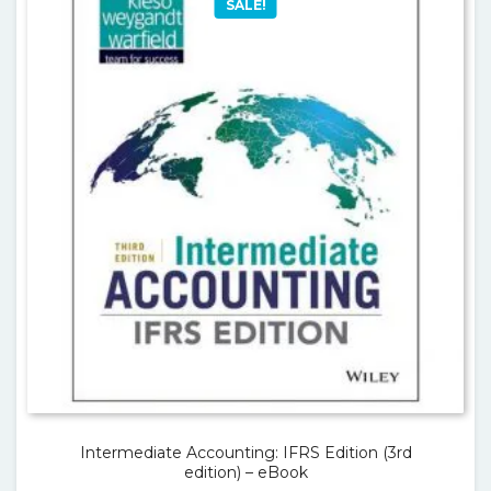
SALE!
Intermediate Accounting: IFRS Edition (3rd
edition) – eBook