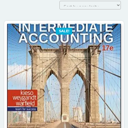
by
popularity
SALE!