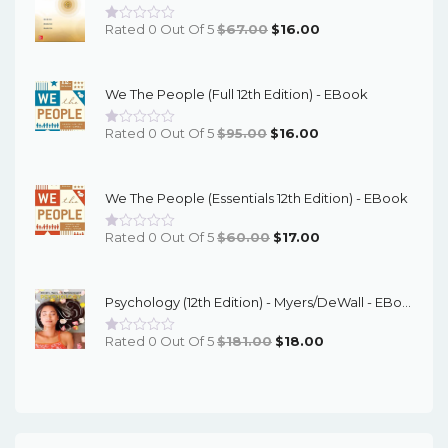
Original
Current
Rated 0 Out Of 5
$
67.00
$
16.00
Price
Price
Was:
Is:
We The People (Full 12th Edition) - EBook
$67.00.
$16.00.
Original
Current
Rated 0 Out Of 5
$
95.00
$
16.00
Price
Price
Was:
Is:
We The People (Essentials 12th Edition) - EBook
$95.00.
$16.00.
Original
Current
Rated 0 Out Of 5
$
60.00
$
17.00
Price
Price
Was:
Is:
Psychology (12th Edition) - Myers/DeWall - EBook
$60.00.
$17.00.
Original
Current
Rated 0 Out Of 5
$
181.00
$
18.00
Price
Price
Was:
Is:
$181.00.
$18.00.