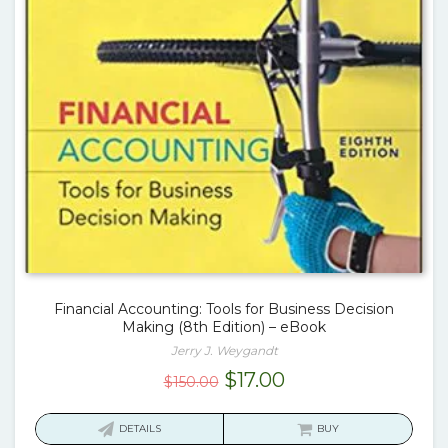
Financial Accounting: Tools for Business Decision
Making (8th Edition) – eBook
Jerry J. Weygandt
Original
Current
$
17.00
$
150.00
price
price
was:
is:
DETAILS
BUY