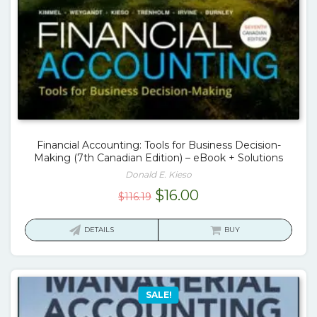
Financial Accounting: Tools for Business Decision-
Making (7th Canadian Edition) – eBook + Solutions
Donald E. Kieso
Original
Current
$
16.00
$
116.19
price
price
was:
is:
DETAILS
BUY
$116.19.
$16.00.
SALE!