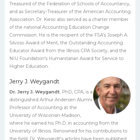
Treasured of the Federation of Schools of Accountancy,
and as Secretary-Treasurer of the American Accounting
Association. Dr. Kieso also served as a charter member
of the national Accounting Education Change
Commission. He is the recipient of the FSA's Joseph A.
Silvoso Award of Merit, the Outstanding Accounting
Educator Award from the Illinois CPA Society, and the
NIU Foundation's Humanitarian Award for Service to
Higher Education.
Jerry J. Weygandt
Dr. Jerry J. Weygandt
, PhD, CPA, is a
distinguished Arthur Andersen Alumni
Professor of Accounting at the
University of Wisconsin-Madison,
where he earned his Ph.D. in accounting from the
University of Illinois. Renowned for his contributions to
the field, Dr. Weygandt's articles have been published