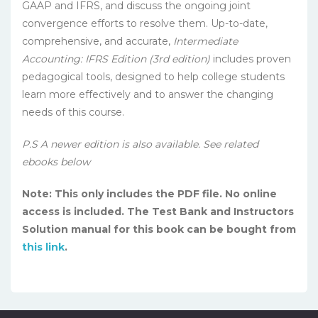
GAAP and IFRS, and discuss the ongoing joint
convergence efforts to resolve them. Up-to-date,
comprehensive, and accurate,
Intermediate
Accounting: IFRS Edition (3rd edition)
includes proven
pedagogical tools, designed to help college students
learn more effectively and to answer the changing
needs of this course.
P.S A newer edition is also available. See related
ebooks below
Note: This only includes the PDF file. No online
access is included. The Test Bank and Instructors
Solution manual for this book can be bought from
this link
.