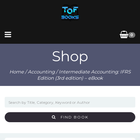
0
Shop
Home
/
Accounting
/ Intermediate Accounting: IFRS
Edition (3rd edition) – eBook
FIND BOOK