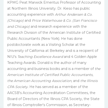
KPMG Peat Marwick Emeritus Professor of Accounting
at Northern Illinois University. Dr. Kieso has public
accounting experience with
Arthur Andersen & Co.
(Chicago)
and
Price Waterhouse & Co. (San Francisco
and Chicago)
and research experience with the
Research Division of the American Institute of Certified
Public Accountants (New York). He has done
postdoctorate work as a Visiting Scholar at the
University of California at Berkeley and is a recipient of
NIU's
Teaching Excellence Award
and 4 Golden Apple
Teaching Awards. Donald is the author of many
accounting and business books and is a member of
the
American Institute of Certified Public Accountants,
the American Accounting Association,
and
the Illinois
CPA Society
. He has served as a member of the
AACSB's Accounting Accreditation Committees, the
Board of Directors of the Illinois CPA Society, the State
of Illinois Comptroller's Commission, as Secretary-