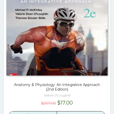
Anatomy & Physiology: An Integrative Approach
(2nd Edition)
Valerie O'Loughlin
Original
Current
$
17.00
$
207.00
price
price