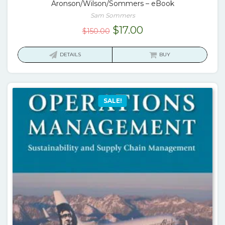
Aronson/Wilson/Sommers – eBook
Sam Sommers
Original
Current
$
17.00
$
150.00
price
price
was:
is:
DETAILS
BUY
$150.00.
$17.00.
SALE!