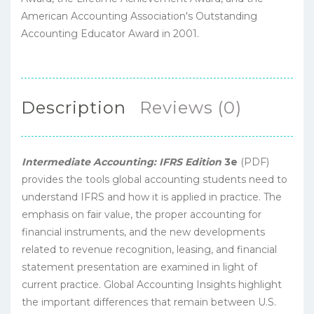
American Accounting Association's Outstanding
Accounting Educator Award in 2001.
Description
Reviews (0)
Intermediate Accounting: IFRS Edition
3e
(PDF)
provides the tools global accounting students need to
understand IFRS and how it is applied in practice. The
emphasis on fair value, the proper accounting for
financial instruments, and the new developments
related to revenue recognition, leasing, and financial
statement presentation are examined in light of
current practice. Global Accounting Insights highlight
the important differences that remain between U.S.