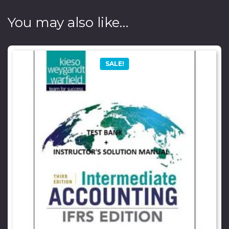
You may also like…
SALE!