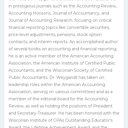
in prestigious journals such as the Accounting Review,
Accounting Horizons, Journal of Accountancy, and
Journal of Accounting Research, focusing on critical
financial reporting topics like convertible securities,
price-level adjustments, pensions, stock option
contracts, and interim reports. An accomplished author
of several books on accounting and financial reporting,
he is an active member of the American Accounting
Association, the American Institute of Certified Public
Accountants, and the Wisconsin Society of Certified
Public Accountants. Dr. Weygandt has taken on
leadership roles within the American Accounting
Association, serving on various committees and as a
member of the editorial board for the Accounting
Review, as well as holding the positions of President
and Secretary-Treasurer. He has been honored with the
Wisconsin Institute of CPAs Outstanding Educator's
Award, the Lifetime Achievement Award, and the