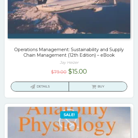
Operations Management: Sustainability and Supply
Chain Management (12th Edition) – eBook
Jay Heizer
Original
Current
$
15.00
$
79.00
price
price
was:
is:
DETAILS
BUY
$79.00.
$15.00.
SALE!