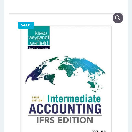
SALE!