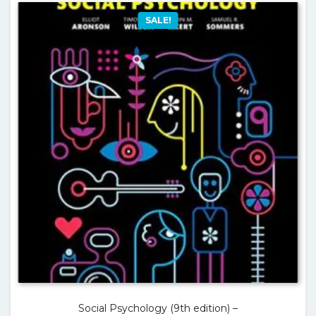
SALE!
Social Psychology (9th edition) –