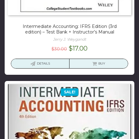
Intermediate Accounting: IFRS Edition (3rd
edition) – Test Bank + Instructor’s Manual
Jerry J. Weygandt
Original
Current
$
17.00
$
30.00
price
price
was:
is:
DETAILS
BUY
$30.00.
$17.00.
SALE!