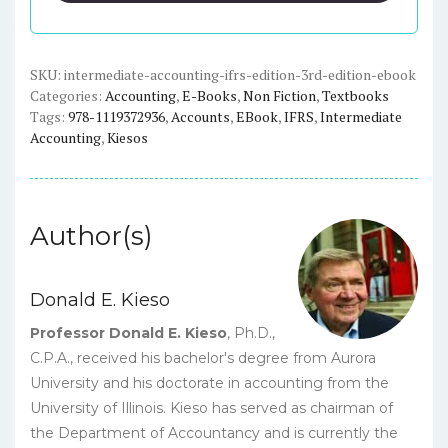
(3rd
edition)
-
SKU:
intermediate-accounting-ifrs-edition-3rd-edition-ebook
Categories:
Accounting
,
E-Books
,
Non Fiction
,
Textbooks
eBook
Tags:
978-1119372936
,
Accounts
,
EBook
,
IFRS
,
Intermediate
quantity
Accounting
,
Kiesos
Author(s)
Donald E. Kieso
Professor Donald E. Kieso
, Ph.D.,
C.P.A., received his bachelor's degree from Aurora
University and his doctorate in accounting from the
University of Illinois. Kieso has served as chairman of
the Department of Accountancy and is currently the