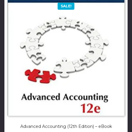
SALE!
Advanced Accounting (12th Edition) – eBook