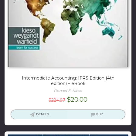
Intermediate Accounting: IFRS Edition (4th
edition) – eBook
Donald E. Kieso
Original
Current
$
20.00
$
224.97
price
price
was:
is:
DETAILS
BUY
$224.97.
$20.00.