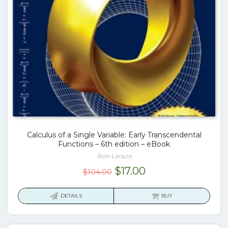
Calculus of a Single Variable: Early Transcendental
Functions – 6th edition – eBook
Ron Larson
Original
Current
$
17.00
$
104.00
price
price
was:
is:
DETAILS
BUY
$104.00.
$17.00.