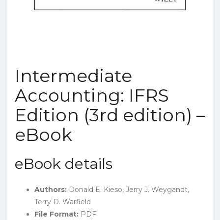
Intermediate
Accounting: IFRS
Edition (3rd edition) –
eBook
eBook details
Authors:
Donald E. Kieso, Jerry J. Weygandt,
Terry D. Warfield
File Format:
PDF