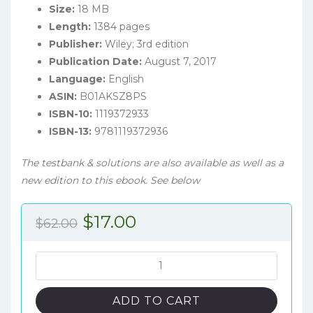
Size:
18 MB
Length:
1384 pages
Publisher:
Wiley; 3rd edition
Publication Date:
August 7, 2017
Language:
English
ASIN:
B01AKSZ8PS
ISBN-10:
1119372933
ISBN-13:
9781119372936
The testbank & solutions are also available as well as a
new edition to this ebook. See below
Original
Current
$
17.00
$
62.00
price
price
was:
is:
Intermediate
Accounting:
$62.00.
$17.00.
IFRS
ADD TO CART
Edition