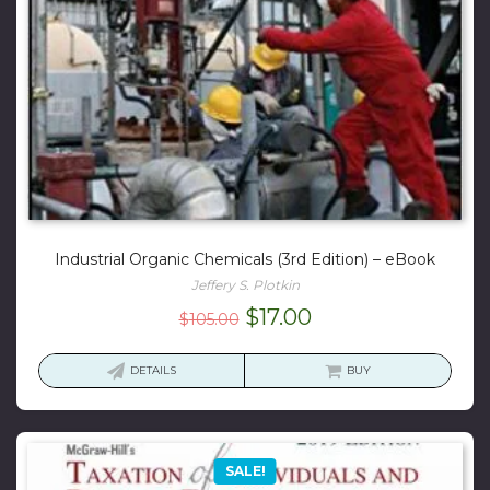
Industrial Organic Chemicals (3rd Edition) – eBook
Jeffery S. Plotkin
Original
Current
$
17.00
$
105.00
price
price
was:
is:
DETAILS
BUY
$105.00.
$17.00.
SALE!