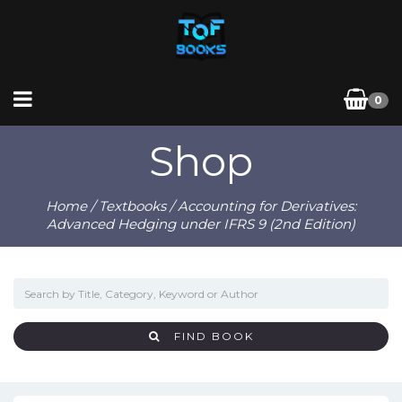
0
Shop
Home
/
Textbooks
/ Accounting for Derivatives:
Advanced Hedging under IFRS 9 (2nd Edition)
FIND BOOK