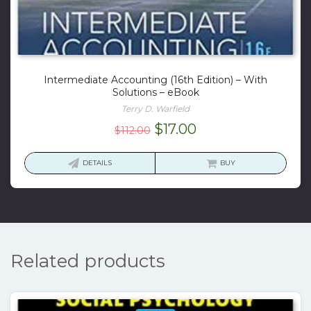
Intermediate Accounting (16th Edition) – With
Solutions – eBook
Terry D. Warfield
Original
Current
$
17.00
$
112.00
price
price
was:
is:
DETAILS
BUY
$112.00.
$17.00.
Related products