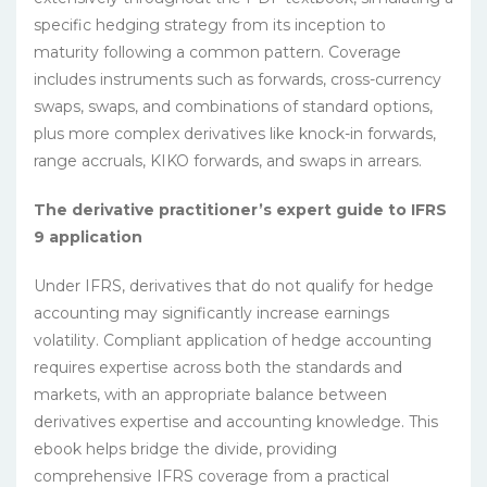
specific hedging strategy from its inception to
maturity following a common pattern. Coverage
includes instruments such as forwards, cross-currency
swaps, swaps, and combinations of standard options,
plus more complex derivatives like knock-in forwards,
range accruals, KIKO forwards, and swaps in arrears.
The derivative practitioner’s expert guide to IFRS
9 application
Under IFRS, derivatives that do not qualify for hedge
accounting may significantly increase earnings
volatility. Compliant application of hedge accounting
requires expertise across both the standards and
markets, with an appropriate balance between
derivatives expertise and accounting knowledge. This
ebook helps bridge the divide, providing
comprehensive IFRS coverage from a practical