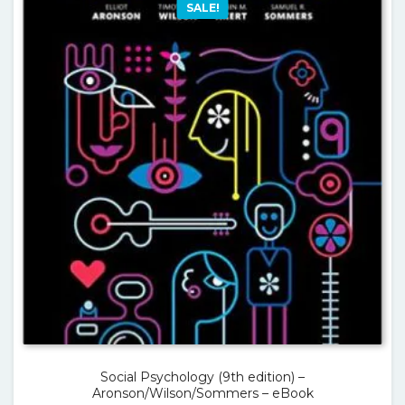
SALE!
Social Psychology (9th edition) –
Aronson/Wilson/Sommers – eBook