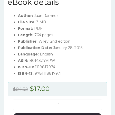
eBook details
Author:
Juan Ramirez
File Size:
3 MB
Format:
PDF
Length:
764 pages
Publisher:
Wiley; 2nd edition
Publication Date:
January 28, 2015
Language:
English
ASIN:
B014SZYVPW
ISBN-10:
1118817974
ISBN-13:
9781118817971
Original
Current
$
17.00
$
84.52
price
price
was:
is:
Accounting
for
$84.52.
$17.00.