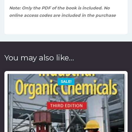
Note: Only the PDF of the book is included. No
online access codes are included in the purchase
You may also like…
SALE!