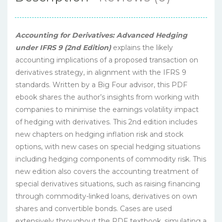
Accounting for Derivatives: Advanced Hedging
under IFRS 9 (2nd Edition)
explains the likely
accounting implications of a proposed transaction on
derivatives strategy, in alignment with the IFRS 9
standards. Written by a Big Four advisor, this PDF
ebook shares the author’s insights from working with
companies to minimise the earnings volatility impact
of hedging with derivatives. This 2nd edition includes
new chapters on hedging inflation risk and stock
options, with new cases on special hedging situations
including hedging components of commodity risk. This
new edition also covers the accounting treatment of
special derivatives situations, such as raising financing
through commodity-linked loans, derivatives on own
shares and convertible bonds. Cases are used
extensively throughout the PDF textbook, simulating a