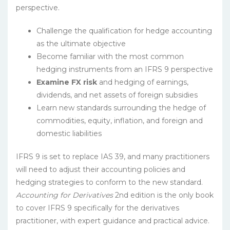
perspective.
Challenge the qualification for hedge accounting
as the ultimate objective
Become familiar with the most common
hedging instruments from an IFRS 9 perspective
Examine FX risk
and hedging of earnings,
dividends, and net assets of foreign subsidies
Learn new standards surrounding the hedge of
commodities, equity, inflation, and foreign and
domestic liabilities
IFRS 9 is set to replace IAS 39, and many practitioners
will need to adjust their accounting policies and
hedging strategies to conform to the new standard.
Accounting for Derivatives
2nd edition is the only book
to cover IFRS 9 specifically for the derivatives
practitioner, with expert guidance and practical advice.