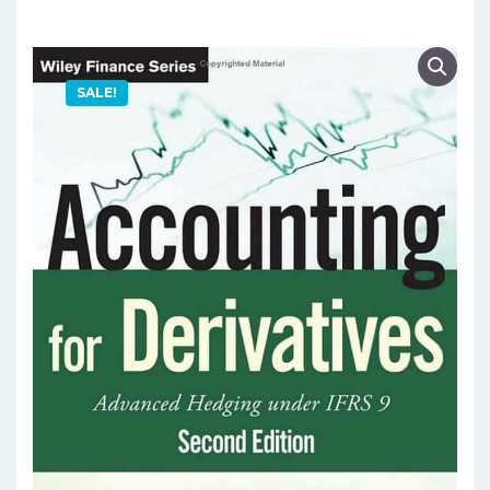
SALE!