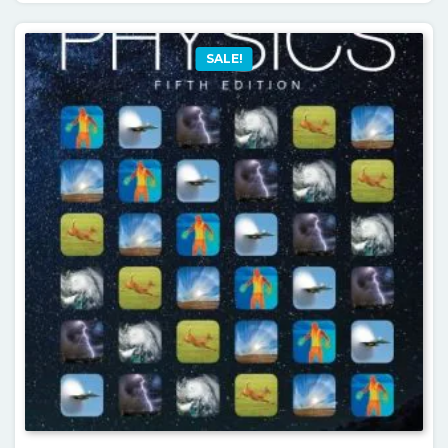
SALE!