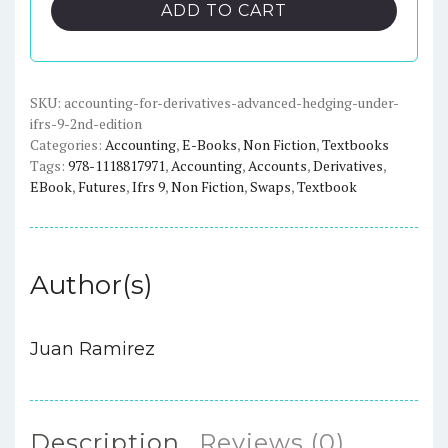
Derivatives:
ADD TO CART
Advanced
Hedging
under
IFRS
SKU:
accounting-for-derivatives-advanced-hedging-under-
ifrs-9-2nd-edition
9
Categories:
Accounting
,
E-Books
,
Non Fiction
,
Textbooks
(2nd
Tags:
978-1118817971
,
Accounting
,
Accounts
,
Derivatives
,
Edition)
EBook
,
Futures
,
Ifrs 9
,
Non Fiction
,
Swaps
,
Textbook
quantity
Author(s)
Juan Ramirez
Description
Reviews (0)