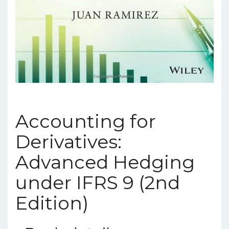
Accounting for
Derivatives:
Advanced Hedging
under IFRS 9 (2nd
Edition)