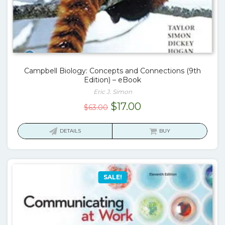
Campbell Biology: Concepts and Connections (9th
Edition) – eBook
Eric J. Simon
Original
Current
$
17.00
$
63.00
price
price
was:
is:
DETAILS
BUY
$63.00.
$17.00.
SALE!