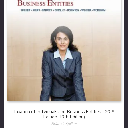
Taxation of Individuals and Business Entities – 2019
Edition (10th Edition)
Brian C. Spilker