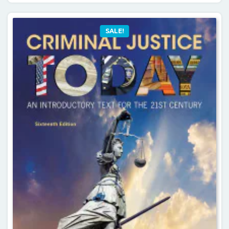
SALE!