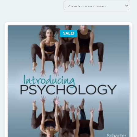
by
popularit
SALE!