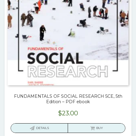
FUNDAMENTALS OF SOCIAL RESEARCH 5CE, 5th
Edition – PDF ebook
$
23.00
DETAILS
BUY