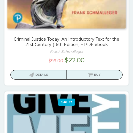
Criminal Justice Today: An Introductory Text for the
21st Century (16th Edition) – PDF ebook
Frank Schmalleger
Original
Current
$
22.00
$
99.00
price
price
was:
is:
DETAILS
BUY
$99.00.
$22.00.
SALE!