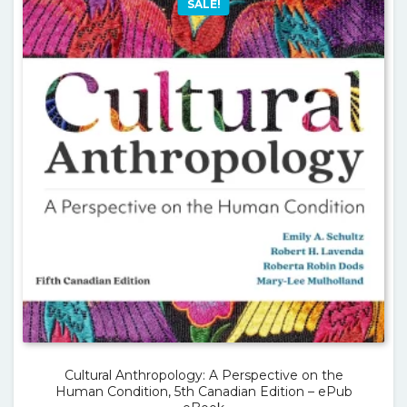
SALE!
Cultural Anthropology: A Perspective on the
Human Condition, 5th Canadian Edition – ePub