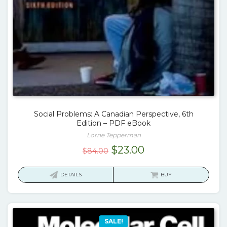
Social Problems: A Canadian Perspective, 6th
Edition – PDF eBook
Lorne Tepperman
Original
Current
$
23.00
$
84.00
price
price
was:
is:
DETAILS
BUY
$84.00.
$23.00.
SALE!