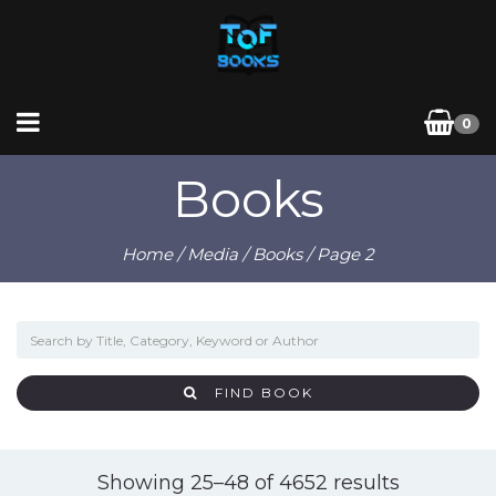
0
Books
Home
/
Media
/
Books
/ Page 2
FIND BOOK
Sorted
Showing 25–48 of 4652 results