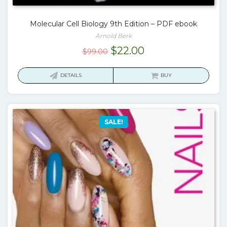
Molecular Cell Biology 9th Edition – PDF ebook
Arnold Berk
Original
Current
$
22.00
$
99.00
price
price
was:
is:
DETAILS
BUY
$99.00.
$22.00.
SALE!