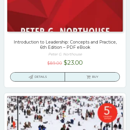
Introduction to Leadership: Concepts and Practice,
6th Edition – PDF eBook
Peter G. Northouse
Original
Current
$
23.00
$
89.00
price
price
was:
is:
DETAILS
BUY
$89.00.
$23.00.