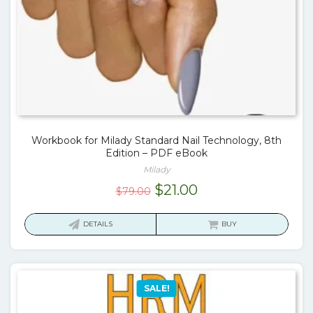
Workbook for Milady Standard Nail Technology, 8th
Edition – PDF eBook
Milady
Original
Current
$
21.00
$
79.00
price
price
was:
is:
DETAILS
BUY
$79.00.
$21.00.
SALE!