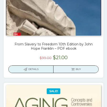
From Slavery to Freedom 10th Edition by John
Hope Franklin – PDF ebook
Original
Current
$
21.00
$
99.00
price
price
was:
is:
DETAILS
BUY
$99.00.
$21.00.
SALE!