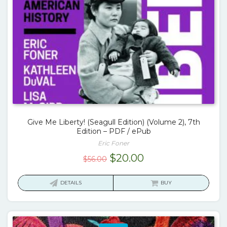
Give Me Liberty! (Seagull Edition) (Volume 2), 7th
Edition – PDF / ePub
Eric Foner
Original
Current
$
20.00
$
56.00
price
price
was:
is:
DETAILS
BUY
$56.00.
$20.00.