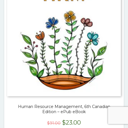
Human Resource Management, 6th Canadian
Edition – ePub eBook
Original
Current
$
23.00
$
91.00