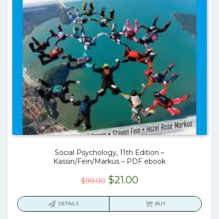
Social Psychology, 11th Edition –
Kassin/Fein/Markus – PDF ebook
Original
Current
$
21.00
$
99.00
price
price
was:
is:
DETAILS
BUY
$99.00.
$21.00.