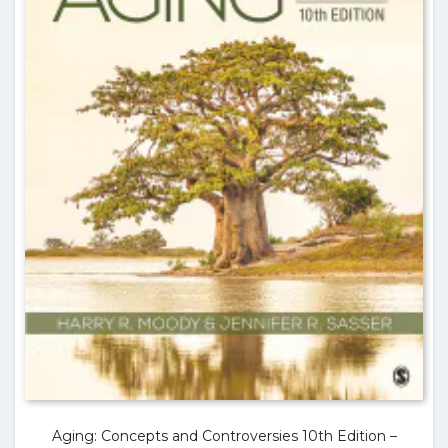
Aging: Concepts and Controversies 10th Edition –