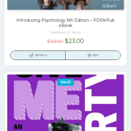
Introducing Psychology 6th Edition – PDF/ePub
eBook
Matthew K. Nock
Original
Current
$
23.00
$
169.00
price
price
was:
is:
DETAILS
BUY
$169.00.
$23.00.
SALE!