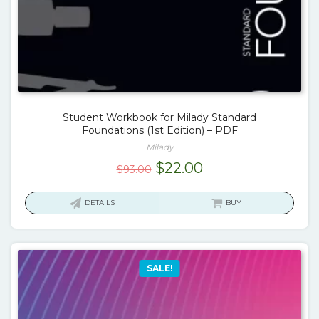
Student Workbook for Milady Standard
Foundations (1st Edition) – PDF
Milady
Original
Current
$
22.00
$
93.00
price
price
was:
is:
DETAILS
BUY
$93.00.
$22.00.
SALE!