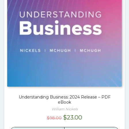
Understanding Business: 2024 Release – PDF
eBook
William Nickels
Original
Current
$
23.00
$
98.00
price
price