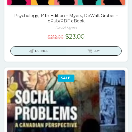
Psychology, 14th Edition – Myers, DeWall, Gruber –
ePub/PDF eBook
David Myers
Original
Current
$
23.00
$
212.00
price
price
was:
is:
DETAILS
BUY
$212.00.
$23.00.
SALE!