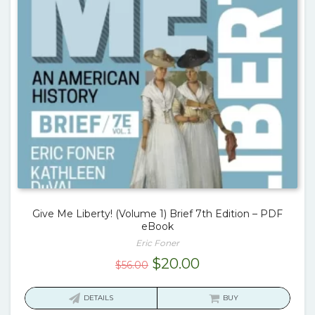
Give Me Liberty! (Volume 1) Brief 7th Edition – PDF
eBook
Eric Foner
Original
Current
$
20.00
$
56.00
price
price
was:
is:
DETAILS
BUY