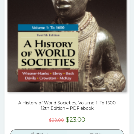
A History of World Societies, Volume 1: To 1600
12th Edition – PDF ebook
Original
Current
$
23.00
$
99.00
price
price