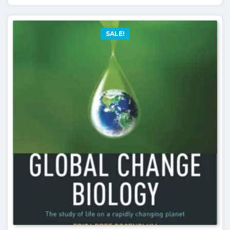
SALE!