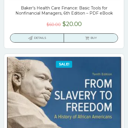
Baker’s Health Care Finance: Basic Tools for
Nonfinancial Managers, 6th Edition – PDF eBook
Original
Current
$
20.00
$
60.00
price
price
was:
is:
DETAILS
BUY
$60.00.
$20.00.
SALE!