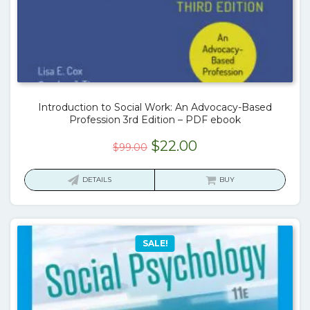
Introduction to Social Work: An Advocacy-Based
Profession 3rd Edition – PDF ebook
Original
Current
$
22.00
$
99.00
price
price
was:
is:
DETAILS
BUY
$99.00.
$22.00.
SALE!