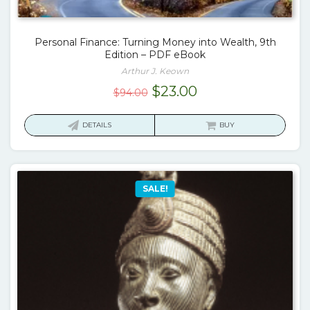
Personal Finance: Turning Money into Wealth, 9th
Edition – PDF eBook
Arthur J. Keown
Original
Current
$
23.00
$
94.00
price
price
was:
is:
DETAILS
BUY
$94.00.
$23.00.
SALE!