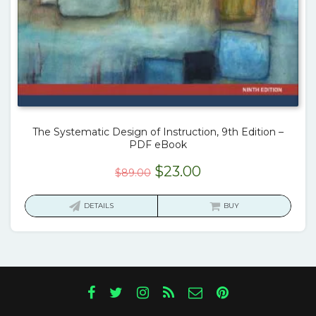
The Systematic Design of Instruction, 9th Edition –
PDF eBook
Original
Current
$
23.00
$
89.00
price
price
was:
is:
DETAILS
BUY
$89.00.
$23.00.