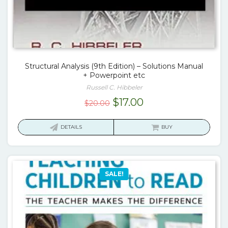
Structural Analysis (9th Edition) – Solutions Manual
+ Powerpoint etc
Russell C. Hibbeler
Original
Current
$
17.00
$
20.00
price
price
was:
is:
DETAILS
BUY
$20.00.
$17.00.
SALE!