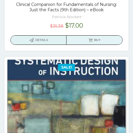
Clinical Companion for Fundamentals of Nursing:
Just the Facts (9th Edition) – eBook
Patricia Stockert
Original
Current
$
17.00
$
35.38
price
price
was:
is:
DETAILS
BUY
$35.38.
$17.00.
SALE!