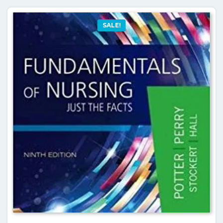
SALE!