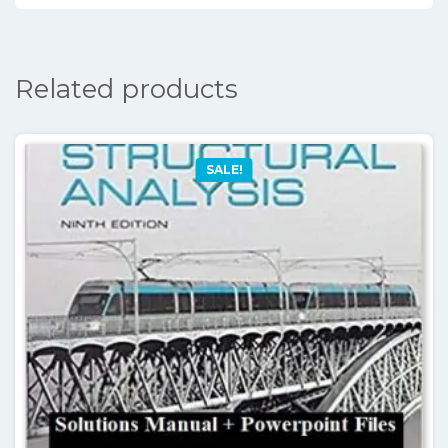
Related products
SALE!