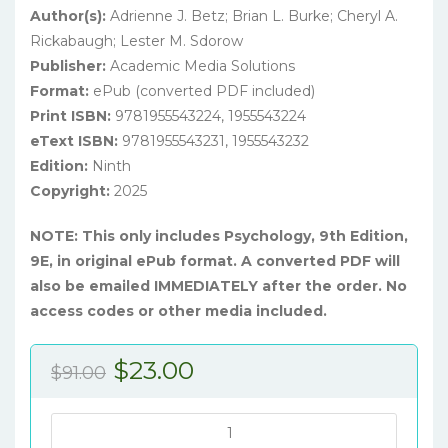
Author(s):
Adrienne J. Betz; Brian L. Burke; Cheryl A.
Rickabaugh; Lester M. Sdorow
Publisher:
Academic Media Solutions
Format:
ePub (converted PDF included)
Print ISBN:
9781955543224, 1955543224
eText ISBN:
9781955543231, 1955543232
Edition:
Ninth
Copyright:
2025
NOTE: This only includes Psychology, 9th Edition,
9E, in original ePub format. A converted PDF will
also be emailed IMMEDIATELY after the order. No
access codes or other media included.
Original
Current
$
23.00
$
91.00
price
price
was:
is:
Psychology,