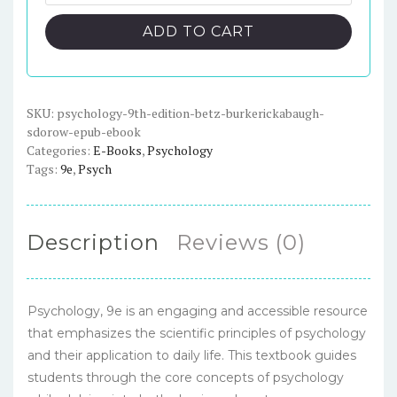
9th
$91.00.
$23.00.
Edition
ADD TO CART
-
Betz/BurkeRickabaugh/Sdorow
-
ePub
SKU:
psychology-9th-edition-betz-burkerickabaugh-
sdorow-epub-ebook
eBook
Categories:
E-Books
,
Psychology
quantity
Tags:
9e
,
Psych
Description
Reviews (0)
Psychology, 9e is an engaging and accessible resource
that emphasizes the scientific principles of psychology
and their application to daily life. This textbook guides
students through the core concepts of psychology