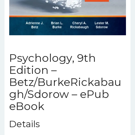
Psychology, 9th
Edition –
Betz/BurkeRickabau
gh/Sdorow – ePub
eBook
Details