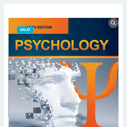
SALE!