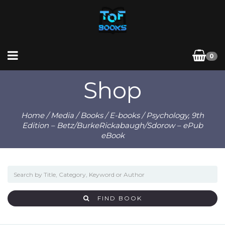
0
Shop
Home
/
Media
/
Books
/
E-books
/ Psychology, 9th
Edition – Betz/BurkeRickabaugh/Sdorow – ePub
eBook
FIND BOOK