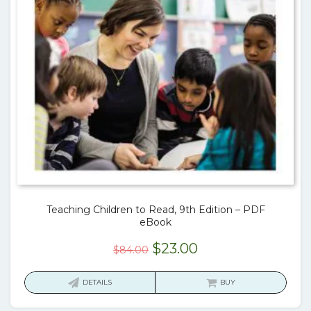
Teaching Children to Read, 9th Edition – PDF
eBook
Original
Current
$
23.00
$
84.00
price
price
was:
is:
DETAILS
BUY
$84.00.
$23.00.