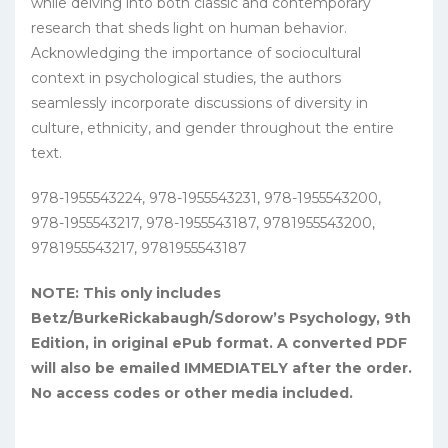
while delving into both classic and contemporary
research that sheds light on human behavior.
Acknowledging the importance of sociocultural
context in psychological studies, the authors
seamlessly incorporate discussions of diversity in
culture, ethnicity, and gender throughout the entire
text.
978-1955543224, 978-1955543231, 978-1955543200,
978-1955543217, 978-1955543187, 9781955543200,
9781955543217, 9781955543187
NOTE: This only includes
Betz/BurkeRickabaugh/Sdorow’s Psychology, 9th
Edition, in original ePub format. A converted PDF
will also be emailed IMMEDIATELY after the order.
No access codes or other media included.