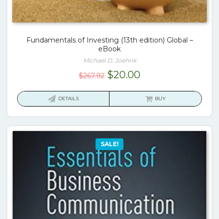
Fundamentals of Investing (13th edition) Global –
eBook
Michael D. Joehnk
Original
Current
$
20.00
$
267.92
price
price
was:
is:
DETAILS
BUY
$267.92.
$20.00.
SALE!