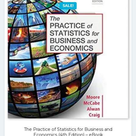
SALE!
The Practice of Statistics for Business and
Economics (4th Edition) – eBook