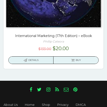
International Marketing (17th Edition) – eBook
Phillip Cateora
Original
Current
$
20.00
$
133.00
price
price
was:
is:
DETAILS
BUY
$133.00.
$20.00.
About Us
Home
Shop
Privacy
DMCA