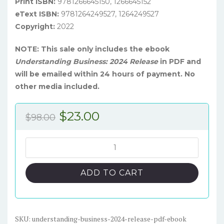
Print ISBN:
9781266645150, 1266645152
eText ISBN:
9781264249527, 1264249527
Copyright:
2022
NOTE: This sale only includes the ebook
Understanding Business: 2024 Release
in PDF and
will be emailed within 24 hours of payment. No
other media included.
Original
Current
$
23.00
$
98.00
price
price
was:
is:
Understanding
Business:
$98.00.
$23.00.
2024
ADD TO CART
Release
-
PDF
eBook
SKU:
understanding-business-2024-release-pdf-ebook