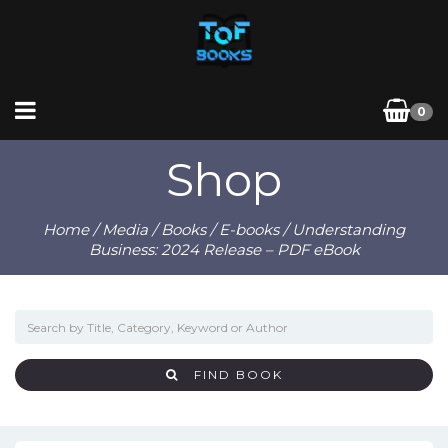
0
Shop
Home
/
Media
/
Books
/
E-books
/ Understanding
Business: 2024 Release – PDF eBook
FIND BOOK