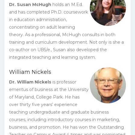
Dr. Susan McHugh
holds an M.Ed.
and has completed Ph.D. coursework
in education administration,
concentrating on adult learning
theory. As a professional, McHugh consults in both
training and curriculum development. Not only is she a
co-author on UB5/e., Susan also developed the
integrated teaching and learning system.
William Nickels
Dr. William Nickels
is professor
emeritus of business at the University
of Maryland, College Park. He has
over thirty five years’ experience
teaching undergraduate and graduate business
courses, including introductory courses in marketing,
business, and promotion. He has won the Outstanding
Teacher on Campus Award 4 times and was nominated