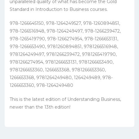
unparalleled quality of what has become the Gold
Standard in Introduction to Business courses.
978-1266645150, 978-1264249527, 978-1260894851,
978-1266516948, 978-1264249497, 978-1266239472,
978-1265419790, 978-1266274954, 978-1266653131,
978-1266653490, 9781260894851, 9781266516948,
9781264249497, 9781266239472, 9781265419790,
9781266274954, 9781266653131, 9781266653490,
9781266653360, 1266653368, 9781266653360,
1266653368, 9781264249480, 1264249489, 978-
1266653360, 978-1264249480
This is the latest edition of Understanding Business,
newer than the 13th edition!