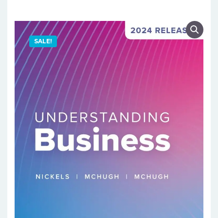
SALE!