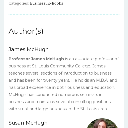
Categories:
Business
,
E-Books
quantity
Author(s)
James McHugh
Professor James McHugh
is an associate professor of
business at St. Louis Community College. James
teaches several sections of introduction to business,
and has been for twenty years. He holds an M.B.A. and
has broad experience in both business and education.
McHugh has conducted numerous seminars in
business and maintains several consulting positions
with small and large business in the St. Louis area.
Susan McHugh