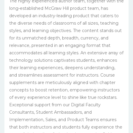
The highly experienced author team, together with the
long-established McGraw Hill product team, has
developed an industry-leading product that caters to
the diverse needs of classrooms of all sizes, teaching
styles, and learning objectives. The content stands out
for its unmatched depth, breadth, currency, and
relevance, presented in an engaging format that
accommodates all learning styles. An extensive array of
technology solutions captivates students, enhances
their learning experiences, deepens understanding,
and streamlines assessment for instructors. Course
supplements are meticulously aligned with chapter
concepts to boost retention, empowering instructors
of every experience level to shine like true rockstars.
Exceptional support from our Digital Faculty
Consultants, Student Ambassadors, and
Implementation, Sales, and Product Teams ensures
that both instructors and students fully experience the