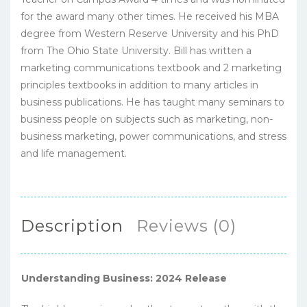
for the award many other times. He received his MBA
degree from Western Reserve University and his PhD
from The Ohio State University. Bill has written a
marketing communications textbook and 2 marketing
principles textbooks in addition to many articles in
business publications. He has taught many seminars to
business people on subjects such as marketing, non-
business marketing, power communications, and stress
and life management.
Description
Reviews (0)
Understanding Business: 2024 Release