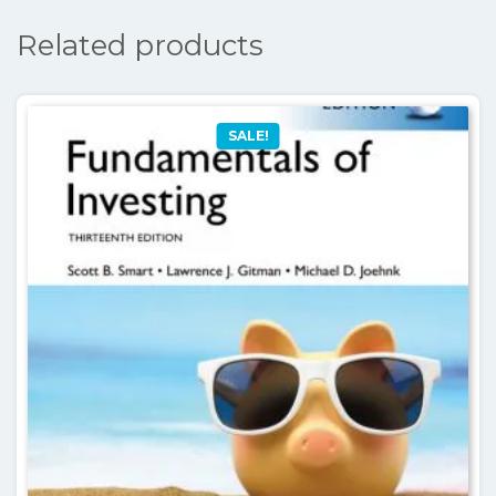
Related products
SALE!