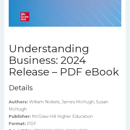
Understanding
Business: 2024
Release – PDF eBook
Details
Authors:
William Nickels, James McHugh, Susan
McHugh
Publisher:
McGraw-Hill Higher Education
Format:
PDF