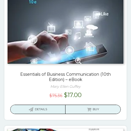
Essentials of Business Communication (10th
Edition) – eBook
Mary Ellen Guffey
Original
Current
$
17.00
$
75.36
price
price
was:
is:
DETAILS
BUY
$75.36.
$17.00.