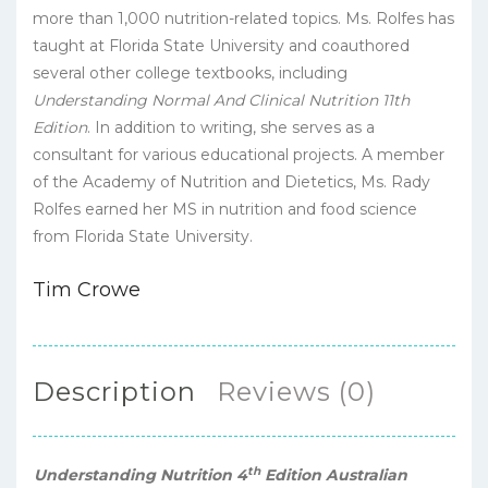
more than 1,000 nutrition-related topics. Ms. Rolfes has
taught at Florida State University and coauthored
several other college textbooks, including
Understanding Normal And Clinical Nutrition 11th
Edition
. In addition to writing, she serves as a
consultant for various educational projects. A member
of the Academy of Nutrition and Dietetics, Ms. Rady
Rolfes earned her MS in nutrition and food science
from Florida State University.
Tim Crowe
Description
Reviews (0)
th
Understanding Nutrition 4
Edition Australian