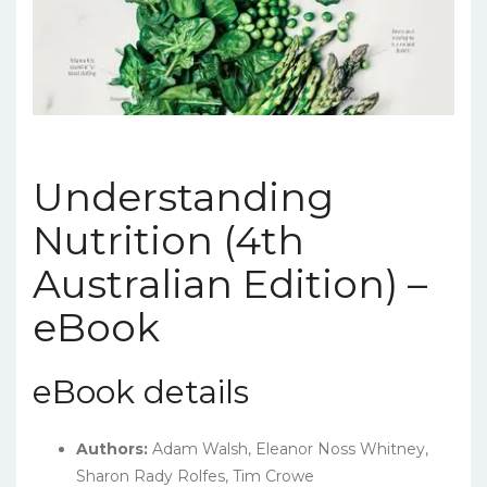
Understanding
Nutrition (4th
Australian Edition) –
eBook
eBook details
Authors:
Adam Walsh, Eleanor Noss Whitney,
Sharon Rady Rolfes, Tim Crowe