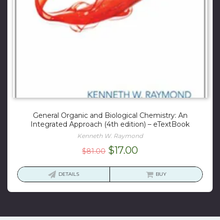
General Organic and Biological Chemistry: An
Integrated Approach (4th edition) – eTextBook
Kenneth W. Raymond
Original
Current
$
17.00
$
81.00
price
price
was:
is:
DETAILS
BUY
$81.00.
$17.00.