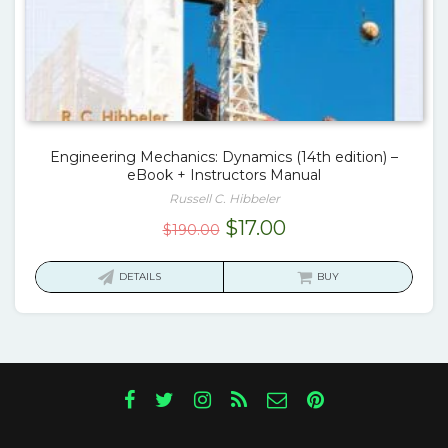
Engineering Mechanics: Dynamics (14th edition) –
eBook + Instructors Manual
Russell C. Hibbeler
Original
Current
$
17.00
$
190.00
price
price
was:
is:
DETAILS
BUY
$190.00.
$17.00.