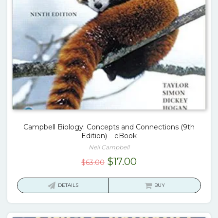
Campbell Biology: Concepts and Connections (9th
Edition) – eBook
Neil Campbell
Original
Current
$
17.00
$
63.00
price
price
was:
is:
DETAILS
BUY
$63.00.
$17.00.