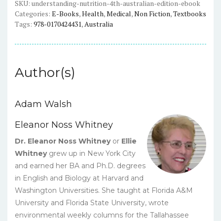
eBook
SKU:
understanding-nutrition-4th-australian-edition-ebook
Categories:
E-Books
,
Health
,
Medical
,
Non Fiction
,
Textbooks
quantity
Tags:
978-0170424431
,
Australia
Author(s)
Adam Walsh
Eleanor Noss Whitney
Dr. Eleanor Noss Whitney
or
Ellie
Whitney
grew up in New York City
and earned her BA and Ph.D. degrees
in English and Biology at Harvard and
Washington Universities. She taught at Florida A&M
University and Florida State University, wrote
environmental weekly columns for the Tallahassee