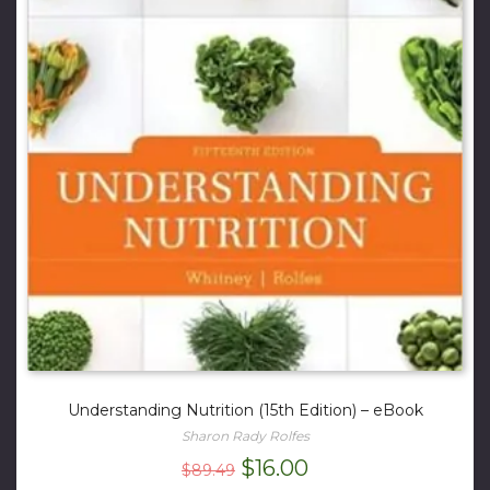
Understanding Nutrition (15th Edition) – eBook
Sharon Rady Rolfes
Original
Current
$
16.00
$
89.49