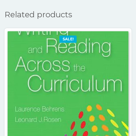
Related products
SALE!