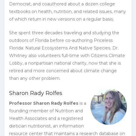
Democrat, and coauthored about a dozen college
textbooks on health, nutrition, and related issues, many
of which return in new versions on a regular basis.
She spent three decades traveling and studying the
outdoors of Florida before co-authoring Priceless
Florida: Natural Ecosystems And Native Species. Dr.
Whitney also volunteers full-time with Citizens Climate
Lobby, a nonpartisan national charity, now that she is
retired and more concerned about climate change
than any other problem.
Sharon Rady Rolfes
Professor Sharon Rady Rolfes
is a
founding member of Nutrition and
Health Associates and a registered
dietician nutritionist, an information
resource center that maintains a research database on