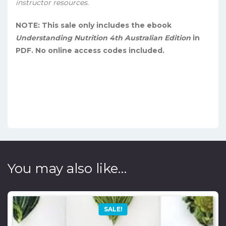
instructor resources.
NOTE: This sale only includes the ebook
Understanding Nutrition 4th Australian Edition
in
PDF. No online access codes included.
You may also like…
SALE!