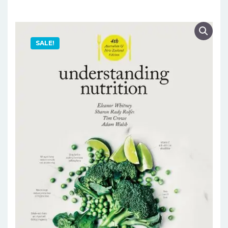
SALE!