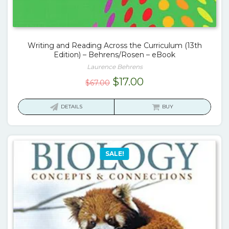
Writing and Reading Across the Curriculum (13th
Edition) – Behrens/Rosen – eBook
Laurence Behrens
Original
Current
$
17.00
$
67.00
price
price
was:
is:
DETAILS
BUY
$67.00.
$17.00.
SALE!