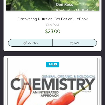
Discovering Nutrition (6th Edition) – eBook
Don Ross
$
23.00
DETAILS
BUY
SALE!