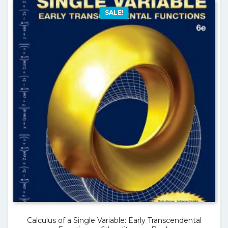
SALE!
Calculus of a Single Variable: Early Transcendental