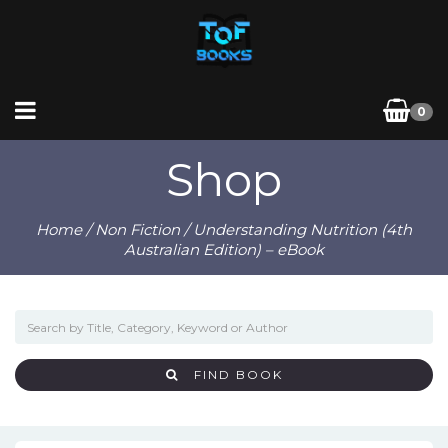
0
Shop
Home
/
Non Fiction
/ Understanding Nutrition (4th
Australian Edition) – eBook
FIND BOOK