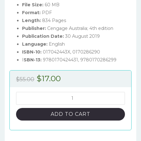
File Size:
60 MB
Format:
PDF
Length:
834 Pages
Publisher:
Cengage Australia; 4th edition
Publication Date:
30 August 2019
Language:
English
ISBN-10:
017042443X, 0170286290
I
SBN-13:
9780170424431, 9780170286299
Original
Current
$
17.00
$
55.00
price
price
was:
is:
Understanding
Nutrition
$55.00.
$17.00.
(4th
ADD TO CART
Australian
Edition)
-