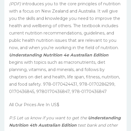
(PDF)
introduces you to the core principles of nutrition
with a focus on New Zealand and Australia. It will give
you the skills and knowledge you need to improve the
health and wellbeing of others. The textbook includes
current nutrition recommendations, guidelines, and
public health nutrition issues that are relevant to you
now, and when you’re working in the field of nutrition.
Understanding Nutrition 4e Australian Edition
begins with topics such as macronutrients, diet
planning, vitamins, and minerals, and follows by
chapters on diet and health, life span, fitness, nutrition,
and food safety.
978-0170424431, 978-0170286299,
0170436845, 9780170436847, 978-0170436847
All Our Prices Are In US$
P.S Let us know if you want to get the
Understanding
Nutrition 4th Australian Edition
test bank and other