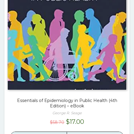
Essentials of Epidemiology in Public Health (4th
Edition) – eBook
George R. Seage
Original
Current
$
17.00
$
58.70
price
price