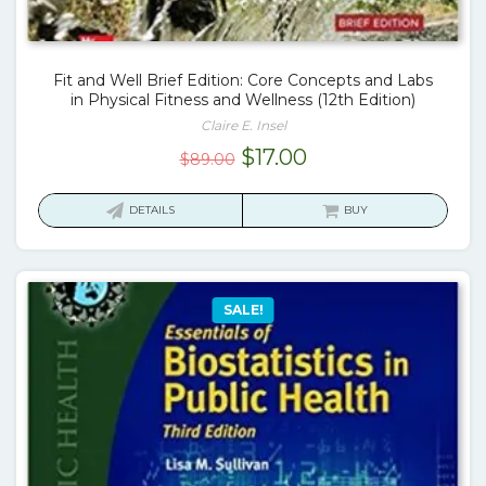
Fit and Well Brief Edition: Core Concepts and Labs
in Physical Fitness and Wellness (12th Edition)
Claire E. Insel
Original
Current
$
17.00
$
89.00
price
price
was:
is:
DETAILS
BUY
$89.00.
$17.00.
SALE!