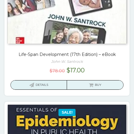
Life-Span Development (17th Edition) – eBook
John W. Santrock
Original
Current
$
17.00
$
78.00
price
price
was:
is:
DETAILS
BUY
$78.00.
$17.00.
SALE!