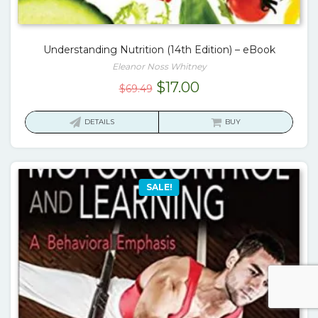
Understanding Nutrition (14th Edition) – eBook
Eleanor Noss Whitney
Original
Current
$
17.00
$
69.49
price
price
was:
is:
DETAILS
BUY
$69.49.
$17.00.
SALE!