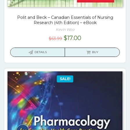
Polit and Beck – Canadian Essentials of Nursing
Research (4th Edition) – eBook
Kevin Woo
Original
Current
$
17.00
$
63.99
price
price
was:
is:
DETAILS
BUY
$63.99.
$17.00.
SALE!