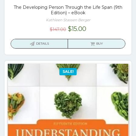
The Developing Person Through the Life Span (9th
Edition) – eBook
Kathleen Stassen Berger
Original
Current
$
15.00
$
147.00
price
price
was:
is:
DETAILS
BUY
$147.00.
$15.00.
SALE!