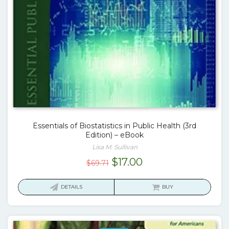
Essentials of Biostatistics in Public Health (3rd
Edition) – eBook
Lisa M. Sullivan
Original
Current
$
17.00
$
69.71
price
price
was:
is:
DETAILS
BUY
$69.71.
$17.00.