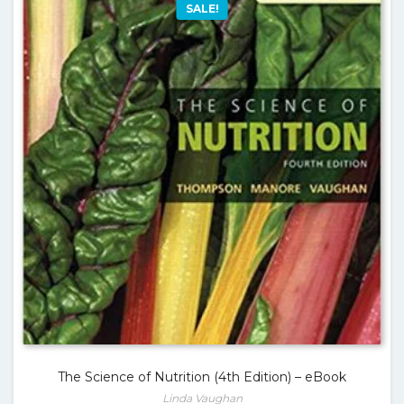
SALE!
The Science of Nutrition (4th Edition) – eBook
Linda Vaughan