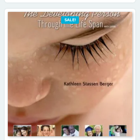
SALE!