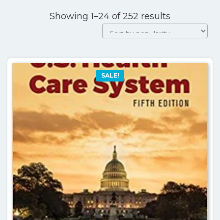
Sorted
Showing 1–24 of 252 results
by
popularity
SALE!