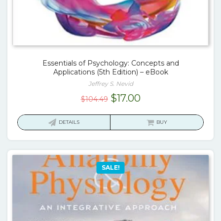
Essentials of Psychology: Concepts and
Applications (5th Edition) – eBook
Jeffrey S. Nevid
Original
Current
$
17.00
$
104.49
price
price
was:
is:
DETAILS
BUY
$104.49.
$17.00.
SALE!