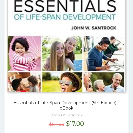
Essentials of Life-Span Development (5th Edition) –
eBook
John W. Santrock
Original
Current
$
17.00
$
84.00
price
price