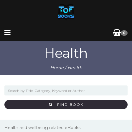
0
Health
Home
/ Health
FIND BOOK
Health and wellbeing related eBooks