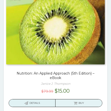
Nutrition: An Applied Approach (5th Edition) –
eBook
Janice J. Thompson
Original
Current
$
15.00
$
79.99
price
price
was:
is:
DETAILS
BUY
$79.99.
$15.00.