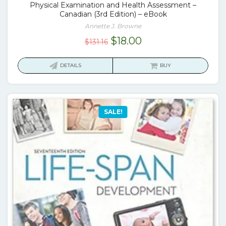
Physical Examination and Health Assessment –
Canadian (3rd Edition) – eBook
Annette J. Browne
Original
Current
$
18.00
$
131.16
price
price
was:
is:
DETAILS
BUY
$131.16.
$18.00.
SALE!