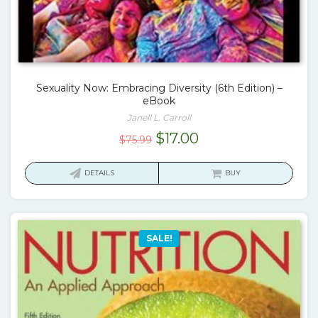
Sexuality Now: Embracing Diversity (6th Edition) –
eBook
Janell L. Carroll
Original
Current
$
17.00
$
75.99
price
price
was:
is:
DETAILS
BUY
$75.99.
$17.00.
SALE!