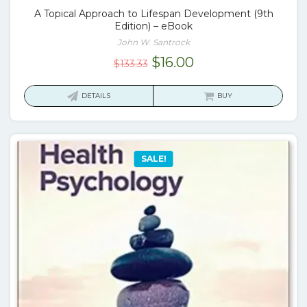
A Topical Approach to Lifespan Development (9th
Edition) – eBook
John W. Santrock
Original
Current
$
16.00
$
133.33
price
price
was:
is:
DETAILS
BUY
$133.33.
$16.00.
SALE!