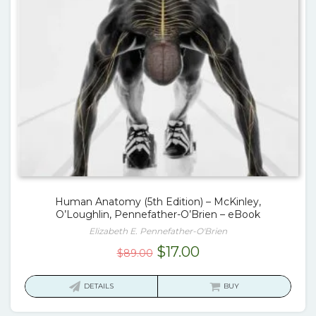
Human Anatomy (5th Edition) – McKinley,
O’Loughlin, Pennefather-O’Brien – eBook
Elizabeth E. Pennefather-O'Brien
Original
Current
$
17.00
$
89.00
price
price
was:
is:
DETAILS
BUY
$89.00.
$17.00.