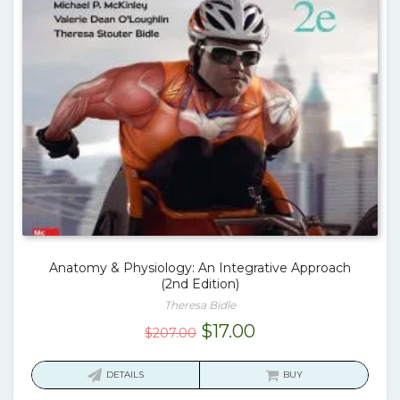
Anatomy & Physiology: An Integrative Approach
(2nd Edition)
Theresa Bidle
Original
Current
$
17.00
$
207.00
price
price
was:
is:
DETAILS
BUY
$207.00.
$17.00.