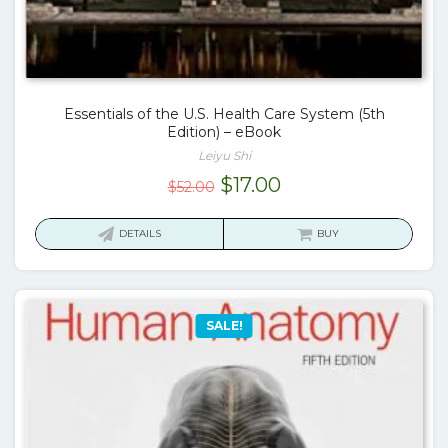
Essentials of the U.S. Health Care System (5th
Edition) – eBook
Leiyu Shi
Original
Current
$
17.00
$
52.00
price
price
was:
is:
DETAILS
BUY
$52.00.
$17.00.
SALE!