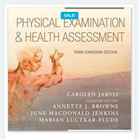
SALE!