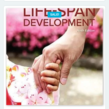
SALE!