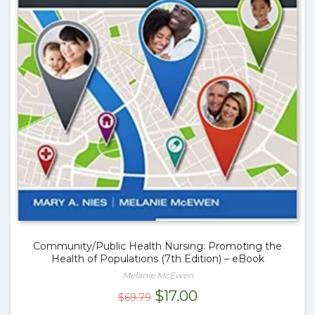
Community/Public Health Nursing: Promoting the
Health of Populations (7th Edition) – eBook
Melanie McEwen
Original
Current
$
17.00
$
69.79
price
price