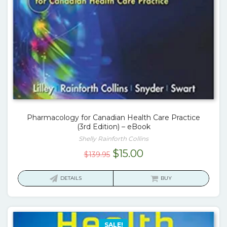
Pharmacology for Canadian Health Care Practice
(3rd Edition) – eBook
Shelly Rainforth Collins
Original
Current
$
15.00
$
139.95
price
price
was:
is:
DETAILS
BUY
$139.95.
$15.00.
SALE!