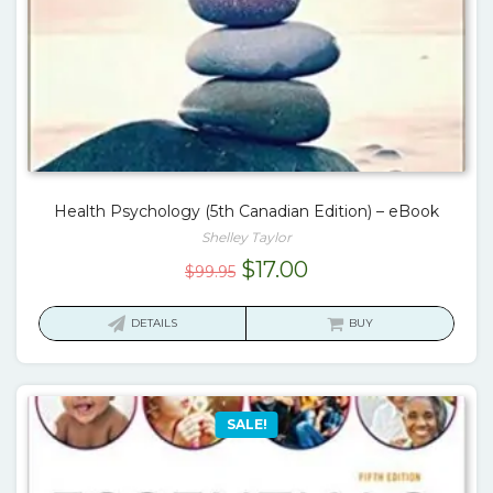
Health Psychology (5th Canadian Edition) – eBook
Shelley Taylor
Original
Current
$
17.00
$
99.95
price
price
was:
is:
DETAILS
BUY
$99.95.
$17.00.
SALE!