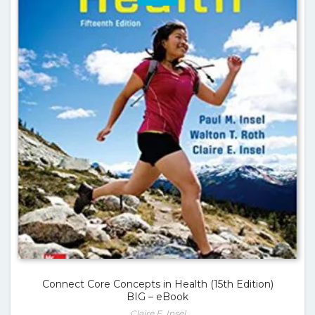
Connect Core Concepts in Health (15th Edition)
BIG – eBook
Claire E. Insel