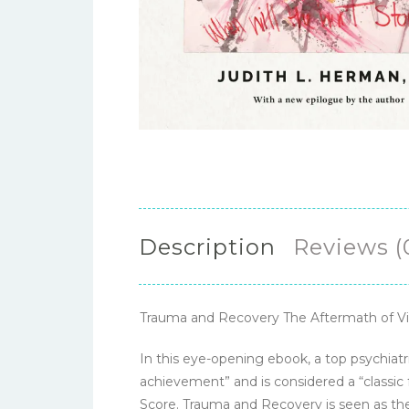
Description
Reviews (
Trauma and Recovery The Aftermath of Vi
In this eye-opening ebook, a top psychiat
achievement” and is considered a “classic
Score. Trauma and Recovery is seen as the