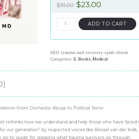
Original
Current
$
23.00
$
91.00
price
price
was:
is:
Trauma
ADD TO CART
and
$91.00.
$23.00.
Recovery
-
SKU:
ePub
trauma-and-recovery-epub-ebook
Categories:
E-Books
,
Medical
eBook
quantity
0)
olence–From Domestic Abuse to Political Terror
rist rethinks how we understand and help those who have faced t
 for our generation” by respected voices like Bessel van der Kol
 go-to guide for grasping what trauma survivors go through.