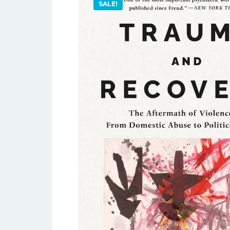
SALE!