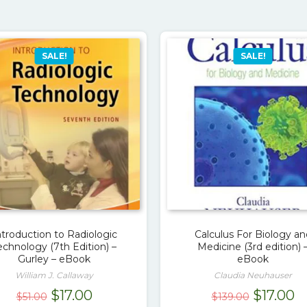
SALE!
SALE!
ntroduction to Radiologic
Calculus For Biology an
echnology (7th Edition) –
Medicine (3rd edition) 
Gurley – eBook
eBook
William J. Callaway
Claudia Neuhauser
Original
Current
Original
C
$
17.00
$
17.00
$
51.00
$
139.00