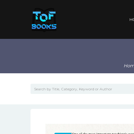
H
Hom