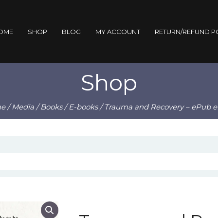
OME
SHOP
BLOG
MY ACCOUNT
RETURN/REFUND P
Shop
e
/
Media
/
Books
/
E-books
/ Trauma and Recovery – ePub 