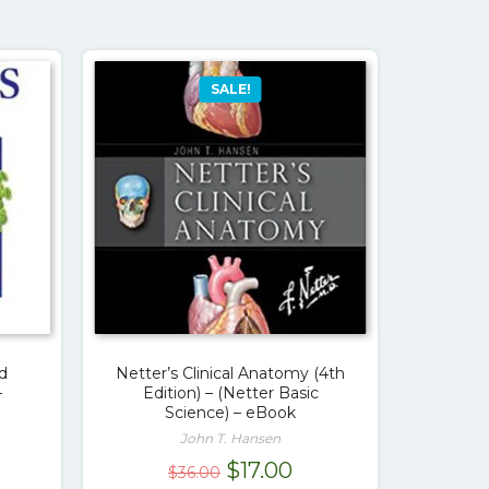
SALE!
d
Netter’s Clinical Anatomy (4th
–
Edition) – (Netter Basic
Science) – eBook
John T. Hansen
urrent
Original
Current
$
17.00
$
36.00