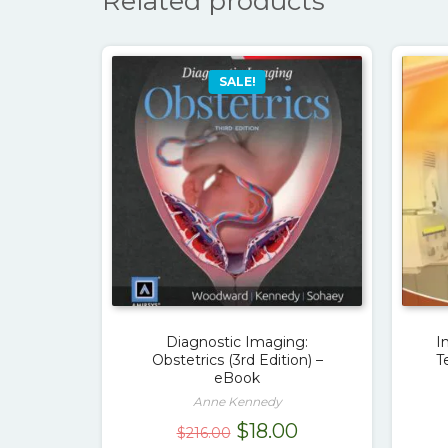
Related products
SALE!
Diagnostic Imaging:
I
Obstetrics (3rd Edition) –
T
eBook
Anne Kennedy
Original
Current
$
18.00
$
216.00