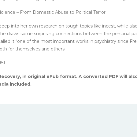
olence – From Domestic Abuse to Political Terror
eep into her own research on tough topics like incest, while al
. She draws some surprising connections between the personal pain
lled it “one of the most important works in psychiatry since Fre
both for themselves and others.
951
ecovery, in original ePub format. A converted PDF will als
dia included.