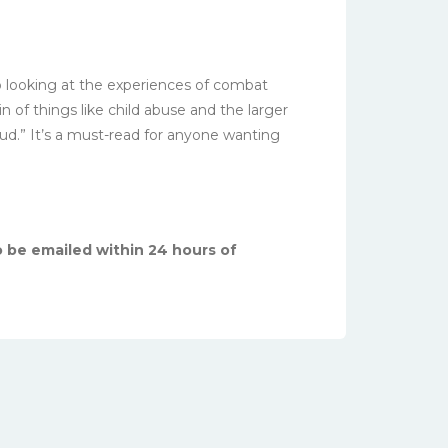
so looking at the experiences of combat
 of things like child abuse and the larger
ud.” It’s a must-read for anyone wanting
o be emailed within 24 hours of