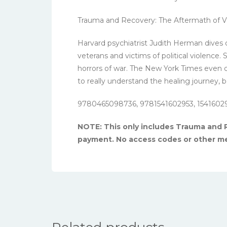
Trauma and Recovery: The Aftermath of Vi
Harvard psychiatrist Judith Herman dives d
veterans and victims of political violence
horrors of war. The New York Times even ca
to really understand the healing journey, 
9780465098736, 9781541602953, 1541602
NOTE: This only includes Trauma and R
payment. No access codes or other me