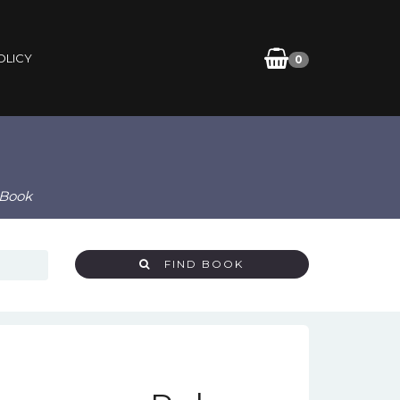
OLICY
0
eBook
FIND BOOK