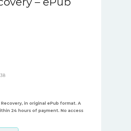
overy – ePub
738
Recovery, in original ePub format. A
ithin 24 hours of payment. No access