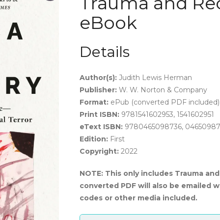
Trauma and Rec
eBook
Details
Author(s):
J
udith Lewis Herman
Publisher:
W. W. Norton & Company
Format:
ePub (converted PDF included)
Print ISBN:
9781541602953, 1541602951
eText ISBN:
9780465098736, 0465098
Edition:
First
Copyright:
2022
NOTE: This only includes Trauma and 
converted PDF will also be emailed w
codes or other media included.