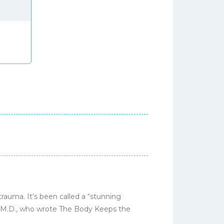
rauma. It’s been called a “stunning
k, M.D., who wrote The Body Keeps the