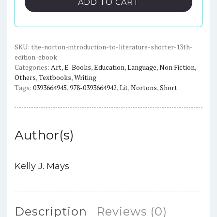
ADD TO CART
to
Literature
(Shorter
13th
SKU:
the-norton-introduction-to-literature-shorter-13th-
edition-ebook
Edition)
Categories:
Art
,
E-Books
,
Education
,
Language
,
Non Fiction
,
-
Others
,
Textbooks
,
Writing
eBook
Tags:
0393664945
,
978-0393664942
,
Lit
,
Nortons
,
Short
quantity
Author(s)
Kelly J. Mays
Description
Reviews (0)