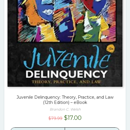
Juvenile Delinquency: Theory, Practice, and Law
(12th Edition) – eBook
Brandon C. Welsh
Original
Current
$
17.00
$
79.99
price
price