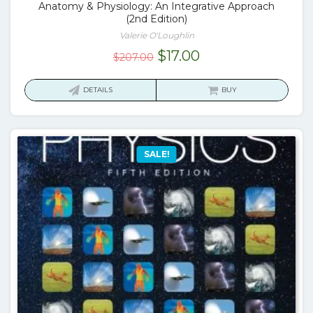
Anatomy & Physiology: An Integrative Approach
(2nd Edition)
Valerie O'Loughlin
Original
Current
$
17.00
$
207.00
price
price
was:
is:
DETAILS
BUY
$207.00.
$17.00.
SALE!