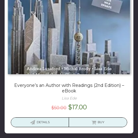
Everyone’s an Author with Readings (2nd Edition) –
eBook
Lisa Ede
Original
Current
$
17.00
$
50.00
price
price
was:
is:
DETAILS
BUY
$50.00.
$17.00.