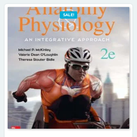
SALE!