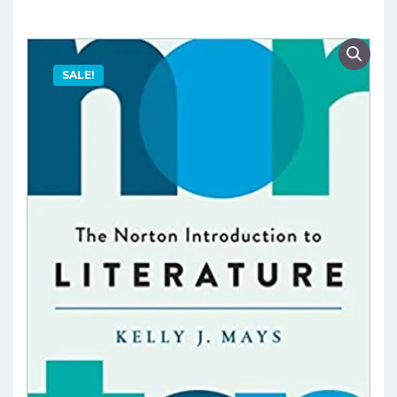
SALE!