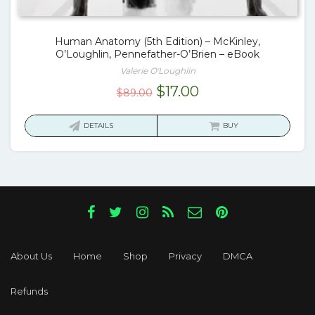
Human Anatomy (5th Edition) – McKinley,
O’Loughlin, Pennefather-O’Brien – eBook
Valerie O'Loughlin
Original
Current
$
17.00
$
89.00
price
price
was:
is:
DETAILS
BUY
$89.00.
$17.00.
About Us
Home
Shop
Privacy
DMCA
Refunds