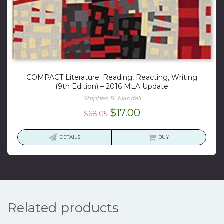
COMPACT Literature: Reading, Reacting, Writing
(9th Edition) – 2016 MLA Update
Stephen R. Mandell
Original
Current
$
17.00
$
68.05
price
price
was:
is:
DETAILS
BUY
$68.05.
$17.00.
Related products