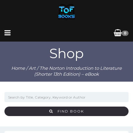
0
Shop
Home
/
Art
/ The Norton Introduction to Literature
(Shorter 13th Edition) – eBook
FIND BOOK