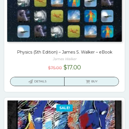
Physics (5th Edition) – James S. Walker – eBook
James Walker
Original
Current
$
17.00
$
75.00
price
price
was:
is:
DETAILS
BUY
$75.00.
$17.00.
SALE!