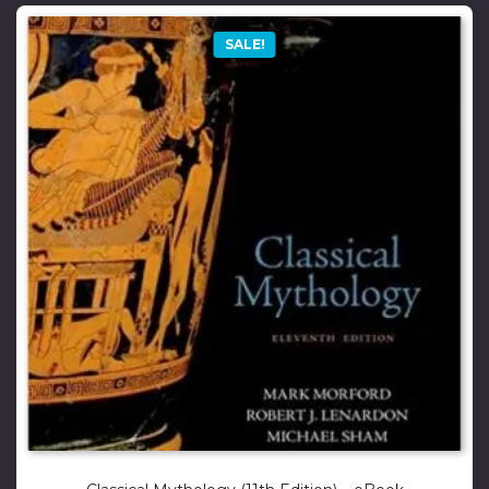
SALE!