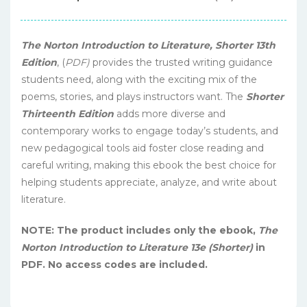
The Norton Introduction to Literature, Shorter 13th
Edition
, (
PDF)
provides the trusted writing guidance
students need, along with the exciting mix of the
poems, stories, and plays instructors want. The
Shorter
Thirteenth Edition
adds more diverse and
contemporary works to engage today’s students, and
new pedagogical tools aid foster close reading and
careful writing, making this ebook the best choice for
helping students appreciate, analyze, and write about
literature.
NOTE: The product includes only the ebook,
The
Norton Introduction to Literature 13e (Shorter)
in
PDF. No access codes are included.