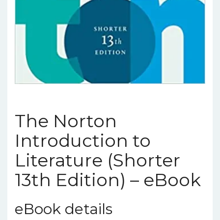
The Norton
Introduction to
Literature (Shorter
13th Edition) – eBook
eBook details