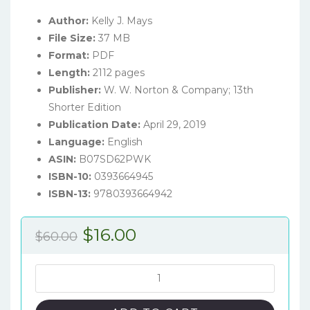
Author:
Kelly J. Mays
File Size:
37 MB
Format:
PDF
Length:
2112 pages
Publisher:
W. W. Norton & Company; 13th
Shorter Edition
Publication Date:
April 29, 2019
Language:
English
ASIN:
B07SD62PWK
ISBN-10:
0393664945
ISBN-13:
9780393664942
Original
Current
$
16.00
$
60.00
price
price
was:
is:
The
Norton
$60.00.
$16.00.
Introduction