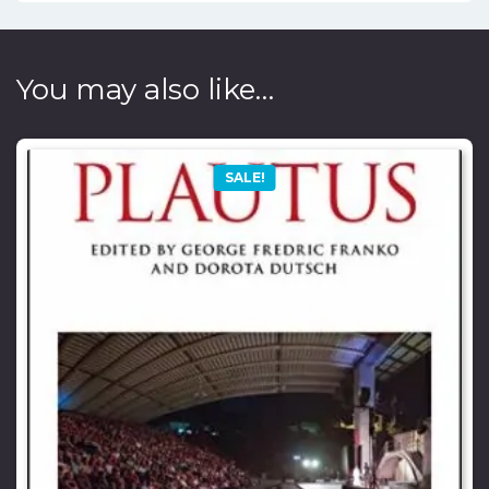
You may also like…
SALE!