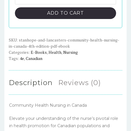
and
$89.00.
$23.00.
Lancaster's
ADD TO CART
Community
Health
Nursing
in
SKU:
stanhope-and-lancasters-community-health-nursing-
in-canada-4th-edition-pdf-ebook
Canada,
Categories:
E-Books
,
Health
,
Nursing
4th
Tags:
4e
,
Canadian
Edition
-
PDF
Description
Reviews (0)
eBook
quantity
Community Health Nursing in Canada
Elevate your understanding of the nurse’s pivotal role
in health promotion for Canadian populations and