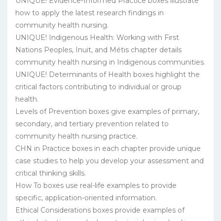
UNIQUE! Evidence-Informed Practice boxes illustrate
how to apply the latest research findings in
community health nursing.
UNIQUE! Indigenous Health: Working with First
Nations Peoples, Inuit, and Métis chapter details
community health nursing in Indigenous communities.
UNIQUE! Determinants of Health boxes highlight the
critical factors contributing to individual or group
health.
Levels of Prevention boxes give examples of primary,
secondary, and tertiary prevention related to
community health nursing practice.
CHN in Practice boxes in each chapter provide unique
case studies to help you develop your assessment and
critical thinking skills.
How To boxes use real-life examples to provide
specific, application-oriented information.
Ethical Considerations boxes provide examples of