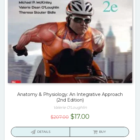
Anatomy & Physiology: An Integrative Approach
(2nd Edition)
Valerie O'Loughlin
Original
Current
$
17.00
$
207.00
price
price
was:
is:
DETAILS
BUY
$207.00.
$17.00.