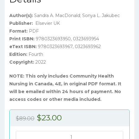
Author(s):
Sandra A. MacDonald; Sonya L. Jakubec
Publisher:
Elsevier UK
Format:
PDF
Print ISBN:
9780323693950, 0323693954
eText ISBN:
9780323693967, 0323693962
Edition:
Fourth
Copyright:
2022
NOTE: This only includes Community Health
Nursing in Canada, 4E, in original PDF format. It
will be emailed within 24 hours of payment. No
access codes or other media included.
Original
Current
$
23.00
$
89.00
price
price
was:
is:
Stanhope