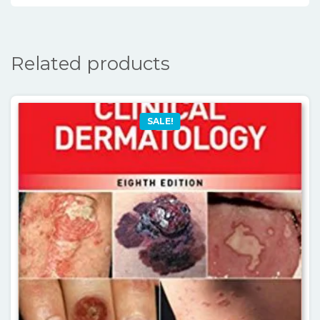
Related products
SALE!