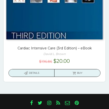
Cardiac Intensive Care (3rd Edition) – eBook
David L. Brown
Original
Current
$
20.00
$
196.86
price
price
was:
is:
DETAILS
BUY
$196.86.
$20.00.