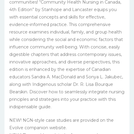
communities! “Community Health Nursing in Canada,
4th Edition” by Stanhope and Lancaster equips you
with essential concepts and skills for effective,
evidence-informed practice. This comprehensive
resource examines individual, family, and group health
while considering the social and economic factors that
influence community well-being. With concise, easily
digestible chapters that address contemporary issues,
innovative approaches, and diverse perspectives, this
edition is enhanced by the expertise of Canadian
educators Sandra A. MacDonald and Sonya L. Jakubec,
along with Indigenous scholar Dr. R. Lisa Bourque
Bearskin. Discover how to seamlessly integrate nursing
principles and strategies into your practice with this
indispensable guide.
NEW! NGN-style case studies are provided on the
Evolve companion website.