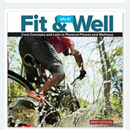
SALE!