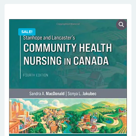
SALE!