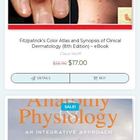
Fitzpatrick’s Color Atlas and Synopsis of Clinical
Dermatology (8th Edition) – eBook
Claus Wolff
Original
Current
$
17.00
$
56.96
price
price
was:
is:
DETAILS
BUY
$56.96.
$17.00.
SALE!