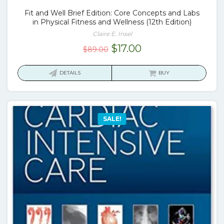
Fit and Well Brief Edition: Core Concepts and Labs
in Physical Fitness and Wellness (12th Edition)
Claire E. Insel
Original
Current
$
17.00
$
89.00
price
price
was:
is:
DETAILS
BUY
$89.00.
$17.00.
SALE!