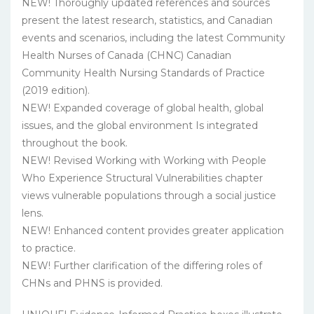
NEW! Thoroughly updated references and sources
present the latest research, statistics, and Canadian
events and scenarios, including the latest Community
Health Nurses of Canada (CHNC) Canadian
Community Health Nursing Standards of Practice
(2019 edition).
NEW! Expanded coverage of global health, global
issues, and the global environment Is integrated
throughout the book.
NEW! Revised Working with Working with People
Who Experience Structural Vulnerabilities chapter
views vulnerable populations through a social justice
lens.
NEW! Enhanced content provides greater application
to practice.
NEW! Further clarification of the differing roles of
CHNs and PHNS is provided.