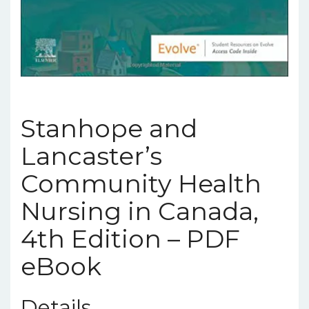
Stanhope and
Lancaster’s
Community Health
Nursing in Canada,
4th Edition – PDF
eBook
Details