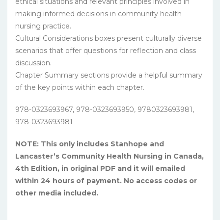
ethical situations and relevant principles involved in
making informed decisions in community health
nursing practice.
Cultural Considerations boxes present culturally diverse
scenarios that offer questions for reflection and class
discussion.
Chapter Summary sections provide a helpful summary
of the key points within each chapter.
978-0323693967, 978-0323693950, 9780323693981,
978-0323693981
NOTE: This only includes Stanhope and
Lancaster’s Community Health Nursing in Canada,
4th Edition, in original PDF and it will emailed
within 24 hours of payment. No access codes or
other media included.