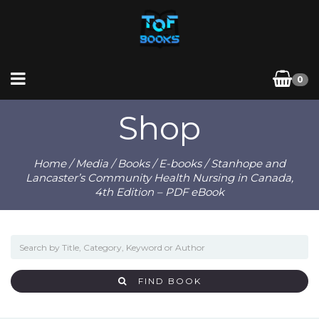
0
Shop
Home
/
Media
/
Books
/
E-books
/ Stanhope and
Lancaster’s Community Health Nursing in Canada,
4th Edition – PDF eBook
FIND BOOK