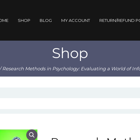
OME
SHOP
BLOG
MY ACCOUNT
RETURN/REFUND P
Shop
/ Research Methods in Psychology: Evaluating a World of Inf