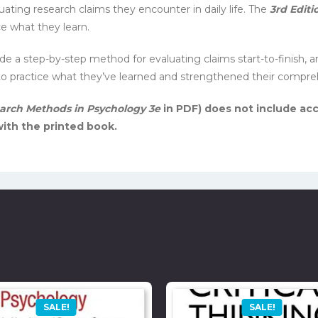
uating research claims they encounter in daily life. The
3rd Editi
e what they learn.
 a step-by-step method for evaluating claims start-to-finish, a
 to practice what they’ve learned and strengthened their compre
arch Methods in Psychology 3e
in PDF) does not include acc
ith the printed book.
SALE!
SALE!