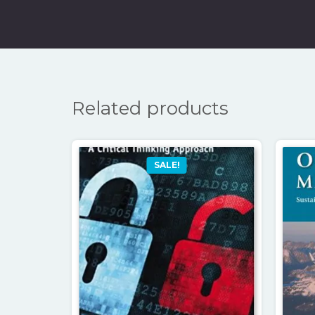
Related products
SALE!