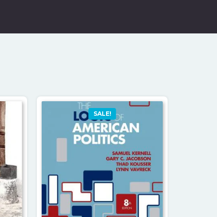
SALE!