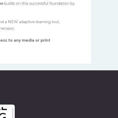
on
builds on this successful foundation by
nd a NEW adaptive learning tool,
hension.
ess to any media or print