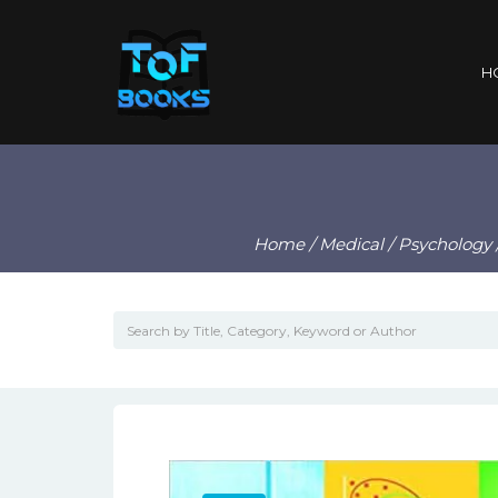
H
Home
/
Medical
/
Psychology