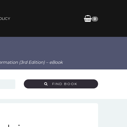
OLICY
0
ormation (3rd Edition) – eBook
FIND BOOK