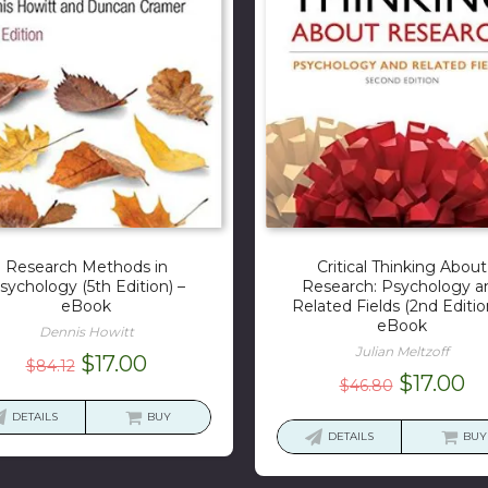
Research Methods in
Critical Thinking About
sychology (5th Edition) –
Research: Psychology a
eBook
Related Fields (2nd Editio
eBook
Dennis Howitt
Julian Meltzoff
Original
Current
$
17.00
$
84.12
Original
Cu
$
17.00
$
46.80
price
price
price
pr
was:
is:
DETAILS
BUY
was:
is:
DETAILS
BUY
$84.12.
$17.00.
$46.80.
$1