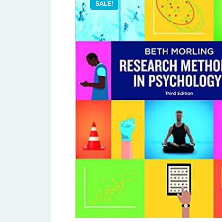
SALE!