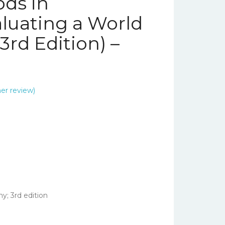
ds in
luating a World
3rd Edition) –
r review)
; 3rd edition