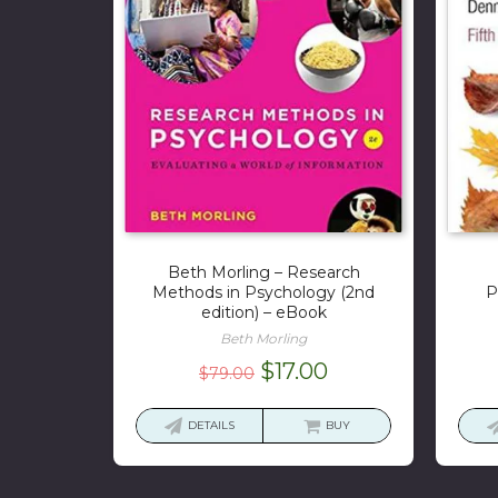
Beth Morling – Research
Methods in Psychology (2nd
P
edition) – eBook
Beth Morling
Original
Current
$
17.00
$
79.00
price
price
was:
is:
DETAILS
BUY
$79.00.
$17.00.