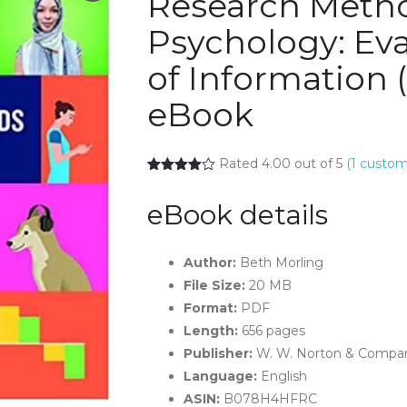
Research Metho
Psychology: Eva
of Information (
eBook
Rated 4.00 out of 5
(
1
custome
eBook details
Author:
Beth Morling
File Size:
20 MB
Format:
PDF
Length:
656 pages
Publisher:
W. W. Norton & Company
Language:
English
ASIN:
B078H4HFRC