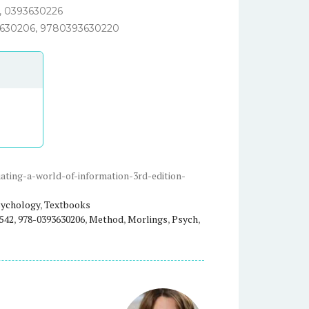
, 0393630226
630206, 9780393630220
ting-a-world-of-information-3rd-edition-
ychology
,
Textbooks
542
,
978-0393630206
,
Method
,
Morlings
,
Psych
,