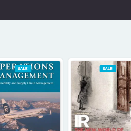
SALE!
SALE!