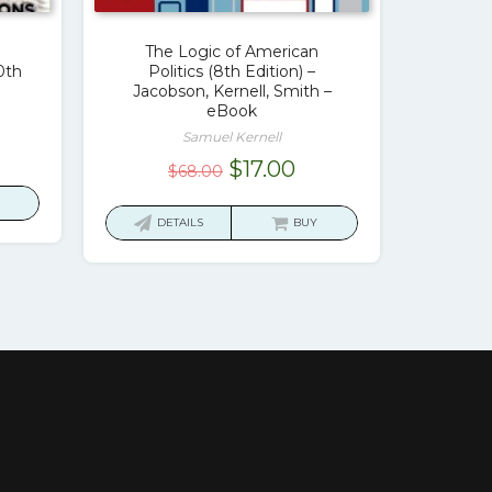
The Logic of American
0th
Politics (8th Edition) –
Jacobson, Kernell, Smith –
eBook
Samuel Kernell
rrent
Original
Current
$
17.00
$
68.00
ice
price
price
was:
is:
DETAILS
BUY
7.00.
$68.00.
$17.00.