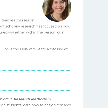
y teaches courses on
ent scholarly research has focused on how
asured―whether within the person, or in
1. She is the Delaware State Professor of
bject in
Research Methods in
lege students learn how to design research