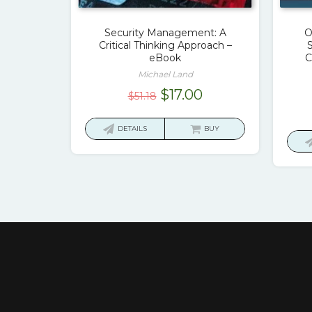
Security Management: A
O
Critical Thinking Approach –
S
eBook
C
Michael Land
Original
Current
$
17.00
$
51.18
price
price
was:
is:
DETAILS
BUY
$51.18.
$17.00.