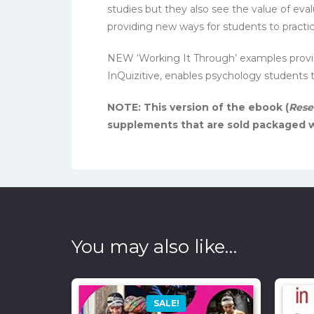
studies but they also see the value of eval
providing new ways for students to practic
NEW ‘Working It Through’ examples provide
InQuizitive, enables psychology students
NOTE: This version of the ebook (
Rese
supplements that are sold packaged w
You may also like…
SALE!