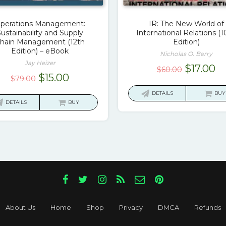
perations Management:
IR: The New World of
ustainability and Supply
International Relations (1
hain Management (12th
Edition)
Edition) – eBook
Nicholas O. Berry
Jay Heizer
Original
Cu
$
17.00
$
60.00
Original
Current
$
15.00
$
79.00
price
pr
price
price
was:
is:
DETAILS
BUY
was:
is:
DETAILS
BUY
$60.00.
$1
$79.00.
$15.00.
About Us
Home
Shop
Privacy
DMCA
Refunds