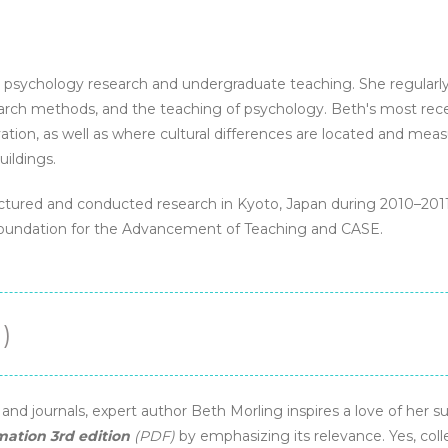
eBook
quantity
l psychology research and undergraduate teaching. She regularl
search methods, and the teaching of psychology. Beth's most rec
ation, as well as where cultural differences are located and me
uildings.
 lectured and conducted research in Kyoto, Japan during 2010–201
Foundation for the Advancement of Teaching and CASE.
)
d journals, expert author Beth Morling inspires a love of her su
mation 3rd edition
(PDF)
by emphasizing its relevance. Yes, col