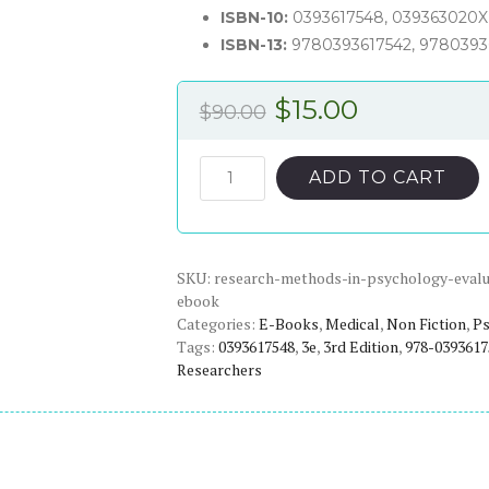
ISBN-10:
0393617548, 039363020X
ISBN-13:
9780393617542, 9780393
Original
Current
$
15.00
$
90.00
price
price
was:
is:
Research
ADD TO CART
Methods
$90.00.
$15.00.
in
Psychology:
SKU:
Evaluating
research-methods-in-psychology-evalua
ebook
a
Categories:
E-Books
,
Medical
,
Non Fiction
,
Ps
World
Tags:
0393617548
,
3e
,
3rd Edition
,
978-0393617
of
Researchers
Information
(3rd
Edition)
-