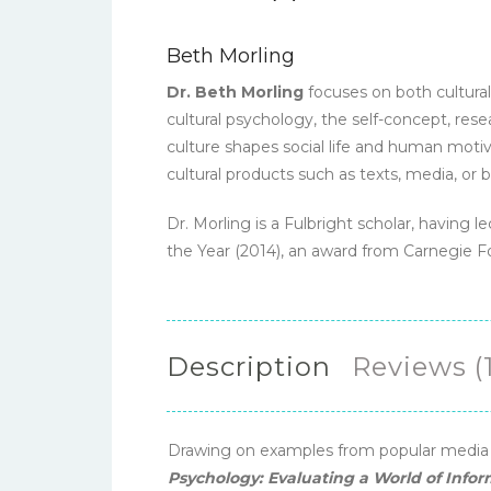
Beth Morling
Dr. Beth Morling
focuses on both cultura
cultural psychology, the self-concept, re
culture shapes social life and human motiv
cultural products such as texts, media, or b
Dr. Morling is a Fulbright scholar, having
the Year (2014), an award from Carnegie 
Description
Reviews (1
Drawing on examples from popular media an
Psychology: Evaluating a World of Infor