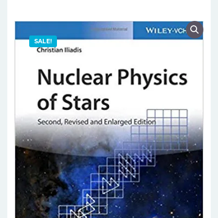
SALE!