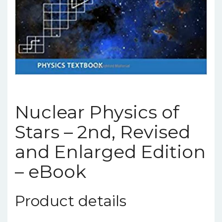
Nuclear Physics of
Stars – 2nd, Revised
and Enlarged Edition
– eBook
Product details