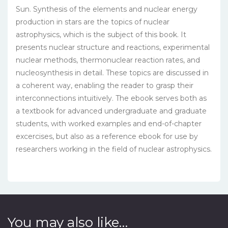
Sun. Synthesis of the elements and nuclear energy
production in stars are the topics of nuclear
astrophysics, which is the subject of this book. It
presents nuclear structure and reactions, experimental
nuclear methods, thermonuclear reaction rates, and
nucleosynthesis in detail. These topics are discussed in
a coherent way, enabling the reader to grasp their
interconnections intuitively. The ebook serves both as
a textbook for advanced undergraduate and graduate
students, with worked examples and end-of-chapter
excercises, but also as a reference ebook for use by
researchers working in the field of nuclear astrophysics.
You may also like…