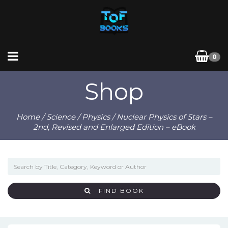
0
Shop
Home
/
Science
/
Physics
/ Nuclear Physics of Stars –
2nd, Revised and Enlarged Edition – eBook
FIND BOOK