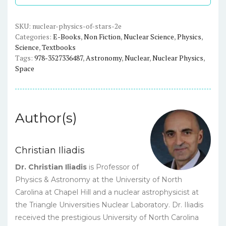
-
2nd,
Revised
SKU:
nuclear-physics-of-stars-2e
Categories:
E-Books
,
Non Fiction
,
Nuclear Science
,
Physics
,
and
Science
,
Textbooks
Enlarged
Tags:
978-3527336487
,
Astronomy
,
Nuclear
,
Nuclear Physics
,
Edition
Space
-
eBook
quantity
Author(s)
Christian Iliadis
Dr. Christian Iliadis
is Professor of
Physics & Astronomy at the University of North
Carolina at Chapel Hill and a nuclear astrophysicist at
the Triangle Universities Nuclear Laboratory. Dr. Iliadis
received the prestigious University of North Carolina