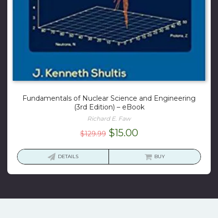
Fundamentals of Nuclear Science and Engineering
(3rd Edition) – eBook
Richard E. Faw
Original
Current
$
15.00
$
129.99
price
price
was:
is:
DETAILS
BUY
$129.99.
$15.00.