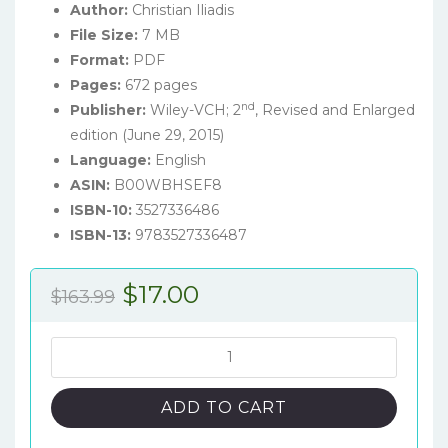
Author:
Christian Iliadis
File Size:
7 MB
Format:
PDF
Pages:
672 pages
nd
Publisher:
Wiley-VCH; 2
, Revised and Enlarged
edition (June 29, 2015)
Language:
English
ASIN:
B00WBHSEF8
ISBN-10:
3527336486
ISBN-13:
9783527336487
Original
Current
$
17.00
$
163.99
price
price
was:
is:
Nuclear
Physics
$163.99.
$17.00.
of
ADD TO CART
Stars