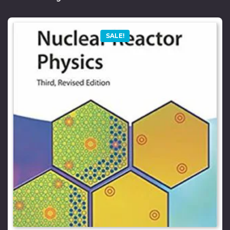
SALE!