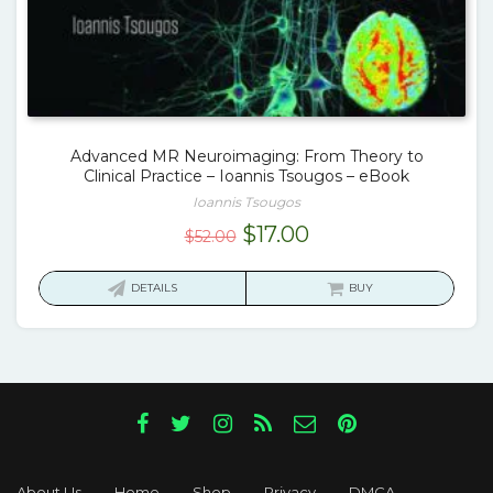
Advanced MR Neuroimaging: From Theory to
Clinical Practice – Ioannis Tsougos – eBook
Ioannis Tsougos
Original
Current
$
17.00
$
52.00
price
price
was:
is:
DETAILS
BUY
$52.00.
$17.00.
About Us
Home
Shop
Privacy
DMCA