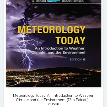
Meteorology Today: An Introduction to Weather,
Climate and the Environment (12th Edition) –
eBook