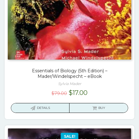
Essentials of Biology (5th Edition) –
Mader/Windelspecht – eBook
Sylvia Mader
Original
Current
$
17.00
$
79.00
price
price
was:
is:
DETAILS
BUY
$79.00.
$17.00.
SALE!