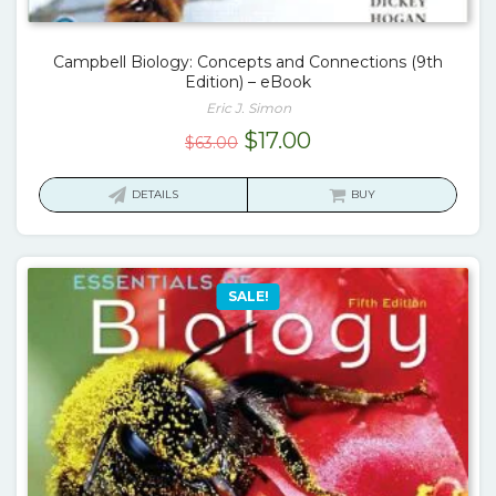
Campbell Biology: Concepts and Connections (9th
Edition) – eBook
Eric J. Simon
Original
Current
$
17.00
$
63.00
price
price
was:
is:
DETAILS
BUY
$63.00.
$17.00.
SALE!