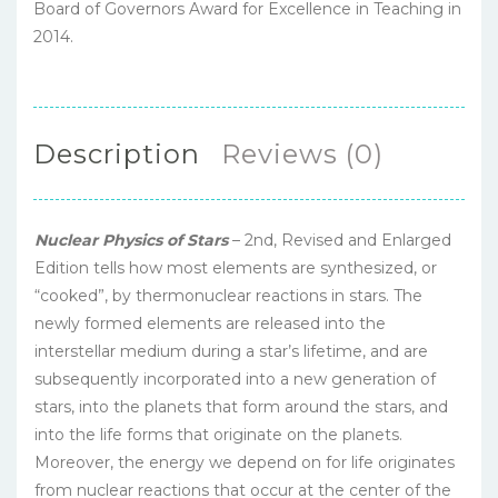
Board of Governors Award for Excellence in Teaching in
2014.
Description
Reviews (0)
Nuclear Physics of Stars
– 2nd, Revised and Enlarged
Edition tells how most elements are synthesized, or
“cooked”, by thermonuclear reactions in stars. The
newly formed elements are released into the
interstellar medium during a star’s lifetime, and are
subsequently incorporated into a new generation of
stars, into the planets that form around the stars, and
into the life forms that originate on the planets.
Moreover, the energy we depend on for life originates
from nuclear reactions that occur at the center of the