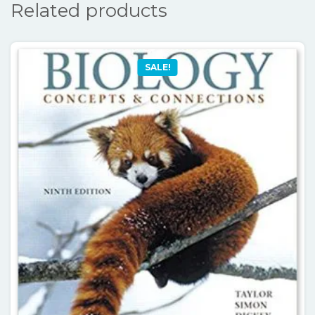
Related products
SALE!