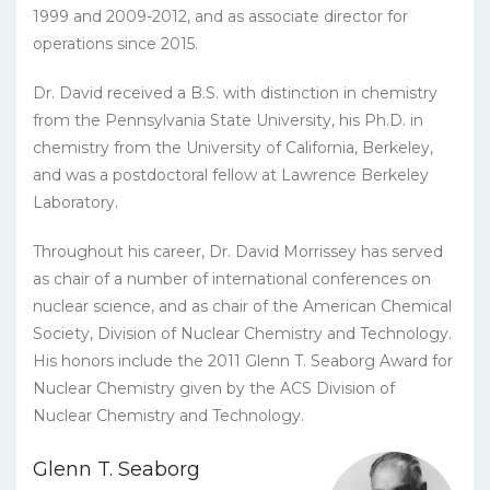
1999 and 2009-2012, and as associate director for
operations since 2015.
Dr. David received a B.S. with distinction in chemistry
from the Pennsylvania State University, his Ph.D. in
chemistry from the University of California, Berkeley,
and was a postdoctoral fellow at Lawrence Berkeley
Laboratory.
Throughout his career, Dr. David Morrissey has served
as chair of a number of international conferences on
nuclear science, and as chair of the American Chemical
Society, Division of Nuclear Chemistry and Technology.
His honors include the 2011 Glenn T. Seaborg Award for
Nuclear Chemistry given by the ACS Division of
Nuclear Chemistry and Technology.
Glenn T. Seaborg