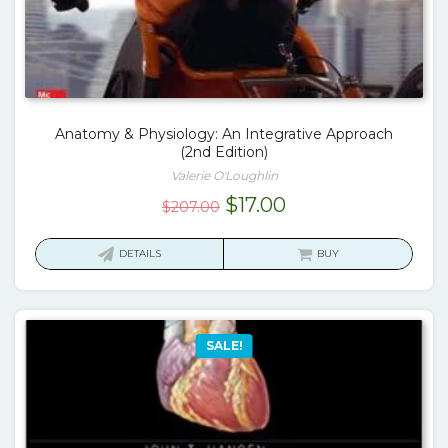
Anatomy & Physiology: An Integrative Approach
(2nd Edition)
Valerie O'Loughlin
Original
Current
$
17.00
$
207.00
price
price
was:
is:
DETAILS
BUY
$207.00.
$17.00.
SALE!