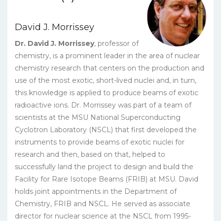
David J. Morrissey
Dr. David J. Morrissey
, professor of
chemistry, is a prominent leader in the area of nuclear
chemistry research that centers on the production and
use of the most exotic, short-lived nuclei and, in turn,
this knowledge is applied to produce beams of exotic
radioactive ions. Dr. Morrissey was part of a team of
scientists at the MSU National Superconducting
Cyclotron Laboratory (NSCL) that first developed the
instruments to provide beams of exotic nuclei for
research and then, based on that, helped to
successfully land the project to design and build the
Facility for Rare Isotope Beams (FRIB) at MSU. David
holds joint appointments in the Department of
Chemistry, FRIB and NSCL. He served as associate
director for nuclear science at the NSCL from 1995-