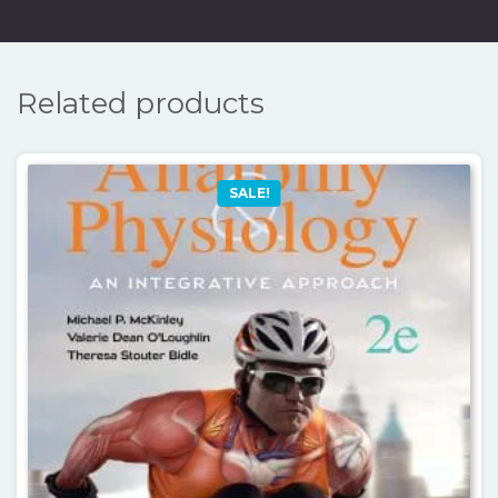
Related products
SALE!