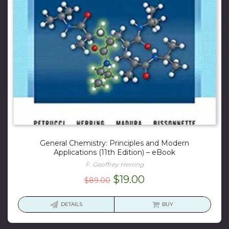
General Chemistry: Principles and Modern
Applications (11th Edition) – eBook
F. Geoffrey Herring
Original
Current
$
19.00
$
89.00
price
price
was:
is:
DETAILS
BUY
$89.00.
$19.00.