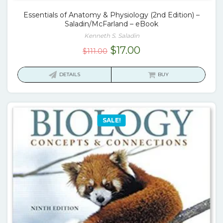
Essentials of Anatomy & Physiology (2nd Edition) –
Saladin/McFarland – eBook
Kenneth S. Saladin
Original
Current
$
17.00
$
111.00
price
price
was:
is:
DETAILS
BUY
$111.00.
$17.00.
SALE!