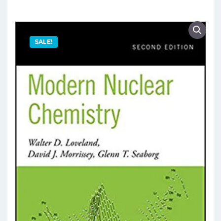
SALE!