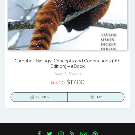
Campbell Biology: Concepts and Connections (9th
Edition) – eBook
Kelly A. Hogan
Original
Current
$
17.00
$
63.00
price
price
was:
is:
DETAILS
BUY
$63.00.
$17.00.