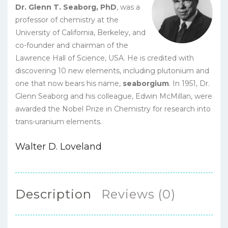
Dr. Glenn T. Seaborg, PhD
, was a
professor of chemistry at the
University of California, Berkeley, and
co-founder and chairman of the
Lawrence Hall of Science, USA. He is credited with
discovering 10 new elements, including plutonium and
one that now bears his name,
seaborgium
. In 1951, Dr.
Glenn Seaborg and his colleague, Edwin McMillan, were
awarded the Nobel Prize in Chemistry for research into
trans-uranium elements.
Walter D. Loveland
Description
Reviews (0)