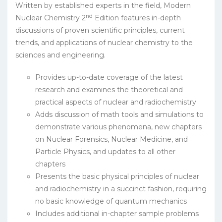
Written by established experts in the field, Modern
nd
Nuclear Chemistry 2
Edition features in-depth
discussions of proven scientific principles, current
trends, and applications of nuclear chemistry to the
sciences and engineering.
Provides up-to-date coverage of the latest
research and examines the theoretical and
practical aspects of nuclear and radiochemistry
Adds discussion of math tools and simulations to
demonstrate various phenomena, new chapters
on Nuclear Forensics, Nuclear Medicine, and
Particle Physics, and updates to all other
chapters
Presents the basic physical principles of nuclear
and radiochemistry in a succinct fashion, requiring
no basic knowledge of quantum mechanics
Includes additional in-chapter sample problems