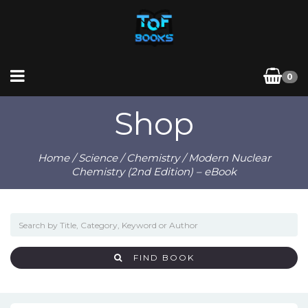
0
Shop
Home
/
Science
/
Chemistry
/ Modern Nuclear
Chemistry (2nd Edition) – eBook
FIND BOOK