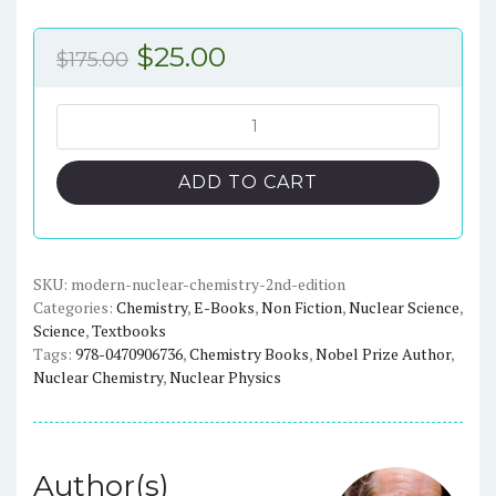
Original
Current
$
25.00
$
175.00
price
price
was:
is:
Modern
Nuclear
$175.00.
$25.00.
Chemistry
ADD TO CART
(2nd
Edition)
-
eBook
SKU:
modern-nuclear-chemistry-2nd-edition
Categories:
Chemistry
,
E-Books
,
Non Fiction
,
Nuclear Science
,
quantity
Science
,
Textbooks
Tags:
978-0470906736
,
Chemistry Books
,
Nobel Prize Author
,
Nuclear Chemistry
,
Nuclear Physics
Author(s)