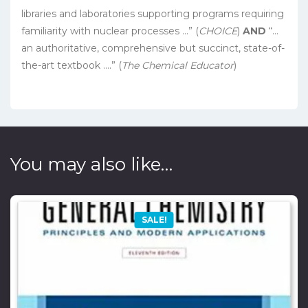
libraries and laboratories supporting programs requiring
familiarity with nuclear processes …” (
CHOICE
)
AND
“…
an authoritative, comprehensive but succinct, state-of-
the-art textbook ….” (
The Chemical Educator
)
You may also like…
SALE!