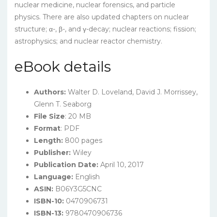
nuclear medicine, nuclear forensics, and particle
physics. There are also updated chapters on nuclear
structure; α-, β-, and γ-decay; nuclear reactions; fission;
astrophysics; and nuclear reactor chemistry.
eBook details
Authors:
Walter D. Loveland, David J. Morrissey,
Glenn T. Seaborg
File Size
: 20 MB
Format
: PDF
Length:
800 pages
Publisher:
Wiley
Publication Date:
April 10, 2017
Language:
English
ASIN:
B06Y3G5CNC
ISBN-10:
0470906731
ISBN-13:
9780470906736