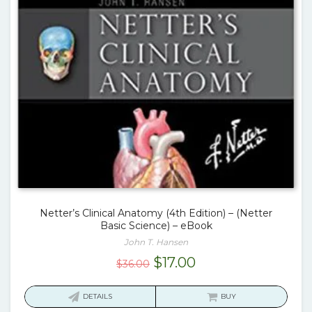
Netter’s Clinical Anatomy (4th Edition) – (Netter
Basic Science) – eBook
John T. Hansen
Original
Current
$
17.00
$
36.00
price
price
was:
is:
DETAILS
BUY