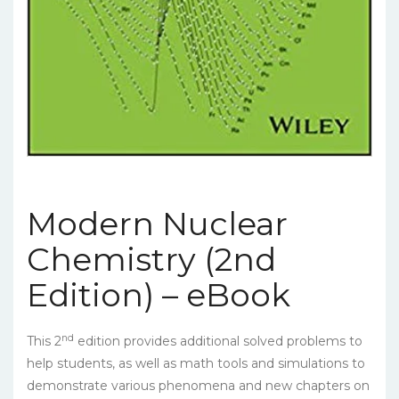
Modern Nuclear
Chemistry (2nd
Edition) – eBook
nd
This 2
edition provides additional solved problems to
help students, as well as math tools and simulations to
demonstrate various phenomena and new chapters on