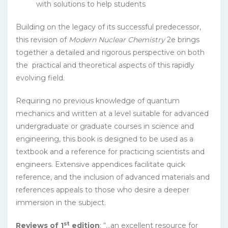
with solutions to help students
Building on the legacy of its successful predecessor,
this revision of
Modern Nuclear Chemistry
2e brings
together a detailed and rigorous perspective on both
the practical and theoretical aspects of this rapidly
evolving field.
Requiring no previous knowledge of quantum
mechanics and written at a level suitable for advanced
undergraduate or graduate courses in science and
engineering, this book is designed to be used as a
textbook and a reference for practicing scientists and
engineers. Extensive appendices facilitate quick
reference, and the inclusion of advanced materials and
references appeals to those who desire a deeper
immersion in the subject.
st
Reviews of 1
edition
: “…an excellent resource for