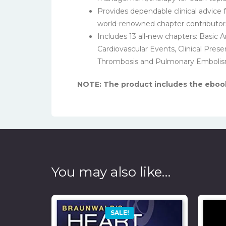
Provides dependable clinical advice 
world-renowned chapter contributor
Includes 13 all-new chapters: Basic
Cardiovascular Events, Clinical Pres
Thrombosis and Pulmonary Embolis
NOTE: The product includes the ebook,
You may also like…
SALE!