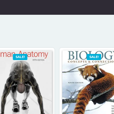
SALE!
SALE!