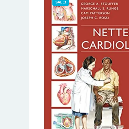
SALE!