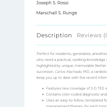
Joseph S. Rossi
Marschall S. Runge
Description
Reviews (
Perfect for residents, generalists, anesth
who need a practical, working knowledge 
highlighted by unique, memorable Netter i
successor,
Carlos Machado
, MD, a cardiolo
keep you up to date with the recent inform
Features new coverage of 3-D TEE im
Contains color-coded diagnostic and 
Uses an easy-to-follow, templated fo
management/therapy for each topic