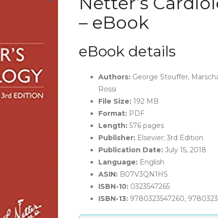
Netter’s Cardiol
– eBook
eBook details
Authors:
George Stouffer, Marscha
Rossi
File Size:
192 MB
Format:
PDF
Length:
576 pages
Publisher:
Elsevier; 3rd Edition
Publication Date:
July 15, 2018
Language:
English
ASIN:
B07V3QN1HS
ISBN-10:
0323547265
ISBN-13:
9780323547260, 978032