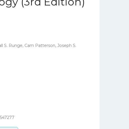
ogy (3rd Edition)
ll S. Runge, Cam Patterson, Joseph S.
3547277