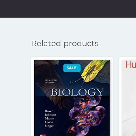
Related products
SALE!