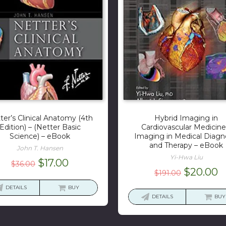
ter’s Clinical Anatomy (4th
Hybrid Imaging in
Edition) – (Netter Basic
Cardiovascular Medicine
Science) – eBook
Imaging in Medical Diagn
and Therapy – eBook
John T. Hansen
Yi-Hwa Liu
Original
Current
$
17.00
$
36.00
Original
C
$
20.00
$
191.00
price
price
price
p
was:
is:
DETAILS
BUY
was:
is
DETAILS
BUY
$36.00.
$17.00.
$191.00.
$