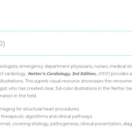
0)
esiologists, emergency department physicians, nurses, medical s
of cardiology,
Netter’s Cardiology, 3rd Edition
,
(PDF)
provides a
llustrations. This superb visual resource showcases the renown
gist who has created clear, full-color illustrations in the Netter 
ation in the field.
aging for structural heart procedures.
therapeutic algorithms and clinical pathways.
rmat, covering etiology, pathogenesis, clinical presentation, dia
.