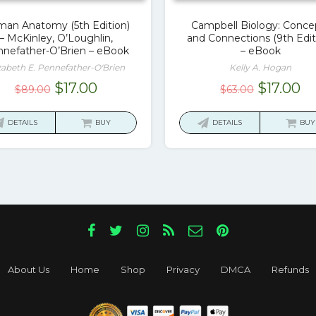
an Anatomy (5th Edition)
Campbell Biology: Conce
– McKinley, O’Loughlin,
and Connections (9th Edit
nefather-O’Brien – eBook
– eBook
zabeth E. Pennefather-O'Brien
Kelly A. Hogan
Original
Current
Original
Cu
$
17.00
$
17.00
$
89.00
$
63.00
price
price
price
pr
was:
is:
was:
is:
DETAILS
BUY
DETAILS
BUY
$89.00.
$17.00.
$63.00.
$1
About Us
Home
Shop
Privacy
DMCA
Refunds