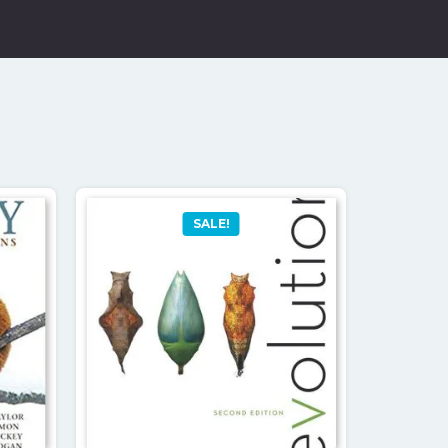
SALE!