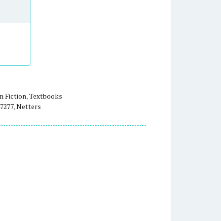
 Fiction
,
Textbooks
7277
,
Netters