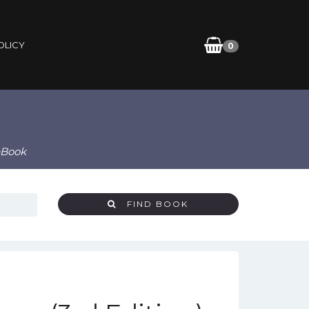
OLICY
0
 eBook
FIND BOOK