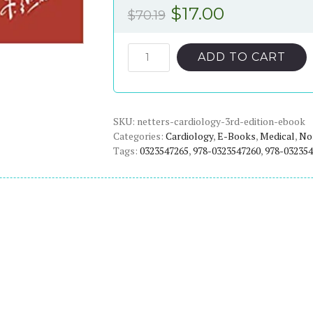
Original
Current
$
17.00
$
70.19
price
price
was:
is:
Netter's
ADD TO CART
Cardiology
$70.19.
$17.00.
(3rd
Edition)
SKU:
-
netters-cardiology-3rd-edition-ebook
Categories:
Cardiology
,
E-Books
,
Medical
,
Non
eBook
Tags:
0323547265
,
978-0323547260
,
978-032354
quantity