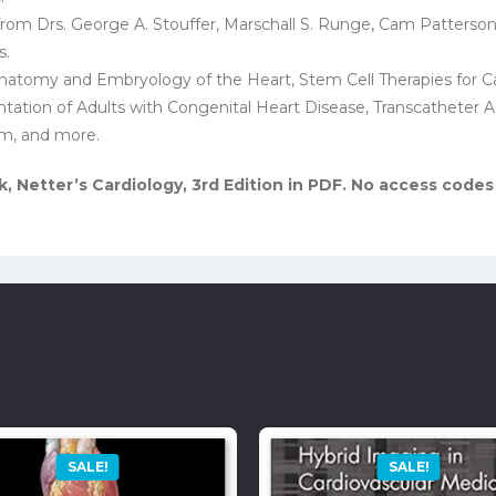
from Drs. George A. Stouffer, Marschall S. Runge, Cam Patterson
s.
 Anatomy and Embryology of the Heart, Stem Cell Therapies for C
entation of Adults with Congenital Heart Disease, Transcatheter
m, and more.
 Netter’s Cardiology, 3rd Edition in PDF. No access codes
SALE!
SALE!