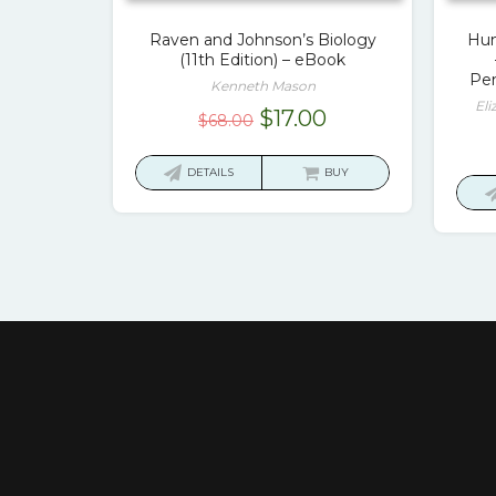
Raven and Johnson’s Biology
Hum
(11th Edition) – eBook
Pen
Kenneth Mason
Eli
Original
Current
$
17.00
$
68.00
price
price
was:
is:
DETAILS
BUY
$68.00.
$17.00.