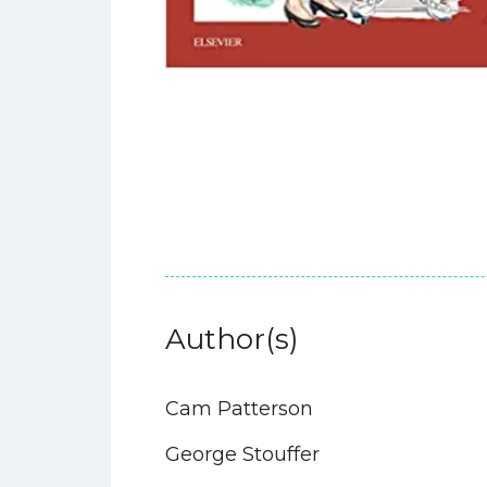
Author(s)
Cam Patterson
George Stouffer