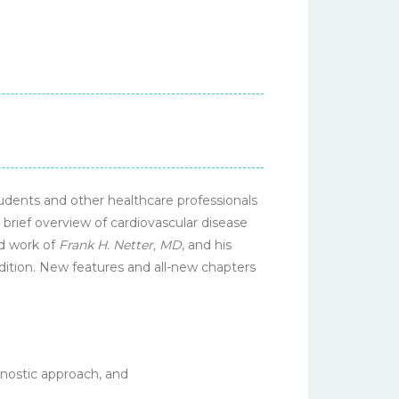
tudents and other healthcare professionals
 brief overview of cardiovascular disease
ed work of
Frank H. Netter, MD
, and his
tradition. New features and all-new chapters
gnostic approach, and