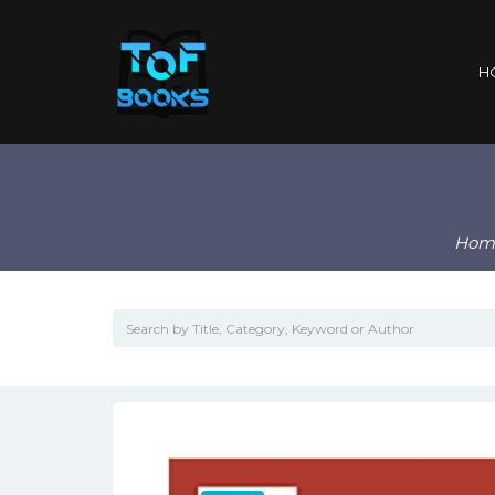
H
Hom