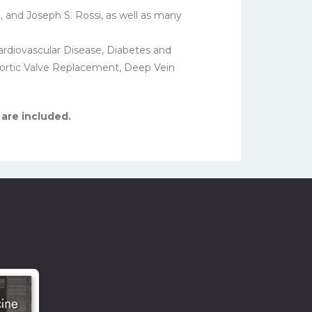
, and Joseph S. Rossi, as well as many
ardiovascular Disease, Diabetes and
 Aortic Valve Replacement, Deep Vein
 are included.