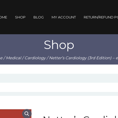
OME
SHOP
BLOG
MY ACCOUNT
RETURN/REFUND P
Shop
e
/
Medical
/
Cardiology
/ Netter’s Cardiology (3rd Edition) –