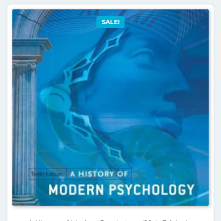
SALE!