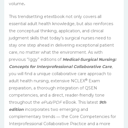
volume
.
This trendsetting etextbook not only covers all
essential adult health knowledge, but also reinforces
the conceptual thinking, application, and clinical
judgment skills that today’s surgical nurses need to
stay one step ahead in delivering exceptional patient
care, no matter what the environment. As with
previous “Iggy” editions of
Medical-Surgical Nursing:
Concepts for Interprofessional Collaborative Care
,
you will find a unique collaborative care approach to
®
adult health nursing, extensive NCLEX
Exam
preparation, a thorough integration of QSEN
competencies, and a direct, reader-friendly tone
throughout the
ePub/PDF
eBook. This latest
9th
edition
incorporates two emerging and
complementary trends ― the Core Competencies for
Interprofessional Collaborative Practice and a more