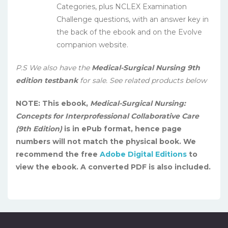
Categories, plus NCLEX Examination
Challenge questions, with an answer key in
the back of the ebook and on the Evolve
companion website.
P.S We also have the
Medical-Surgical Nursing 9th
edition testbank
for sale. See related products below
NOTE: This ebook,
Medical-Surgical Nursing:
Concepts for Interprofessional Collaborative Care
(9th Edition)
is in ePub format, hence page
numbers will not match the physical book. We
recommend the free
Adobe Digital Editions
to
view the ebook. A converted PDF is also included.