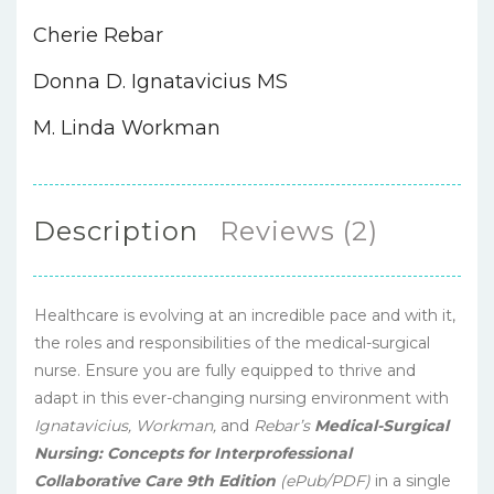
Cherie Rebar
Donna D. Ignatavicius MS
M. Linda Workman
Description
Reviews (2)
Healthcare is evolving at an incredible pace and with it,
the roles and responsibilities of the medical-surgical
nurse. Ensure you are fully equipped to thrive and
adapt in this ever-changing nursing environment with
Ignatavicius, Workman,
and
Rebar’s
Medical-Surgical
Nursing: Concepts for Interprofessional
Collaborative Care 9th Edition
(ePub/PDF)
in a single