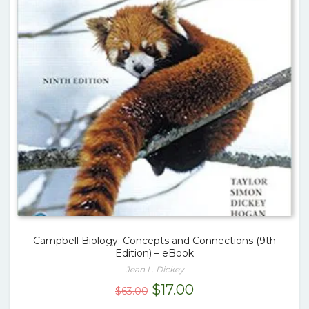
Campbell Biology: Concepts and Connections (9th
Edition) – eBook
Jean L. Dickey
Original
Current
$
17.00
$
63.00
price
price