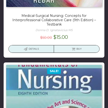
Medical-Surgical Nursing: Concepts for
Interprofessional Collaborative Care (9th Edition) –
Testbank
Donna D. Ignatavicius MS
Original
Current
$
15.00
$
50.00
price
price
was:
is:
DETAILS
BUY
$50.00.
$15.00.
SALE!