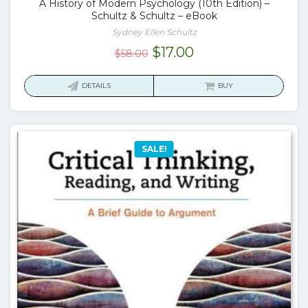
A History of Modern Psychology (10th Edition) –
Schultz & Schultz – eBook
Sydney Ellen Schultz
Original
Current
$
17.00
$
58.00
price
price
was:
is:
DETAILS
BUY
$58.00.
$17.00.
SALE!