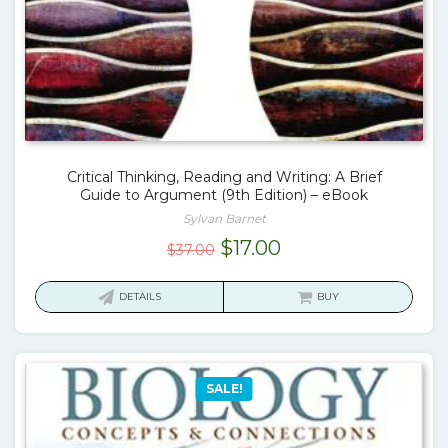
Critical Thinking, Reading and Writing: A Brief
Guide to Argument (9th Edition) – eBook
Sylvan Barnet
Original
Current
$
17.00
$
37.00
price
price
was:
is:
DETAILS
BUY
$37.00.
$17.00.
SALE!