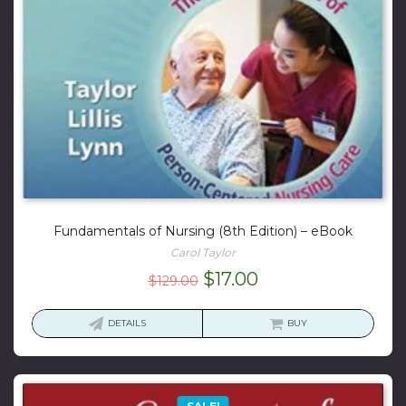
Fundamentals of Nursing (8th Edition) – eBook
Carol Taylor
Original
Current
$
17.00
$
129.00
price
price
was:
is:
DETAILS
BUY
$129.00.
$17.00.