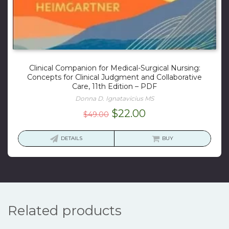
Clinical Companion for Medical-Surgical Nursing:
Concepts for Clinical Judgment and Collaborative
Care, 11th Edition – PDF
Donna D. Ignatavicius MS
Original
Current
$
22.00
$
49.00
price
price
was:
is:
DETAILS
BUY
$49.00.
$22.00.
Related products