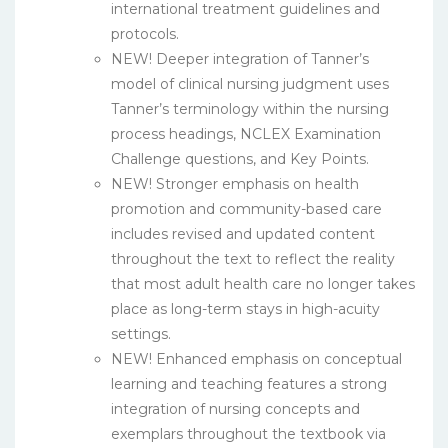
international treatment guidelines and
protocols.
NEW! Deeper integration of Tanner’s
model of clinical nursing judgment uses
Tanner’s terminology within the nursing
process headings, NCLEX Examination
Challenge questions, and Key Points.
NEW! Stronger emphasis on health
promotion and community-based care
includes revised and updated content
throughout the text to reflect the reality
that most adult health care no longer takes
place as long-term stays in high-acuity
settings.
NEW! Enhanced emphasis on conceptual
learning and teaching features a strong
integration of nursing concepts and
exemplars throughout the textbook via