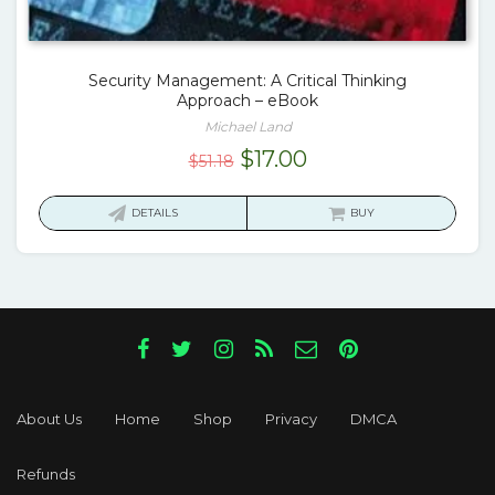
Security Management: A Critical Thinking
Approach – eBook
Michael Land
Original
Current
$
17.00
$
51.18
price
price
was:
is:
DETAILS
BUY
$51.18.
$17.00.
About Us
Home
Shop
Privacy
DMCA
Refunds