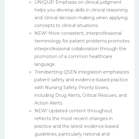
UNIQUE! Emphasis on clinical judgment
helps you develop skills in clinical reasoning
and clinical decision-making when applying
concepts to clinical situations.
NEW! More consistent, interprofessional
terminology for patient problems promotes
interprofessional collaboration through the
promotion of a common healthcare
language.
Trendsetting QSEN integration emphasizes
patient safety and evidence-based practice
with Nursing Safety Priority boxes,
including Drug Alerts, Critical Rescues, and
Action Alerts.
NEW! Updated content throughout
reflects the most recent changes in
practice and the latest evidence-based
guidelines, particularly national and