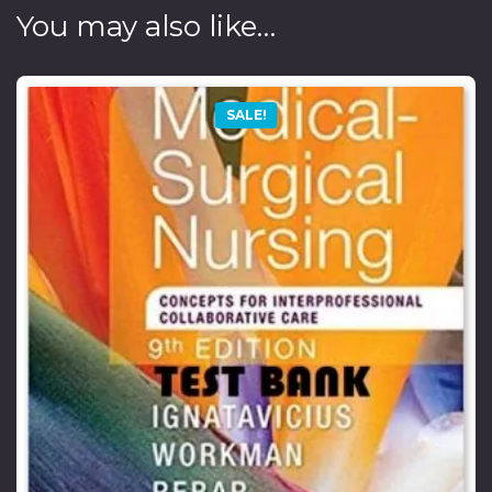
You may also like…
SALE!