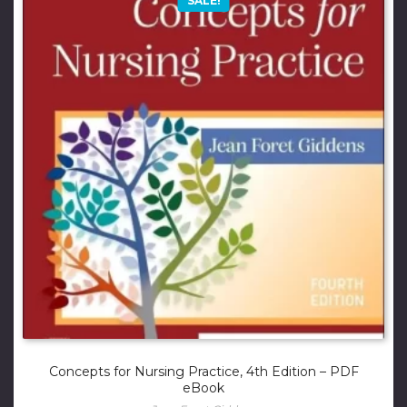
SALE!
Concepts for Nursing Practice, 4th Edition – PDF
eBook