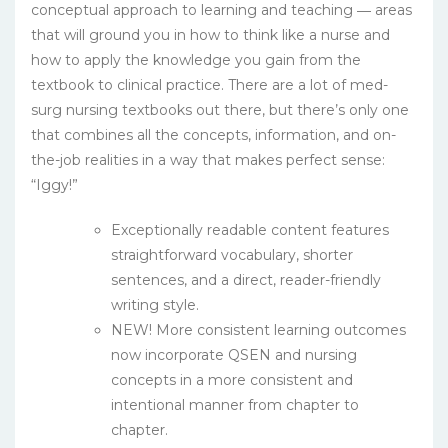
conceptual approach to learning and teaching ― areas
that will ground you in how to think like a nurse and
how to apply the knowledge you gain from the
textbook to clinical practice. There are a lot of med-
surg nursing textbooks out there, but there’s only one
that combines all the concepts, information, and on-
the-job realities in a way that makes perfect sense:
“Iggy!”
Exceptionally readable content features
straightforward vocabulary, shorter
sentences, and a direct, reader-friendly
writing style.
NEW! More consistent learning outcomes
now incorporate QSEN and nursing
concepts in a more consistent and
intentional manner from chapter to
chapter.