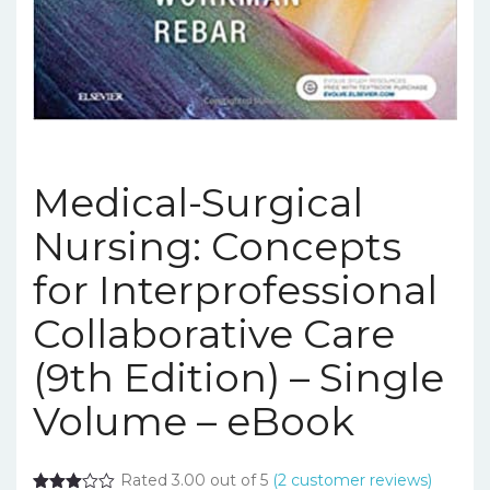
Medical-Surgical
Nursing: Concepts
for Interprofessional
Collaborative Care
(9th Edition) – Single
Volume – eBook
Rated 3.00 out of 5
(
2
customer reviews)