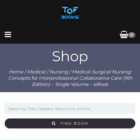
0
Shop
Home
/
Medical
/
Nursing
/ Medical-Surgical Nursing:
Concepts for Interprofessional Collaborative Care (9th
Edition) – Single Volume – eBook
FIND BOOK