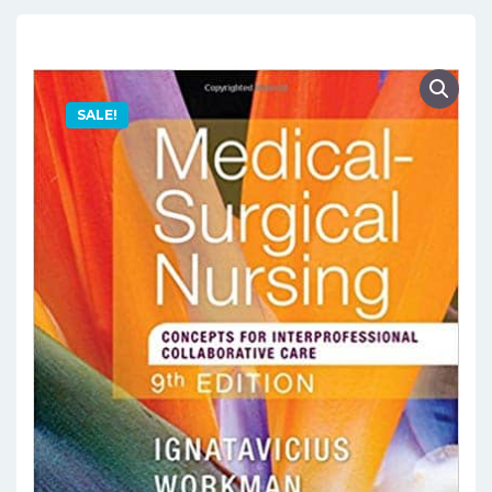
SALE!