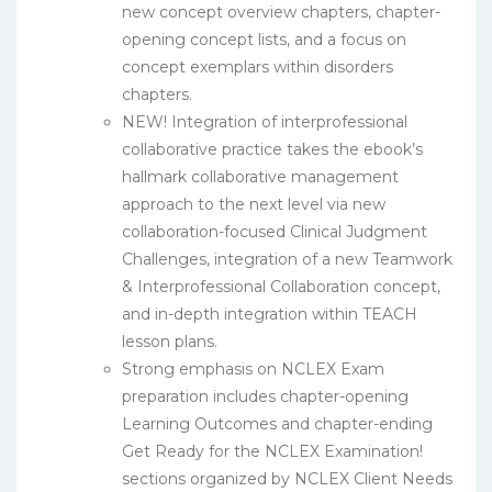
new concept overview chapters, chapter-
opening concept lists, and a focus on
concept exemplars within disorders
chapters.
NEW! Integration of interprofessional
collaborative practice takes the ebook’s
hallmark collaborative management
approach to the next level via new
collaboration-focused Clinical Judgment
Challenges, integration of a new Teamwork
& Interprofessional Collaboration concept,
and in-depth integration within TEACH
lesson plans.
Strong emphasis on NCLEX Exam
preparation includes chapter-opening
Learning Outcomes and chapter-ending
Get Ready for the NCLEX Examination!
sections organized by NCLEX Client Needs