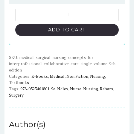
price
price
was:
is:
Medical-
Surgical
$123.45.
$17.00.
Nursing:
ADD TO CART
Concepts
for
Interprofessional
Collaborative
SKU:
medical-surgical-nursing-concepts-for-
interprofessional-collaborative-care-single-volume-9th-
Care
edition
(9th
Categories:
E-Books
,
Medical
,
Non Fiction
,
Nursing
,
Edition)
Textbooks
-
Tags:
978-0323461801
,
9e
,
Nclex
,
Nurse
,
Nursing
,
Rebars
,
Single
Surgery
Volume
-
eBook
Author(s)
quantity