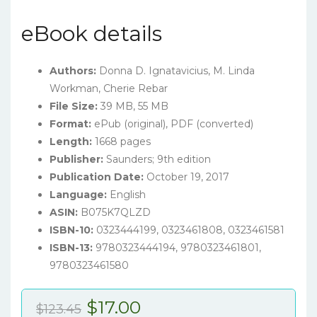
eBook details
Authors:
Donna D. Ignatavicius
, M. Linda
Workman, Cherie Rebar
File Size:
39 MB, 55 MB
Format:
ePub (original), PDF (converted)
Length:
1668 pages
Publisher:
Saunders; 9th edition
Publication Date:
October 19, 2017
Language:
English
ASIN:
B075K7QLZD
ISBN-10:
0323444199, 0323461808, 0323461581
ISBN-13:
9780323444194, 9780323461801,
9780323461580
Original
Current
$
17.00
$
123.45