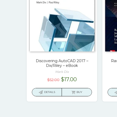
Discovering AutoCAD 2017 –
Rav
Dix/Riley – eBook
Mark Dix
Original
Current
$
17.00
$
52.00
price
price
was:
is:
DETAILS
BUY
$52.00.
$17.00.