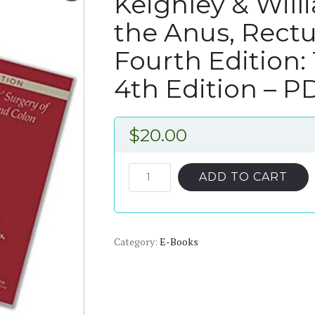
Keighley & Will
the Anus, Rect
Fourth Edition:
4th Edition – 
$
20.00
Keighley
ADD TO CART
&
Williams’
Surgery
Category:
of
E-Books
the
Anus,
Rectum
and