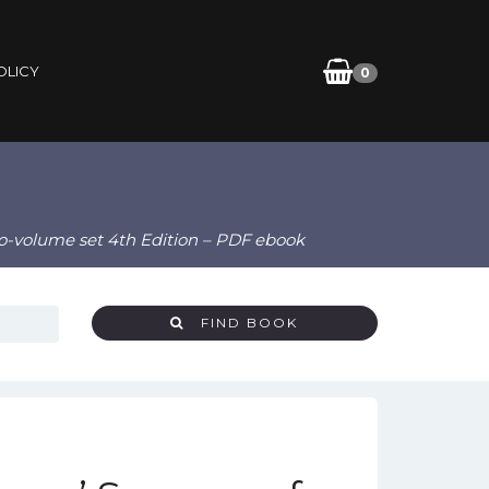
OLICY
0
wo-volume set 4th Edition – PDF ebook
FIND BOOK