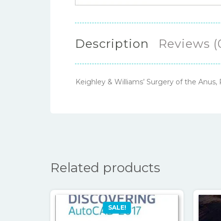
Description
Reviews (
Keighley & Williams’ Surgery of the Anus
Related products
SALE!