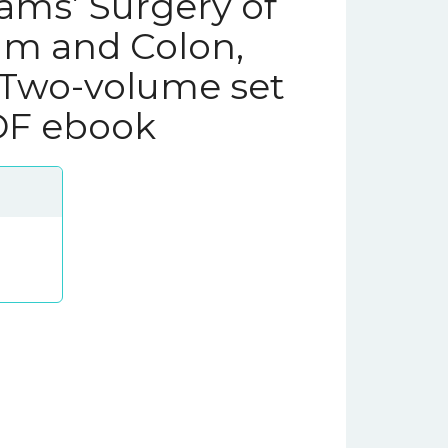
iams’ Surgery of
um and Colon,
 Two-volume set
PDF ebook