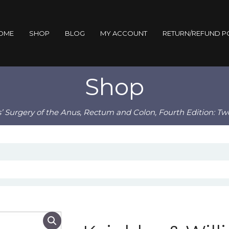
OME
SHOP
BLOG
MY ACCOUNT
RETURN/REFUND P
Shop
s’ Surgery of the Anus, Rectum and Colon, Fourth Edition: T