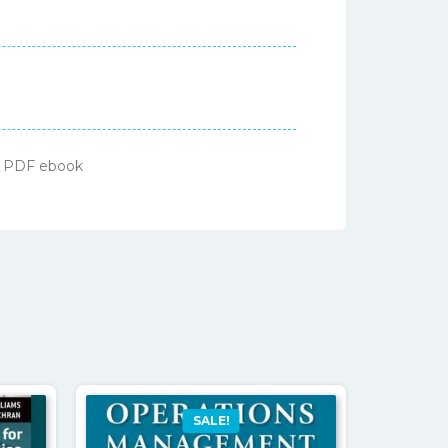
 – PDF ebook
SALE!