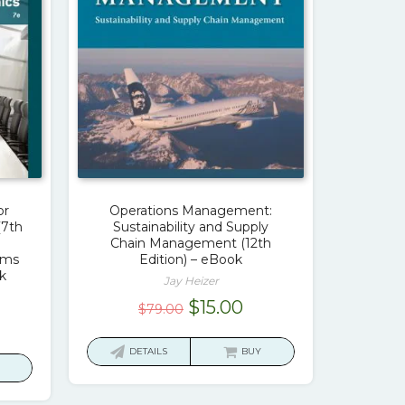
or
Operations Management:
(7th
Sustainability and Supply
Chain Management (12th
ams
Edition) – eBook
k
Jay Heizer
Original
Current
$
15.00
$
79.00
urrent
price
price
ice
was:
is:
DETAILS
BUY
$79.00.
$15.00.
7.00.