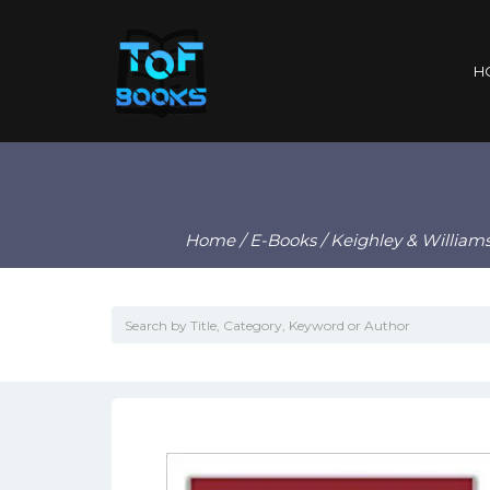
H
Home
/
E-Books
/ Keighley & William