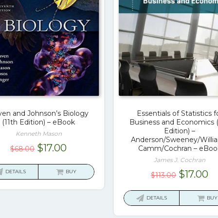
en and Johnson’s Biology
Essentials of Statistics f
(11th Edition) – eBook
Business and Economics 
Edition) –
Kenneth Mason
Anderson/Sweeney/Willi
Original
Current
$
17.00
Camm/Cochran – eBoo
$
68.00
price
price
James J. Cochran
was:
is:
Original
C
DETAILS
BUY
$
17.00
$
113.00
$68.00.
$17.00.
price
pr
was:
is:
DETAILS
BUY
$113.00.
$1