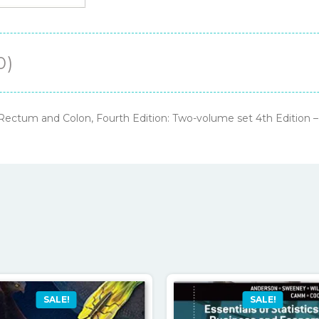
Colon,
Fourth
Edition:
0)
Two-
volume
set
, Rectum and Colon, Fourth Edition: Two-volume set 4th Edition
4th
Edition
–
PDF
ebook
quantity
SALE!
SALE!