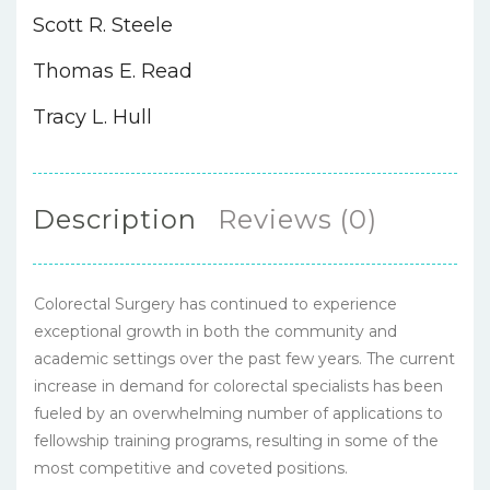
Scott R. Steele
Thomas E. Read
Tracy L. Hull
Description
Reviews (0)
Colorectal Surgery has continued to experience
exceptional growth in both the community and
academic settings over the past few years. The current
increase in demand for colorectal specialists has been
fueled by an overwhelming number of applications to
fellowship training programs, resulting in some of the
most competitive and coveted positions.