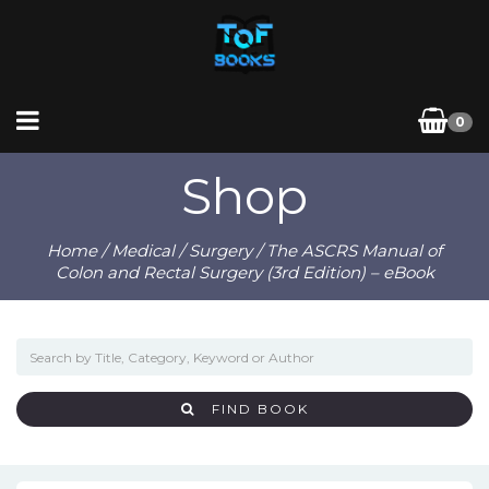
0
Shop
Home
/
Medical
/
Surgery
/ The ASCRS Manual of
Colon and Rectal Surgery (3rd Edition) – eBook
FIND BOOK