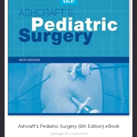
SALE!
Ashcraft’s Pediatric Surgery (6th Edition) eBook
George W. Holcomb