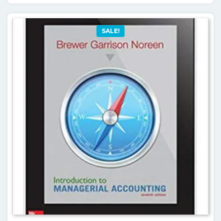
SALE!