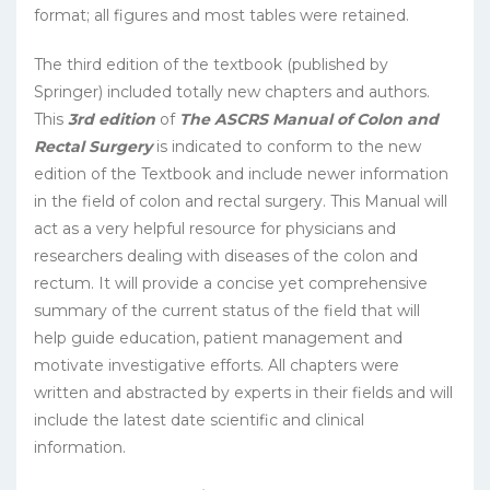
format; all figures and most tables were retained.
The third edition of the textbook
(published by
Springer) included totally new chapters and authors.
This
3rd edition
of
The ASCRS Manual of Colon and
Rectal Surgery
is indicated to conform to the new
edition of the Textbook and include newer information
in the field of colon and rectal surgery. This Manual will
act as a very helpful resource for physicians and
researchers dealing with diseases of the colon and
rectum. It will provide a concise yet comprehensive
summary of the current status of the field that will
help guide education, patient management and
motivate investigative efforts. All chapters were
written and abstracted by experts in their fields and will
include the latest date scientific and clinical
information.