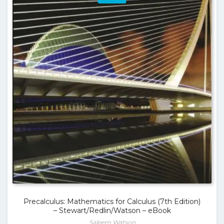
Precalculus: Mathematics for Calculus (7th Edition)
– Stewart/Redlin/Watson – eBook
Saleem Watson