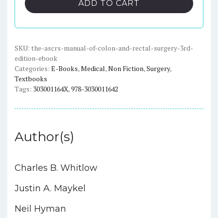
ADD TO CART
of
Colon
and
Rectal
SKU:
the-ascrs-manual-of-colon-and-rectal-surgery-3rd-
edition-ebook
Surgery
Categories:
E-Books
,
Medical
,
Non Fiction
,
Surgery
,
(3rd
Textbooks
Edition)
Tags:
303001164X
,
978-3030011642
-
eBook
quantity
Author(s)
Charles B. Whitlow
Justin A. Maykel
Neil Hyman