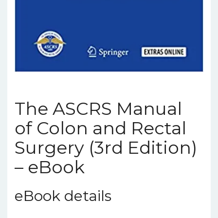
The ASCRS Manual
of Colon and Rectal
Surgery (3rd Edition)
– eBook
eBook details