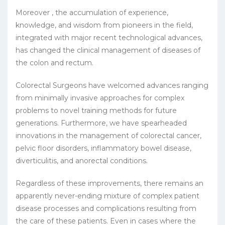
Moreover , the accumulation of experience,
knowledge, and wisdom from pioneers in the field,
integrated with major recent technological advances,
has changed the clinical management of diseases of
the colon and rectum.
Colorectal Surgeons have welcomed advances ranging
from minimally invasive approaches for complex
problems to novel training methods for future
generations. Furthermore, we have spearheaded
innovations in the management of colorectal cancer,
pelvic floor disorders, inflammatory bowel disease,
diverticulitis, and anorectal conditions.
Regardless of these improvements, there remains an
apparently never-ending mixture of complex patient
disease processes and complications resulting from
the care of these patients. Even in cases where the