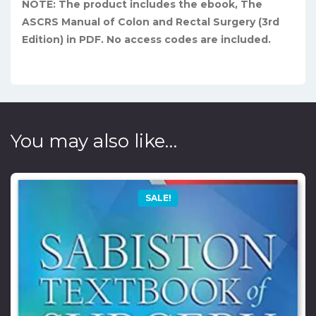
NOTE: The product includes the ebook, The
ASCRS Manual of Colon and Rectal Surgery (3rd
Edition) in PDF. No access codes are included.
You may also like…
SALE!