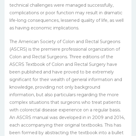
technical challenges were managed successfully,
complications or poor function may result in dramatic
life-long consequences, lessened quality of life, as well
as having economic implications.
The American Society of Colon and Rectal Surgeons
(ASCRS) is the premiere professional organization of
Colon and Rectal Surgeons. Three editions of the
ASCRS Textbook of Colon and Rectal Surgery have
been published and have proved to be extremely
significant for their wealth of general information and
knowledge, providing not only background
information, but also particulars regarding the more
complex situations that surgeons who treat patients
with colorectal disease experience on a regular basis.
An ASCRS manual was developed in in 2009 and 2014,
each accompanying their original textbooks. This has
been formed by abstracting the textbook into a bullet