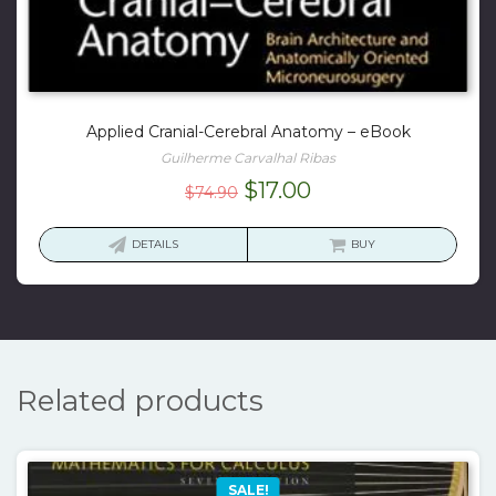
Applied Cranial-Cerebral Anatomy – eBook
Guilherme Carvalhal Ribas
Original
Current
$
17.00
$
74.90
price
price
was:
is:
DETAILS
BUY
$74.90.
$17.00.
Related products
SALE!