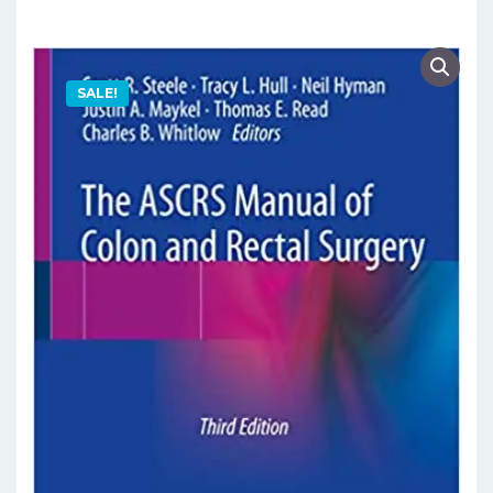
SALE!