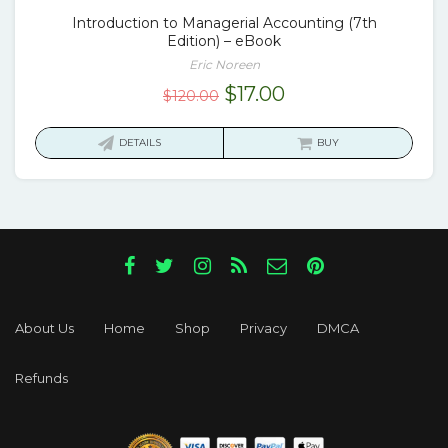
Introduction to Managerial Accounting (7th
Edition) – eBook
Eric Noreen
Original
Current
$
17.00
$
120.00
price
price
was:
is:
DETAILS
BUY
$120.00.
$17.00.
About Us
Home
Shop
Privacy
DMCA
Refunds