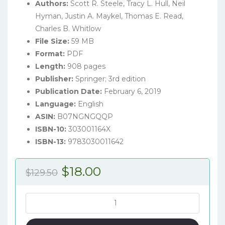
Authors:
Scott R. Steele, Tracy L. Hull, Neil
Hyman, Justin A. Maykel, Thomas E. Read,
Charles B. Whitlow
File Size:
59 MB
Format:
PDF
Length:
908 pages
Publisher:
Springer; 3rd edition
Publication Date:
February 6, 2019
Language:
English
ASIN:
B07NGNGQQP
ISBN-10:
303001164X
ISBN-13:
9783030011642
Original
Current
$
18.00
$
129.50
price
price
was:
is:
The
ASCRS
$129.50.
$18.00.
Manual