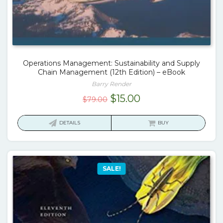
Operations Management: Sustainability and Supply
Chain Management (12th Edition) – eBook
Barry Render
Original
Current
$
15.00
$
79.00
price
price
was:
is:
DETAILS
BUY
$79.00.
$15.00.
SALE!