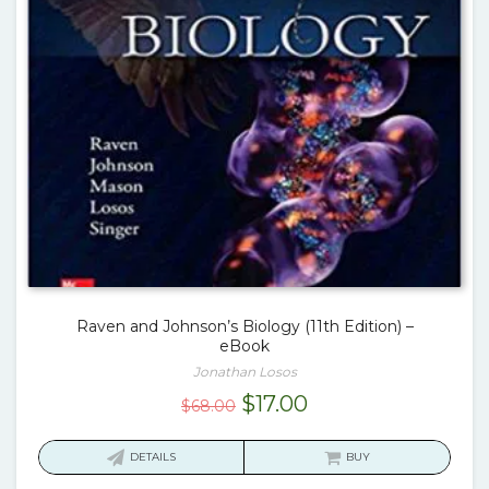
Raven and Johnson’s Biology (11th Edition) –
eBook
Jonathan Losos
Original
Current
$
17.00
$
68.00
price
price
was:
is:
DETAILS
BUY
$68.00.
$17.00.