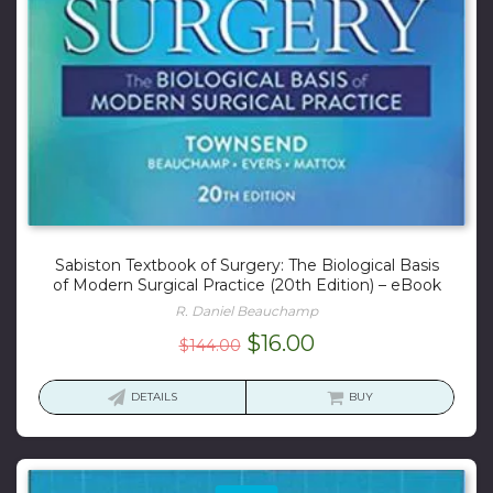
Sabiston Textbook of Surgery: The Biological Basis
of Modern Surgical Practice (20th Edition) – eBook
R. Daniel Beauchamp
Original
Current
$
16.00
$
144.00
price
price
was:
is:
DETAILS
BUY
$144.00.
$16.00.