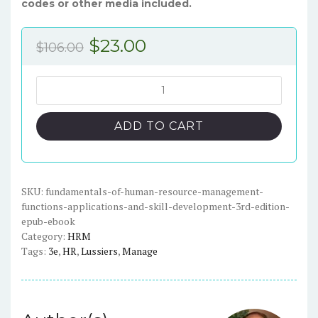
codes or other media included.
Original
Current
$
23.00
$
106.00
price
price
was:
is:
Fundamentals
of
$106.00.
$23.00.
Human
ADD TO CART
Resource
Management:
Functions,
Applications,
SKU:
fundamentals-of-human-resource-management-
functions-applications-and-skill-development-3rd-edition-
and
epub-ebook
Skill
Category:
HRM
Development,
Tags:
3e
,
HR
,
Lussiers
,
Manage
3rd
Edition
-
ePub