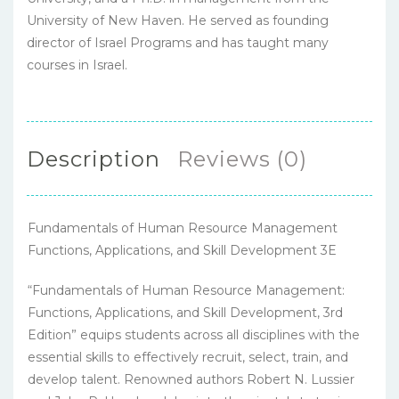
University of New Haven. He served as founding
director of Israel Programs and has taught many
courses in Israel.
Description
Reviews (0)
Fundamentals of Human Resource Management
Functions, Applications, and Skill Development 3E
“Fundamentals of Human Resource Management:
Functions, Applications, and Skill Development, 3rd
Edition” equips students across all disciplines with the
essential skills to effectively recruit, select, train, and
develop talent. Renowned authors Robert N. Lussier