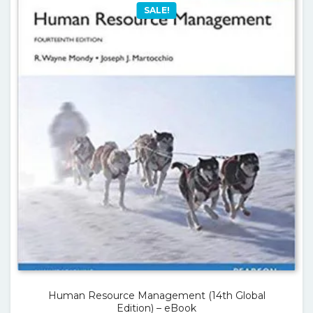
SALE!
Human Resource Management (14th Global
Edition) – eBook