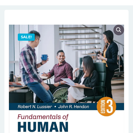
SALE!