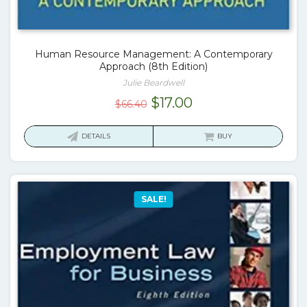
Human Resource Management: A Contemporary
Approach (8th Edition)
Julie Beardwell
Original
Current
$
17.00
$
66.40
price
price
was:
is:
DETAILS
BUY
$66.40.
$17.00.
SALE!