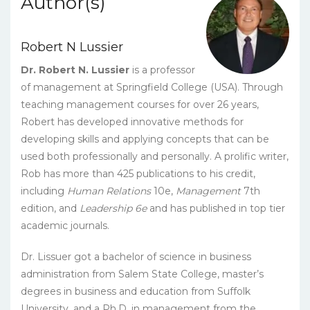
Author(s)
eBook
quantity
Robert N Lussier
Dr. Robert N. Lussier
is a professor
of management at Springfield College (USA). Through
teaching management courses for over 26 years,
Robert has developed innovative methods for
developing skills and applying concepts that can be
used both professionally and personally. A prolific writer,
Rob has more than 425 publications to his credit,
including
Human Relations
10e,
Management
7th
edition, and
Leadership 6e
and has published in top tier
academic journals.
Dr. Lissuer got a bachelor of science in business
administration from Salem State College, master’s
degrees in business and education from Suffolk
University, and a Ph.D. in management from the