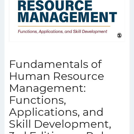
Fundamentals of
Human Resource
Management:
Functions,
Applications, and
Skill Development,