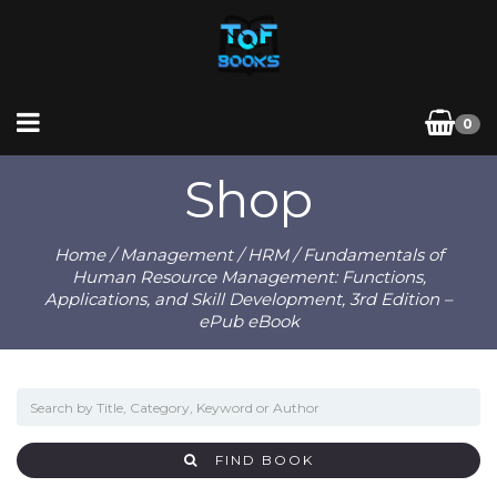
0
Shop
Home
/
Management
/
HRM
/ Fundamentals of
Human Resource Management: Functions,
Applications, and Skill Development, 3rd Edition –
ePub eBook
FIND BOOK