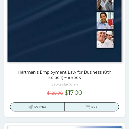
Hartman’s Employment Law for Business (8th
Edition) – eBook
Laura Hartman
Original
Current
$
17.00
$
120.78
price
price
was:
is:
DETAILS
BUY
$120.78.
$17.00.