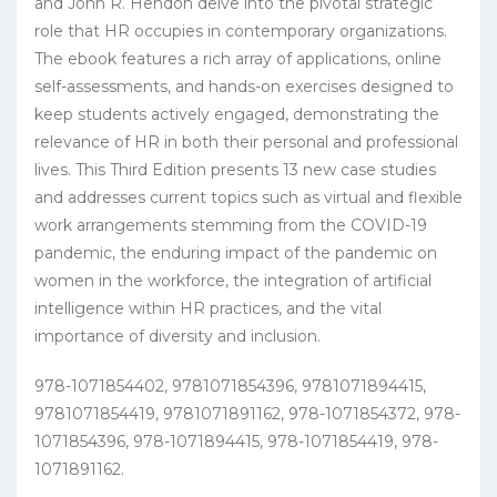
and John R. Hendon delve into the pivotal strategic
role that HR occupies in contemporary organizations.
The ebook features a rich array of applications, online
self-assessments, and hands-on exercises designed to
keep students actively engaged, demonstrating the
relevance of HR in both their personal and professional
lives. This Third Edition presents 13 new case studies
and addresses current topics such as virtual and flexible
work arrangements stemming from the COVID-19
pandemic, the enduring impact of the pandemic on
women in the workforce, the integration of artificial
intelligence within HR practices, and the vital
importance of diversity and inclusion.
978-1071854402, 9781071854396, 9781071894415,
9781071854419, 9781071891162, 978-1071854372, 978-
1071854396, 978-1071894415, 978-1071854419, 978-
1071891162.