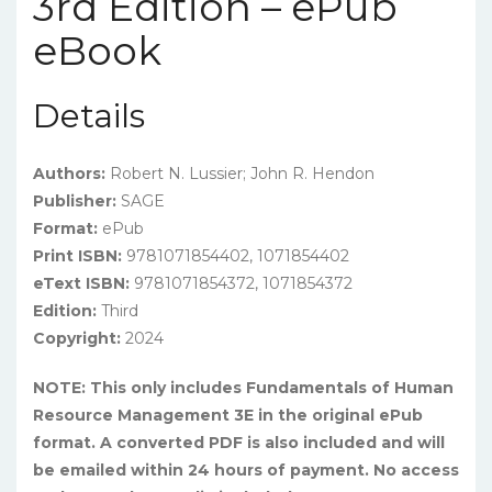
3rd Edition – ePub
eBook
Details
Authors:
Robert N. Lussier; John R. Hendon
Publisher:
SAGE
Format:
ePub
Print ISBN:
9781071854402, 1071854402
eText ISBN:
9781071854372, 1071854372
Edition:
Third
Copyright:
2024
NOTE: This only includes Fundamentals of Human
Resource Management 3E in the original ePub
format. A converted PDF is also included and will
be emailed within 24 hours of payment. No access