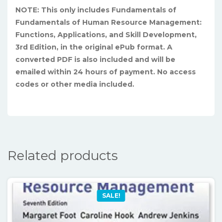
NOTE: This only includes Fundamentals of
Fundamentals of Human Resource Management:
Functions, Applications, and Skill Development,
3rd Edition, in the original ePub format. A
converted PDF is also included and will be
emailed within 24 hours of payment. No access
codes or other media included.
Related products
SALE!