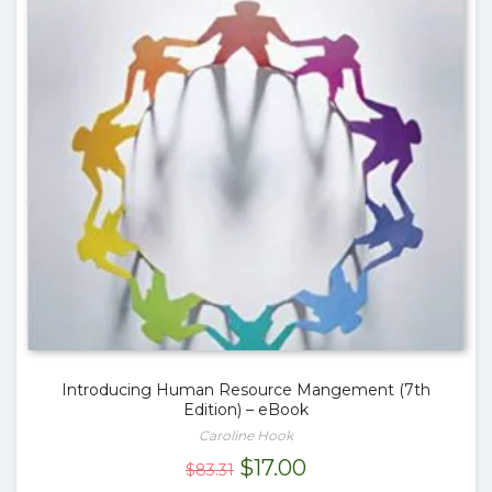
Introducing Human Resource Mangement (7th
Edition) – eBook
Caroline Hook
Original
Current
$
17.00
$
83.31