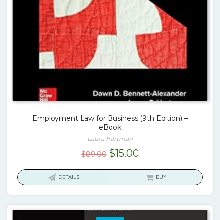
Employment Law for Business (9th Edition) –
eBook
Laura Hartman
Original
Current
$
15.00
$
89.00
price
price
was:
is:
DETAILS
BUY
$89.00.
$15.00.