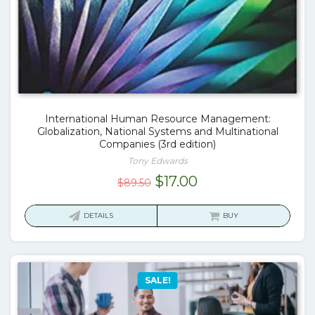
International Human Resource Management:
Globalization, National Systems and Multinational
Companies (3rd edition)
Tony Edwards
Original
Current
$
17.00
$
89.50
price
price
was:
is:
DETAILS
BUY
$89.50.
$17.00.
SALE!