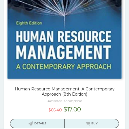
Human Resource Management: A Contemporary
Approach (8th Edition)
Amanda Thompson
Original
Current
$
17.00
$
66.40
price
price
was:
is:
DETAILS
BUY