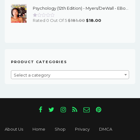
Was:
Is:
Psychology (12th Edition) - Myers/DeWall - EBook
$60.00.
$17.00.
Original
Current
Rated 0 Out Of 5
$
181.00
$
18.00
Price
Price
Was:
Is:
$181.00.
$18.00.
PRODUCT CATEGORIES
Select a category
About Us
Home
Shop
Privacy
DMCA