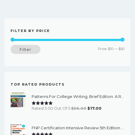
FILTER BY PRICE
Min
Max
Price:
$10
—
$50
Filter
price
price
TOP RATED PRODUCTS
Patterns For College Writing, Brief Edition: A Rhetorical Reader And Guide (13th Edition) - EBook
Original
Current
Rated 5.00 Out Of 5
$
56.00
$
17.00
Price
Price
Was:
Is:
FNP Certification Intensive Review 5th Edition - PDF EBook
$56.00.
$17.00.