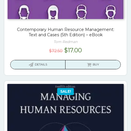
Contemporary Human Resource Management:
Text and Cases (5th Edition) – eBook
Tom Redman
Original
Current
$
17.00
$
72.50
price
price
was:
is:
DETAILS
BUY
$72.50.
$17.00.
SALE!