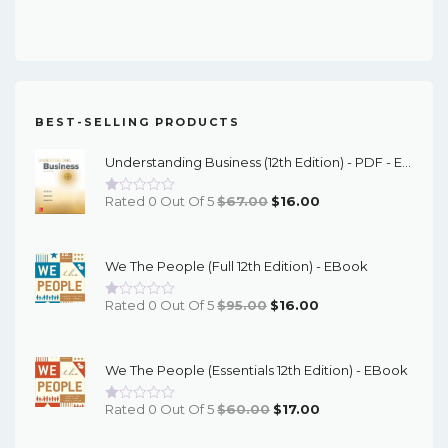
Price
Price
Was:
Is:
$91.00.
$23.00.
BEST-SELLING PRODUCTS
Understanding Business (12th Edition) - PDF - EBook
Original
Current
Rated 0 Out Of 5
$
67.00
$
16.00
Price
Price
Was:
Is:
We The People (Full 12th Edition) - EBook
$67.00.
$16.00.
Original
Current
Rated 0 Out Of 5
$
95.00
$
16.00
Price
Price
Was:
Is:
We The People (Essentials 12th Edition) - EBook
$95.00.
$16.00.
Original
Current
Rated 0 Out Of 5
$
60.00
$
17.00
Price
Price