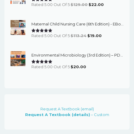
Original
Current
Rated 5.00 Out Of 5
$
129.00
$
22.00
Price
Price
Was:
Is:
Maternal Child Nursing Care (6th Edition) - EBook
$129.00.
$22.00.
Original
Current
Rated 5.00 Out Of 5
$
113.24
$
19.00
Price
Price
Was:
Is:
Environmental Microbiology (3rd Edition) – PDF Ebook
$113.24.
$19.00.
Rated 5.00 Out Of 5
$
20.00
Request A Textbook (email)
Request A Textbook (details)
– Custom