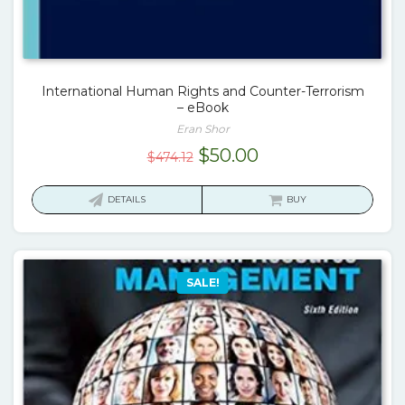
International Human Rights and Counter-Terrorism
– eBook
Eran Shor
Original
Current
$
50.00
$
474.12
price
price
was:
is:
DETAILS
BUY
$474.12.
$50.00.
SALE!