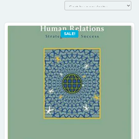
by
popularity
SALE!