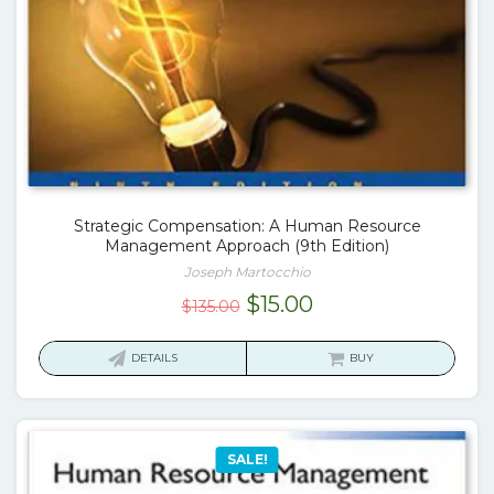
Strategic Compensation: A Human Resource
Management Approach (9th Edition)
Joseph Martocchio
Original
Current
$
15.00
$
135.00
price
price
was:
is:
DETAILS
BUY
$135.00.
$15.00.
SALE!