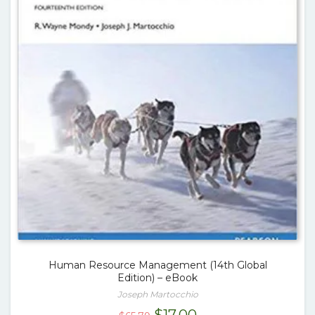
Human Resource Management (14th Global
Edition) – eBook
Joseph Martocchio
Original
Current