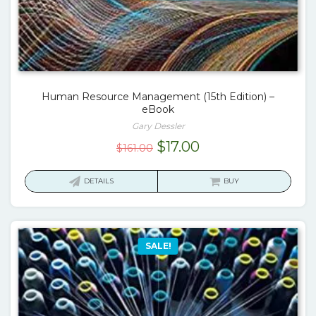
Human Resource Management (15th Edition) –
eBook
Gary Dessler
Original
Current
$
17.00
$
161.00
price
price
was:
is:
DETAILS
BUY
$161.00.
$17.00.
SALE!