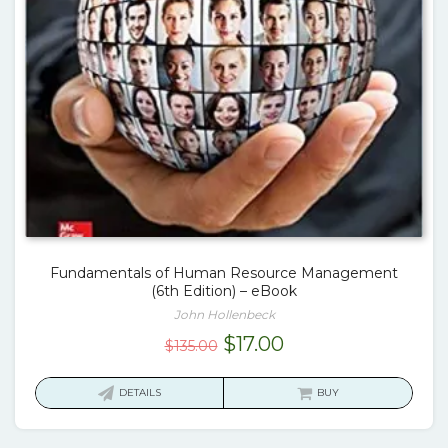
Fundamentals of Human Resource Management
(6th Edition) – eBook
John Hollenbeck
Original
Current
$
17.00
$
135.00
price
price
was:
is:
DETAILS
BUY
$135.00.
$17.00.