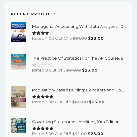
RECENT PRODUCTS
Managerial Accounting With Data Analytics, 10th Edition - EPub EBook
Original
Current
Rated 4.00 Out Of 5
$
91.00
$
23.00
Price
Price
Was:
Is:
The Practice Of Statistics For The AP Course, 8th Edition - EPub EBook
$91.00.
$23.00.
Original
Current
Rated 0 Out Of 5
$
91.00
$
23.00
Price
Price
Was:
Is:
Population-Based Nursing: Concepts And Competencies For Advanced Practice, 4th Edition - PDF EBook
$91.00.
$23.00.
Original
Current
Rated 5.00 Out Of 5
$
89.00
$
23.00
Price
Price
Was:
Is:
Governing States And Localities, 10th Edition - EPub EBook
$89.00.
$23.00.
Original
Current
Rated 5.00 Out Of 5
$
91.00
$
23.00