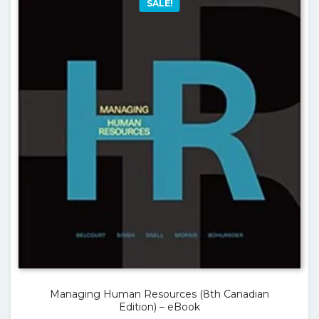
SALE!
Managing Human Resources (8th Canadian
Edition) – eBook