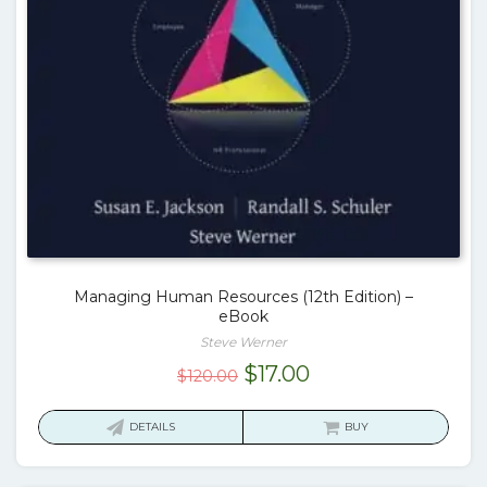
Managing Human Resources (12th Edition) –
eBook
Steve Werner
Original
Current
$
17.00
$
120.00
price
price
was:
is:
DETAILS
BUY
$120.00.
$17.00.