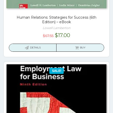
Human Relations: Strategies for Success (6th
Edition) – eBook
Lowell Lamberton
Original
Current
$
17.00
$
67.55
price
price
was:
is:
DETAILS
BUY
$67.55.
$17.00.
SALE!