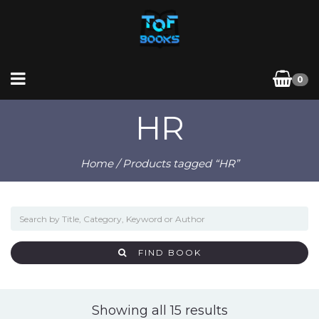
0
HR
Home
/ Products tagged “HR”
FIND BOOK
Sorted
Showing all 15 results