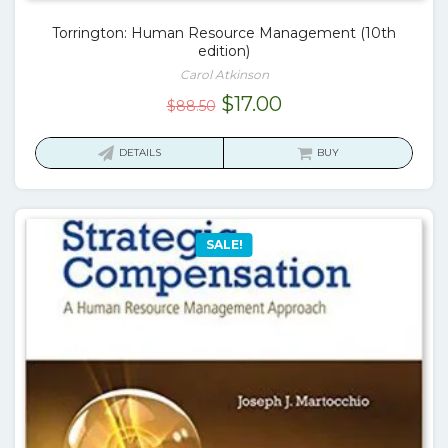
Torrington: Human Resource Management (10th
edition)
Carol Atkinson
Original
Current
$
17.00
$
88.50
price
price
was:
is:
DETAILS
BUY
$88.50.
$17.00.
SALE!