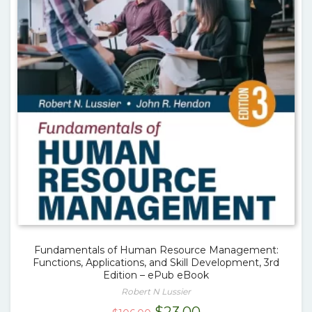
Fundamentals of Human Resource Management:
Functions, Applications, and Skill Development, 3rd
Edition – ePub eBook
Robert N Lussier
Original
Current