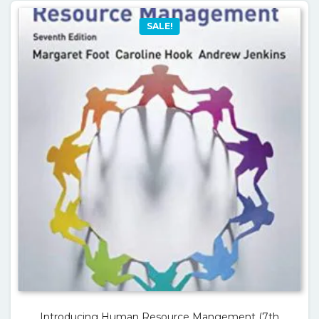
SALE!
Introducing Human Resource Mangement (7th