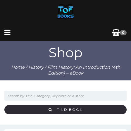
0
Shop
Home
/
History
/ Film History: An Introduction (4th
Edition) – eBook
FIND BOOK