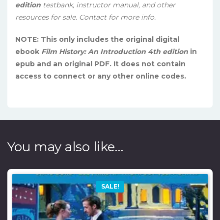
edition
testbank, instructor manual, and other
resources for sale. Contact for more info.
NOTE: This only includes the original digital
ebook
Film History: An Introduction 4th edition
in
epub and an original PDF. It does not contain
access to connect or any other online codes.
You may also like…
SALE!