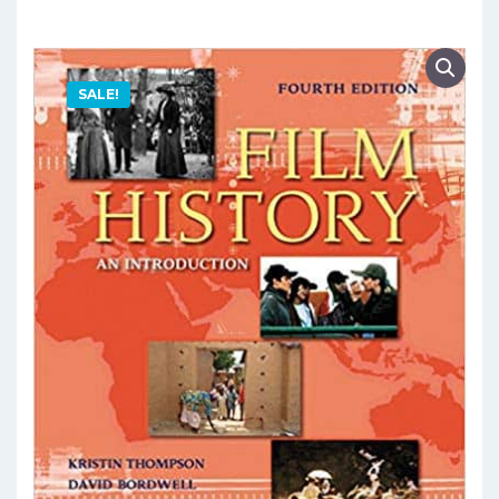
SALE!