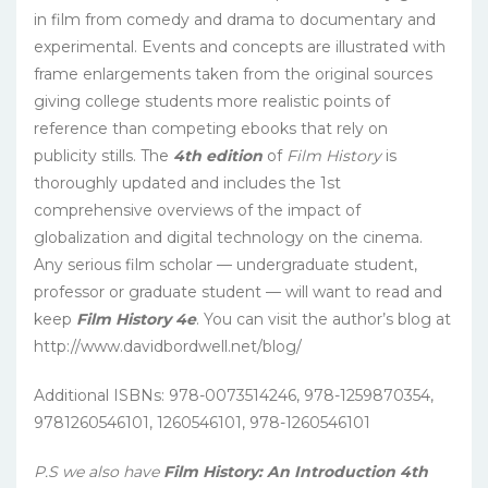
in film from comedy and drama to documentary and
experimental. Events and concepts are illustrated with
frame enlargements taken from the original sources
giving college students more realistic points of
reference than competing ebooks that rely on
publicity stills. The
4th edition
of
Film History
is
thoroughly updated and includes the 1st
comprehensive overviews of the impact of
globalization and digital technology on the cinema.
Any serious film scholar — undergraduate student,
professor or graduate student — will want to read and
keep
Film History 4e
. You can visit the author’s blog at
http://www.davidbordwell.net/blog/
Additional ISBNs: 978-0073514246, 978-1259870354,
9781260546101, 1260546101, 978-1260546101
P.S we also have
Film History: An Introduction 4th