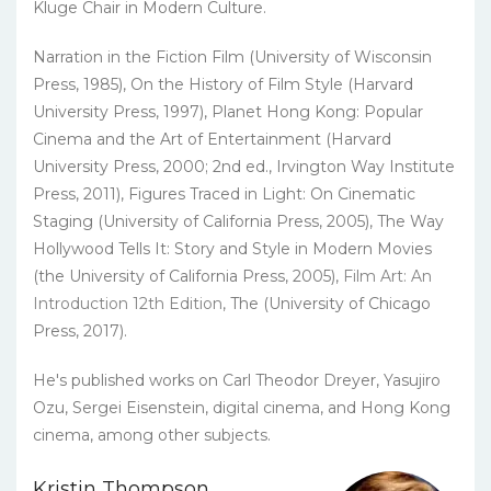
Kluge Chair in Modern Culture.
Narration in the Fiction Film (University of Wisconsin
Press, 1985), On the History of Film Style (Harvard
University Press, 1997), Planet Hong Kong: Popular
Cinema and the Art of Entertainment (Harvard
University Press, 2000; 2nd ed., Irvington Way Institute
Press, 2011), Figures Traced in Light: On Cinematic
Staging (University of California Press, 2005), The Way
Hollywood Tells It: Story and Style in Modern Movies
(the University of California Press, 2005),
Film Art: An
Introduction 12th Edition
, The (University of Chicago
Press, 2017).
He's published works on Carl Theodor Dreyer, Yasujiro
Ozu, Sergei Eisenstein, digital cinema, and Hong Kong
cinema, among other subjects.
Kristin Thompson