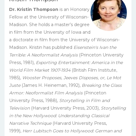
Dr. Kristin Thompson
is an Honorary
Fellow at the University of Wisconsin-
Madison. She holds a master’s degree
in film from the University of Iowa and
a doctorate in film from the University of Wisconsin-
Madison. Kristin has published
Eisenstein's Ivan the
Terrible: A Neoformalist Analysis
(Princeton University
Press, 1981),
Exporting Entertainment: America in the
World Film Market 1907-1934
(British Film Institute,
1985),
Wooster Proposes, Jeeves Disposes, or, Le Mot
Juste
(James H. Heineman, 1992),
Breaking the Glass
Armor: Neoformalist Film Analysis
(Princeton
University Press, 1988),
Storytelling in Film and
Television
(Harvard University Press, 2003),
Storytelling
in the New Hollywood: Understanding Classical
Narrative Technique
(Harvard University Press,
1999),
Herr Lubitsch Goes to Hollywood: German and