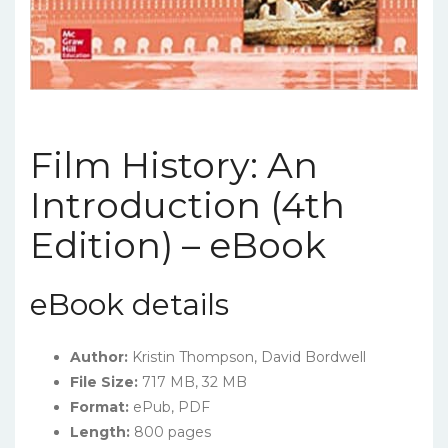
Film History: An
Introduction (4th
Edition) – eBook
eBook details
Author:
Kristin Thompson, David Bordwell
File Size:
717 MB, 32 MB
Format:
ePub, PDF
Length:
800 pages