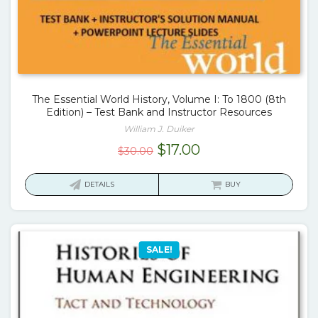
The Essential World History, Volume I: To 1800 (8th
Edition) – Test Bank and Instructor Resources
William J. Duiker
Original
Current
$
17.00
$
30.00
price
price
was:
is:
DETAILS
BUY
$30.00.
$17.00.
SALE!