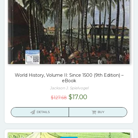
World History, Volume II: Since 1500 (9th Edition) –
eBook
Jackson J. Spielvogel
Original
Current
$
17.00
$
127.68
price
price
was:
is:
DETAILS
BUY
$127.68.
$17.00.