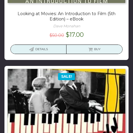
Looking at Movies: An Introduction to Film (5th
Edition) – eBook
Dave Monahan
Original
Current
$
17.00
$
50.00
price
price
was:
is:
DETAILS
BUY
$50.00.
$17.00.
SALE!