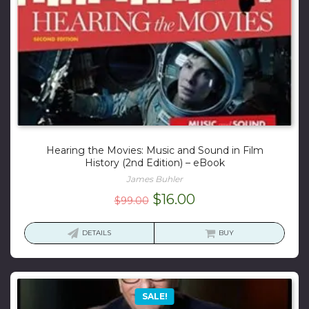
Hearing the Movies: Music and Sound in Film
History (2nd Edition) – eBook
James Buhler
Original
Current
$
16.00
$
99.00
price
price
was:
is:
DETAILS
BUY
$99.00.
$16.00.
SALE!