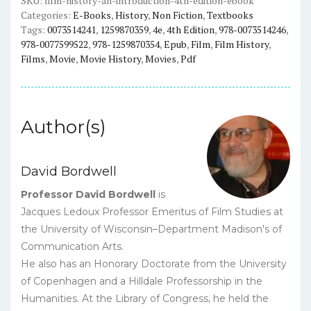
SKU:
film-history-an-introduction-4th-edition-ebook
Categories:
E-Books
,
History
,
Non Fiction
,
Textbooks
eBook
Tags:
0073514241
,
1259870359
,
4e
,
4th Edition
,
978-0073514246
,
quantity
978-0077599522
,
978-1259870354
,
Epub
,
Film
,
Film History
,
Films
,
Movie
,
Movie History
,
Movies
,
Pdf
Author(s)
David Bordwell
Professor David Bordwell
is
Jacques Ledoux Professor Emeritus of Film Studies at
the University of Wisconsin–Department Madison's of
Communication Arts.
He also has an Honorary Doctorate from the University
of Copenhagen and a Hilldale Professorship in the
Humanities. At the Library of Congress, he held the