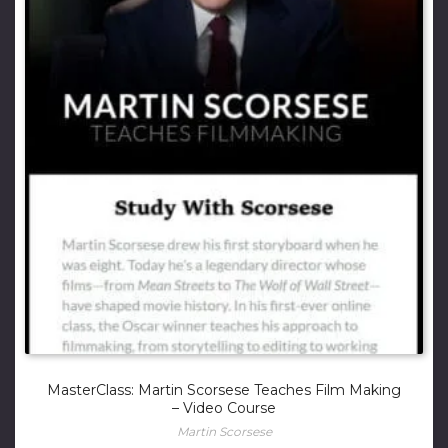
MasterClass: Martin Scorsese Teaches Film Making
– Video Course
Martin Scorsese