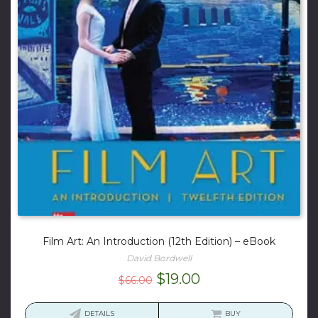
Film Art: An Introduction (12th Edition) – eBook
David Bordwell
Original
Current
$
19.00
$
66.00
price
price
was:
is:
DETAILS
BUY