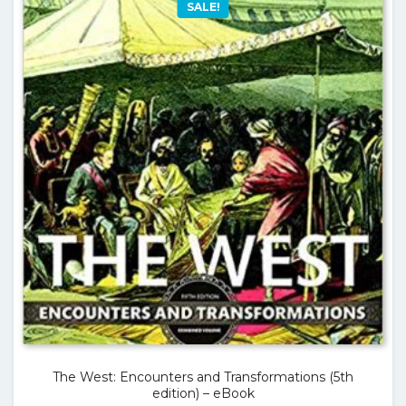
SALE!
The West: Encounters and Transformations (5th
edition) – eBook