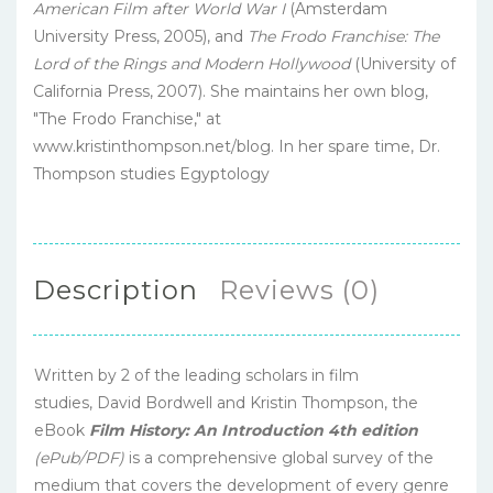
American Film after World War I
(Amsterdam
University Press, 2005), and
The Frodo Franchise: The
Lord of the Rings and Modern Hollywood
(University of
California Press, 2007). She maintains her own blog,
"The Frodo Franchise," at
www.kristinthompson.net/blog. In her spare time, Dr.
Thompson studies Egyptology
Description
Reviews (0)
Written by 2 of the leading scholars in film
studies, David Bordwell and Kristin Thompson, the
eBook
Film History: An Introduction 4th edition
(ePub/PDF)
is a comprehensive global survey of the
medium that covers the development of every genre