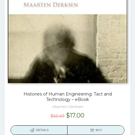
Histories of Human Engineering: Tact and
Technology – eBook
Maarten Derksen
Original
Current
$
17.00
$
66.49
price
price
was:
is:
DETAILS
BUY