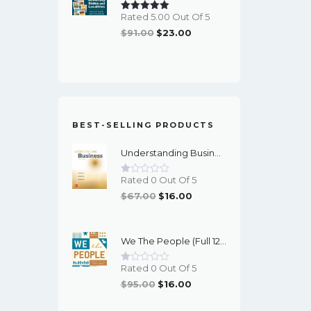
Rated 5.00 Out Of 5
Original
Current
$
91.00
$
23.00
Price
Price
Was:
Is:
$91.00.
$23.00.
BEST-SELLING PRODUCTS
Understanding Business (12th Edition) - PDF - EBook
Rated 0 Out Of 5
Original
Current
$
67.00
$
16.00
Price
Price
Was:
Is:
We The People (Full 12th Edition) - EBook
$67.00.
$16.00.
Rated 0 Out Of 5
Original
Current
$
95.00
$
16.00
Price
Price