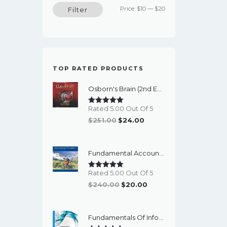
Min
Max
Price:
$10
—
$20
Filter
price
price
TOP RATED PRODUCTS
Osborn's Brain (2nd Edition) - EBook
Rated 5.00 Out Of 5
Original
Current
$
251.00
$
24.00
Price
Price
Was:
Is:
Fundamental Accounting Principles (24th Edition) - EBook
$251.00.
$24.00.
Rated 5.00 Out Of 5
Original
Current
$
240.00
$
20.00
Price
Price
Was:
Is:
Fundamentals Of Information Systems Security (3rd Edition) - EBook
$240.00.
$20.00.