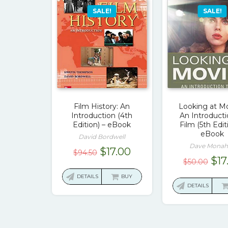
SALE!
SALE!
Film History: An
Looking at Mo
Introduction (4th
An Introducti
Edition) – eBook
Film (5th Edit
eBook
David Bordwell
Dave Monah
Original
Current
$
17.00
$
94.50
Ori
$
17
$
50.00
price
price
pri
was:
is:
DETAILS
BUY
was
DETAILS
$94.50.
$17.00.
$50