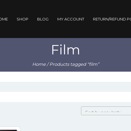
OME
SHOP
BLOG
MY ACCOUNT
RETURN/REFUND P
Film
Home
/ Products tagged “film”