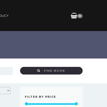
OLICY
0
FIND BOOK
FILTER BY PRICE