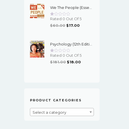
Was:
Is:
We The People (Essentials 12th Edition) - EBook
$95.00.
$16.00.
Rated 0 Out Of 5
Original
Current
$
60.00
$
17.00
Price
Price
Was:
Is:
Psychology (12th Edition) - Myers/DeWall - EBook
$60.00.
$17.00.
Rated 0 Out Of 5
Original
Current
$
181.00
$
18.00
Price
Price
Was:
Is:
$181.00.
$18.00.
PRODUCT CATEGORIES
Select a category