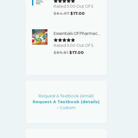
Rated 5.00 Out Of 5
Original
Current
$
64.97
$
17.00
Price
Price
Was:
Is:
Essentials Of Pharmacology For Health Professions (8th Edition) - EBook
$64.97.
$17.00.
Rated 5.00 Out Of 5
Original
Current
$
89.81
$
17.00
Price
Price
Was:
Is:
$89.81.
$17.00.
Request A Textbook (email)
Request A Textbook (details)
– Custom