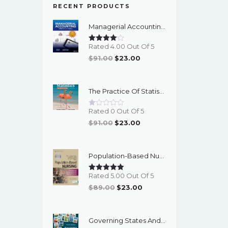
RECENT PRODUCTS
Managerial Accounting With Data Analytics, 10th Edition - EPub EBook
Rated 4.00 Out Of 5
Original
Current
$
91.00
$
23.00
Price
Price
Was:
Is:
The Practice Of Statistics For The AP Course, 8th Edition - EPub EBook
$91.00.
$23.00.
Rated 0 Out Of 5
Original
Current
$
91.00
$
23.00
Price
Price
Was:
Is:
Population-Based Nursing: Concepts And Competencies For Advanced Practice, 4th Edition - PDF EBook
$91.00.
$23.00.
Rated 5.00 Out Of 5
Original
Current
$
89.00
$
23.00
Price
Price
Was:
Is:
Governing States And Localities, 10th Edition - EPub EBook
$89.00.
$23.00.