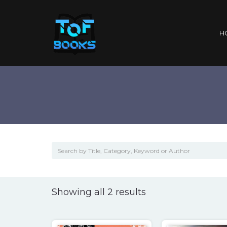
H
Sorted
Showing all 2 results
by
popularity