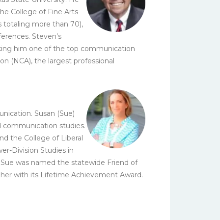
he College of Fine Arts
s totaling more than 70),
ferences. Steven’s
king him one of the top communication
n (NCA), the largest professional
nication. Susan (Sue)
nd communication studies.
nd the College of Liberal
wer-Division Studies in
93 Sue was named the statewide Friend of
 her with its Lifetime Achievement Award.