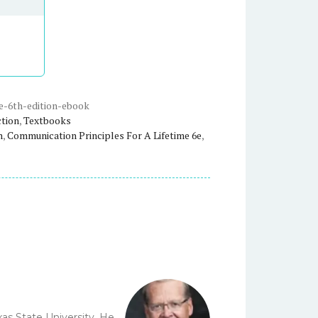
e-6th-edition-ebook
ction
,
Textbooks
n
,
Communication Principles For A Lifetime 6e
,
as State University. He