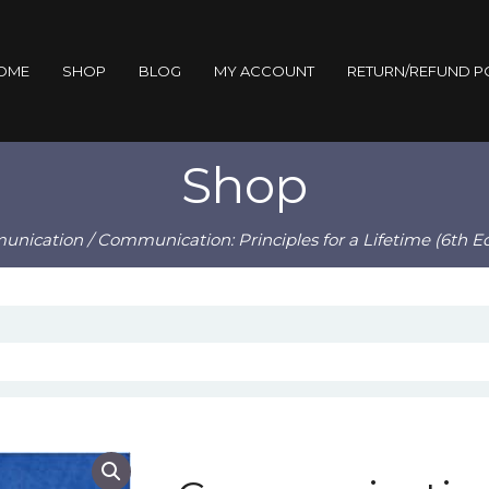
OME
SHOP
BLOG
MY ACCOUNT
RETURN/REFUND P
Shop
unication
/ Communication: Principles for a Lifetime (6th E