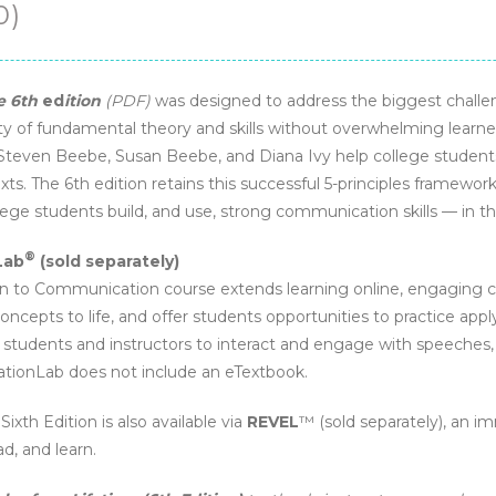
0)
e 6th
ed
ition
(PDF)
was designed to address the biggest challe
y of fundamental theory and skills without overwhelming learner
 Steven Beebe, Susan Beebe, and Diana Ivy help college student
xts. The 6th edition retains this successful 5-principles framew
llege students build, and use, strong communication skills — in 
®
Lab
(sold separately)
to Communication course extends learning online, engaging co
cepts to life, and offer students opportunities to practice app
students and instructors to interact and engage with speeches, vi
tionLab does not include an eTextbook.
, Sixth Edition is also available via
REVEL
™ (sold separately), an i
d, and learn.