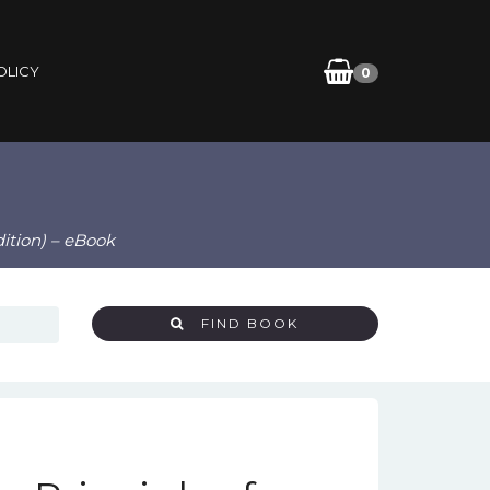
OLICY
0
dition) – eBook
FIND BOOK