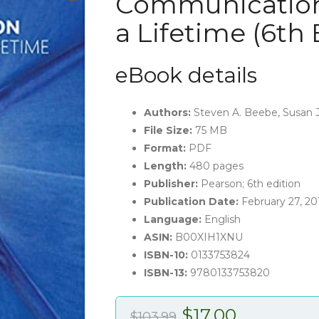
Communication:
a Lifetime (6th 
eBook details
Authors:
Steven A. Beebe, Susan J
File Size:
75 MB
Format:
PDF
Length:
480 pages
Publisher:
Pearson; 6th edition
Publication Date:
February 27, 20
Language:
English
ASIN:
B00XIH1XNU
ISBN-10:
0133753824
ISBN-13:
9780133753820
Original
Current
$
17.00
$
103.99