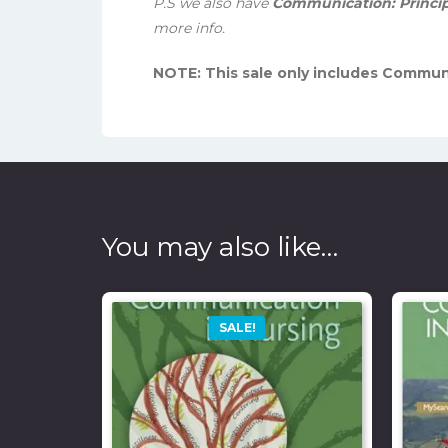
P.S we also have
Communication: Principle
more info.
NOTE: This sale only includes Communi
You may also like…
SALE!