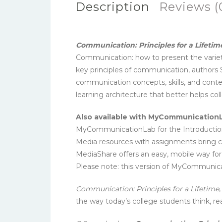
Description
Reviews (
Communication: Principles for a Lifetim
Communication: how to present the variet
key principles of communication, authors
communication concepts, skills, and conte
learning architecture that better helps co
Also available with MyCommunication
MyCommunicationLab for the Introduction 
Media resources with assignments bring con
MediaShare offers an easy, mobile way for 
Please note: this version of MyCommunica
Communication: Principles for a Lifetime
the way today’s college students think, rea