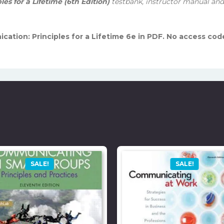
s for a Lifetime (6th Edition)
testbank, instructor manual and 
cation: Principles for a Lifetime 6e in PDF. No access cod
SALE!
SALE!