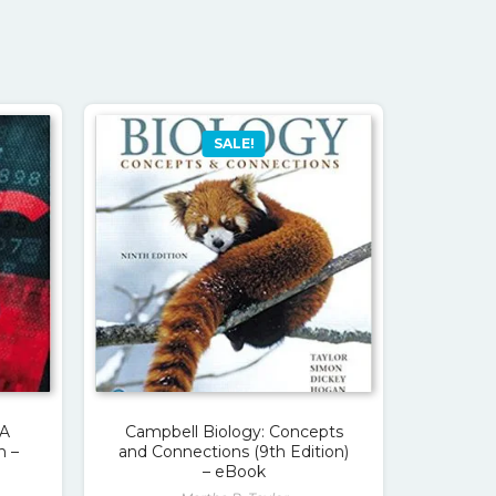
SALE!
 A
Campbell Biology: Concepts
h –
and Connections (9th Edition)
– eBook