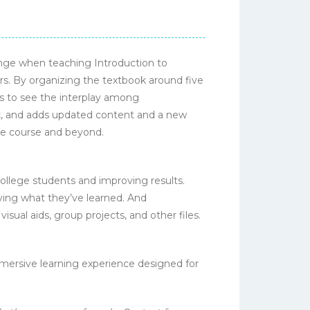
nge when teaching Introduction to
s. By organizing the textbook around five
s to see the interplay among
ork, and adds updated content and a new
the course and beyond.
llege students and improving results.
lying what they’ve learned. And
sual aids, group projects, and other files.
mmersive learning experience designed for