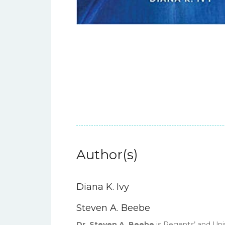
Author(s)
Diana K. Ivy
Steven A. Beebe
Dr. Steven A. Beebe
is Regents’ and Uni