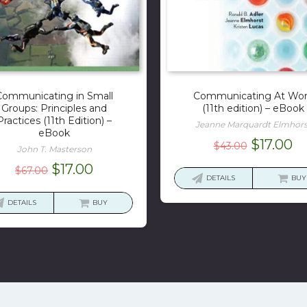
Communicating in Small
Communicating At Wo
Groups: Principles and
(11th edition) – eBook
Practices (11th Edition) –
Jeanne Marquardt Elmhors
eBook
Original
Cu
$
17.00
$
43.00
John T. Masterson
price
pr
Original
Current
$
17.00
$
67.00
was:
is:
DETAILS
BUY
price
price
$43.00.
$1
was:
is:
DETAILS
BUY
$67.00.
$17.00.