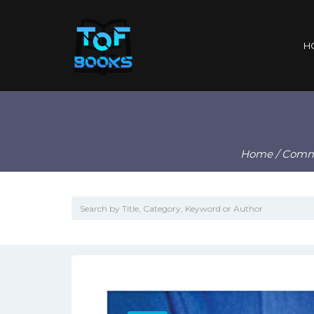
H
Home
/
Comm