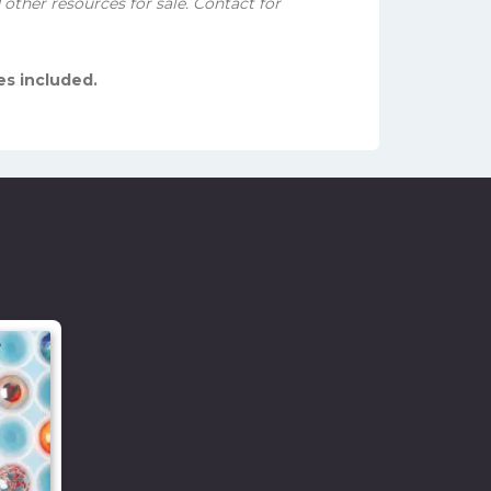
other resources for sale. Contact for
es included.