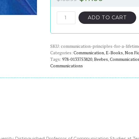
price
price
was:
is:
Communication:
ADD TO CART
Principles
$103.99.
$17.00.
for
a
SKU:
Lifetime
communication-principles-for-a-lifetim
Categories:
Communication
,
E-Books
,
Non Fi
(6th
Tags:
978-0133753820
,
Beebes
,
Communicatio
Edition)
Communications
-
eBook
quantity
versity Distinguished Professor of Communication Studies at Tex