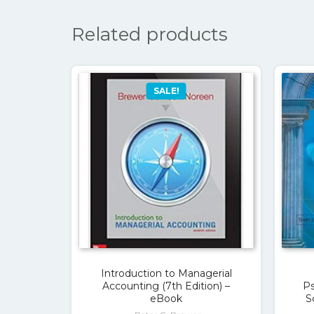
Related products
SALE!
Introduction to Managerial
Accounting (7th Edition) –
Ps
eBook
S