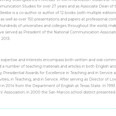
unication Studies for over 27 years and as Associate Dean of t
eebe is a co-author or author of 12 books (with multiple edition
as well as over 150 presentations and papers at professional con
undreds of universities and colleges throughout the world, ma
eve served as President of the National Communication Associatio
 2013.
 expertise and interests encompass both written and oral commu
 a number of teaching materials and articles in both English a
y Presidential Awards for Excellence in Teaching and in Service a
ities, in Teaching, and in Service. After serving as Director of Lo
red in 2014 from the Department of English at Texas State. In 19
’ Association; in 2000 the San Marcos school district presented