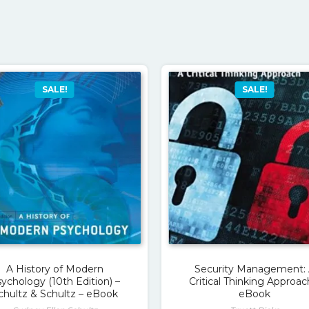
SALE!
SALE!
A History of Modern
Security Management:
ychology (10th Edition) –
Critical Thinking Approac
chultz & Schultz – eBook
eBook