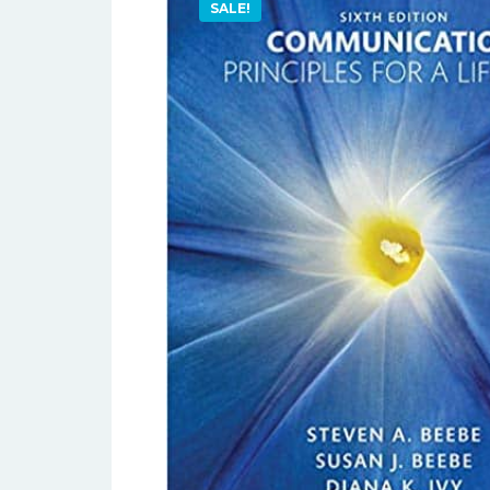
SALE!