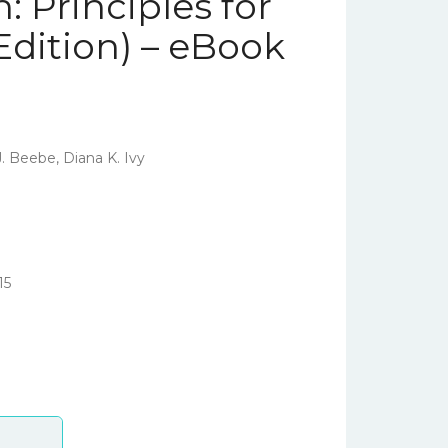
 Principles for
Edition) – eBook
. Beebe, Diana K. Ivy
15