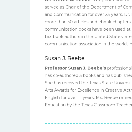
served as Chair of the Department of Comm
and Communication for over 23 years. Dr. B
more than 50 articles and ebook chapters, 
communication books have been used at h
textbook authors in the United States. St
communication association in the world, in
Susan J. Beebe
Professor Susan J. Beebe’s
professional
has co-authored 3 books and has published
She has received the Texas State Universit
Arts Awards for Excellence in Creative Activ
English for over 11 years, Ms. Beebe reti
Education by the Texas Classroom Teachers