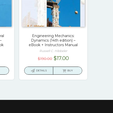
ral
Engineering Mechanics:
–
Dynamics (14th edition) –
ok
eBook + Instructors Manual
Russell C. Hibbeler
rrent
Original
Current
$
17.00
$
190.00
ice
price
price
was:
is:
DETAILS
BUY
7.00.
$190.00.
$17.00.