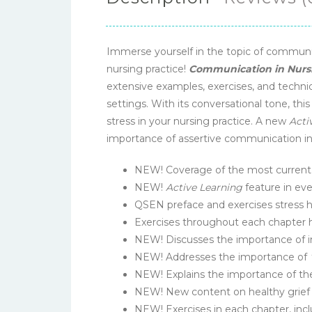
Immerse yourself in the topic of communi
nursing practice!
Communication in Nursi
extensive examples, exercises, and techniq
settings. With its conversational tone, th
stress in your nursing practice. A new
Acti
importance of assertive communication in p
NEW! Coverage of the most current r
NEW!
Active Learning
feature in eve
QSEN preface and exercises stress 
Exercises throughout each chapter 
NEW! Discusses the importance of i
NEW! Addresses the importance of
NEW! Explains the importance of the
NEW! New content on healthy grief a
NEW! Exercises in each chapter, includ