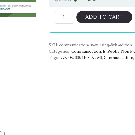
price
price
was:
is:
Communication
ADD TO CART
in
$61.36.
$17.00.
Nursing
(8th
SKU:
Edition)
communication-in-nursing-8th-edition
Categories:
Communication
,
E-Books
,
Non Fi
-
Tags:
978-0323354103
,
Azw3
,
Communication
,
eBook
quantity
0)