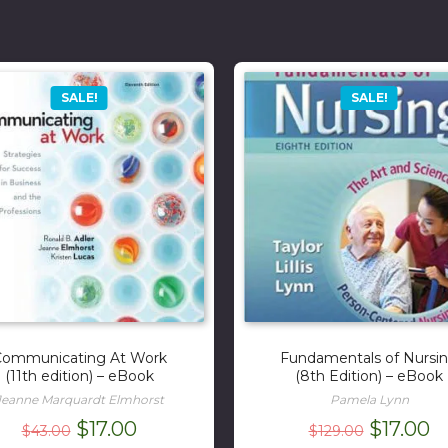
SALE!
SALE!
ommunicating At Work
Fundamentals of Nursi
(11th edition) – eBook
(8th Edition) – eBook
Jeanne Marquardt Elmhorst
Pamela Lynn
Original
Current
Original
C
$
17.00
$
17.00
$
43.00
$
129.00