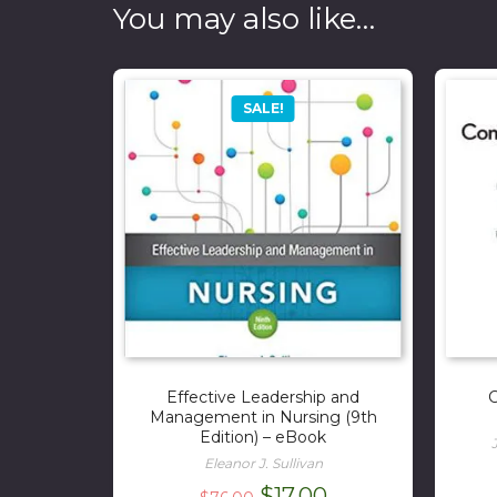
You may also like…
SALE!
Effective Leadership and
C
Management in Nursing (9th
Edition) – eBook
Eleanor J. Sullivan
Original
Current
$
17.00