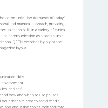
t the communication demands of today’s
sonal and practical approach, providing
ication skills in a variety of clinical
o use communication as a tool to limit
ditional QSEN exercises highlight the
 magazine layout.
cation skills.
e environment.
ies, and self.
stand how and when to use pauses.
 boundaries related to social media.
, and discussion topics, help facilitate