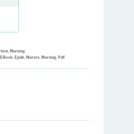
ction
,
Nursing
EBook
,
Epub
,
Nurses
,
Nursing
,
Pdf