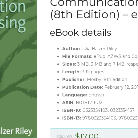
Communication
(8th Edition) –
eBook details
Author:
Julia Balzer Riley
File Formats:
ePub, AZW3 and Co
Sizes:
3 MB, 3 MB and 7 MB, respe
Length:
392 pages
Publisher:
Mosby; 8th edition
Publication Date:
February 12, 20
Language:
English
ASIN:
B01B17IFU2
ISBN-10:
0323354103, 0323354157
ISBN-13:
9780323354103, 9780323
Original
Current
$
17.00
$
61.36