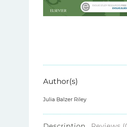
Author(s)
Julia Balzer Riley
Description
Reviews (