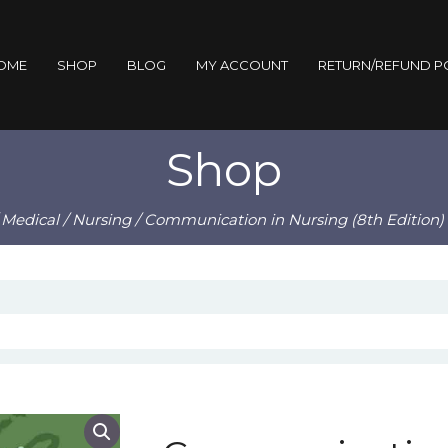
OME
SHOP
BLOG
MY ACCOUNT
RETURN/REFUND P
Shop
/
Medical
/
Nursing
/ Communication in Nursing (8th Edition)