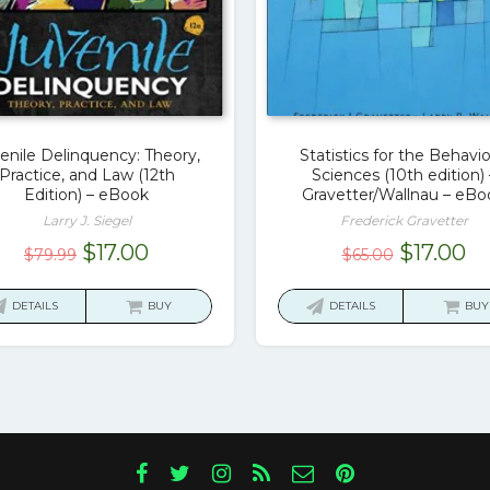
enile Delinquency: Theory,
Statistics for the Behavio
Practice, and Law (12th
Sciences (10th edition) 
Edition) – eBook
Gravetter/Wallnau – eBo
Larry J. Siegel
Frederick Gravetter
Original
Current
Original
Cu
$
17.00
$
17.00
$
79.99
$
65.00
price
price
price
pr
was:
is:
was:
is:
DETAILS
BUY
DETAILS
BUY
$79.99.
$17.00.
$65.00.
$1