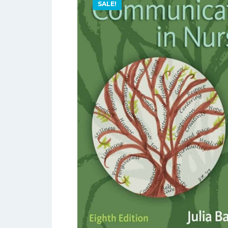
SALE!