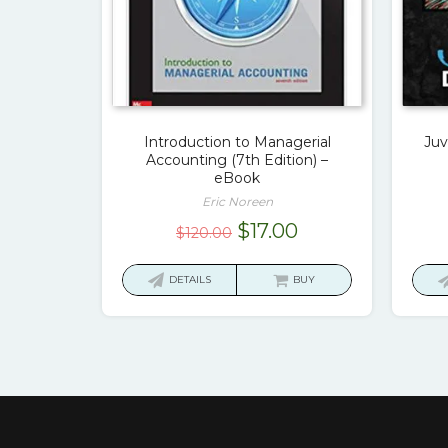
Introduction to Managerial
Juv
Accounting (7th Edition) –
eBook
Eric Noreen
Original
Current
$
17.00
$
120.00
price
price
was:
is:
DETAILS
BUY
$120.00.
$17.00.