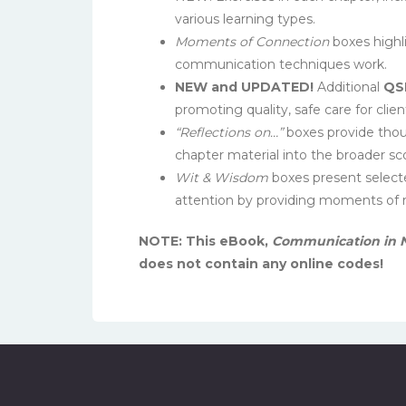
various learning types.
Moments of Connection
boxes highl
communication techniques work.
NEW and UPDATED!
Additional
QS
promoting quality, safe care for clien
“Reflections on…”
boxes provide thoug
chapter material into the broader sc
Wit & Wisdom
boxes present selecte
attention by providing moments of re
NOTE: This eBook,
Communication in N
does not contain any online codes!