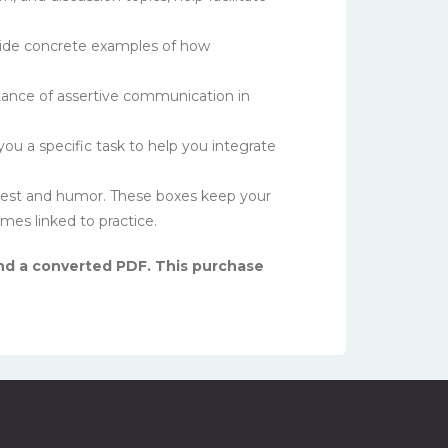
vide concrete examples of how
ance of assertive communication in
u a specific task to help you integrate
erest and humor. These boxes keep your
s linked to practice.
 and a converted PDF. This purchase