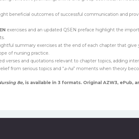
ight beneficial outcomes of successful communication and pro
EN
exercises and an updated QSEN preface highlight the import
ts.
htful summary exercises at the end of each chapter that give yo
ope of nursing practice.
d verses and quotations relevant to chapter topics, adding int
lief from serious topics and “
a-ha
” moments when theory become
ursing 8e,
is available in 3 formats. Original AZW3, ePub,