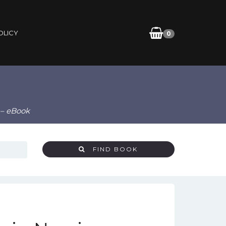
OLICY
0
 – eBook
FIND BOOK