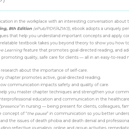
cation in the workplace with an interesting conversation abou
ng, 8th Edition
(ePub/PDF/AZW3)
, ebook adopts a uniquely per
ues that help you understand important concepts and apply commun
is relatable textbook takes you beyond theory to show you how t
ve Learning
feature that promotes goal-directed reading, and ad
romoting quality, safe care for clients ― all in an easy-to-read
esearch about the importance of self-care.
ry chapter promotes active, goal-directed reading.
how communication impacts safety and quality of care.
help you master chapter techniques and strengthen your communi
nterprofessional education and communication in the healthcar
“presence”
in nursing ― being present for clients, colleagues, famil
 concept of “
the pause
” in communication so you better under
nd the issues of death phobia and death denial and professional
ing reflective journaling, online and group activities, remediation