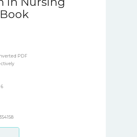
 in Nursing
 eBook
nverted PDF
ctively
16
354158