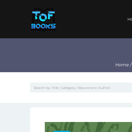
H
Home