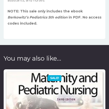
assistants, and nurses.
NOTE: This sale only includes the ebook
Berkowitz’s Pediatrics 5th edition
in PDF. No access
codes included.
You may also like…
SALE!