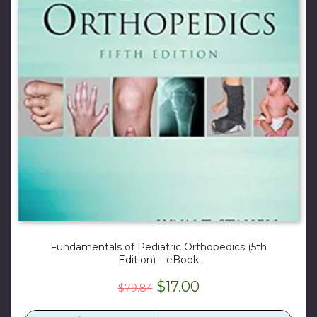
Fundamentals of Pediatric Orthopedics (5th
Edition) – eBook
Original
Current
$
17.00
$
79.84
price
price