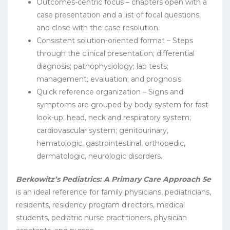
Outcomes-centric focus – chapters open with a
case presentation and a list of focal questions,
and close with the case resolution.
Consistent solution-oriented format – Steps
through the clinical presentation; differential
diagnosis; pathophysiology; lab tests;
management; evaluation; and prognosis.
Quick reference organization – Signs and
symptoms are grouped by body system for fast
look-up; head, neck and respiratory system;
cardiovascular system; genitourinary,
hematologic, gastrointestinal, orthopedic,
dermatologic, neurologic disorders.
Berkowitz’s Pediatrics: A Primary Care Approach 5e
is an ideal reference for family physicians, pediatricians,
residents, residency program directors, medical
students, pediatric nurse practitioners, physician