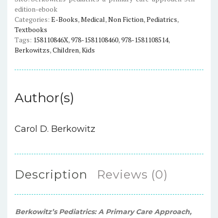
edition-ebook
Edition)
Categories:
E-Books
,
Medical
,
Non Fiction
,
Pediatrics
,
-
Textbooks
eBook
Tags:
158110846X
,
978-1581108460
,
978-1581108514
,
quantity
Berkowitzs
,
Children
,
Kids
Author(s)
Carol D. Berkowitz
Description
Reviews (0)
Berkowitz’s Pediatrics: A Primary Care Approach,