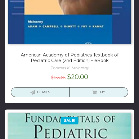
American Academy of Pediatrics Textbook of
Pediatric Care (2nd Edition) – eBook
Thomas K. Mcinerny
Original
Current
$
20.00
$
155.65
price
price
was:
is:
DETAILS
BUY
$155.65.
$20.00.
SALE!