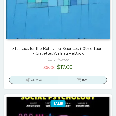
Statistics for the Behavioral Sciences (10th edition)
– Gravetter/Wallnau – eBook
Larry Wallnau
Original
Current
$
17.00
$
65.00
price
price
was:
is:
DETAILS
BUY
$65.00.
$17.00.
SALE!