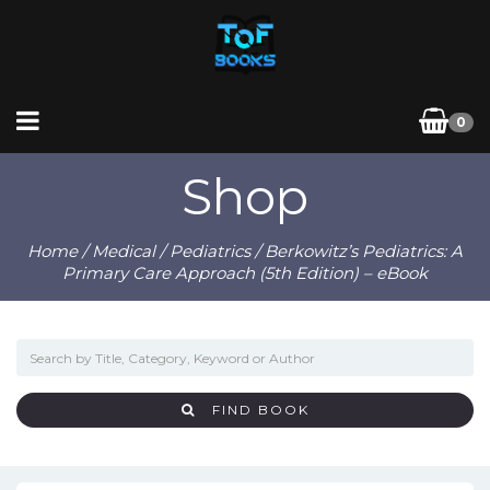
0
Shop
Home
/
Medical
/
Pediatrics
/ Berkowitz’s Pediatrics: A
Primary Care Approach (5th Edition) – eBook
FIND BOOK