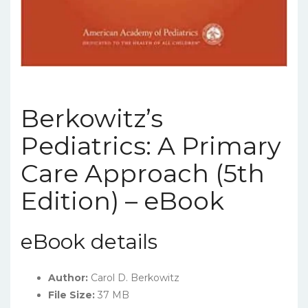
Berkowitz’s
Pediatrics: A Primary
Care Approach (5th
Edition) – eBook
eBook details
Author:
Carol D. Berkowitz
File Size:
37 MB