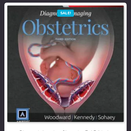
SALE!