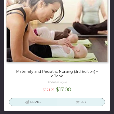
Maternity and Pediatric Nursing (3rd Edition) –
eBook
Theresa Kyle
Original
Current
$
17.00
$
121.21
price
price
was:
is:
DETAILS
BUY
$121.21.
$17.00.