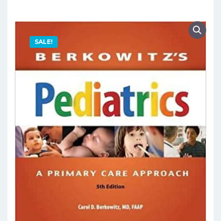
SALE!