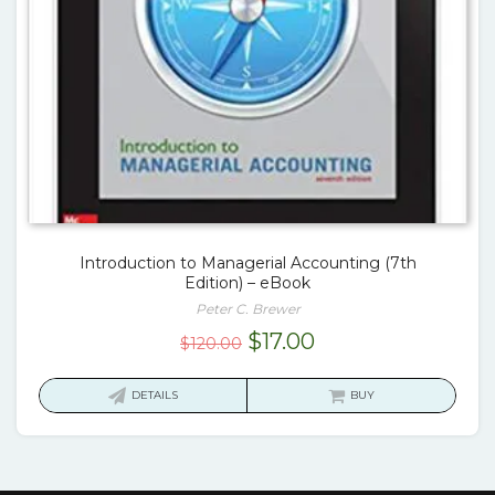
Introduction to Managerial Accounting (7th
Edition) – eBook
Peter C. Brewer
Original
Current
$
17.00
$
120.00
price
price
was:
is:
DETAILS
BUY
$120.00.
$17.00.