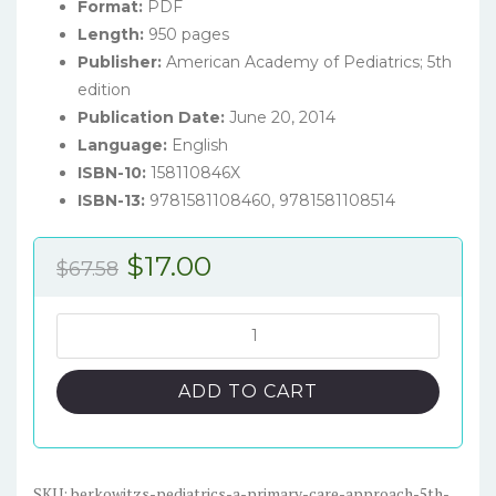
Format:
PDF
Length:
950 pages
Publisher:
American Academy of Pediatrics; 5th
edition
Publication Date:
June 20, 2014
Language:
English
ISBN-10:
158110846X
ISBN-13:
9781581108460, 9781581108514
Original
Current
$
17.00
$
67.58
price
price
was:
is:
Berkowitz's
Pediatrics:
$67.58.
$17.00.
A
ADD TO CART
Primary
Care
Approach
(5th
SKU:
berkowitzs-pediatrics-a-primary-care-approach-5th-