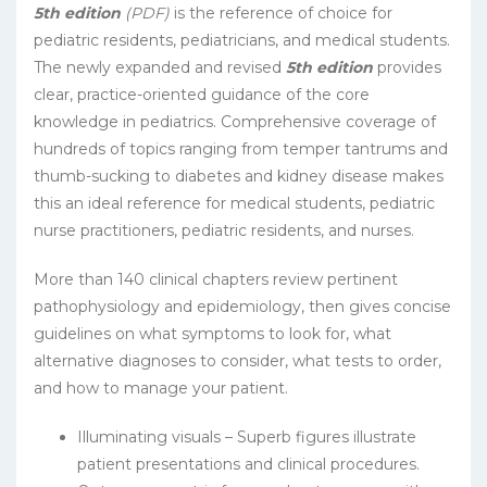
5th edition
(PDF)
is the reference of choice for
pediatric residents, pediatricians, and medical students.
The newly expanded and revised
5th edition
provides
clear, practice-oriented guidance of the core
knowledge in pediatrics. Comprehensive coverage of
hundreds of topics ranging from temper tantrums and
thumb-sucking to diabetes and kidney disease makes
this an ideal reference for medical students, pediatric
nurse practitioners, pediatric residents, and nurses.
More than 140 clinical chapters review pertinent
pathophysiology and epidemiology, then gives concise
guidelines on what symptoms to look for, what
alternative diagnoses to consider, what tests to order,
and how to manage your patient.
Illuminating visuals – Superb figures illustrate
patient presentations and clinical procedures.