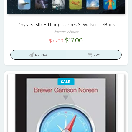
Physics (5th Edition) – James S. Walker – eBook
James Walker
Original
Current
$
17.00
$
75.00
price
price
was:
is:
DETAILS
BUY
$75.00.
$17.00.
SALE!