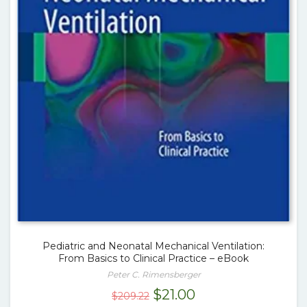
Pediatric and Neonatal Mechanical Ventilation:
From Basics to Clinical Practice – eBook
Peter C. Rimensberger
Original
Current
$
21.00
$
209.22