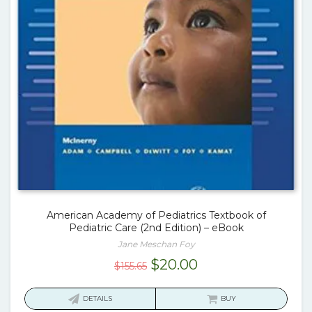
American Academy of Pediatrics Textbook of
Pediatric Care (2nd Edition) – eBook
Jane Meschan Foy
Original
Current
$
20.00
$
155.65
price
price
was:
is:
DETAILS
BUY