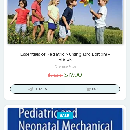
Essentials of Pediatric Nursing (3rd Edition) –
eBook
Theresa Kyle
Original
Current
$
17.00
$
86.00
price
price
was:
is:
DETAILS
BUY
$86.00.
$17.00.
SALE!