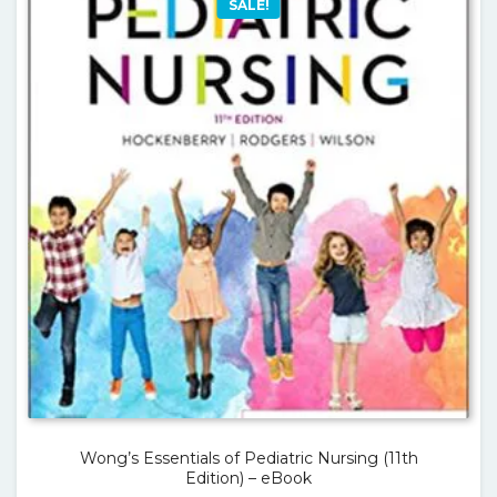
SALE!
Wong’s Essentials of Pediatric Nursing (11th
Edition) – eBook