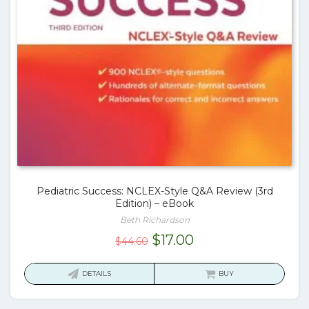
Pediatric Success: NCLEX-Style Q&A Review (3rd
Edition) – eBook
Beth Richardson
Original
Current
$
17.00
$
44.60
price
price
was:
is:
DETAILS
BUY
$44.60.
$17.00.