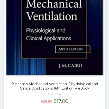
Pilbeam’s Mechanical Ventilation: Physiological and
Clinical Applications (6th Edition) – eBook
J. M. Cairo
Original
Current
$
17.00
$
69.83
price
price