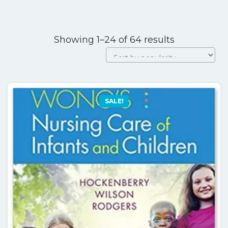
Sorted
Showing 1–24 of 64 results
by
popularity
SALE!