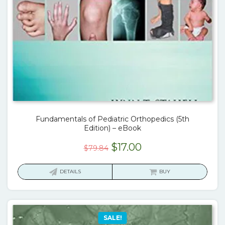
Fundamentals of Pediatric Orthopedics (5th
Edition) – eBook
Original
Current
$
17.00
$
79.84
price
price
was:
is:
DETAILS
BUY
$79.84.
$17.00.
SALE!