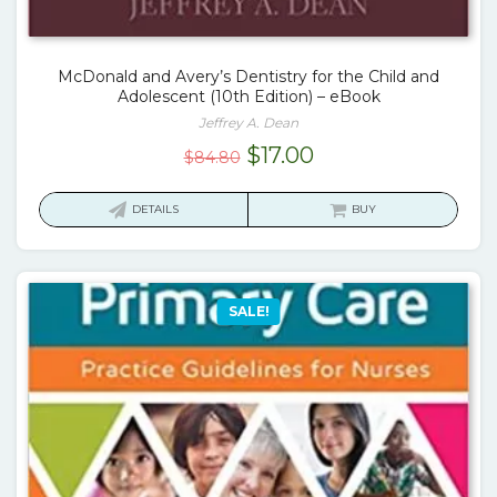
McDonald and Avery’s Dentistry for the Child and
Adolescent (10th Edition) – eBook
Jeffrey A. Dean
Original
Current
$
17.00
$
84.80
price
price
was:
is:
DETAILS
BUY
$84.80.
$17.00.
SALE!