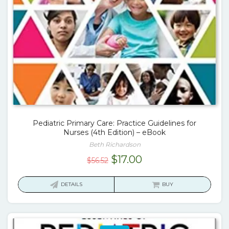
Pediatric Primary Care: Practice Guidelines for
Nurses (4th Edition) – eBook
Beth Richardson
Original
Current
$
17.00
$
56.52
price
price
was:
is:
DETAILS
BUY
$56.52.
$17.00.