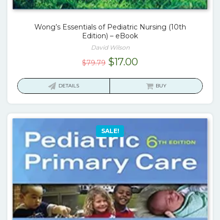
Wong’s Essentials of Pediatric Nursing (10th
Edition) – eBook
David Wilson
Original
Current
$
17.00
$
79.79
price
price
was:
is:
DETAILS
BUY
$79.79.
$17.00.
SALE!