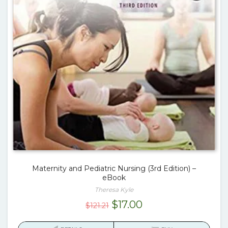
Maternity and Pediatric Nursing (3rd Edition) –
eBook
Theresa Kyle
Original
Current
$
17.00
$
121.21
price
price