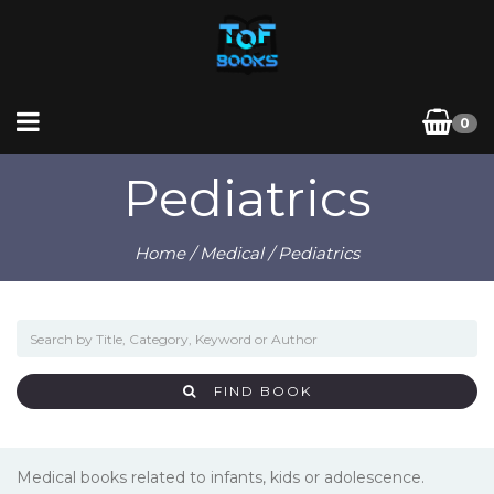
0
Pediatrics
Home
/
Medical
/ Pediatrics
FIND BOOK
Medical books related to infants, kids or adolescence.