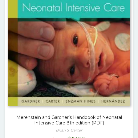
Merenstein and Gardner’s Handbook of Neonatal
Intensive Care 8th edition (PDF)
Brian S. Carter