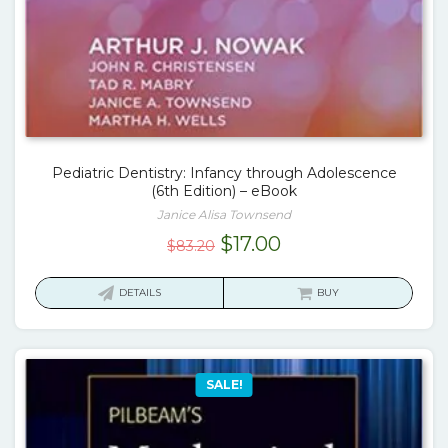
Pediatric Dentistry: Infancy through Adolescence
(6th Edition) – eBook
Janice Alisa Townsend
Original
Current
$
17.00
$
83.20
price
price
was:
is:
DETAILS
BUY
$83.20.
$17.00.
SALE!