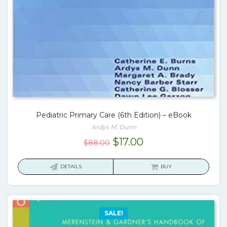
Pediatric Primary Care (6th Edition) – eBook
Ardys M. Dunn
Original
Current
$
17.00
$
88.00
price
price
was:
is:
DETAILS
BUY
$88.00.
$17.00.
SALE!