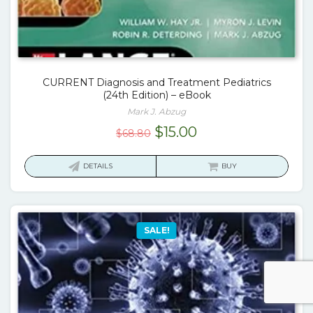
CURRENT Diagnosis and Treatment Pediatrics
(24th Edition) – eBook
Mark J. Abzug
Original
Current
$
15.00
$
68.80
price
price
was:
is:
DETAILS
BUY
$68.80.
$15.00.
SALE!