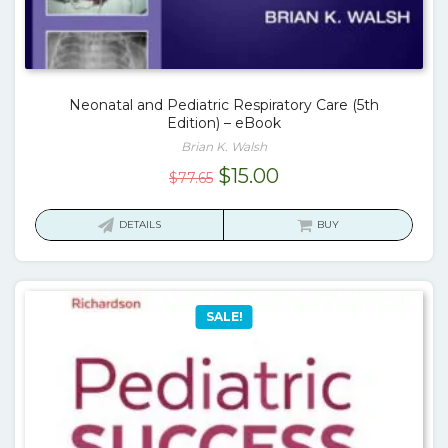
Neonatal and Pediatric Respiratory Care (5th
Edition) – eBook
Brian K. Walsh
Original
Current
$
15.00
$
77.65
price
price
was:
is:
DETAILS
BUY
$77.65.
$15.00.
SALE!