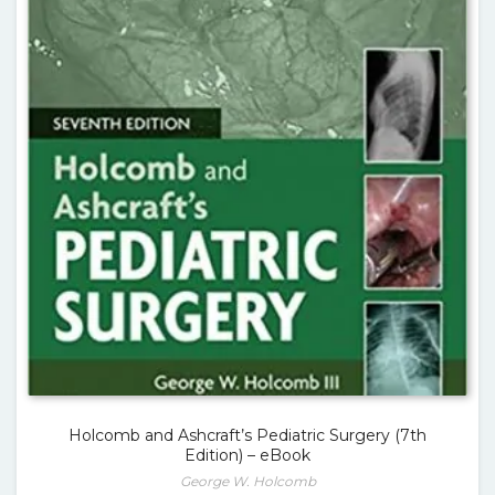
Holcomb and Ashcraft’s Pediatric Surgery (7th
Edition) – eBook
George W. Holcomb