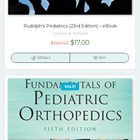
Rudolph’s Pediatrics (23rd Edition) – eBook
Gordon E. Schutze
Original
Current
$
17.00
$
140.00
price
price
was:
is:
DETAILS
BUY
$140.00.
$17.00.
SALE!