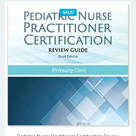
SALE!