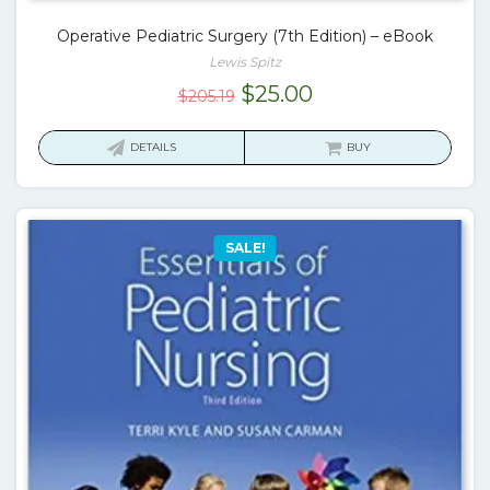
Operative Pediatric Surgery (7th Edition) – eBook
Lewis Spitz
Original
Current
$
25.00
$
205.19
price
price
was:
is:
DETAILS
BUY
$205.19.
$25.00.
SALE!