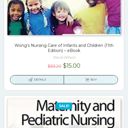
Wong’s Nursing Care of Infants and Children (11th
Edition) – eBook
David Wilson
Original
Current
$
15.00
$
83.20
price
price
was:
is:
DETAILS
BUY
$83.20.
$15.00.
SALE!