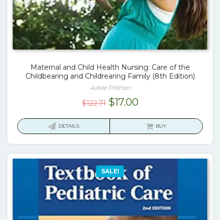
Maternal and Child Health Nursing: Care of the
Childbearing and Childrearing Family (8th Edition)
Adele Pillitteri
Original
Current
$
17.00
$
122.71
price
price
was:
is:
DETAILS
BUY
$122.71.
$17.00.
SALE!